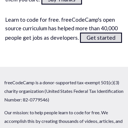
Learn to code for free. freeCodeCamp's open
source curriculum has helped more than 40,000
people get jobs as developers.
Get started
freeCodeCamp is a donor-supported tax-exempt 501(c)(3)
charity organization (United States Federal Tax Identification
Number: 82-0779546)
Our mission: to help people learn to code for free. We
accomplish this by creating thousands of videos, articles, and