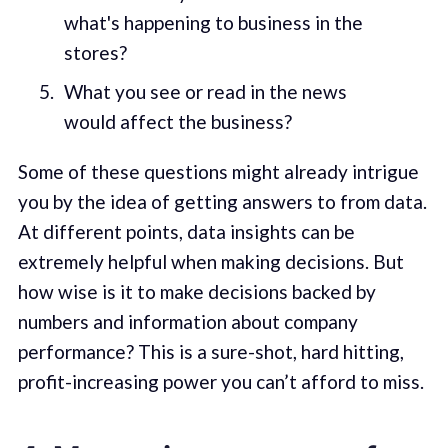
what's happening to business in the
stores?
What you see or read in the news
would affect the business?
Some of these questions might already intrigue
you by the idea of getting answers to from data.
At different points, data insights can be
extremely helpful when making decisions. But
how wise is it to make decisions backed by
numbers and information about company
performance? This is a sure-shot, hard hitting,
profit-increasing power you can’t afford to miss.