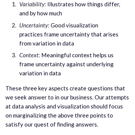
Variability
: Illustrates how things differ,
and by how much
Uncertainty
: Good visualization
practices frame uncertainty that arises
from variation in data
Context
: Meaningful context helps us
frame uncertainty against underlying
variation in data
These three key aspects create questions that
we seek answer to in our business. Our attempts
at data analysis and visualization should focus
on marginalizing the above three points to
satisfy our quest of finding answers.