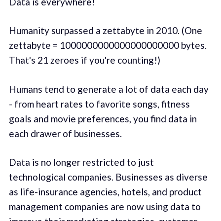
Data is everywhere!
Humanity surpassed a zettabyte in 2010. (One
zettabyte = 1000000000000000000000 bytes.
That's 21 zeroes if you're counting!)
Humans tend to generate a lot of data each day
- from heart rates to favorite songs, fitness
goals and movie preferences, you find data in
each drawer of businesses.
Data is no longer restricted to just
technological companies. Businesses as diverse
as life-insurance agencies, hotels, and product
management companies are now using data to