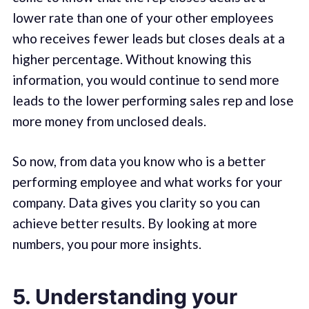
lower rate than one of your other employees
who receives fewer leads but closes deals at a
higher percentage. Without knowing this
information, you would continue to send more
leads to the lower performing sales rep and lose
more money from unclosed deals.
So now, from data you know who is a better
performing employee and what works for your
company. Data gives you clarity so you can
achieve better results. By looking at more
numbers, you pour more insights.
5. Understanding your