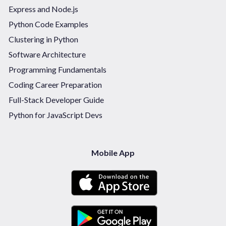
Express and Node.js
Python Code Examples
Clustering in Python
Software Architecture
Programming Fundamentals
Coding Career Preparation
Full-Stack Developer Guide
Python for JavaScript Devs
Mobile App