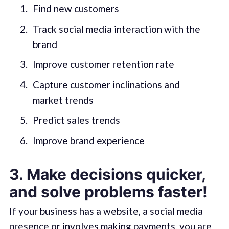
Find new customers
Track social media interaction with the
brand
Improve customer retention rate
Capture customer inclinations and
market trends
Predict sales trends
Improve brand experience
3. Make decisions quicker,
and solve problems faster!
If your business has a website, a social media
presence or involves making payments, you are