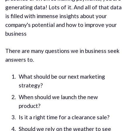
generating data! Lots of it. And all of that data
is filled with immense insights about your
company's potential and how to improve your
business
There are many questions we in business seek
answers to.
What should be our next marketing
strategy?
When should we launch the new
product?
Is it a right time for a clearance sale?
Should we rely on the weather to see