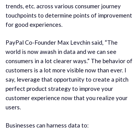
trends, etc. across various consumer journey
touchpoints to determine points of improvement
for good experiences.
PayPal Co-Founder Max Levchin said, “The
world is now awash in data and we can see
consumers in a lot clearer ways.” The behavior of
customers is a lot more visible now than ever. I
say, leverage that opportunity to create a pitch
perfect product strategy to improve your
customer experience now that you realize your
users.
Businesses can harness data to: