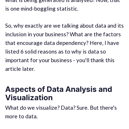
is one mind-boggling statistic.
So, why exactly are we talking about data and its
inclusion in your business? What are the factors
that encourage data dependency? Here, I have
listed 6 solid reasons as to why is data so
important for your business - you'll thank this
article later.
Aspects of Data Analysis and
Visualization
What do we visualize? Data? Sure. But there's
more to data.