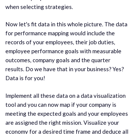
when selecting strategies.
Now let's fit data in this whole picture. The data
for performance mapping would include the
records of your employees, their job duties,
employee performance goals with measurable
outcomes, company goals and the quarter
results. Do we have that in your business? Yes?
Data is for you!
Implement all these data on a data visualization
tool and you can now map if your company is
meeting the expected goals and your employees
are assigned the right mission. Visualize your
economy for a desired time frame and deduce all