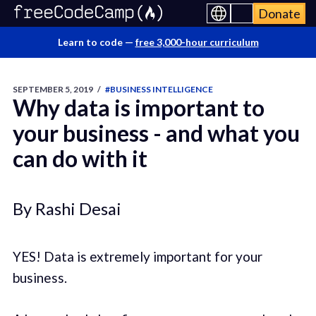
Donate
Learn to code —
free 3,000-hour curriculum
SEPTEMBER 5, 2019
/
#BUSINESS INTELLIGENCE
Why data is important to
your business - and what you
can do with it
By Rashi Desai
YES! Data is extremely important for your
business.