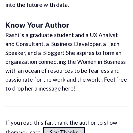
into the future with data.
Know Your Author
Rashi is a graduate student and a UX Analyst
and Consultant, a Business Developer, a Tech
Speaker, and a Blogger! She aspires to form an
organization connecting the Women in Business
with an ocean of resources to be fearless and
passionate for the work and the world. Feel free
to drop her a message
here
!
If you read this far, thank the author to show
them you care.
Say Thanks