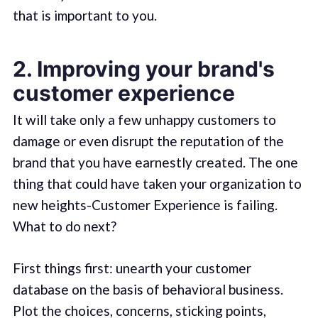
that is important to you.
2. Improving your brand's
customer experience
It will take only a few unhappy customers to
damage or even disrupt the reputation of the
brand that you have earnestly created. The one
thing that could have taken your organization to
new heights-Customer Experience is failing.
What to do next?
First things first: unearth your customer
database on the basis of behavioral business.
Plot the choices, concerns, sticking points,