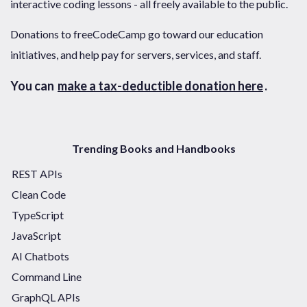
interactive coding lessons - all freely available to the public.
Donations to freeCodeCamp go toward our education
initiatives, and help pay for servers, services, and staff.
You can
make a tax-deductible donation here
.
Trending Books and Handbooks
REST APIs
Clean Code
TypeScript
JavaScript
AI Chatbots
Command Line
GraphQL APIs