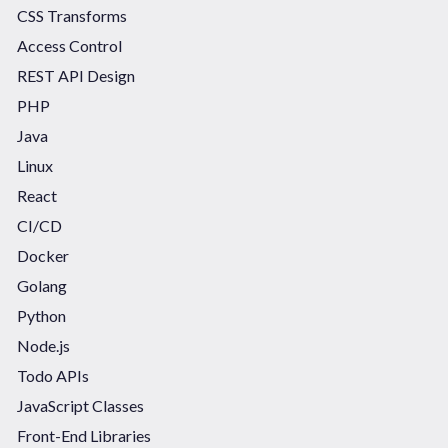
CSS Transforms
Access Control
REST API Design
PHP
Java
Linux
React
CI/CD
Docker
Golang
Python
Node.js
Todo APIs
JavaScript Classes
Front-End Libraries