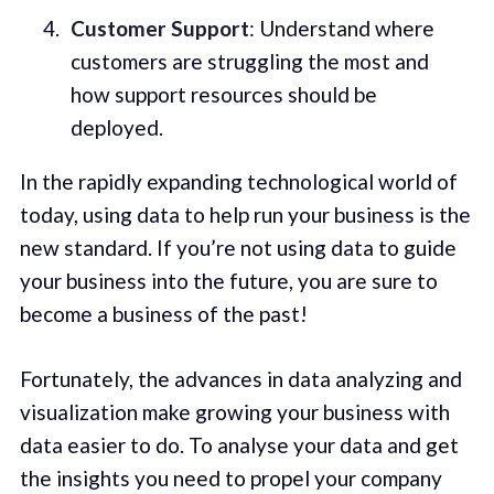
Customer Support
: Understand where
customers are struggling the most and
how support resources should be
deployed.
In the rapidly expanding technological world of
today, using data to help run your business is the
new standard. If you’re not using data to guide
your business into the future, you are sure to
become a business of the past!
Fortunately, the advances in data analyzing and
visualization make growing your business with
data easier to do. To analyse your data and get
the insights you need to propel your company