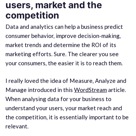
users, market and the
competition
Data and analytics can help a business predict
consumer behavior, improve decision-making,
market trends and determine the ROI of its
marketing efforts. Sure. The clearer you see
your consumers, the easier it is to reach them.
I really loved the idea of Measure, Analyze and
Manage introduced in this
WordStream
article.
When analysing data for your business to
understand your users, your market reach and
the competition, it is essentially important to be
relevant.