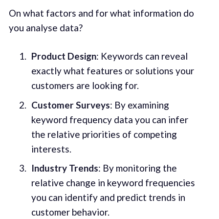
On what factors and for what information do
you analyse data?
Product Design
: Keywords can reveal
exactly what features or solutions your
customers are looking for.
Customer Surveys
: By examining
keyword frequency data you can infer
the relative priorities of competing
interests.
Industry Trends
: By monitoring the
relative change in keyword frequencies
you can identify and predict trends in
customer behavior.