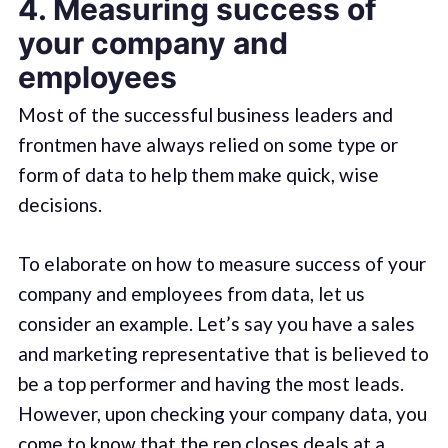
4. Measuring success of
your company and
employees
Most of the successful business leaders and
frontmen have always relied on some type or
form of data to help them make quick, wise
decisions.
To elaborate on how to measure success of your
company and employees from data, let us
consider an example. Let’s say you have a sales
and marketing representative that is believed to
be a top performer and having the most leads.
However, upon checking your company data, you
come to know that the rep closes deals at a