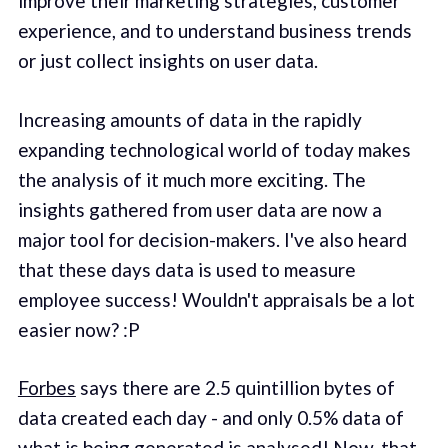
improve their marketing strategies, customer
experience, and to understand business trends
or just collect insights on user data.
Increasing amounts of data in the rapidly
expanding technological world of today makes
the analysis of it much more exciting. The
insights gathered from user data are now a
major tool for decision-makers. I've also heard
that these days data is used to measure
employee success! Wouldn't appraisals be a lot
easier now? :P
Forbes
says there are 2.5 quintillion bytes of
data created each day - and only 0.5% data of
what is being generated is analysed! Now, that