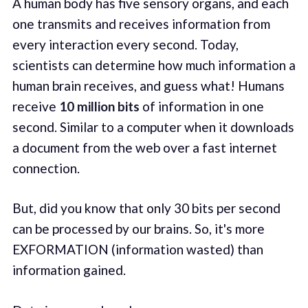
A human body has five sensory organs, and each
one transmits and receives information from
every interaction every second. Today,
scientists can determine how much information a
human brain receives, and guess what! Humans
receive
10 million bits
of information in one
second. Similar to a computer when it downloads
a document from the web over a fast internet
connection.
But, did you know that only 30 bits per second
can be processed by our brains. So, it's more
EXFORMATION (information wasted) than
information gained.