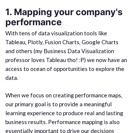
1. Mapping your company's
performance
With tens of data visualization tools like
Tableau, Plotly, Fusion Charts, Google Charts
and others (my Business Data Visualization
professor loves Tableau tho! :P) we now have an
access to ocean of opportunities to explore the
data.
When we focus on creating performance maps,
our primary goal is to provide a meaningful
learning experience to produce real and lasting
business results. Performance mapping is also
essentially important to drive our decisions