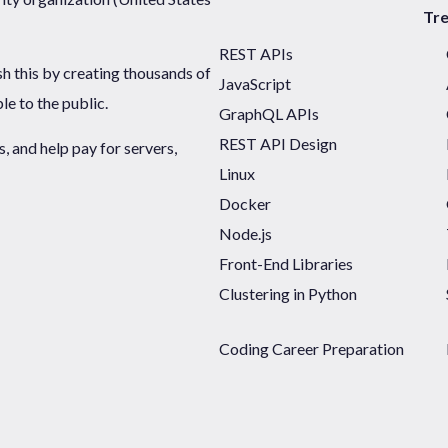
Tr
REST APIs
sh this by creating thousands of
JavaScript
ble to the public.
GraphQL APIs
REST API Design
 and help pay for servers,
Linux
Docker
Node.js
Front-End Libraries
Clustering in Python
Coding Career Preparation