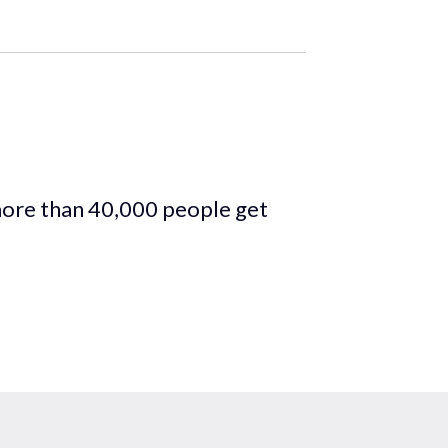
more than 40,000 people get