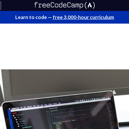
Learn to code —
free 3,000-hour curriculum