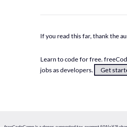
If you read this far, thank the 
Learn to code for free. freeC
jobs as developers.
Get star
freeCodeCamp is a donor-supported tax-exempt 501(c)(3) chari