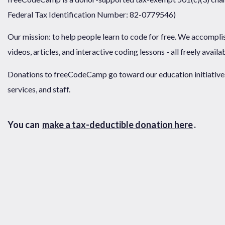
Federal Tax Identification Number: 82-0779546)
Our mission: to help people learn to code for free. We accompli
videos, articles, and interactive coding lessons - all freely availa
Donations to freeCodeCamp go toward our education initiatives,
services, and staff.
You can
make a tax-deductible donation here
.