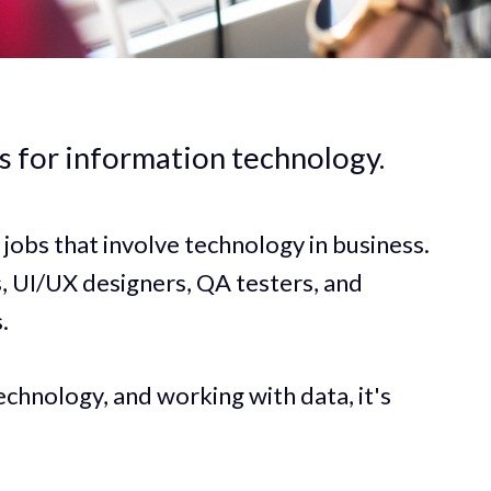
ds for information technology.
o jobs that involve technology in business.
 UI/UX designers, QA testers, and
.
echnology, and working with data, it's