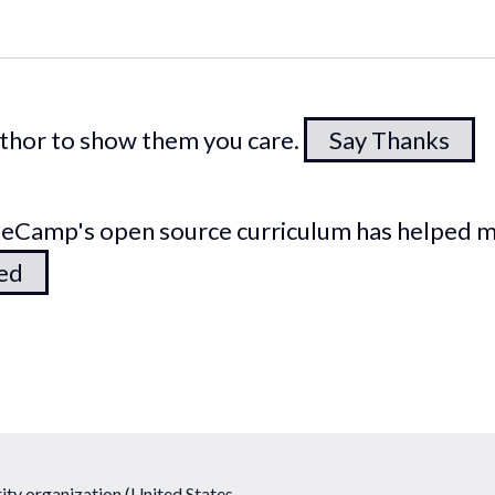
author to show them you care.
Say Thanks
odeCamp's open source curriculum has helped 
ted
ty organization (United States