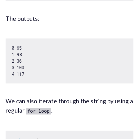
The outputs:
0
65
1
98
2
36
3
100
4
117
We can also iterate through the string by using a
regular
.
for loop