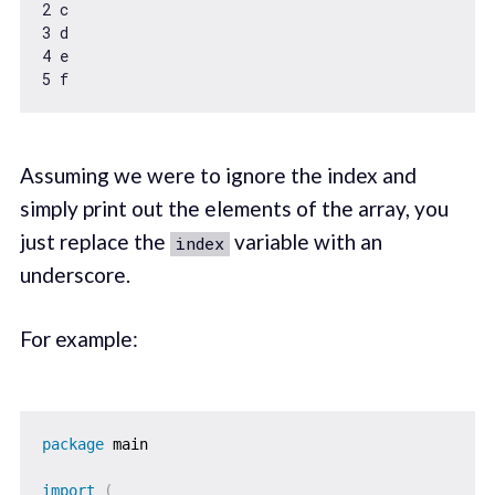
2
3
4
5
Assuming we were to ignore the index and
simply print out the elements of the array, you
just replace the
variable with an
index
underscore.
For example:
package
 main

import
(