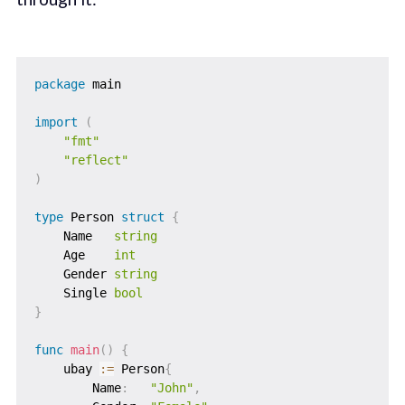
package
 main

import
(
"fmt"
"reflect"
)
type
 Person 
struct
{
    Name   
string
    Age    
int
    Gender 
string
    Single 
bool
}
func
main
(
)
{
    ubay 
:=
 Person
{
        Name
:
"John"
,