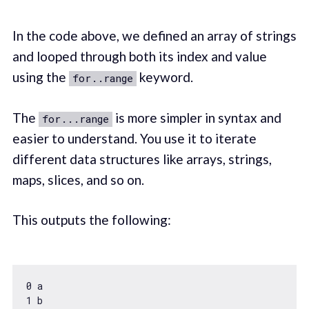
In the code above, we defined an array of strings
and looped through both its index and value
using the
keyword.
for..range
The
is more simpler in syntax and
for...range
easier to understand. You use it to iterate
different data structures like arrays, strings,
maps, slices, and so on.
This outputs the following:
0
1