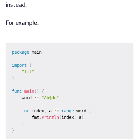
instead.
For example:
package
 main

import
(
"fmt"
)
func
main
(
)
{
    word 
:=
"Ab$du"
for
 index
,
 a 
:=
range
 word 
{
        fmt
.
Println
(
index
,
 a
)
}
}