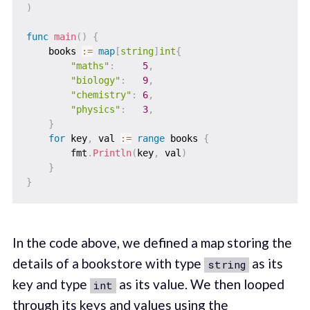
)
func
main
(
)
{
    books 
:=
map
[
string
]
int
{
"maths"
:
5
,
"biology"
:
9
,
"chemistry"
:
6
,
"physics"
:
3
,
}
for
 key
,
 val 
:=
range
 books 
{
        fmt
.
Println
(
key
,
 val
)
}
}
In the code above, we defined a map storing the
details of a bookstore with type
as its
string
key and type
as its value. We then looped
int
through its keys and values using the