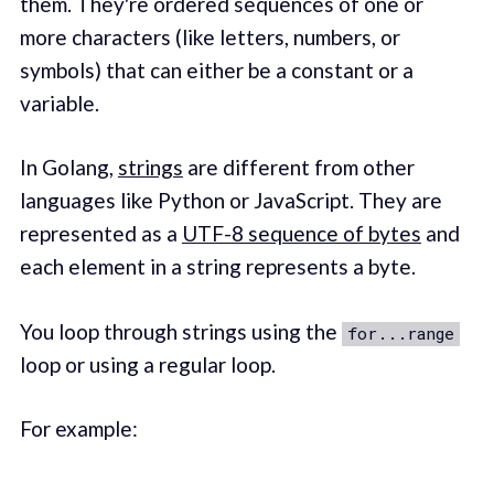
them. They're ordered sequences of one or
more characters (like letters, numbers, or
symbols) that can either be a constant or a
variable.
In Golang,
strings
are different from other
languages like Python or JavaScript. They are
represented as a
UTF-8 sequence of bytes
and
each element in a string represents a byte.
You loop through strings using the
for...range
loop or using a regular loop.
For example: