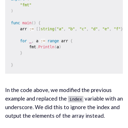
"fmt"
)
func
main
(
)
{
    arr 
:=
[
]
string
{
"a"
,
"b"
,
"c"
,
"d"
,
"e"
,
"f"
}
for
_
,
 a 
:=
range
 arr 
{
        fmt
.
Println
(
a
)
}
}
In the code above, we modified the previous
example and replaced the
variable with an
index
underscore. We did this to ignore the index and
output the elements of the array instead.