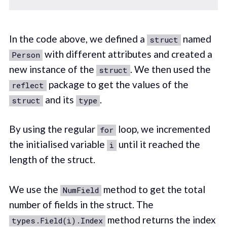
In the code above, we defined a
named
struct
with different attributes and created a
Person
new instance of the
. We then used the
struct
package to get the values of the
reflect
and its
.
struct
type
By using the regular
loop, we incremented
for
the initialised variable
until it reached the
i
length of the struct.
We use the
method to get the total
NumField
number of fields in the struct. The
method returns the index
types.Field(i).Index