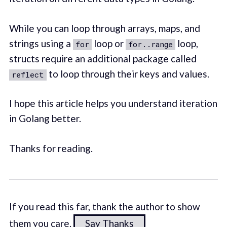
While you can loop through arrays, maps, and
strings using a
loop or
loop,
for
for..range
structs require an additional package called
to loop through their keys and values.
reflect
I hope this article helps you understand iteration
in Golang better.
Thanks for reading.
If you read this far, thank the author to show
them you care.
Say Thanks