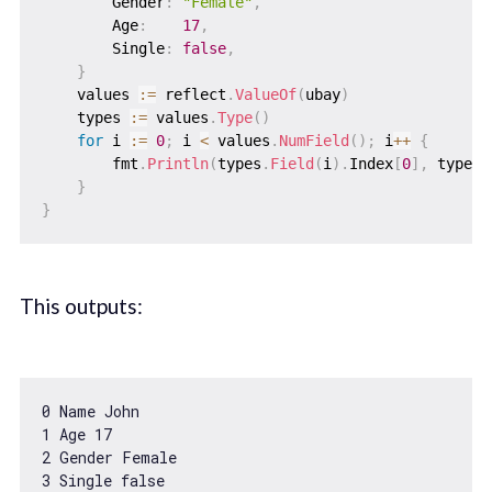
        Gender
:
"Female"
,
        Age
:
17
,
        Single
:
false
,
}
    values 
:=
 reflect
.
ValueOf
(
ubay
)
    types 
:=
 values
.
Type
(
)
for
 i 
:=
0
;
 i 
<
 values
.
NumField
(
)
;
 i
++
{
        fmt
.
Println
(
types
.
Field
(
i
)
.
Index
[
0
]
,
 types
.
}
}
This outputs:
0
1
 Age 
17
2
3
 Single 
false