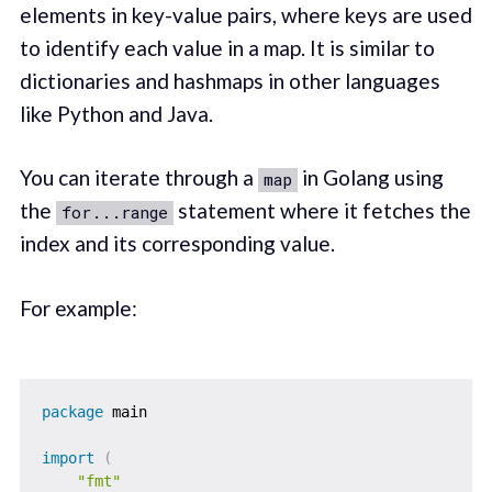
elements in key-value pairs, where keys are used
to identify each value in a map. It is similar to
dictionaries and hashmaps in other languages
like Python and Java.
You can iterate through a
in Golang using
map
the
statement where it fetches the
for...range
index and its corresponding value.
For example:
package
 main

import
(
"fmt"