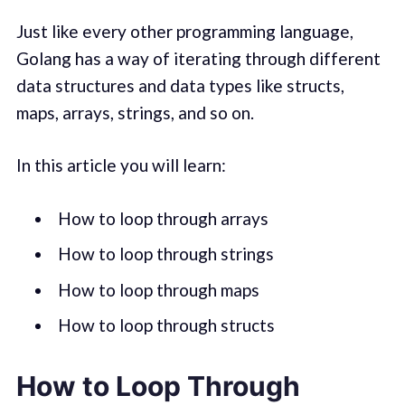
Just like every other programming language,
Golang has a way of iterating through different
data structures and data types like structs,
maps, arrays, strings, and so on.
In this article you will learn:
How to loop through arrays
How to loop through strings
How to loop through maps
How to loop through structs
How to Loop Through