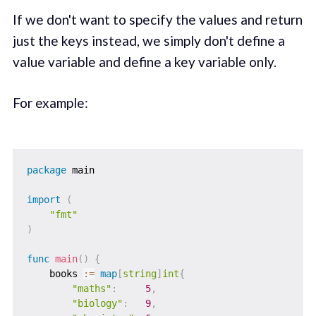
If we don't want to specify the values and return
just the keys instead, we simply don't define a
value variable and define a key variable only.
For example:
package
 main

import
(
"fmt"
)
func
main
(
)
{
    books 
:=
map
[
string
]
int
{
"maths"
:
5
,
"biology"
:
9
,