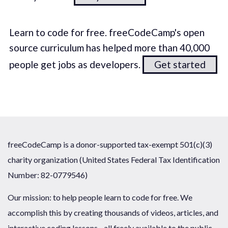
Learn to code for free. freeCodeCamp's open
source curriculum has helped more than 40,000
people get jobs as developers.
Get started
freeCodeCamp is a donor-supported tax-exempt 501(c)(3)
charity organization (United States Federal Tax Identification
Number: 82-0779546)
Our mission: to help people learn to code for free. We
accomplish this by creating thousands of videos, articles, and
interactive coding lessons - all freely available to the public.