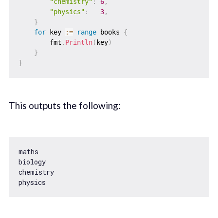
"chemistry"
:
6
,
"physics"
:
3
,
}
for
 key 
:=
range
 books 
{
        fmt
.
Println
(
key
)
}
}
This outputs the following:
maths

biology

chemistry
