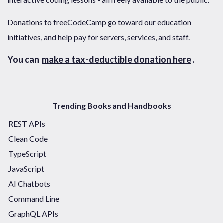
Donations to freeCodeCamp go toward our education
initiatives, and help pay for servers, services, and staff.
You can
make a tax-deductible donation here
.
Trending Books and Handbooks
REST APIs
Clean Code
TypeScript
JavaScript
AI Chatbots
Command Line
GraphQL APIs