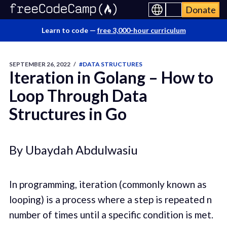
Donate
Learn to code —
free 3,000-hour curriculum
SEPTEMBER 26, 2022
/
#DATA STRUCTURES
Iteration in Golang – How to
Loop Through Data
Structures in Go
By Ubaydah Abdulwasiu
In programming, iteration (commonly known as
looping) is a process where a step is repeated n
number of times until a specific condition is met.