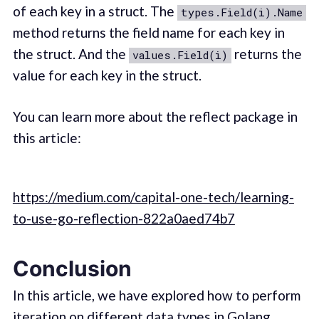
of each key in a struct. The
types.Field(i).Name
method returns the field name for each key in
the struct. And the
returns the
values.Field(i)
value for each key in the struct.
You can learn more about the reflect package in
this article:
https://medium.com/capital-one-tech/learning-
to-use-go-reflection-822a0aed74b7
Conclusion
In this article, we have explored how to perform
iteration on different data types in Golang.