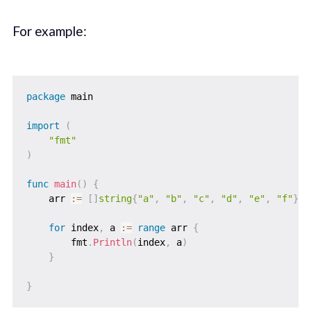
For example:
package
 main

import
(
"fmt"
)
func
main
(
)
{
    arr 
:=
[
]
string
{
"a"
,
"b"
,
"c"
,
"d"
,
"e"
,
"f"
}
for
 index
,
 a 
:=
range
 arr 
{
        fmt
.
Println
(
index
,
 a
)
}
}