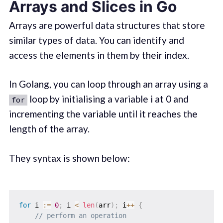
Arrays and Slices in Go
Arrays are powerful data structures that store
similar types of data. You can identify and
access the elements in them by their index.
In Golang, you can loop through an array using a
loop by initialising a variable i at 0 and
for
incrementing the variable until it reaches the
length of the array.
They syntax is shown below:
for
 i 
:=
0
;
 i 
<
len
(
arr
)
;
 i
++
{
// perform an operation