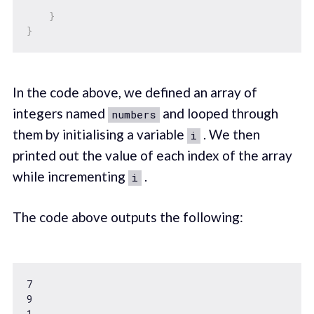
}
}
In the code above, we defined an array of
integers named
and looped through
numbers
them by initialising a variable
. We then
i
printed out the value of each index of the array
while incrementing
.
i
The code above outputs the following:
7
9
1