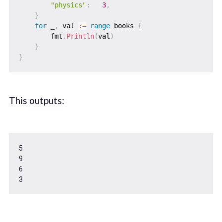
"physics"
:
3
,
}
for
_
,
 val 
:=
range
 books 
{
        fmt
.
Println
(
val
)
}
}
This outputs:
5
9
6
3