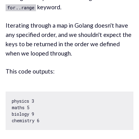
keyword.
for..range
Iterating through a map in Golang doesn't have
any specified order, and we shouldn't expect the
keys to be returned in the order we defined
when we looped through.
This code outputs:
physics 
3
maths 
5
biology 
9
chemistry 
6