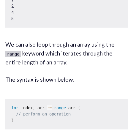
2
4
5
We can also loop through an array using the
keyword which iterates through the
range
entire length of an array.
The syntax is shown below:
for
 index
,
 arr 
:=
range
 arr 
{
// perform an operation    
}