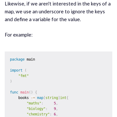
Likewise, if we aren't interested in the keys of a
map, we use an underscore to ignore the keys
and define a variable for the value.
For example:
package
 main

import
(
"fmt"
)
func
main
(
)
{
    books 
:=
map
[
string
]
int
{
"maths"
:
5
,
"biology"
:
9
,
"chemistry"
:
6
,