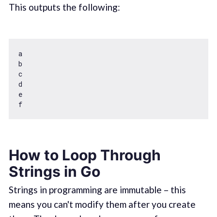
This outputs the following:
a

b

c

d

e

How to Loop Through
Strings in Go
Strings in programming are immutable – this
means you can't modify them after you create