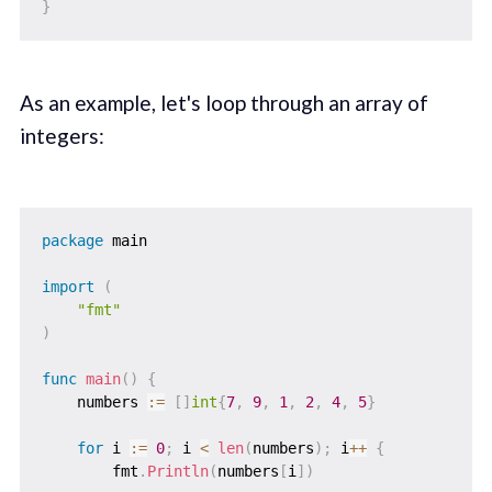
}
As an example, let's loop through an array of
integers:
package
 main

import
(
"fmt"
)
func
main
(
)
{
    numbers 
:=
[
]
int
{
7
,
9
,
1
,
2
,
4
,
5
}
for
 i 
:=
0
;
 i 
<
len
(
numbers
)
;
 i
++
{
        fmt
.
Println
(
numbers
[
i
]
)