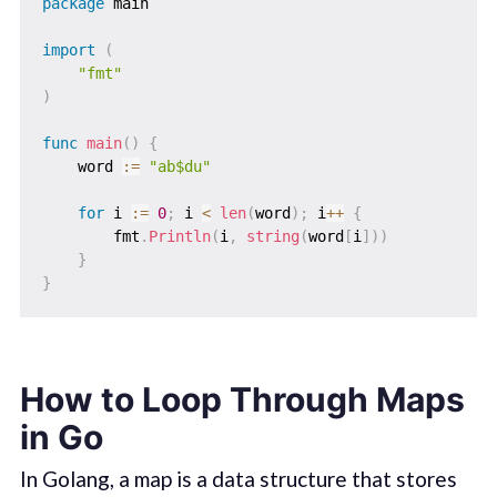
package
 main

import
(
"fmt"
)
func
main
(
)
{
    word 
:=
"ab$du"
for
 i 
:=
0
;
 i 
<
len
(
word
)
;
 i
++
{
        fmt
.
Println
(
i
,
string
(
word
[
i
]
)
)
}
}
How to Loop Through Maps
in Go
In Golang, a map is a data structure that stores