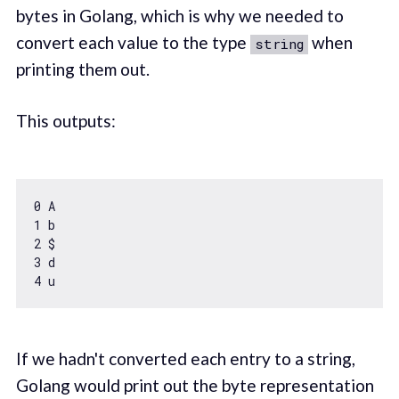
bytes in Golang, which is why we needed to
convert each value to the type
when
string
printing them out.
This outputs:
0
1
2
3
4
If we hadn't converted each entry to a string,
Golang would print out the byte representation