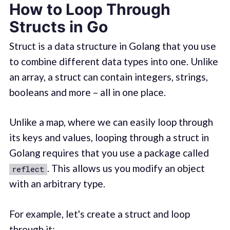
How to Loop Through
Structs in Go
Struct is a data structure in Golang that you use
to combine different data types into one. Unlike
an array, a struct can contain integers, strings,
booleans and more – all in one place.
Unlike a map, where we can easily loop through
its keys and values, looping through a struct in
Golang requires that you use a package called
. This allows us you modify an object
reflect
with an arbitrary type.
For example, let's create a struct and loop
through it: