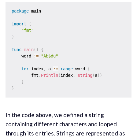
package
 main

import
(
"fmt"
)
func
main
(
)
{
    word 
:=
"Ab$du"
for
 index
,
 a 
:=
range
 word 
{
        fmt
.
Println
(
index
,
string
(
a
)
)
}
}
In the code above, we defined a string
containing different characters and looped
through its entries. Strings are represented as