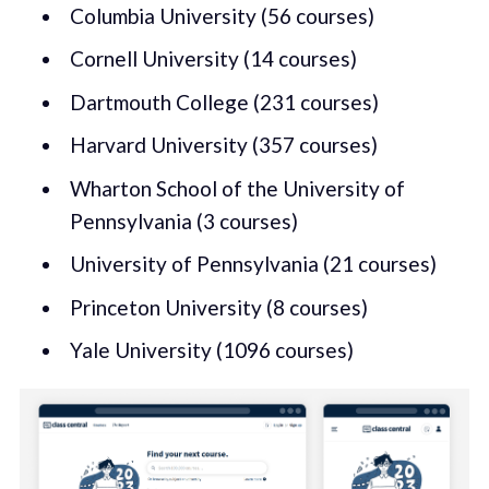
Columbia University (56 courses)
Cornell University (14 courses)
Dartmouth College (231 courses)
Harvard University (357 courses)
Wharton School of the University of
Pennsylvania (3 courses)
University of Pennsylvania (21 courses)
Princeton University (8 courses)
Yale University (1096 courses)