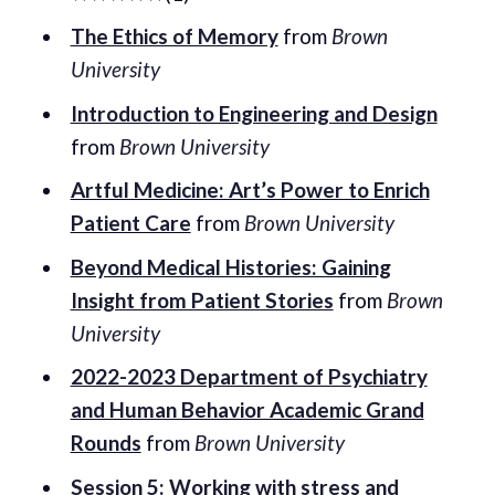
The Ethics of Memory
from
Brown
University
Introduction to Engineering and Design
from
Brown University
Artful Medicine: Art’s Power to Enrich
Patient Care
from
Brown University
Beyond Medical Histories: Gaining
Insight from Patient Stories
from
Brown
University
2022-2023 Department of Psychiatry
and Human Behavior Academic Grand
Rounds
from
Brown University
Session 5: Working with stress and