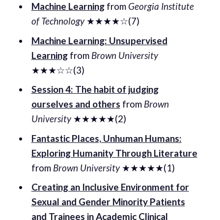
Machine Learning
from
Georgia Institute
of Technology
★★★★☆(7)
Machine Learning: Unsupervised
Learning
from
Brown University
★★★☆☆(3)
Session 4: The habit of judging
ourselves and others
from
Brown
University
★★★★★(2)
Fantastic Places, Unhuman Humans:
Exploring Humanity Through Literature
from
Brown University
★★★★★(1)
Creating an Inclusive Environment for
Sexual and Gender Minority Patients
and Trainees in Academic Clinical