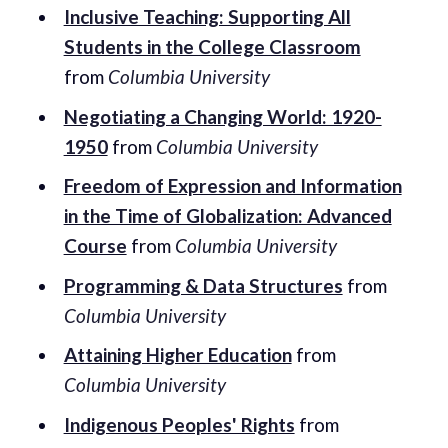
Inclusive Teaching: Supporting All
Students in the College Classroom
from
Columbia University
Negotiating a Changing World: 1920-
1950
from
Columbia University
Freedom of Expression and Information
in the Time of Globalization: Advanced
Course
from
Columbia University
Programming & Data Structures
from
Columbia University
Attaining Higher Education
from
Columbia University
Indigenous Peoples' Rights
from