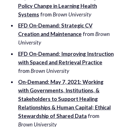
Policy Change in Learning Health
Systems
from
Brown University
EFD On-Demand: Strategic CV
Creation and Maintenance
from
Brown
University
EFD On-Demand: Improving Instruction
with Spaced and Retrieval Practice
from
Brown University
On-Demand: May 7, 2021: Working
with Governments, Institutions, &
Stakeholders to Support Healing
Relationships & Human Capital; Ethical
Stewardship of Shared Data
from
Brown University