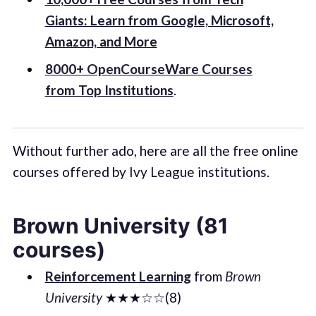
Giants: Learn from Google, Microsoft,
Amazon, and More
8000+ OpenCourseWare Courses
from Top Institutions
.
Without further ado, here are all the free online
courses offered by Ivy League institutions.
Brown University (81
courses)
Reinforcement Learning
from
Brown
University
★★★☆☆(8)