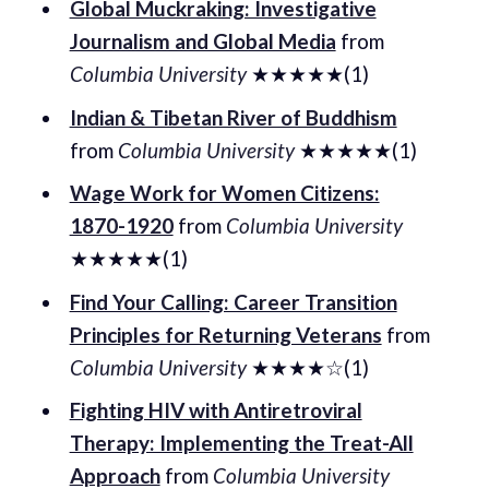
Global Muckraking: Investigative
Journalism and Global Media
from
Columbia University
★★★★★(1)
Indian & Tibetan River of Buddhism
from
Columbia University
★★★★★(1)
Wage Work for Women Citizens:
1870-1920
from
Columbia University
★★★★★(1)
Find Your Calling: Career Transition
Principles for Returning Veterans
from
Columbia University
★★★★☆(1)
Fighting HIV with Antiretroviral
Therapy: Implementing the Treat-All
Approach
from
Columbia University