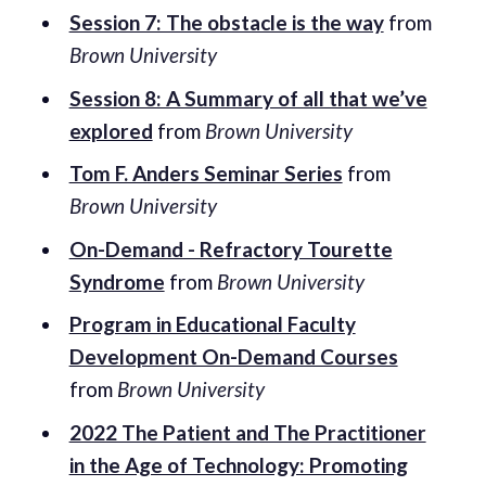
Session 7: The obstacle is the way
from
Brown University
Session 8: A Summary of all that we’ve
explored
from
Brown University
Tom F. Anders Seminar Series
from
Brown University
On-Demand - Refractory Tourette
Syndrome
from
Brown University
Program in Educational Faculty
Development On-Demand Courses
from
Brown University
2022 The Patient and The Practitioner
in the Age of Technology: Promoting