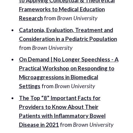
to Applying Conceptual & Theoretical
Frameworks to Medical Education
Research
from
Brown University
Catatonia, Evaluation, Treatment and
Consideration in a Pediatric Population
from
Brown University
On Demand | No Longer Speechless - A
Practical Workshop on Responding to
Microaggressions in Biomedical
Settings
from
Brown University
The Top “8” Important Facts for
Providers to Know About Their
Patients with Inflammatory Bowel
Disease in 2021
from
Brown University