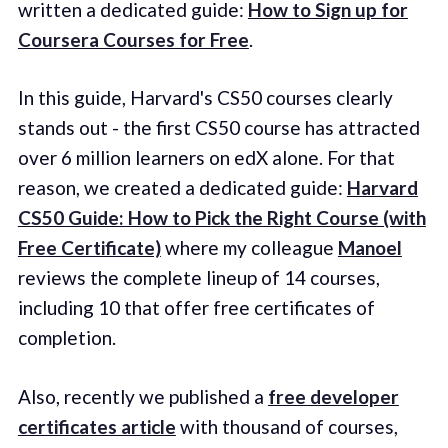
written a dedicated guide:
How to Sign up for
Coursera Courses for Free
.
In this guide, Harvard's CS50 courses clearly
stands out - the first CS50 course has attracted
over 6 million learners on edX alone. For that
reason, we created a dedicated guide:
Harvard
CS50 Guide: How to Pick the Right Course (with
Free Certificate)
where my colleague
Manoel
reviews the complete lineup of 14 courses,
including 10 that offer free certificates of
completion.
Also, recently we published a
free developer
certificates article
with thousand of courses,