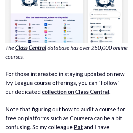
The
Class Central
database has over 250,000 online
courses.
For those interested in staying updated on new
Ivy League course offerings, you can "Follow"
our dedicated
collection on Class Central
.
Note that figuring out how to audit a course for
free on platforms such as Coursera can be a bit
confusing. So my colleague
Pat
and I have