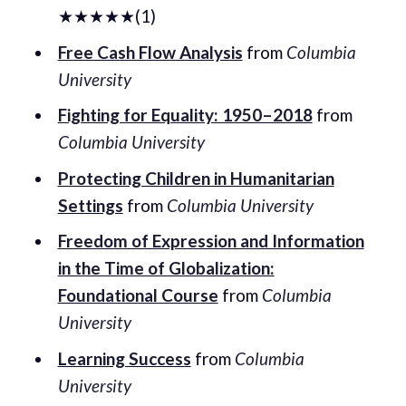
★★★★★(1)
Free Cash Flow Analysis
from
Columbia
University
Fighting for Equality: 1950–2018
from
Columbia University
Protecting Children in Humanitarian
Settings
from
Columbia University
Freedom of Expression and Information
in the Time of Globalization:
Foundational Course
from
Columbia
University
Learning Success
from
Columbia
University