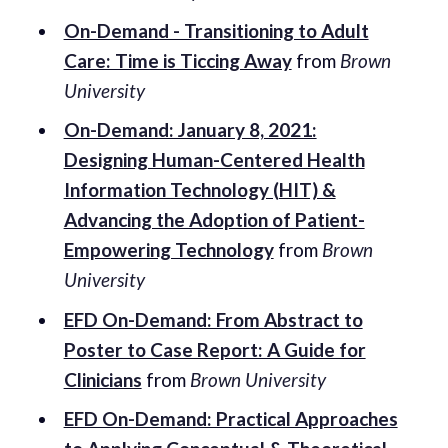
On-Demand - Transitioning to Adult
Care: Time is Ticcing Away
from
Brown
University
On-Demand: January 8, 2021:
Designing Human-Centered Health
Information Technology (HIT) &
Advancing the Adoption of Patient-
Empowering Technology
from
Brown
University
EFD On-Demand: From Abstract to
Poster to Case Report: A Guide for
Clinicians
from
Brown University
EFD On-Demand: Practical Approaches