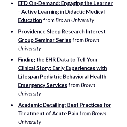
EFD On-Demand: Engaging the Learner
- Active Learning in Didactic Medical
Education
from
Brown University
Providence Sleep Research Interest
Group Seminar Series
from
Brown
University
Finding the EHR Data to Tell Your
Clinical Story: Early Experiences with
Lifespan Pediatric Behavioral Health
Emergency Services
from
Brown
University
Academic Detailing: Best Practices for
Treatment of Acute Pain
from
Brown
University