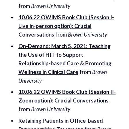
from
Brown University
10.06.22 OWIMS Book Club (Session I-
Live in-person option): Crucial
Conversations
from
Brown University
On-Demand: March 5, 2021: Teaching
the Use of HIT to Support
Relationship-based Care & Promoting
Wellness in Clinical Care
from
Brown
University
10.06.22 OWIMS Book Club (Session II-
Zoom option): Crucial Conversations
from
Brown University
Retaining Patients in Office-based