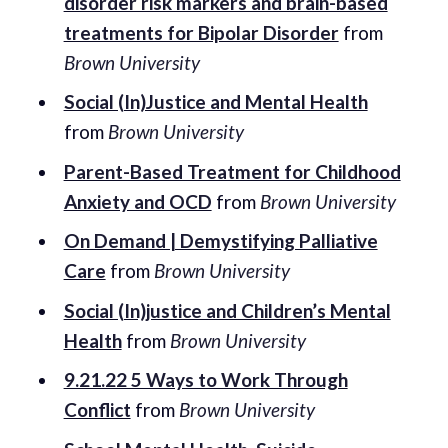
disorder risk markers and brain-based
treatments for Bipolar Disorder
from
Brown University
Social (In)Justice and Mental Health
from
Brown University
Parent-Based Treatment for Childhood
Anxiety and OCD
from
Brown University
On Demand | Demystifying Palliative
Care
from
Brown University
Social (In)justice and Children’s Mental
Health
from
Brown University
9.21.22 5 Ways to Work Through
Conflict
from
Brown University