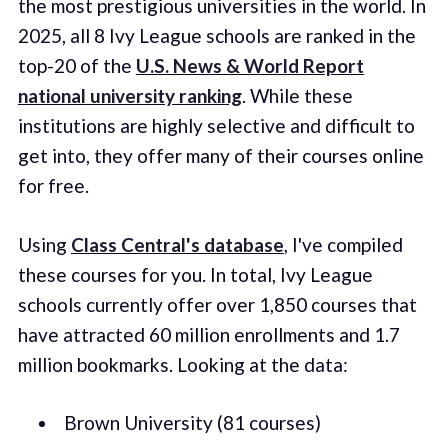
the most prestigious universities in the world. In
2025, all 8 Ivy League schools are ranked in the
top-20 of the
U.S. News & World Report
national university ranking
. While these
institutions are highly selective and difficult to
get into, they offer many of their courses online
for free.
Using
Class Central's database
, I've compiled
these courses for you. In total, Ivy League
schools currently offer over 1,850 courses that
have attracted 60 million enrollments and 1.7
million bookmarks. Looking at the data:
Brown University (81 courses)