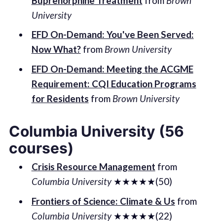
Buprenorphine Treatment
from
Brown
University
EFD On-Demand: You've Been Served:
Now What?
from
Brown University
EFD On-Demand: Meeting the ACGME
Requirement: CQI Education Programs
for Residents
from
Brown University
Columbia University (56
courses)
Crisis Resource Management
from
Columbia University
★★★★★(50)
Frontiers of Science: Climate & Us
from
Columbia University
★★★★★(22)