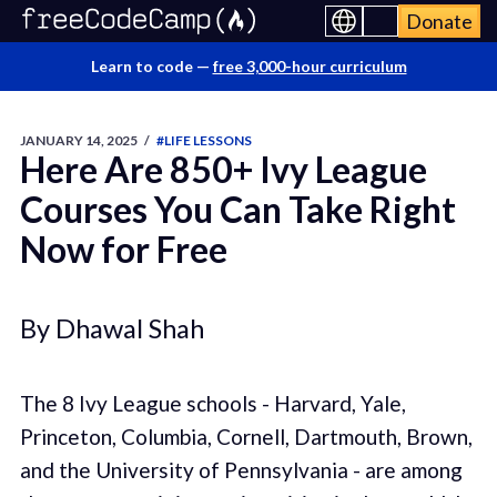
Donate
Learn to code —
free 3,000-hour curriculum
JANUARY 14, 2025
/
#LIFE LESSONS
Here Are 850+ Ivy League
Courses You Can Take Right
Now for Free
By Dhawal Shah
The 8 Ivy League schools - Harvard, Yale,
Princeton, Columbia, Cornell, Dartmouth, Brown,
and the University of Pennsylvania - are among