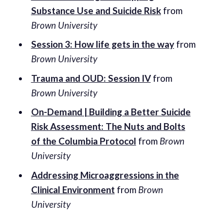
Substance Use and Suicide Risk
from
Brown University
Session 3: How life gets in the way
from
Brown University
Trauma and OUD: Session IV
from
Brown University
On-Demand | Building a Better Suicide
Risk Assessment: The Nuts and Bolts
of the Columbia Protocol
from
Brown
University
Addressing Microaggressions in the
Clinical Environment
from
Brown
University