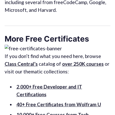
including several from freeCodeCamp, Google,
Microsoft, and Harvard.
More Free Certificates
If you don’t find what you need here, browse
Class Central’s
catalog of
over 250K courses
or
visit our thematic collections:
2,000+ Free Developer and IT
Certifications
40+ Free Certificates from Wolfram U
10,000+ Free Courses from Tech