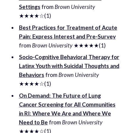
Settings
from
Brown University
★★★★☆(1)
Best Practices for Treatment of Acute
Pain: Express Interest and Pre-Survey
from
Brown University
★★★★★(1)
Socio-Cognitive Behavioral Therapy for
Latinx Youth with Suicidal Thoughts and
Behaviors
from
Brown University
★★★★☆(1)
On Demand: The Future of Lung
Cancer Screening for All Communities
in RI: Where We Are and Where We
Need to Be
from
Brown University
★★★★☆(1)