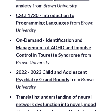
anxiety
from
Brown University
CSCI 1730 - Introduction to
Programming Languages
from
Brown
University
On-Demand - Identification and
Management of ADHD and Impulse
Control in Tourette Syndrome
from
Brown University
2022 - 2023 Child and Adolescent
Psychiatry Grand Rounds
from
Brown
University
Translating understanding of neural
network dysfunction into novel, mood