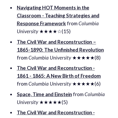
Navigating HOT Moments in the
Classroom - Teaching Strategies and
Response Framework
from
Columbia
University
★★★★☆(15)
The Civil War and Reconstruction –
1865-1890: The Unfinished Revolution
from
Columbia University
★★★★★(8)
The Civil War and Reconstruction -
1861 - 1865: A New Birth of Freedom
from
Columbia University
★★★★★(6)
Space, Time and Einstein
from
Columbia
University
★★★★★(5)
The Civil War and Reconstruction -