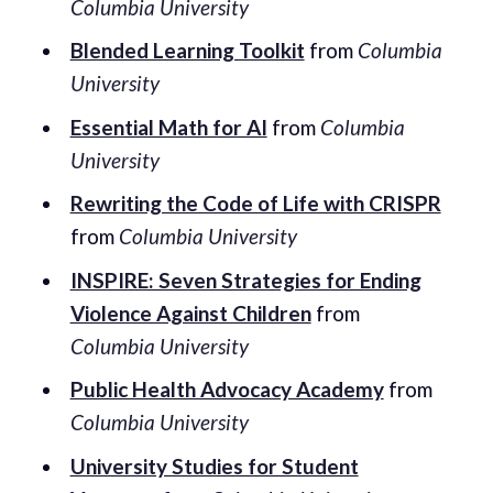
Columbia University
Blended Learning Toolkit
from
Columbia
University
Essential Math for AI
from
Columbia
University
Rewriting the Code of Life with CRISPR
from
Columbia University
INSPIRE: Seven Strategies for Ending
Violence Against Children
from
Columbia University
Public Health Advocacy Academy
from
Columbia University
University Studies for Student