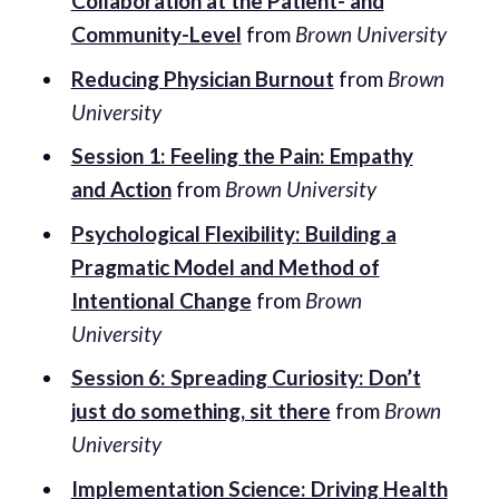
Collaboration at the Patient- and
Community-Level
from
Brown University
Reducing Physician Burnout
from
Brown
University
Session 1: Feeling the Pain: Empathy
and Action
from
Brown University
Psychological Flexibility: Building a
Pragmatic Model and Method of
Intentional Change
from
Brown
University
Session 6: Spreading Curiosity: Don’t
just do something, sit there
from
Brown
University
Implementation Science: Driving Health