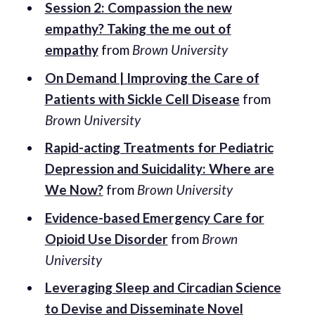
Session 2: Compassion the new
empathy? Taking the me out of
empathy
from
Brown University
On Demand | Improving the Care of
Patients with Sickle Cell Disease
from
Brown University
Rapid-acting Treatments for Pediatric
Depression and Suicidality: Where are
We Now?
from
Brown University
Evidence-based Emergency Care for
Opioid Use Disorder
from
Brown
University
Leveraging Sleep and Circadian Science
to Devise and Disseminate Novel