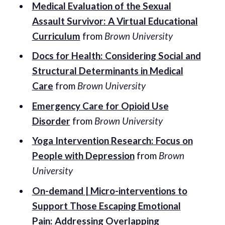
Medical Evaluation of the Sexual
Assault Survivor: A Virtual Educational
Curriculum
from
Brown University
Docs for Health: Considering Social and
Structural Determinants in Medical
Care
from
Brown University
Emergency Care for Opioid Use
Disorder
from
Brown University
Yoga Intervention Research: Focus on
People with Depression
from
Brown
University
On-demand | Micro-interventions to
Support Those Escaping Emotional
Pain: Addressing Overlapping