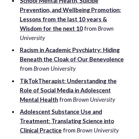
School Mental Health, Suicide
Prevention, and Wellbeing Promotion:
Lessons from the last 10 years &
Wisdom for the next 10
from
Brown
University
Racism in Academic Psychiatry: Hiding
Beneath the Cloak of Our Benevolence
from
Brown University
TikTokTherapist: Understanding the
Role of Social Media in Adolescent
Mental Health
from
Brown University
Adolescent Substance Use and
Treatment: Translating Science into
Clinical Practice
from
Brown University