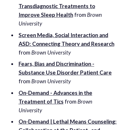
Transdiagnostic Treatments to
Improve Sleep Health
from
Brown
University
Screen Media, Social Interaction and
ASD: Connecting Theory and Research
from
Brown University
Fears, Bias and Discrimination -
Substance Use Disorder Patient Care
from
Brown University
On-Demand - Advances in the
Treatment of Tics
from
Brown
University
On-Demand | Lethal Means Counseling: