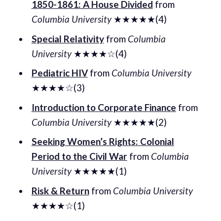
1850-1861: A House Divided
from
Columbia University
★★★★★(4)
Special Relativity
from
Columbia
University
★★★★☆(4)
Pediatric HIV
from
Columbia University
★★★★☆(3)
Introduction to Corporate Finance
from
Columbia University
★★★★★(2)
Seeking Women’s Rights: Colonial
Period to the Civil War
from
Columbia
University
★★★★★(1)
Risk & Return
from
Columbia University
★★★★☆(1)