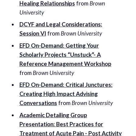
Healing Relationships
from
Brown
University
DCYF and Legal Considerations:
Session VI
from
Brown University
EFD On-Demand: Getting Your
Scholarly Projects “Unstuck”- A
Reference Management Workshop
from
Brown University
EFD On-Demand: Critical Junctures:
Creating High Impact Advising
Conversations
from
Brown University
Academic Detailing Group
Presentation: Best Practices for
Treatment of Acute Pain - Post Activity