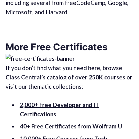
including several from freeCodeCamp, Google,
Microsoft, and Harvard.
More Free Certificates
If you don’t find what you need here, browse
Class Central’s
catalog of
over 250K courses
or
visit our thematic collections:
2,000+ Free Developer and IT
Certifications
40+ Free Certificates from Wolfram U
10,000+ Free Courses from Tech