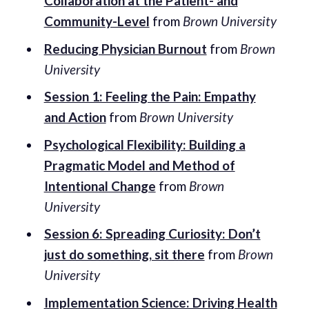
Collaboration at the Patient- and
Community-Level
from
Brown University
Reducing Physician Burnout
from
Brown
University
Session 1: Feeling the Pain: Empathy
and Action
from
Brown University
Psychological Flexibility: Building a
Pragmatic Model and Method of
Intentional Change
from
Brown
University
Session 6: Spreading Curiosity: Don’t
just do something, sit there
from
Brown
University
Implementation Science: Driving Health