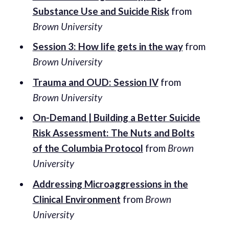
Substance Use and Suicide Risk
from
Brown University
Session 3: How life gets in the way
from
Brown University
Trauma and OUD: Session IV
from
Brown University
On-Demand | Building a Better Suicide
Risk Assessment: The Nuts and Bolts
of the Columbia Protocol
from
Brown
University
Addressing Microaggressions in the
Clinical Environment
from
Brown
University