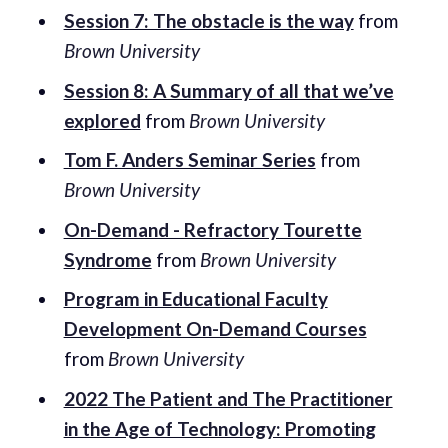
Session 7: The obstacle is the way
from
Brown University
Session 8: A Summary of all that we’ve
explored
from
Brown University
Tom F. Anders Seminar Series
from
Brown University
On-Demand - Refractory Tourette
Syndrome
from
Brown University
Program in Educational Faculty
Development On-Demand Courses
from
Brown University
2022 The Patient and The Practitioner
in the Age of Technology: Promoting