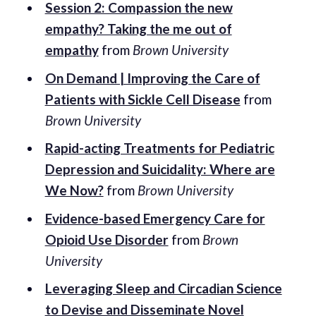
Session 2: Compassion the new
empathy? Taking the me out of
empathy
from
Brown University
On Demand | Improving the Care of
Patients with Sickle Cell Disease
from
Brown University
Rapid-acting Treatments for Pediatric
Depression and Suicidality: Where are
We Now?
from
Brown University
Evidence-based Emergency Care for
Opioid Use Disorder
from
Brown
University
Leveraging Sleep and Circadian Science
to Devise and Disseminate Novel