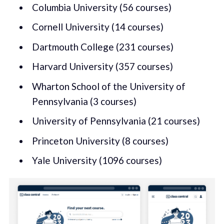
Columbia University (56 courses)
Cornell University (14 courses)
Dartmouth College (231 courses)
Harvard University (357 courses)
Wharton School of the University of
Pennsylvania (3 courses)
University of Pennsylvania (21 courses)
Princeton University (8 courses)
Yale University (1096 courses)