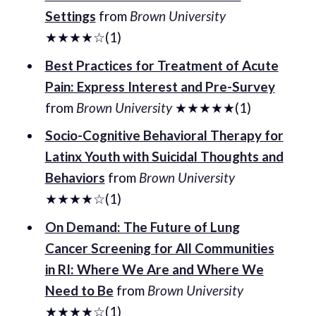
Settings
from
Brown University
★★★★☆(1)
Best Practices for Treatment of Acute
Pain: Express Interest and Pre-Survey
from
Brown University
★★★★★(1)
Socio-Cognitive Behavioral Therapy for
Latinx Youth with Suicidal Thoughts and
Behaviors
from
Brown University
★★★★☆(1)
On Demand: The Future of Lung
Cancer Screening for All Communities
in RI: Where We Are and Where We
Need to Be
from
Brown University
★★★★☆(1)