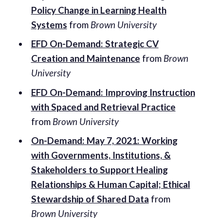
Policy Change in Learning Health
Systems
from
Brown University
EFD On-Demand: Strategic CV
Creation and Maintenance
from
Brown
University
EFD On-Demand: Improving Instruction
with Spaced and Retrieval Practice
from
Brown University
On-Demand: May 7, 2021: Working
with Governments, Institutions, &
Stakeholders to Support Healing
Relationships & Human Capital; Ethical
Stewardship of Shared Data
from
Brown University