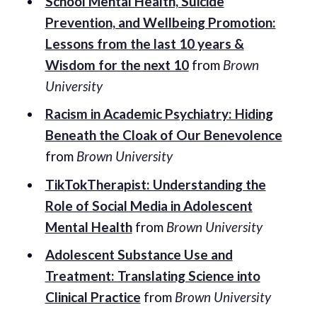
School Mental Health, Suicide
Prevention, and Wellbeing Promotion:
Lessons from the last 10 years &
Wisdom for the next 10
from
Brown
University
Racism in Academic Psychiatry: Hiding
Beneath the Cloak of Our Benevolence
from
Brown University
TikTokTherapist: Understanding the
Role of Social Media in Adolescent
Mental Health
from
Brown University
Adolescent Substance Use and
Treatment: Translating Science into
Clinical Practice
from
Brown University