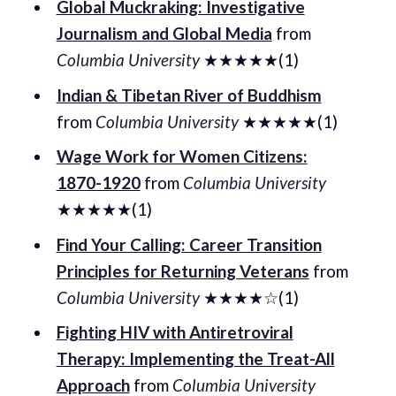
Global Muckraking: Investigative
Journalism and Global Media
from
Columbia University
★★★★★(1)
Indian & Tibetan River of Buddhism
from
Columbia University
★★★★★(1)
Wage Work for Women Citizens:
1870-1920
from
Columbia University
★★★★★(1)
Find Your Calling: Career Transition
Principles for Returning Veterans
from
Columbia University
★★★★☆(1)
Fighting HIV with Antiretroviral
Therapy: Implementing the Treat-All
Approach
from
Columbia University