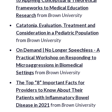
to Applying Conceptual & Theoretical
Frameworks to Medical Education
Research
from
Brown University
Catatonia, Evaluation, Treatment and
Consideration in a Pediatric Population
from
Brown University
On Demand | No Longer Speechless - A
Practical Workshop on Responding to
Microaggressions in Biomedical
Settings
from
Brown University
The Top “8” Important Facts for
Providers to Know About Their
Patients with Inflammatory Bowel
Disease in 2021
from
Brown University