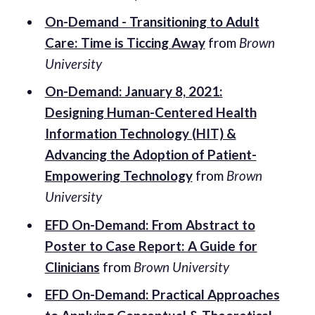
On-Demand - Transitioning to Adult
Care: Time is Ticcing Away
from
Brown
University
On-Demand: January 8, 2021:
Designing Human-Centered Health
Information Technology (HIT) &
Advancing the Adoption of Patient-
Empowering Technology
from
Brown
University
EFD On-Demand: From Abstract to
Poster to Case Report: A Guide for
Clinicians
from
Brown University
EFD On-Demand: Practical Approaches