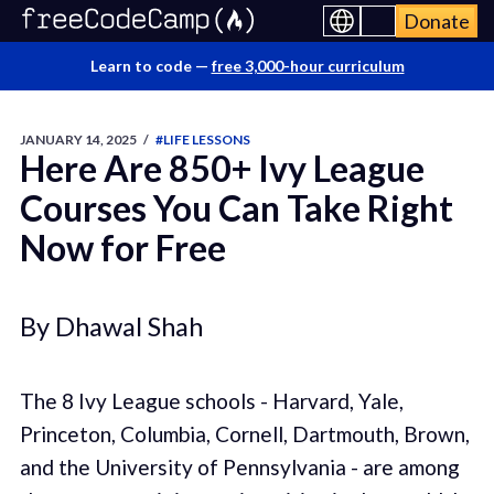
Donate
Learn to code —
free 3,000-hour curriculum
JANUARY 14, 2025
/
#LIFE LESSONS
Here Are 850+ Ivy League
Courses You Can Take Right
Now for Free
By Dhawal Shah
The 8 Ivy League schools - Harvard, Yale,
Princeton, Columbia, Cornell, Dartmouth, Brown,
and the University of Pennsylvania - are among