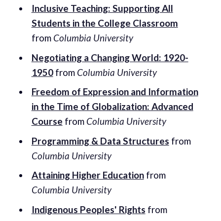
Inclusive Teaching: Supporting All
Students in the College Classroom
from
Columbia University
Negotiating a Changing World: 1920-
1950
from
Columbia University
Freedom of Expression and Information
in the Time of Globalization: Advanced
Course
from
Columbia University
Programming & Data Structures
from
Columbia University
Attaining Higher Education
from
Columbia University
Indigenous Peoples' Rights
from