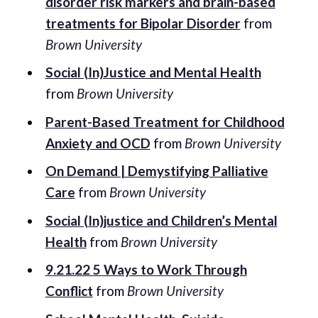
disorder risk markers and brain-based
treatments for Bipolar Disorder
from
Brown University
Social (In)Justice and Mental Health
from
Brown University
Parent-Based Treatment for Childhood
Anxiety and OCD
from
Brown University
On Demand | Demystifying Palliative
Care
from
Brown University
Social (In)justice and Children’s Mental
Health
from
Brown University
9.21.22 5 Ways to Work Through
Conflict
from
Brown University