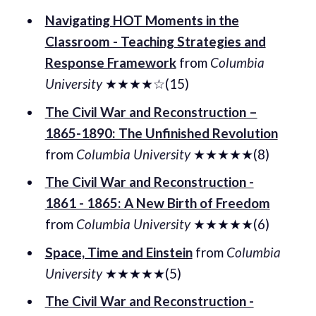
Navigating HOT Moments in the
Classroom - Teaching Strategies and
Response Framework
from
Columbia
University
★★★★☆(15)
The Civil War and Reconstruction –
1865-1890: The Unfinished Revolution
from
Columbia University
★★★★★(8)
The Civil War and Reconstruction -
1861 - 1865: A New Birth of Freedom
from
Columbia University
★★★★★(6)
Space, Time and Einstein
from
Columbia
University
★★★★★(5)
The Civil War and Reconstruction -