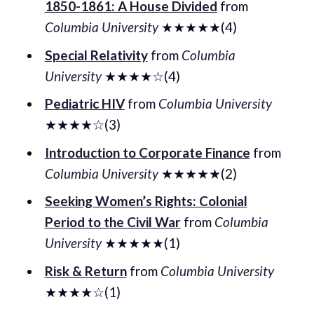
1850-1861: A House Divided
from
Columbia University
★★★★★(4)
Special Relativity
from
Columbia
University
★★★★☆(4)
Pediatric HIV
from
Columbia University
★★★★☆(3)
Introduction to Corporate Finance
from
Columbia University
★★★★★(2)
Seeking Women’s Rights: Colonial
Period to the Civil War
from
Columbia
University
★★★★★(1)
Risk & Return
from
Columbia University
★★★★☆(1)