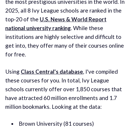
the most prestigious universities in the world. In
2025, all 8 Ivy League schools are ranked in the
top-20 of the
U.S. News & World Report
national university ranking
. While these
institutions are highly selective and difficult to
get into, they offer many of their courses online
for free.
Using
Class Central's database
, I've compiled
these courses for you. In total, Ivy League
schools currently offer over 1,850 courses that
have attracted 60 million enrollments and 1.7
million bookmarks. Looking at the data:
Brown University (81 courses)