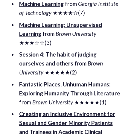
Machine Learning
from
Georgia Institute
of Technology
★★★★☆(7)
Machine Learning: Unsupervised
Learning
from
Brown University
★★★☆☆(3)
Session 4: The habit of judging
ourselves and others
from
Brown
University
★★★★★(2)
Fantastic Places, Unhuman Humans:
Exploring Humanity Through Literature
from
Brown University
★★★★★(1)
Creating an Inclusive Environment for
Sexual and Gender Minority Patients
and Trainees in Academic Clinical