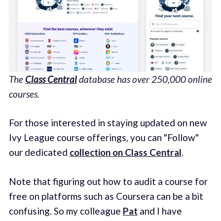
The
Class Central
database has over 250,000 online
courses.
For those interested in staying updated on new
Ivy League course offerings, you can "Follow"
our dedicated
collection on Class Central
.
Note that figuring out how to audit a course for
free on platforms such as Coursera can be a bit
confusing. So my colleague
Pat
and I have