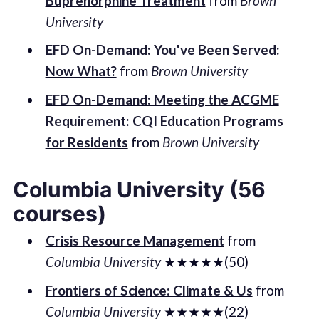
Buprenorphine Treatment
from
Brown
University
EFD On-Demand: You've Been Served:
Now What?
from
Brown University
EFD On-Demand: Meeting the ACGME
Requirement: CQI Education Programs
for Residents
from
Brown University
Columbia University (56
courses)
Crisis Resource Management
from
Columbia University
★★★★★(50)
Frontiers of Science: Climate & Us
from
Columbia University
★★★★★(22)