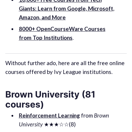
Giants: Learn from Google, Microsoft,
Amazon, and More
8000+ OpenCourseWare Courses
from Top Institutions
.
Without further ado, here are all the free online
courses offered by Ivy League institutions.
Brown University (81
courses)
Reinforcement Learning
from
Brown
University
★★★☆☆(8)