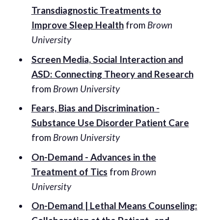
Transdiagnostic Treatments to
Improve Sleep Health
from
Brown
University
Screen Media, Social Interaction and
ASD: Connecting Theory and Research
from
Brown University
Fears, Bias and Discrimination -
Substance Use Disorder Patient Care
from
Brown University
On-Demand - Advances in the
Treatment of Tics
from
Brown
University
On-Demand | Lethal Means Counseling: