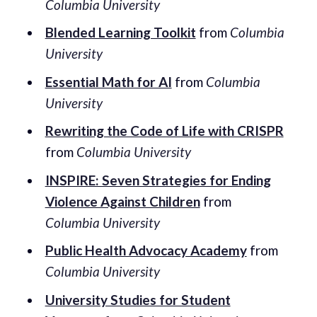
Columbia University
Blended Learning Toolkit
from
Columbia
University
Essential Math for AI
from
Columbia
University
Rewriting the Code of Life with CRISPR
from
Columbia University
INSPIRE: Seven Strategies for Ending
Violence Against Children
from
Columbia University
Public Health Advocacy Academy
from
Columbia University
University Studies for Student