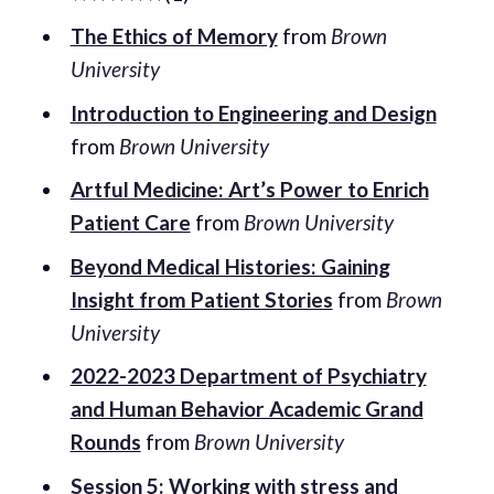
The Ethics of Memory
from
Brown
University
Introduction to Engineering and Design
from
Brown University
Artful Medicine: Art’s Power to Enrich
Patient Care
from
Brown University
Beyond Medical Histories: Gaining
Insight from Patient Stories
from
Brown
University
2022-2023 Department of Psychiatry
and Human Behavior Academic Grand
Rounds
from
Brown University
Session 5: Working with stress and