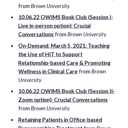
from
Brown University
10.06.22 OWIMS Book Club (Session I-
Live in-person option): Crucial
Conversations
from
Brown University
On-Demand: March 5, 2021: Teaching
the Use of HIT to Support
Relationship-based Care & Promoting
Wellness in Clinical Care
from
Brown
University
10.06.22 OWIMS Book Club (Session II-
Zoom option): Crucial Conversations
from
Brown University
Retaining Patients in Office-based