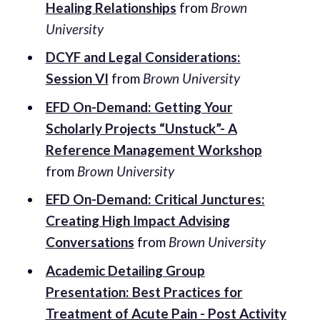
Healing Relationships
from
Brown
University
DCYF and Legal Considerations:
Session VI
from
Brown University
EFD On-Demand: Getting Your
Scholarly Projects “Unstuck”- A
Reference Management Workshop
from
Brown University
EFD On-Demand: Critical Junctures:
Creating High Impact Advising
Conversations
from
Brown University
Academic Detailing Group
Presentation: Best Practices for
Treatment of Acute Pain - Post Activity