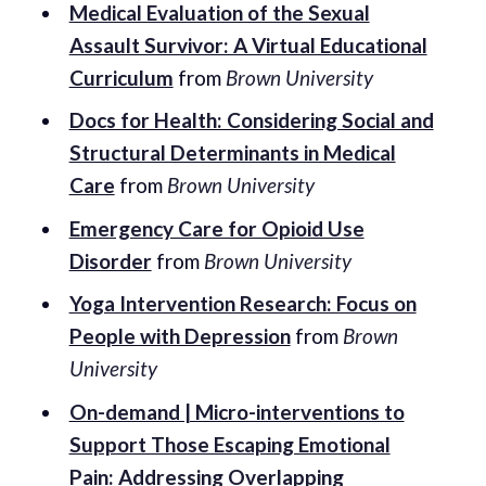
Medical Evaluation of the Sexual
Assault Survivor: A Virtual Educational
Curriculum
from
Brown University
Docs for Health: Considering Social and
Structural Determinants in Medical
Care
from
Brown University
Emergency Care for Opioid Use
Disorder
from
Brown University
Yoga Intervention Research: Focus on
People with Depression
from
Brown
University
On-demand | Micro-interventions to
Support Those Escaping Emotional
Pain: Addressing Overlapping