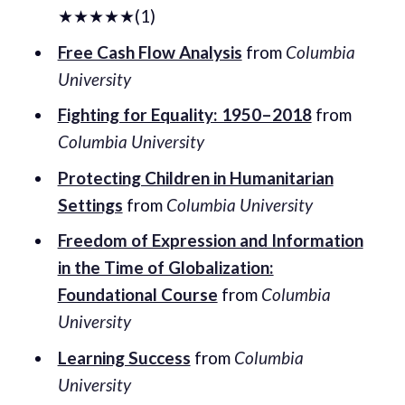
★★★★★(1)
Free Cash Flow Analysis
from
Columbia
University
Fighting for Equality: 1950–2018
from
Columbia University
Protecting Children in Humanitarian
Settings
from
Columbia University
Freedom of Expression and Information
in the Time of Globalization:
Foundational Course
from
Columbia
University
Learning Success
from
Columbia
University