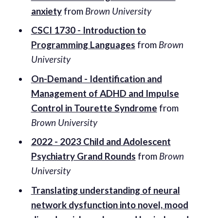
anxiety
from
Brown University
CSCI 1730 - Introduction to
Programming Languages
from
Brown
University
On-Demand - Identification and
Management of ADHD and Impulse
Control in Tourette Syndrome
from
Brown University
2022 - 2023 Child and Adolescent
Psychiatry Grand Rounds
from
Brown
University
Translating understanding of neural
network dysfunction into novel, mood