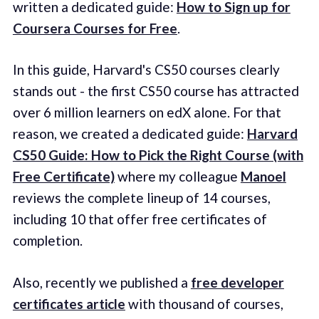
written a dedicated guide:
How to Sign up for
Coursera Courses for Free
.
In this guide, Harvard's CS50 courses clearly
stands out - the first CS50 course has attracted
over 6 million learners on edX alone. For that
reason, we created a dedicated guide:
Harvard
CS50 Guide: How to Pick the Right Course (with
Free Certificate)
where my colleague
Manoel
reviews the complete lineup of 14 courses,
including 10 that offer free certificates of
completion.
Also, recently we published a
free developer
certificates article
with thousand of courses,