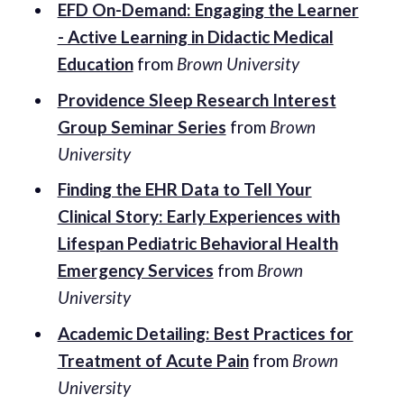
EFD On-Demand: Engaging the Learner
- Active Learning in Didactic Medical
Education
from
Brown University
Providence Sleep Research Interest
Group Seminar Series
from
Brown
University
Finding the EHR Data to Tell Your
Clinical Story: Early Experiences with
Lifespan Pediatric Behavioral Health
Emergency Services
from
Brown
University
Academic Detailing: Best Practices for
Treatment of Acute Pain
from
Brown
University