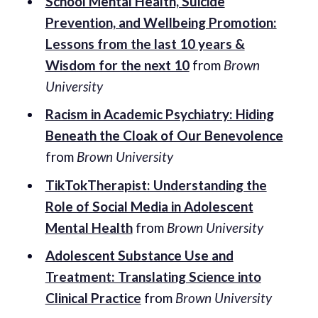
School Mental Health, Suicide
Prevention, and Wellbeing Promotion:
Lessons from the last 10 years &
Wisdom for the next 10
from
Brown
University
Racism in Academic Psychiatry: Hiding
Beneath the Cloak of Our Benevolence
from
Brown University
TikTokTherapist: Understanding the
Role of Social Media in Adolescent
Mental Health
from
Brown University
Adolescent Substance Use and
Treatment: Translating Science into
Clinical Practice
from
Brown University