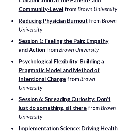
Collaboration at the Patient- and
Community-Level
from
Brown University
Reducing Physician Burnout
from
Brown
University
Session 1: Feeling the Pain: Empathy
and Action
from
Brown University
Psychological Flexibility: Building a
Pragmatic Model and Method of
Intentional Change
from
Brown
University
Session 6: Spreading Curiosity: Don’t
just do something, sit there
from
Brown
University
Implementation Science: Driving Health