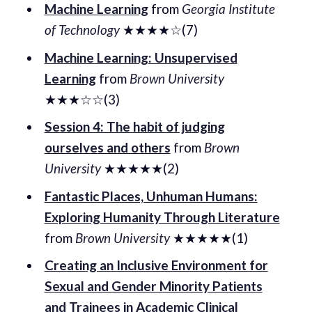
Machine Learning
from
Georgia Institute
of Technology
★★★★☆(7)
Machine Learning: Unsupervised
Learning
from
Brown University
★★★☆☆(3)
Session 4: The habit of judging
ourselves and others
from
Brown
University
★★★★★(2)
Fantastic Places, Unhuman Humans:
Exploring Humanity Through Literature
from
Brown University
★★★★★(1)
Creating an Inclusive Environment for
Sexual and Gender Minority Patients
and Trainees in Academic Clinical