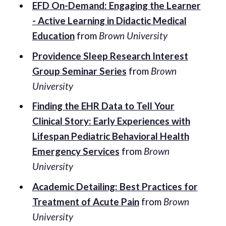
EFD On-Demand: Engaging the Learner
- Active Learning in Didactic Medical
Education
from
Brown University
Providence Sleep Research Interest
Group Seminar Series
from
Brown
University
Finding the EHR Data to Tell Your
Clinical Story: Early Experiences with
Lifespan Pediatric Behavioral Health
Emergency Services
from
Brown
University
Academic Detailing: Best Practices for
Treatment of Acute Pain
from
Brown
University