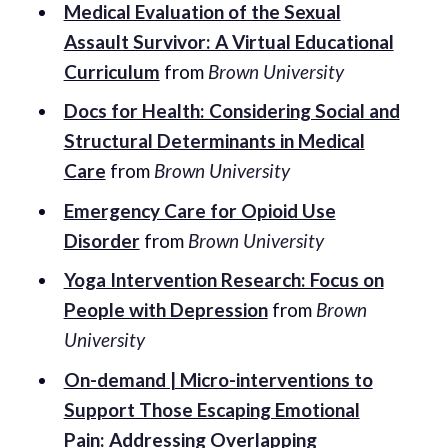
Medical Evaluation of the Sexual
Assault Survivor: A Virtual Educational
Curriculum
from
Brown University
Docs for Health: Considering Social and
Structural Determinants in Medical
Care
from
Brown University
Emergency Care for Opioid Use
Disorder
from
Brown University
Yoga Intervention Research: Focus on
People with Depression
from
Brown
University
On-demand | Micro-interventions to
Support Those Escaping Emotional
Pain: Addressing Overlapping