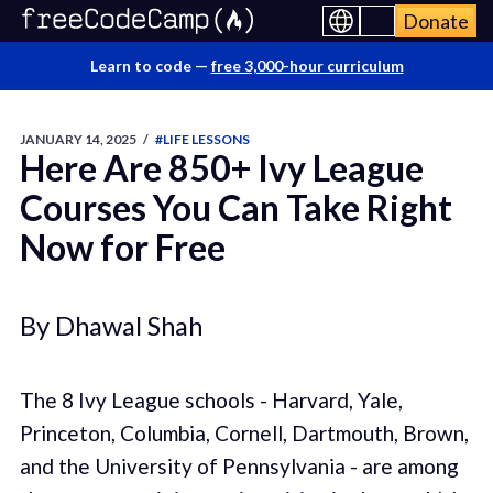
Donate
Learn to code —
free 3,000-hour curriculum
JANUARY 14, 2025
/
#LIFE LESSONS
Here Are 850+ Ivy League
Courses You Can Take Right
Now for Free
By Dhawal Shah
The 8 Ivy League schools - Harvard, Yale,
Princeton, Columbia, Cornell, Dartmouth, Brown,
and the University of Pennsylvania - are among