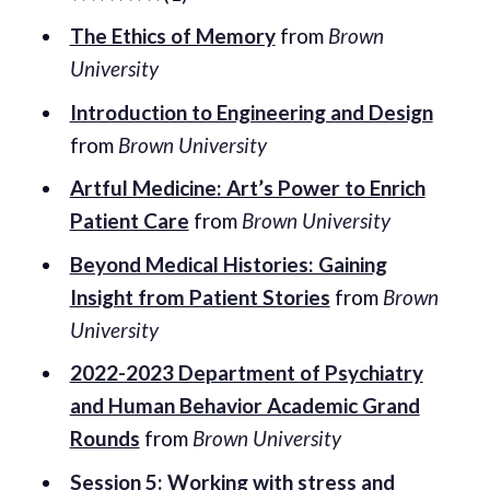
The Ethics of Memory
from
Brown
University
Introduction to Engineering and Design
from
Brown University
Artful Medicine: Art’s Power to Enrich
Patient Care
from
Brown University
Beyond Medical Histories: Gaining
Insight from Patient Stories
from
Brown
University
2022-2023 Department of Psychiatry
and Human Behavior Academic Grand
Rounds
from
Brown University
Session 5: Working with stress and