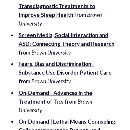
Transdiagnostic Treatments to
Improve Sleep Health
from
Brown
University
Screen Media, Social Interaction and
ASD: Connecting Theory and Research
from
Brown University
Fears, Bias and Discrimination -
Substance Use Disorder Patient Care
from
Brown University
On-Demand - Advances in the
Treatment of Tics
from
Brown
University
On-Demand | Lethal Means Counseling: