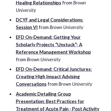
Healing Relationships
from
Brown
University
DCYF and Legal Considerations:
Session VI
from
Brown University
EFD On-Demand: Getting Your
Scholarly Projects “Unstuck”- A
Reference Management Workshop
from
Brown University
EFD On-Demand: Critical Junctures:
Creating High Impact Advising
Conversations
from
Brown University
Academic Detailing Group
Presentation: Best Practices for
Treatment of Acute Pain - Post Activity