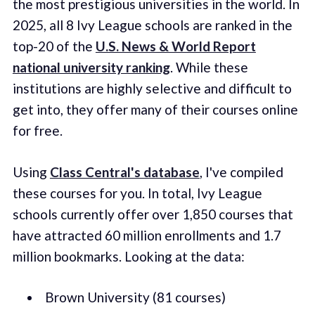
the most prestigious universities in the world. In
2025, all 8 Ivy League schools are ranked in the
top-20 of the
U.S. News & World Report
national university ranking
. While these
institutions are highly selective and difficult to
get into, they offer many of their courses online
for free.
Using
Class Central's database
, I've compiled
these courses for you. In total, Ivy League
schools currently offer over 1,850 courses that
have attracted 60 million enrollments and 1.7
million bookmarks. Looking at the data:
Brown University (81 courses)