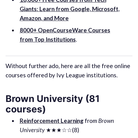
Giants: Learn from Google, Microsoft,
Amazon, and More
8000+ OpenCourseWare Courses
from Top Institutions
.
Without further ado, here are all the free online
courses offered by Ivy League institutions.
Brown University (81
courses)
Reinforcement Learning
from
Brown
University
★★★☆☆(8)