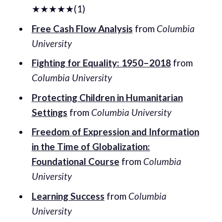
★★★★★(1)
Free Cash Flow Analysis
from
Columbia
University
Fighting for Equality: 1950–2018
from
Columbia University
Protecting Children in Humanitarian
Settings
from
Columbia University
Freedom of Expression and Information
in the Time of Globalization:
Foundational Course
from
Columbia
University
Learning Success
from
Columbia
University