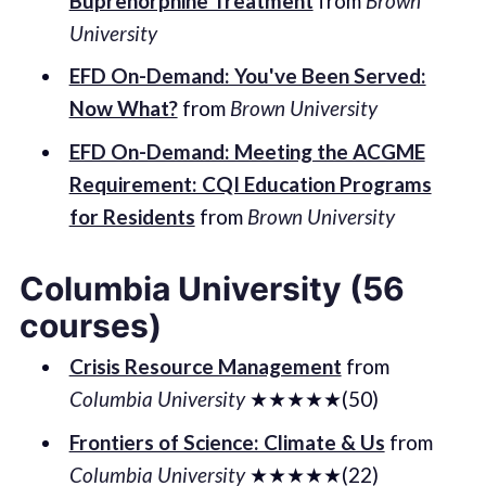
Buprenorphine Treatment
from
Brown
University
EFD On-Demand: You've Been Served:
Now What?
from
Brown University
EFD On-Demand: Meeting the ACGME
Requirement: CQI Education Programs
for Residents
from
Brown University
Columbia University (56
courses)
Crisis Resource Management
from
Columbia University
★★★★★(50)
Frontiers of Science: Climate & Us
from
Columbia University
★★★★★(22)