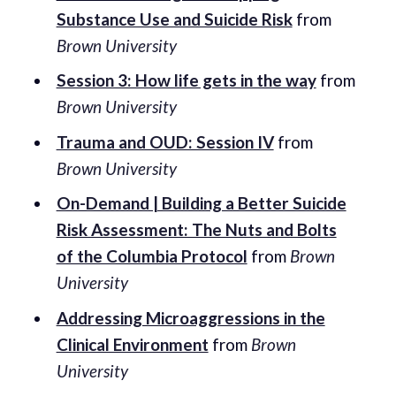
Substance Use and Suicide Risk
from
Brown University
Session 3: How life gets in the way
from
Brown University
Trauma and OUD: Session IV
from
Brown University
On-Demand | Building a Better Suicide
Risk Assessment: The Nuts and Bolts
of the Columbia Protocol
from
Brown
University
Addressing Microaggressions in the
Clinical Environment
from
Brown
University