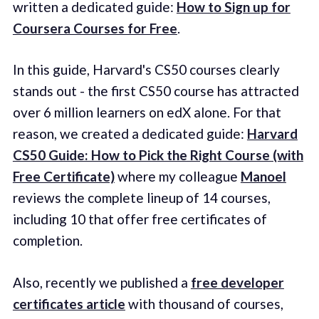
written a dedicated guide:
How to Sign up for
Coursera Courses for Free
.
In this guide, Harvard's CS50 courses clearly
stands out - the first CS50 course has attracted
over 6 million learners on edX alone. For that
reason, we created a dedicated guide:
Harvard
CS50 Guide: How to Pick the Right Course (with
Free Certificate)
where my colleague
Manoel
reviews the complete lineup of 14 courses,
including 10 that offer free certificates of
completion.
Also, recently we published a
free developer
certificates article
with thousand of courses,