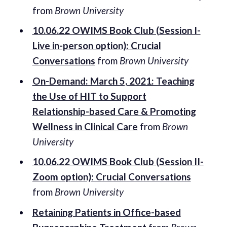
from
Brown University
10.06.22 OWIMS Book Club (Session I-
Live in-person option): Crucial
Conversations
from
Brown University
On-Demand: March 5, 2021: Teaching
the Use of HIT to Support
Relationship-based Care & Promoting
Wellness in Clinical Care
from
Brown
University
10.06.22 OWIMS Book Club (Session II-
Zoom option): Crucial Conversations
from
Brown University
Retaining Patients in Office-based