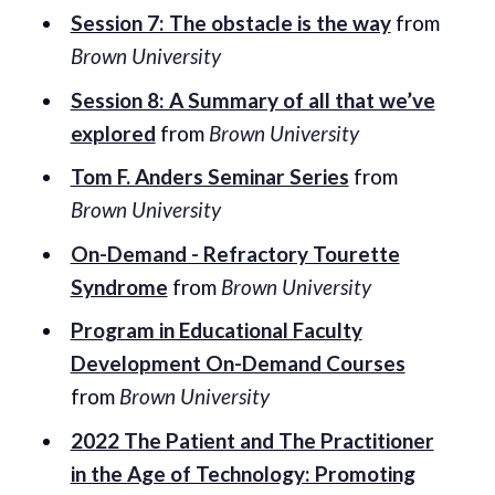
Session 7: The obstacle is the way
from
Brown University
Session 8: A Summary of all that we’ve
explored
from
Brown University
Tom F. Anders Seminar Series
from
Brown University
On-Demand - Refractory Tourette
Syndrome
from
Brown University
Program in Educational Faculty
Development On-Demand Courses
from
Brown University
2022 The Patient and The Practitioner
in the Age of Technology: Promoting