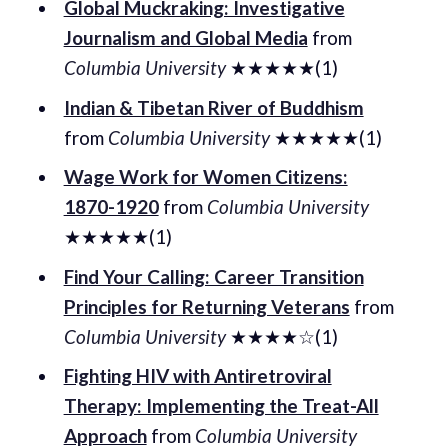
Global Muckraking: Investigative
Journalism and Global Media
from
Columbia University
★★★★★(1)
Indian & Tibetan River of Buddhism
from
Columbia University
★★★★★(1)
Wage Work for Women Citizens:
1870-1920
from
Columbia University
★★★★★(1)
Find Your Calling: Career Transition
Principles for Returning Veterans
from
Columbia University
★★★★☆(1)
Fighting HIV with Antiretroviral
Therapy: Implementing the Treat-All
Approach
from
Columbia University