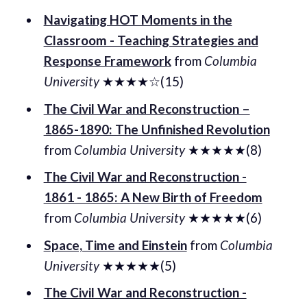
Navigating HOT Moments in the
Classroom - Teaching Strategies and
Response Framework
from
Columbia
University
★★★★☆(15)
The Civil War and Reconstruction –
1865-1890: The Unfinished Revolution
from
Columbia University
★★★★★(8)
The Civil War and Reconstruction -
1861 - 1865: A New Birth of Freedom
from
Columbia University
★★★★★(6)
Space, Time and Einstein
from
Columbia
University
★★★★★(5)
The Civil War and Reconstruction -