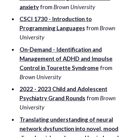
anxiety
from
Brown University
CSCI 1730 - Introduction to
Programming Languages
from
Brown
University
On-Demand - Identification and
Management of ADHD and Impulse
Control in Tourette Syndrome
from
Brown University
2022 - 2023 Child and Adolescent
Psychiatry Grand Rounds
from
Brown
University
Translating understanding of neural
network dysfunction into novel, mood