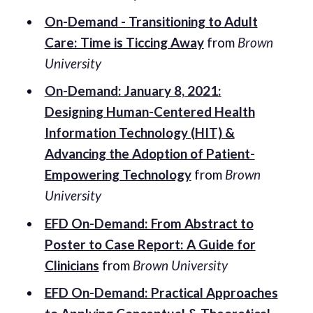
On-Demand - Transitioning to Adult
Care: Time is Ticcing Away
from
Brown
University
On-Demand: January 8, 2021:
Designing Human-Centered Health
Information Technology (HIT) &
Advancing the Adoption of Patient-
Empowering Technology
from
Brown
University
EFD On-Demand: From Abstract to
Poster to Case Report: A Guide for
Clinicians
from
Brown University
EFD On-Demand: Practical Approaches