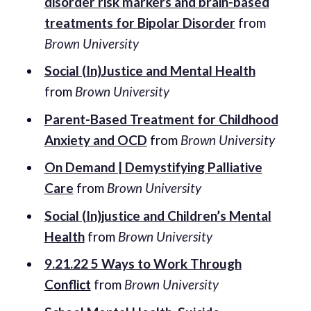
disorder risk markers and brain-based
treatments for Bipolar Disorder
from
Brown University
Social (In)Justice and Mental Health
from
Brown University
Parent-Based Treatment for Childhood
Anxiety and OCD
from
Brown University
On Demand | Demystifying Palliative
Care
from
Brown University
Social (In)justice and Children’s Mental
Health
from
Brown University
9.21.22 5 Ways to Work Through
Conflict
from
Brown University