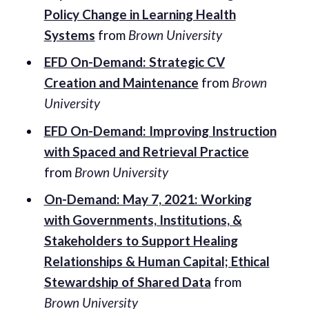
Policy Change in Learning Health
Systems
from
Brown University
EFD On-Demand: Strategic CV
Creation and Maintenance
from
Brown
University
EFD On-Demand: Improving Instruction
with Spaced and Retrieval Practice
from
Brown University
On-Demand: May 7, 2021: Working
with Governments, Institutions, &
Stakeholders to Support Healing
Relationships & Human Capital; Ethical
Stewardship of Shared Data
from
Brown University