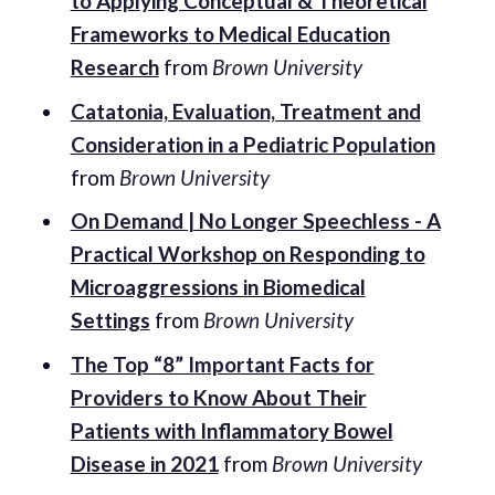
to Applying Conceptual & Theoretical
Frameworks to Medical Education
Research
from
Brown University
Catatonia, Evaluation, Treatment and
Consideration in a Pediatric Population
from
Brown University
On Demand | No Longer Speechless - A
Practical Workshop on Responding to
Microaggressions in Biomedical
Settings
from
Brown University
The Top “8” Important Facts for
Providers to Know About Their
Patients with Inflammatory Bowel
Disease in 2021
from
Brown University