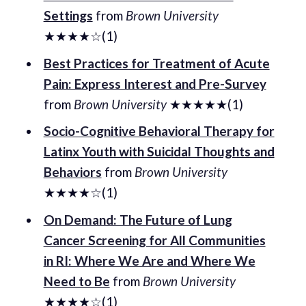
Settings
from
Brown University
★★★★☆(1)
Best Practices for Treatment of Acute
Pain: Express Interest and Pre-Survey
from
Brown University
★★★★★(1)
Socio-Cognitive Behavioral Therapy for
Latinx Youth with Suicidal Thoughts and
Behaviors
from
Brown University
★★★★☆(1)
On Demand: The Future of Lung
Cancer Screening for All Communities
in RI: Where We Are and Where We
Need to Be
from
Brown University
★★★★☆(1)