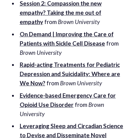
Session 2: Compassion the new
empathy? Taking the me out of
empathy
from
Brown University
On Demand | Improving the Care of
Patients with Sickle Cell Disease
from
Brown University
Rapid-acting Treatments for Pediatric
Depression and Suicidality: Where are
We Now?
from
Brown University
Evidence-based Emergency Care for
Opioid Use Disorder
from
Brown
University
Leveraging Sleep and Circadian Science
to Devise and Disseminate Novel