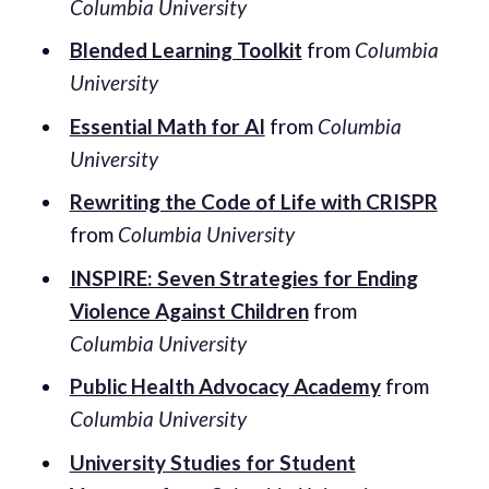
Columbia University
Blended Learning Toolkit
from
Columbia
University
Essential Math for AI
from
Columbia
University
Rewriting the Code of Life with CRISPR
from
Columbia University
INSPIRE: Seven Strategies for Ending
Violence Against Children
from
Columbia University
Public Health Advocacy Academy
from
Columbia University
University Studies for Student