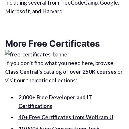
including several from freeCodeCamp, Google,
Microsoft, and Harvard.
More Free Certificates
If you don’t find what you need here, browse
Class Central’s
catalog of
over 250K courses
or
visit our thematic collections:
2,000+ Free Developer and IT
Certifications
40+ Free Certificates from Wolfram U
10,000+ Free Courses from Tech