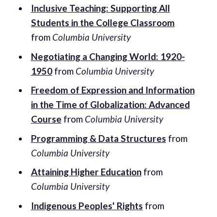
Inclusive Teaching: Supporting All
Students in the College Classroom
from
Columbia University
Negotiating a Changing World: 1920-
1950
from
Columbia University
Freedom of Expression and Information
in the Time of Globalization: Advanced
Course
from
Columbia University
Programming & Data Structures
from
Columbia University
Attaining Higher Education
from
Columbia University
Indigenous Peoples' Rights
from