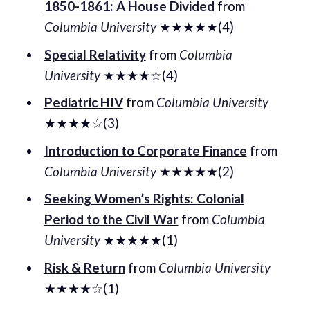
1850-1861: A House Divided
from
Columbia University
★★★★★(4)
Special Relativity
from
Columbia
University
★★★★☆(4)
Pediatric HIV
from
Columbia University
★★★★☆(3)
Introduction to Corporate Finance
from
Columbia University
★★★★★(2)
Seeking Women’s Rights: Colonial
Period to the Civil War
from
Columbia
University
★★★★★(1)
Risk & Return
from
Columbia University
★★★★☆(1)