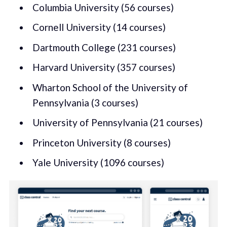
Columbia University (56 courses)
Cornell University (14 courses)
Dartmouth College (231 courses)
Harvard University (357 courses)
Wharton School of the University of
Pennsylvania (3 courses)
University of Pennsylvania (21 courses)
Princeton University (8 courses)
Yale University (1096 courses)