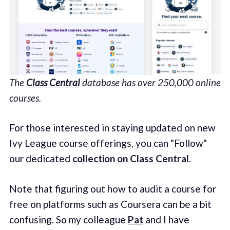
The
Class Central
database has over 250,000 online
courses.
For those interested in staying updated on new
Ivy League course offerings, you can "Follow"
our dedicated
collection on Class Central
.
Note that figuring out how to audit a course for
free on platforms such as Coursera can be a bit
confusing. So my colleague
Pat
and I have