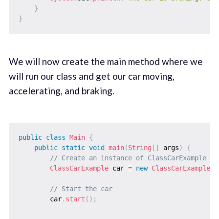
}
}
We will now create the main method where we
will run our class and get our car moving,
accelerating, and braking.
public
class
Main
{
public
static
void
main
(
String
[
]
 args
)
{
// Create an instance of ClassCarExample
ClassCarExample
 car 
=
new
ClassCarExample
(
)
// Start the car
        car
.
start
(
)
;