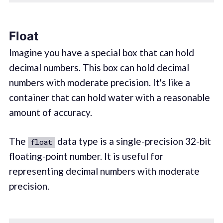
Float
Imagine you have a special box that can hold
decimal numbers. This box can hold decimal
numbers with moderate precision. It's like a
container that can hold water with a reasonable
amount of accuracy.
The
data type is a single-precision 32-bit
float
floating-point number. It is useful for
representing decimal numbers with moderate
precision.