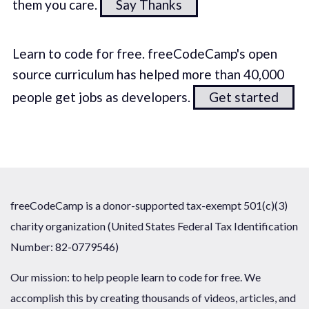
them you care.
Say Thanks
Learn to code for free. freeCodeCamp's open
source curriculum has helped more than 40,000
people get jobs as developers.
Get started
freeCodeCamp is a donor-supported tax-exempt 501(c)(3)
charity organization (United States Federal Tax Identification
Number: 82-0779546)
Our mission: to help people learn to code for free. We
accomplish this by creating thousands of videos, articles, and