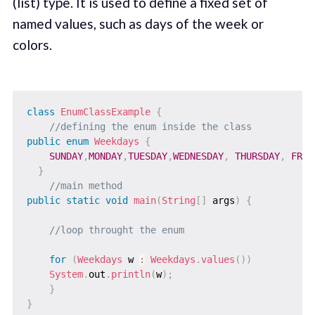
(list) type. It is used to define a fixed set of
named values, such as days of the week or
colors.
class
EnumClassExample
{
//defining the enum inside the class  
public
enum
Weekdays
{
SUNDAY
,
MONDAY
,
TUESDAY
,
WEDNESDAY
,
THURSDAY
,
FRID
}
//main method  
public
static
void
main
(
String
[
]
 args
)
{
//loop throught the enum  
for
(
Weekdays
 w 
:
Weekdays
.
values
(
)
)
System
.
out
.
println
(
w
)
;
}
}