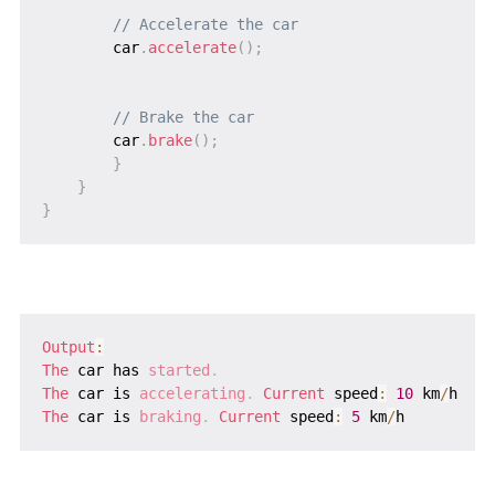
// Accelerate the car
        car
.
accelerate
(
)
;
// Brake the car
        car
.
brake
(
)
;
}
}
}
Output
:
The
 car has 
started
.
The
 car is 
accelerating
.
 Current
 speed
:
10
 km
/
The
 car is 
braking
.
 Current
 speed
:
5
 km
/