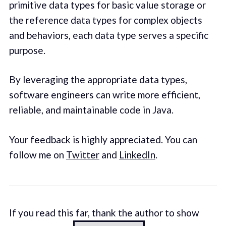
primitive data types for basic value storage or
the reference data types for complex objects
and behaviors, each data type serves a specific
purpose.
By leveraging the appropriate data types,
software engineers can write more efficient,
reliable, and maintainable code in Java.
Your feedback is highly appreciated. You can
follow me on
Twitter
and
LinkedIn
.
If you read this far, thank the author to show