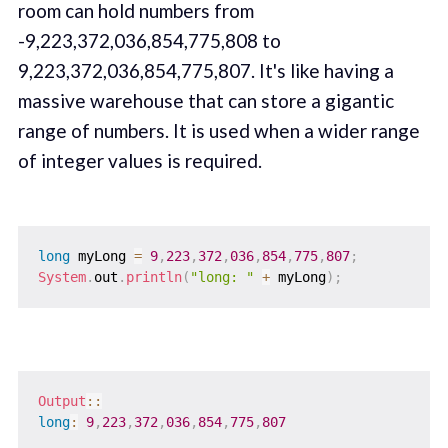
room can hold numbers from
-9,223,372,036,854,775,808 to
9,223,372,036,854,775,807. It's like having a
massive warehouse that can store a gigantic
range of numbers. It is used when a wider range
of integer values is required.
long
 myLong 
=
9
,
223
,
372
,
036
,
854
,
775
,
807
;
System
.
out
.
println
(
"long: "
+
 myLong
)
;
Output
::
long
:
9
,
223
,
372
,
036
,
854
,
775
,
807