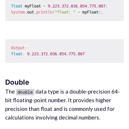
float
 myFloat 
=
9
,
223
,
372
,
036
,
854
,
775
,
807
;
System
.
out
.
println
(
"float: "
+
 myFloat
)
;
Output
::
float
:
9
,
223
,
372
,
036
,
854
,
775
,
807
Double
The
data type is a double-precision 64-
double
bit floating-point number. It provides higher
precision than float and is commonly used for
calculations involving decimal numbers.