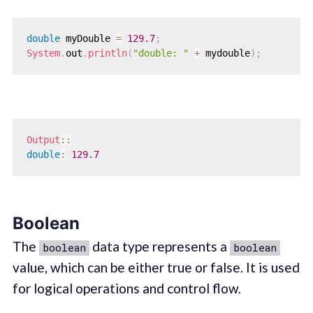
double
 myDouble 
=
129.7
;
System
.
out
.
println
(
"double: "
+
 mydouble
)
;
Output
::
double
:
129.7
Boolean
The
data type represents a
boolean
boolean
value, which can be either true or false. It is used
for logical operations and control flow.