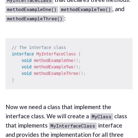
MyInterfaceClass
, and
methodExampleOne()
methodExampleTwo()
:
methodExampleThree()
// The interface class
interface
MyInterfaceClass
{
void
methodExampleOne
(
)
;
void
methodExampleTwo
(
)
;
void
methodExampleThree
(
)
;
}
Now we need a class that implement the
interface class. We will create a
class
MyClass
that implements
interface
MyInterfaceClass
and provides the implementation for all three