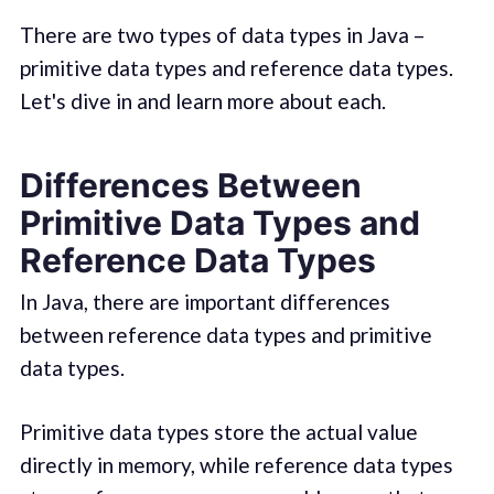
There are two types of data types in Java –
primitive data types and reference data types.
Let's dive in and learn more about each.
Differences Between
Primitive Data Types and
Reference Data Types
In Java, there are important differences
between reference data types and primitive
data types.
Primitive data types store the actual value
directly in memory, while reference data types