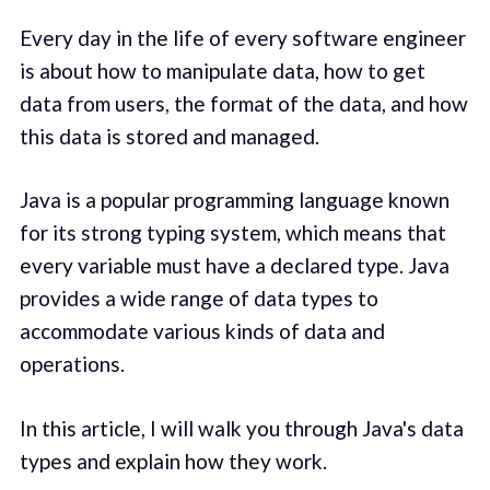
Every day in the life of every software engineer
is about how to manipulate data, how to get
data from users, the format of the data, and how
this data is stored and managed.
Java is a popular programming language known
for its strong typing system, which means that
every variable must have a declared type. Java
provides a wide range of data types to
accommodate various kinds of data and
operations.
In this article, I will walk you through Java's data
types and explain how they work.