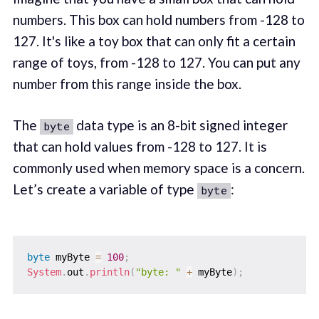
numbers. This box can hold numbers from -128 to
127. It's like a toy box that can only fit a certain
range of toys, from -128 to 127. You can put any
number from this range inside the box.
The
data type is an 8-bit signed integer
byte
that can hold values from -128 to 127. It is
commonly used when memory space is a concern.
Let’s create a variable of type
:
byte
byte
 myByte 
=
100
;
System
.
out
.
println
(
"byte: "
+
 myByte
)
;