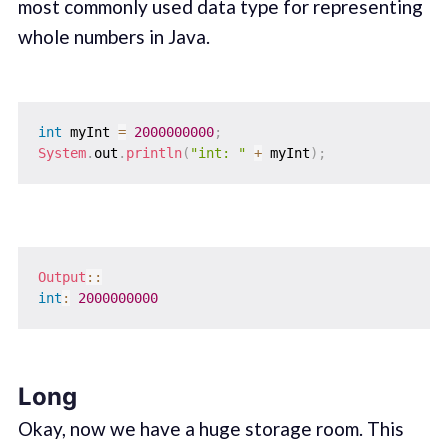
most commonly used data type for representing
whole numbers in Java.
int
 myInt 
=
2000000000
;
System
.
out
.
println
(
"int: "
+
 myInt
)
;
Output
::
int
:
2000000000
Long
Okay, now we have a huge storage room. This