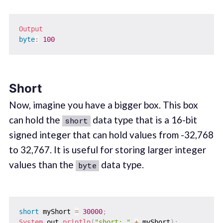
Output
byte
:
100
Short
Now, imagine you have a bigger box. This box
can hold the
data type that is a 16-bit
short
signed integer that can hold values from -32,768
to 32,767. It is useful for storing larger integer
values than the
data type.
byte
short
 myShort 
=
30000
;
System
.
out
.
println
(
"short: "
+
 myShort
)
;