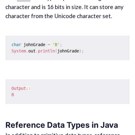
character and is 16 bits in size. It can store any
character from the Unicode character set.
char
 johnGrade 
=
'B'
;
System
.
out
.
println
(
johnGrade
)
;
Output
::
B
Reference Data Types in Java