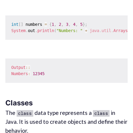
int
[
]
 numbers 
=
{
1
,
2
,
3
,
4
,
5
}
;
System
.
out
.
println
(
"Numbers: "
+
java
.
util
.
Arrays
.
t
Output
::
Numbers
:
12345
Classes
The
data type represents a
in
class
class
Java. It is used to create objects and define their
behavior.