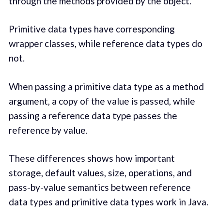
through the methods provided by the object.
Primitive data types have corresponding
wrapper classes, while reference data types do
not.
When passing a primitive data type as a method
argument, a copy of the value is passed, while
passing a reference data type passes the
reference by value.
These differences shows how important
storage, default values, size, operations, and
pass-by-value semantics between reference
data types and primitive data types work in Java.