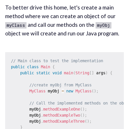
To better drive this home, let's create a main
method where we can create an object of our
and call our methods on the
myClass
myObj
object we will create and run our Java program.
// Main class to test the implementation
public
class
Main
{
public
static
void
main
(
String
[
]
 args
)
{
//create myObj from MyClass
MyClass
 myObj 
=
new
MyClass
(
)
;
// Call the implemented methods on the obje
        myObj
.
methodExampleOne
(
)
;
        myObj
.
methodExampleTwo
(
)
;
        myObj
.
methodExampleThree
(
)
;
}