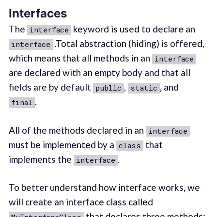
Interfaces
The
keyword is used to declare an
interface
.Total abstraction (hiding) is offered,
interface
which means that all methods in an
interface
are declared with an empty body and that all
fields are by default
,
, and
public
static
.
final
All of the methods declared in an
interface
must be implemented by a
that
class
implements the
.
interface
To better understand how interface works, we
will create an interface class called
that declares three methods: