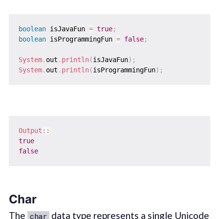
boolean
 isJavaFun 
=
true
;
boolean
 isProgrammingFun 
=
false
;
System
.
out
.
println
(
isJavaFun
)
;
System
.
out
.
println
(
isProgrammingFun
)
;
Output
::
true
false
Char
The
data type represents a single Unicode
char