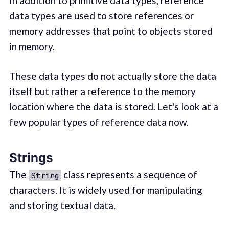
In addition to primitive data types, reference
data types are used to store references or
memory addresses that point to objects stored
in memory.
These data types do not actually store the data
itself but rather a reference to the memory
location where the data is stored. Let's look at a
few popular types of reference data now.
Strings
The
class represents a sequence of
String
characters. It is widely used for manipulating
and storing textual data.