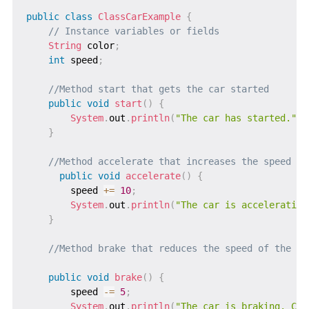
public
class
ClassCarExample
{
// Instance variables or fields
String
 color
;
int
 speed
;
//Method start that gets the car started
public
void
start
(
)
{
System
.
out
.
println
(
"The car has started."
)
;
}
//Method accelerate that increases the speed of
public
void
accelerate
(
)
{
        speed 
+=
10
;
System
.
out
.
println
(
"The car is accelerating
}
//Method brake that reduces the speed of the ca
public
void
brake
(
)
{
        speed 
-=
5
;
System
.
out
.
println
(
"The car is braking. Cur