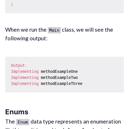
}
When we run the
class, we will see the
Main
following output:
Output
:
Implementing
Implementing
Implementing
Enums
The
data type represents an enumeration
Enum