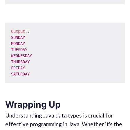
Output
::
SUNDAY
MONDAY
TUESDAY
WEDNESDAY
THURSDAY
FRIDAY
SATURDAY
Wrapping Up
Understanding Java data types is crucial for
effective programming in Java. Whether it's the