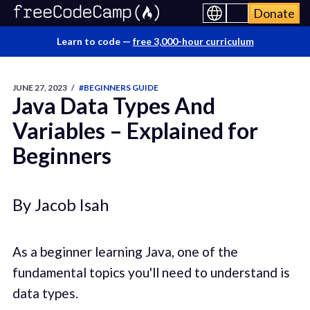
Donate
Learn to code —
free 3,000-hour curriculum
JUNE 27, 2023
/
#BEGINNERS GUIDE
Java Data Types And
Variables – Explained for
Beginners
By Jacob Isah
As a beginner learning Java, one of the
fundamental topics you'll need to understand is
data types.