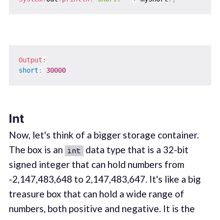
Output
:
short
:
30000
Int
Now, let's think of a bigger storage container.
The box is an
data type that is a 32-bit
int
signed integer that can hold numbers from
-2,147,483,648 to 2,147,483,647. It's like a big
treasure box that can hold a wide range of
numbers, both positive and negative. It is the