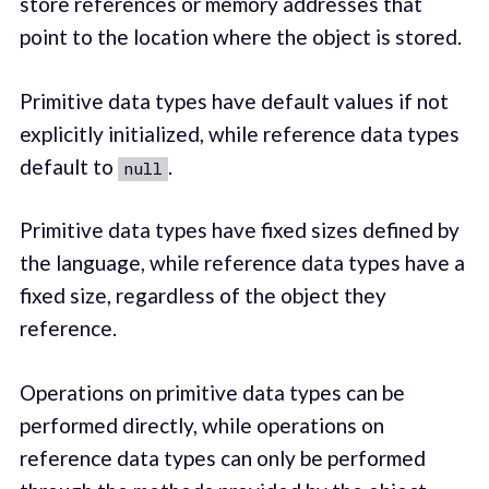
store references or memory addresses that
point to the location where the object is stored.
Primitive data types have default values if not
explicitly initialized, while reference data types
default to
.
null
Primitive data types have fixed sizes defined by
the language, while reference data types have a
fixed size, regardless of the object they
reference.
Operations on primitive data types can be
performed directly, while operations on
reference data types can only be performed