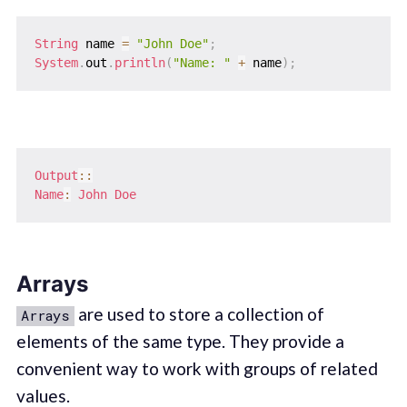
String
 name 
=
"John Doe"
;
System
.
out
.
println
(
"Name: "
+
 name
)
;
Output
::
Name
:
John
Doe
Arrays
are used to store a collection of
Arrays
elements of the same type. They provide a
convenient way to work with groups of related
values.