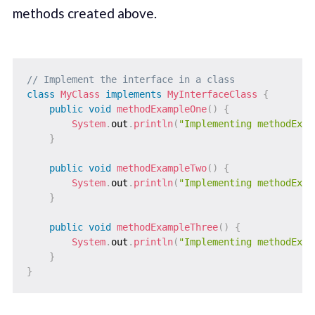
methods created above.
// Implement the interface in a class
class
MyClass
implements
MyInterfaceClass
{
public
void
methodExampleOne
(
)
{
System
.
out
.
println
(
"Implementing methodExam
}
public
void
methodExampleTwo
(
)
{
System
.
out
.
println
(
"Implementing methodExam
}
public
void
methodExampleThree
(
)
{
System
.
out
.
println
(
"Implementing methodExam
}
}