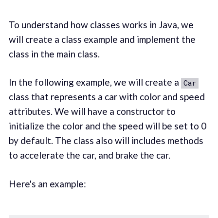
To understand how classes works in Java, we
will create a class example and implement the
class in the main class.
In the following example, we will create a
Car
class that represents a car with color and speed
attributes. We will have a constructor to
initialize the color and the speed will be set to 0
by default. The class also will includes methods
to accelerate the car, and brake the car.
Here's an example: