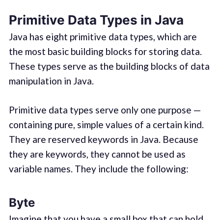
Primitive Data Types in Java
Java has eight primitive data types, which are
the most basic building blocks for storing data.
These types serve as the building blocks of data
manipulation in Java.
Primitive data types serve only one purpose —
containing pure, simple values of a certain kind.
They are reserved keywords in Java. Because
they are keywords, they cannot be used as
variable names. They include the following:
Byte
Imagine that you have a small box that can hold