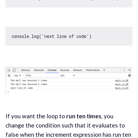
console
.log(
'next line of code'
If you want the loop to
run ten times
, you
change the condition such that it evaluates to
false when the increment expression has run ten