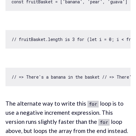
const
 fruitBasket = [
'banana'
, 
'pear'
, 
'guava'
// fruitBasket.length is 3 for (let i = 0; i < fru
// => There's a banana in the basket // => There's
The alternate way to write this
loop is to
for
use a negative increment expression. This
version runs slightly faster than the
loop
for
above, but loops the array from the end instead.