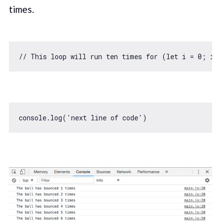
times.
// This loop will run ten times for (let i = 0; i 
console
.log(
'next line of code'