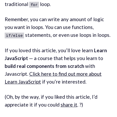
traditional
loop.
for
Remember, you can write any amount of logic
you want in loops. You can use functions,
statements, or even use loops in loops.
if/else
If you loved this article, you’ll love learn
Learn
JavaScript
— a course that helps you learn to
build real components from scratch
with
Javascript.
Click here to find out more about
Learn JavaScript
if you’re interested.
(Oh, by the way, if you liked this article, I’d
appreciate it if you could
share it
. ?)