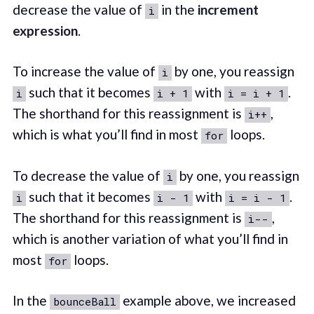
decrease the value of
in the
increment
i
expression
.
To increase the value of
by one, you reassign
i
such that it becomes
with
.
i
i + 1
i = i + 1
The shorthand for this reassignment is
,
i++
which is what you’ll find in most
loops.
for
To decrease the value of
by one, you reassign
i
such that it becomes
with
.
i
i - 1
i = i - 1
The shorthand for this reassignment is
,
i--
which is another variation of what you’ll find in
most
loops.
for
In the
example above, we increased
bounceBall