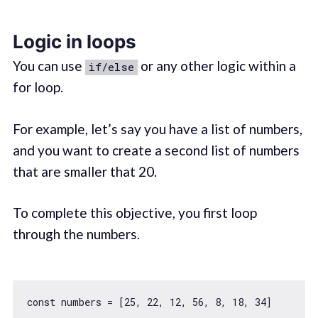
Logic in loops
You can use
or any other logic within a
if/else
for loop.
For example, let’s say you have a list of numbers,
and you want to create a second list of numbers
that are smaller that 20.
To complete this objective, you first loop
through the numbers.
const
 numbers = [
25
, 
22
, 
12
, 
56
, 
8
, 
18
, 
34