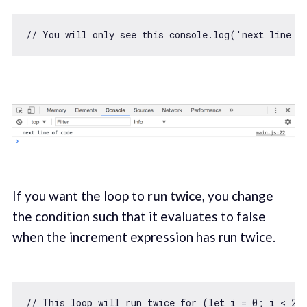
// You will only see this console.log('next line o
If you want the loop to
run twice
, you change
the condition such that it evaluates to false
when the increment expression has run twice.
// This loop will run twice for (let i = 0; i < 2;