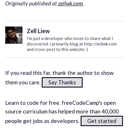
Originally published at
zellwk.com
.
Zell Liew
I'm just a developer who loves to share what I
discovered. I primarily blog at http://zellwk.com
and cross-post to this website :)
If you read this far, thank the author to show
them you care.
Say Thanks
Learn to code for free. freeCodeCamp's open
source curriculum has helped more than 40,000
people get jobs as developers.
Get started