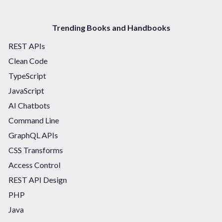
Trending Books and Handbooks
REST APIs
Clean Code
TypeScript
JavaScript
AI Chatbots
Command Line
GraphQL APIs
CSS Transforms
Access Control
REST API Design
PHP
Java