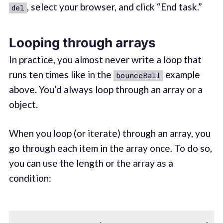
, select your browser, and click “End task.”
del
Looping through arrays
In practice, you almost never write a loop that
runs ten times like in the
example
bounceBall
above. You’d always loop through an array or a
object.
When you loop (or iterate) through an array, you
go through each item in the array once. To do so,
you can use the length or the array as a
condition: