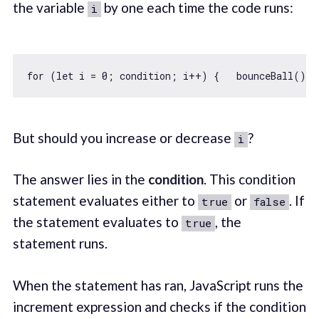
the variable
by one each time the code runs:
i
for
 (
let
 i = 
0
But should you increase or decrease
?
i
The answer lies in the
condition
. This condition
statement evaluates either to
or
. If
true
false
the statement evaluates to
, the
true
statement runs.
When the statement has ran, JavaScript runs the
increment expression and checks if the condition