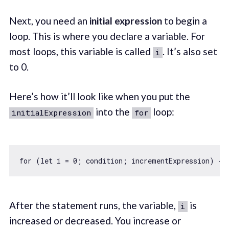
Next, you need an
initial expression
to begin a
loop. This is where you declare a variable. For
most loops, this variable is called
. It’s also set
i
to 0.
Here’s how it’ll look like when you put the
into the
loop:
initialExpression
for
for
 (
let
 i = 
0
After the statement runs, the variable,
is
i
increased or decreased. You increase or