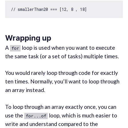
// smallerThan20 === [12, 8 , 18]
Wrapping up
A
loop is used when you want to execute
for
the same task (or a set of tasks) multiple times.
You would rarely loop through code for exactly
ten times. Normally, you’ll want to loop through
an array instead.
To loop through an array exactly once, you can
use the
loop, which is much easier to
for...of
write and understand compared to the