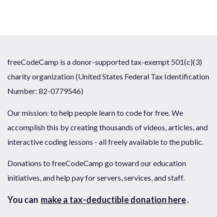
freeCodeCamp is a donor-supported tax-exempt 501(c)(3)
charity organization (United States Federal Tax Identification
Number: 82-0779546)
Our mission: to help people learn to code for free. We
accomplish this by creating thousands of videos, articles, and
interactive coding lessons - all freely available to the public.
Donations to freeCodeCamp go toward our education
initiatives, and help pay for servers, services, and staff.
You can
make a tax-deductible donation here
.