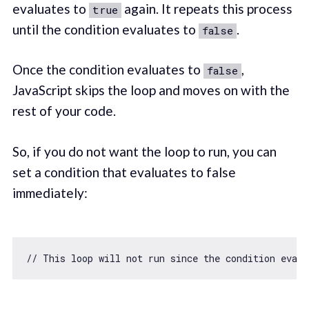
evaluates to
again. It repeats this process
true
until the condition evaluates to
.
false
Once the condition evaluates to
,
false
JavaScript skips the loop and moves on with the
rest of your code.
So, if you do not want the loop to run, you can
set a condition that evaluates to false
immediately:
// This loop will not run since the condition eval