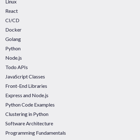
Linux
React
CI/CD
Docker
Golang
Python
Node.js
Todo APIs
JavaScript Classes
Front-End Libraries
Express and Node.js
Python Code Examples
Clustering in Python
Software Architecture
Programming Fundamentals