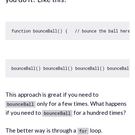
function
bounceBall
(
) 
{   
// bounce the ball here }
This approach is great if you need to
only for a few times. What happens
bounceBall
if you need to
for a hundred times?
bounceBall
The better way is through a
loop.
for