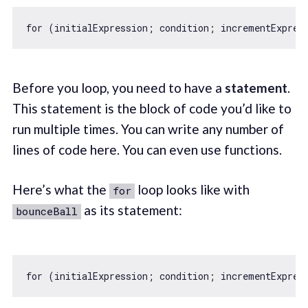
for
Before you loop, you need to have a
statement
.
This statement is the block of code you’d like to
run multiple times. You can write any number of
lines of code here. You can even use functions.
Here’s what the
loop looks like with
for
as its statement:
bounceBall
for