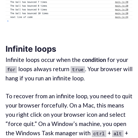
Infinite loops
Infinite loops occur when the
condition
for your
loops always return
. Your browser will
for
true
hang if you run an infinite loop.
To recover from an infinite loop, you need to quit
your browser forcefully. On a Mac, this means
you right click on your browser icon and select
“force quit.” On a Window’s machine, you open
the Windows Task manager with
+
+
ctrl
alt