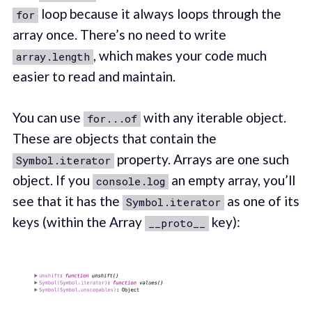
loop because it always loops through the
for
array once. There’s no need to write
, which makes your code much
array.length
easier to read and maintain.
You can use
with any iterable object.
for...of
These are objects that contain the
property. Arrays are one such
Symbol.iterator
object. If you
an empty array, you’ll
console.log
see that it has the
as one of its
Symbol.iterator
keys (within the Array
key):
__proto__