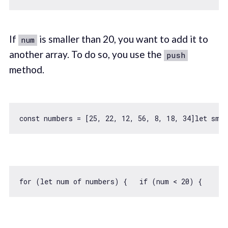
If
is smaller than 20, you want to add it to
num
another array. To do so, you use the
push
method.
const
 numbers = [
25
, 
22
, 
12
, 
56
, 
8
, 
18
, 
34
]
let
for
 (
let
 num 
of
 numbers) {   
if
 (num < 
20