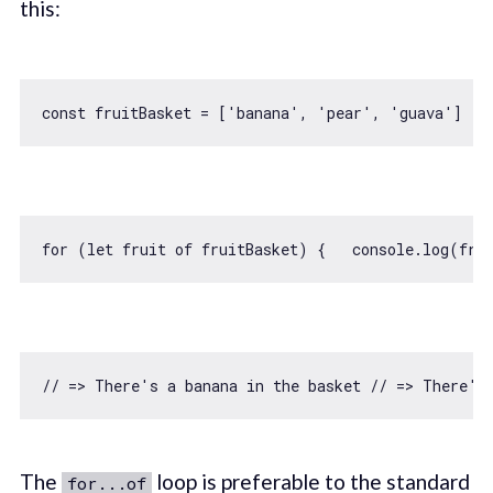
this:
const
 fruitBasket = [
'banana'
, 
'pear'
, 
'guava'
for
 (
let
 fruit 
of
 fruitBasket) {   
console
// => There's a banana in the basket // => There's
The
loop is preferable to the standard
for...of