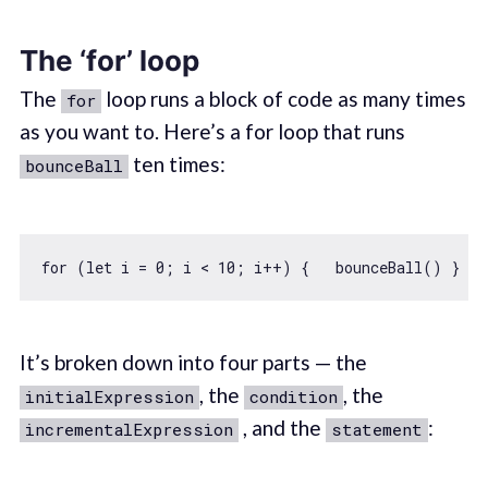
The ‘for’ loop
The
loop runs a block of code as many times
for
as you want to. Here’s a for loop that runs
ten times:
bounceBall
for
 (
let
 i = 
0
; i < 
10
It’s broken down into four parts — the
, the
, the
initialExpression
condition
, and the
:
incrementalExpression
statement