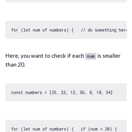
for
 (
let
 num 
of
 numbers) {   
// do something here 
Here, you want to check if each
is smaller
num
than 20.
const
 numbers = [
25
, 
22
, 
12
, 
56
, 
8
, 
18
, 
34
for
 (
let
 num 
of
 numbers) {   
if
 (num < 
20
) {     
/