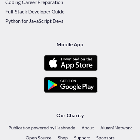
Coding Career Preparation
Full-Stack Developer Guide
Python for JavaScript Devs
Mobile App
Our Charity
Publication powered by Hashnode
About
Alumni Network
Open Source
Shop
Support
Sponsors