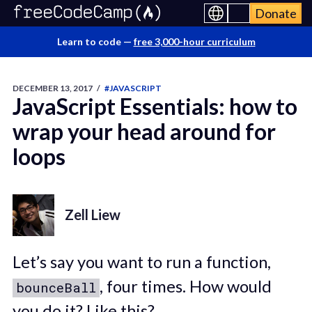
Donate
Learn to code —
free 3,000-hour curriculum
DECEMBER 13, 2017
/
#JAVASCRIPT
JavaScript Essentials: how to
wrap your head around for
loops
Zell Liew
Let’s say you want to run a function,
, four times. How would
bounceBall
you do it? Like this?