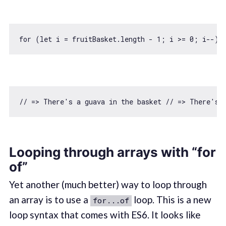
for
 (
let
 i = fruitBasket.length - 
1
; i >= 
0
; i--) 
// => There's a guava in the basket // => There's 
Looping through arrays with “for
of”
Yet another (much better) way to loop through
an array is to use a
loop. This is a new
for...of
loop syntax that comes with ES6. It looks like