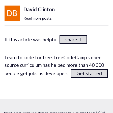
David Clinton
Read
more posts
.
If this article was helpful,
share it
.
Learn to code for free. freeCodeCamp's open
source curriculum has helped more than 40,000
people get jobs as developers.
Get started
freeCodeCamp is a donor-supported tax-exempt 501(c)(3)