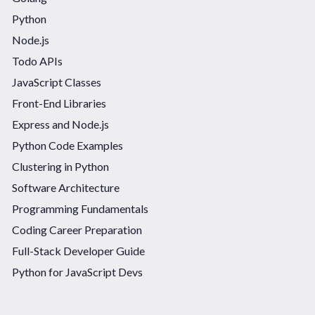
Python
Node.js
Todo APIs
JavaScript Classes
Front-End Libraries
Express and Node.js
Python Code Examples
Clustering in Python
Software Architecture
Programming Fundamentals
Coding Career Preparation
Full-Stack Developer Guide
Python for JavaScript Devs