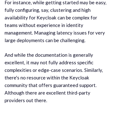
For instance, while getting started may be easy,
fully configuring, say, clustering and high
availability for Keycloak can be complex for
teams without experience in identity
management. Managing latency issues for very
large deployments can be challenging.
And while the documentation is generally
excellent, it may not fully address specific
complexities or edge-case scenarios. Similarly,
there's no resource within the Keycloak
community that offers guaranteed support.
Although there are excellent third-party
providers out there.