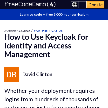
Donate
Learn to code —
free 3,000-hour curriculum
JANUARY 23, 2025
/
#AUTHENTICATION
How to Use Keycloak for
Identity and Access
Management
David Clinton
Whether your deployment requires
logins from hundreds of thousands of
end users or just a few remote admins,