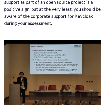
support as part of an open source project is a
positive sign, but at the very least, you should be
aware of the corporate support for Keycloak
during your assessment.