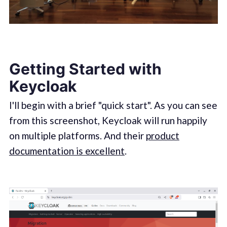
Getting Started with
Keycloak
I'll begin with a brief "quick start". As you can see
from this screenshot, Keycloak will run happily
on multiple platforms. And their
product
documentation is excellent
.