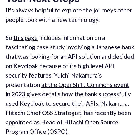
It's always helpful to explore the journeys other
people took with a new technology.
So
this page
includes information on a
fascinating case study involving a Japanese bank
that was looking for an API solution and decided
on Keycloak because of its high level API
security features. Yuichi Nakamura’s
presentation
at the OpenShift Commons event
in 2023
gives details how the bank successfully
used Keycloak to secure their APIs. Nakamura,
Hitachi Chief OSS Strategist, has recently been
appointed as Head of Hitachi Open Source
Program Office (OSPO).