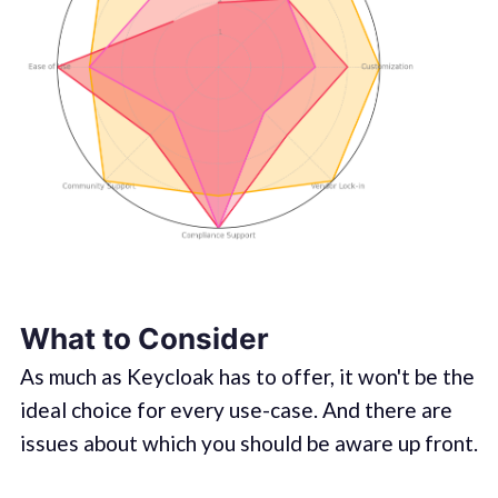
What to Consider
As much as Keycloak has to offer, it won't be the
ideal choice for every use-case. And there are
issues about which you should be aware up front.