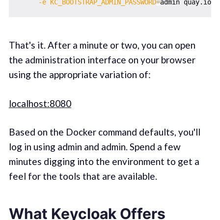
-e
KC_BOOTSTRAP_ADMIN_PASSWORD
=
That's it. After a minute or two, you can open
the administration interface on your browser
using the appropriate variation of:
localhost:8080
Based on the Docker command defaults, you'll
log in using admin and admin. Spend a few
minutes digging into the environment to get a
feel for the tools that are available.
What Keycloak Offers