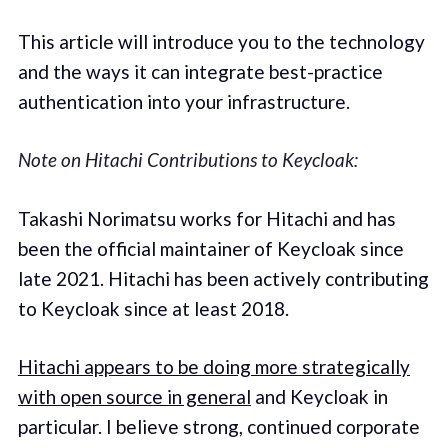
This article will introduce you to the technology
and the ways it can integrate best-practice
authentication into your infrastructure.
Note on Hitachi Contributions to Keycloak:
Takashi Norimatsu works for Hitachi and has
been the official maintainer of Keycloak since
late 2021. Hitachi has been actively contributing
to Keycloak since at least 2018.
Hitachi appears to be doing more strategically
with open source in general
and Keycloak in
particular. I believe strong, continued corporate