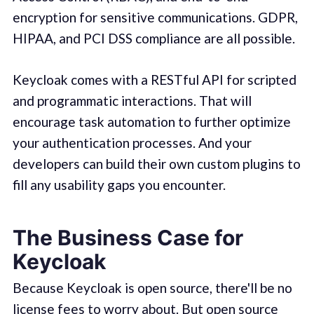
encryption for sensitive communications. GDPR,
HIPAA, and PCI DSS compliance are all possible.
Keycloak comes with a RESTful API for scripted
and programmatic interactions. That will
encourage task automation to further optimize
your authentication processes. And your
developers can build their own custom plugins to
fill any usability gaps you encounter.
The Business Case for
Keycloak
Because Keycloak is open source, there'll be no
license fees to worry about. But open source