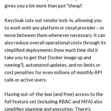
gives you a lot more than just "cheap".
Keycloak cuts out vendor lock-in, allowing you
to work with any platform or cloud provider – or
move between them whenever necessary. It can
also reduce overall operational costs through its
simplified deployments (how much time did it
take you to get that Docker image up and
running?), automated updates, and no limits or
cost penalties for even millions of monthly API
calls or active users.
Having out-of-the-box (and free) access to the
full feature set (including RBAC and MFA) also
simplifies planning and execution. There's