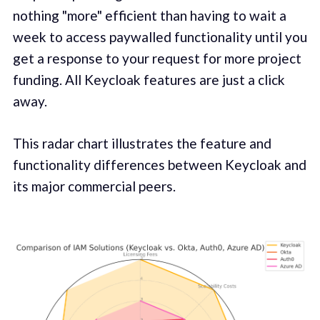
nothing "more" efficient than having to wait a
week to access paywalled functionality until you
get a response to your request for more project
funding. All Keycloak features are just a click
away.
This radar chart illustrates the feature and
functionality differences between Keycloak and
its major commercial peers.