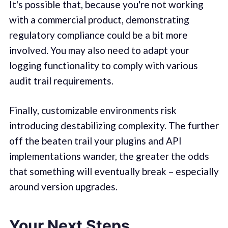
It's possible that, because you're not working
with a commercial product, demonstrating
regulatory compliance could be a bit more
involved. You may also need to adapt your
logging functionality to comply with various
audit trail requirements.
Finally, customizable environments risk
introducing destabilizing complexity. The further
off the beaten trail your plugins and API
implementations wander, the greater the odds
that something will eventually break – especially
around version upgrades.
Your Next Steps