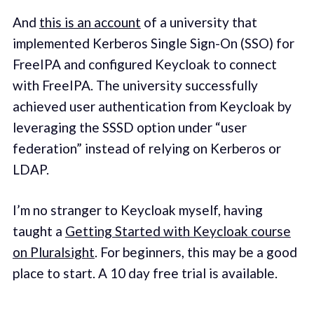
And
this is an account
of a university that
implemented Kerberos Single Sign-On (SSO) for
FreeIPA and configured Keycloak to connect
with FreeIPA. The university successfully
achieved user authentication from Keycloak by
leveraging the SSSD option under “user
federation” instead of relying on Kerberos or
LDAP.
I’m no stranger to Keycloak myself, having
taught a
Getting Started with Keycloak course
on Pluralsight
. For beginners, this may be a good
place to start. A 10 day free trial is available.