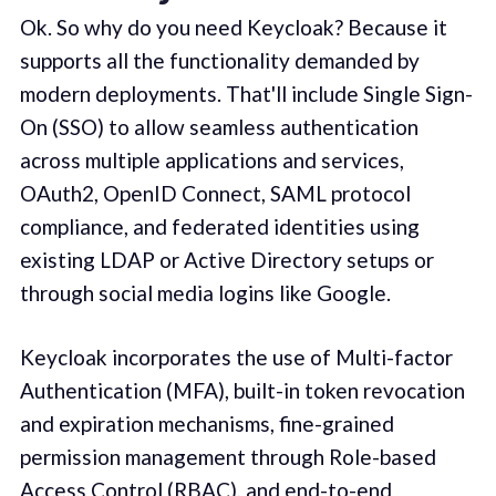
Ok. So why do you need Keycloak? Because it
supports all the functionality demanded by
modern deployments. That'll include Single Sign-
On (SSO) to allow seamless authentication
across multiple applications and services,
OAuth2, OpenID Connect, SAML protocol
compliance, and federated identities using
existing LDAP or Active Directory setups or
through social media logins like Google.
Keycloak incorporates the use of Multi-factor
Authentication (MFA), built-in token revocation
and expiration mechanisms, fine-grained
permission management through Role-based
Access Control (RBAC), and end-to-end