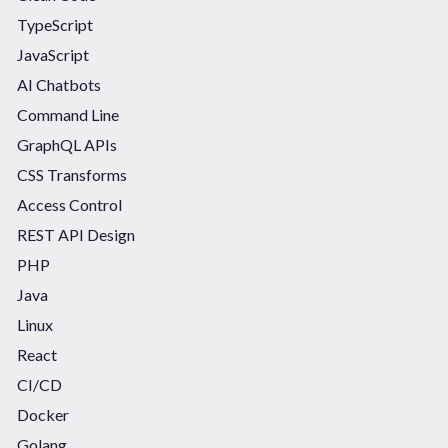
TypeScript
JavaScript
AI Chatbots
Command Line
GraphQL APIs
CSS Transforms
Access Control
REST API Design
PHP
Java
Linux
React
CI/CD
Docker
Golang