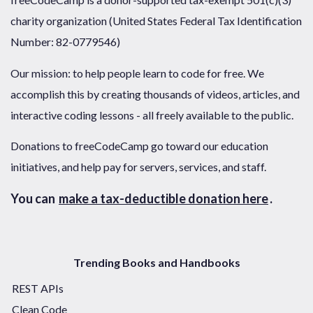
charity organization (United States Federal Tax Identification
Number: 82-0779546)
Our mission: to help people learn to code for free. We
accomplish this by creating thousands of videos, articles, and
interactive coding lessons - all freely available to the public.
Donations to freeCodeCamp go toward our education
initiatives, and help pay for servers, services, and staff.
You can
make a tax-deductible donation here
.
Trending Books and Handbooks
REST APIs
Clean Code