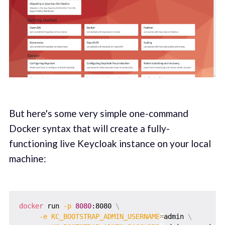
But here's some very simple one-command
Docker syntax that will create a fully-
functioning live Keycloak instance on your local
machine:
docker
 run 
-p
8080
:8080 
\
-e
KC_BOOTSTRAP_ADMIN_USERNAME
=
admin 
\