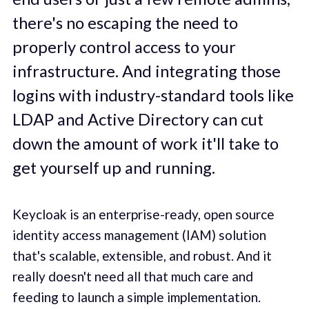
there's no escaping the need to
properly control access to your
infrastructure. And integrating those
logins with industry-standard tools like
LDAP and Active Directory can cut
down the amount of work it'll take to
get yourself up and running.
Keycloak is an enterprise-ready, open source
identity access management (IAM) solution
that's scalable, extensible, and robust. And it
really doesn't need all that much care and
feeding to launch a simple implementation.