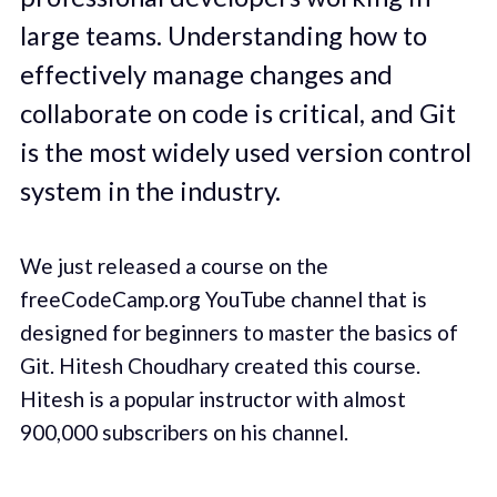
large teams. Understanding how to
effectively manage changes and
collaborate on code is critical, and Git
is the most widely used version control
system in the industry.
We just released a course on the
freeCodeCamp.org YouTube channel that is
designed for beginners to master the basics of
Git. Hitesh Choudhary created this course.
Hitesh is a popular instructor with almost
900,000 subscribers on his channel.