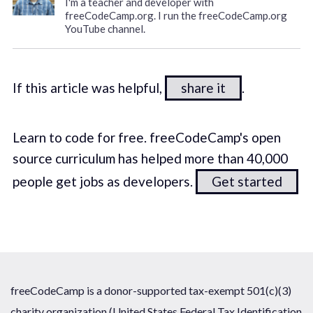
I'm a teacher and developer with
freeCodeCamp.org. I run the freeCodeCamp.org
YouTube channel.
If this article was helpful,
share it
.
Learn to code for free. freeCodeCamp's open
source curriculum has helped more than 40,000
people get jobs as developers.
Get started
freeCodeCamp is a donor-supported tax-exempt 501(c)(3)
charity organization (United States Federal Tax Identification