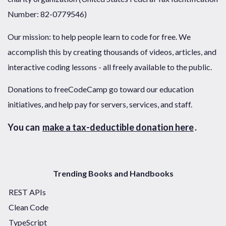
Number: 82-0779546)
Our mission: to help people learn to code for free. We
accomplish this by creating thousands of videos, articles, and
interactive coding lessons - all freely available to the public.
Donations to freeCodeCamp go toward our education
initiatives, and help pay for servers, services, and staff.
You can
make a tax-deductible donation here
.
Trending Books and Handbooks
REST APIs
Clean Code
TypeScript