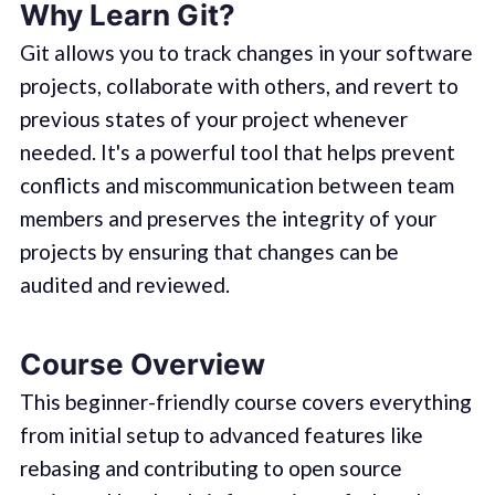
Why Learn Git?
Git allows you to track changes in your software
projects, collaborate with others, and revert to
previous states of your project whenever
needed. It's a powerful tool that helps prevent
conflicts and miscommunication between team
members and preserves the integrity of your
projects by ensuring that changes can be
audited and reviewed.
Course Overview
This beginner-friendly course covers everything
from initial setup to advanced features like
rebasing and contributing to open source