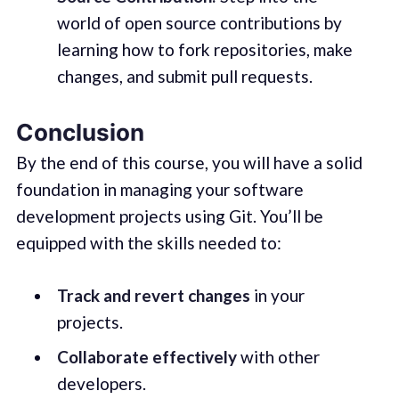
world of open source contributions by
learning how to fork repositories, make
changes, and submit pull requests.
Conclusion
By the end of this course, you will have a solid
foundation in managing your software
development projects using Git. You’ll be
equipped with the skills needed to:
Track and revert changes
in your
projects.
Collaborate effectively
with other
developers.