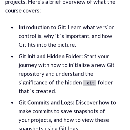
projects. Here's a brief overview of what the
course covers:
Introduction to Git:
Learn what version
control is, why it is important, and how
Git fits into the picture.
Git Init and Hidden Folder:
Start your
journey with how to initialize a new Git
repository and understand the
significance of the hidden
folder
.git
that is created.
Git Commits and Logs:
Discover how to
make commits to save snapshots of
your projects, and how to view these
snapshots using Git logs.