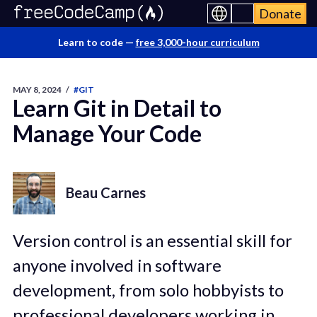
Donate
Learn to code —
free 3,000-hour curriculum
MAY 8, 2024
/
#GIT
Learn Git in Detail to
Manage Your Code
Beau Carnes
Version control is an essential skill for
anyone involved in software
development, from solo hobbyists to
professional developers working in