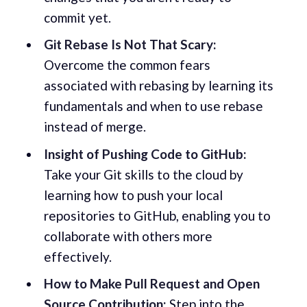
commit yet.
Git Rebase Is Not That Scary:
Overcome the common fears
associated with rebasing by learning its
fundamentals and when to use rebase
instead of merge.
Insight of Pushing Code to GitHub:
Take your Git skills to the cloud by
learning how to push your local
repositories to GitHub, enabling you to
collaborate with others more
effectively.
How to Make Pull Request and Open
Source Contribution:
Step into the