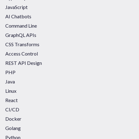
JavaScript
AI Chatbots
Command Line
GraphQL APIs
CSS Transforms
Access Control
REST API Design
PHP
Java
Linux
React
CI/CD
Docker
Golang
Python