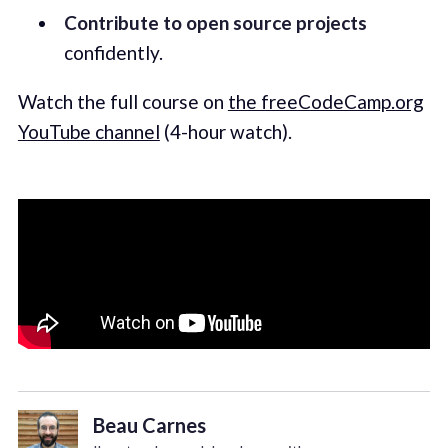
Contribute to open source projects
confidently.
Watch the full course on
the freeCodeCamp.org
YouTube channel
(4-hour watch).
Beau Carnes