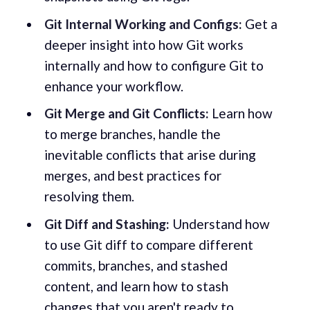
Git Internal Working and Configs:
Get a
deeper insight into how Git works
internally and how to configure Git to
enhance your workflow.
Git Merge and Git Conflicts:
Learn how
to merge branches, handle the
inevitable conflicts that arise during
merges, and best practices for
resolving them.
Git Diff and Stashing:
Understand how
to use Git diff to compare different
commits, branches, and stashed
content, and learn how to stash
changes that you aren't ready to