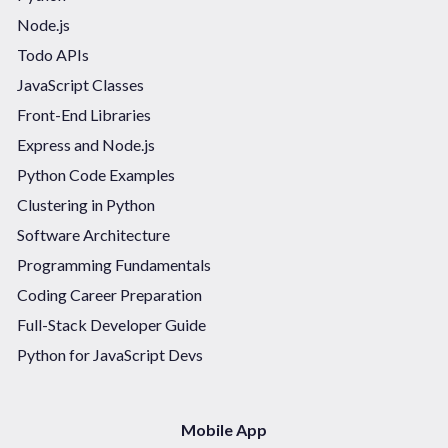
Node.js
Todo APIs
JavaScript Classes
Front-End Libraries
Express and Node.js
Python Code Examples
Clustering in Python
Software Architecture
Programming Fundamentals
Coding Career Preparation
Full-Stack Developer Guide
Python for JavaScript Devs
Mobile App