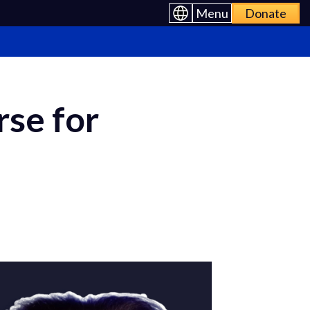
Menu
Donate
rse for