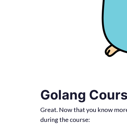
Golang Cours
Great. Now that you know more 
during the course: