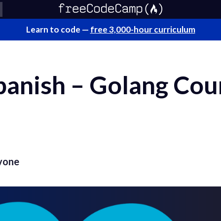
Learn to code —
free 3,000-hour curriculum
panish – Golang Cou
vone