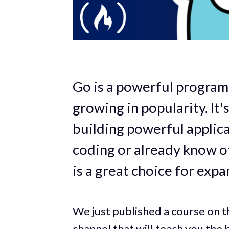
Go is a powerful program
growing in popularity. It'
building powerful applic
coding or already know 
is a great choice for expa
We just published a course on 
channel
that will teach you the b