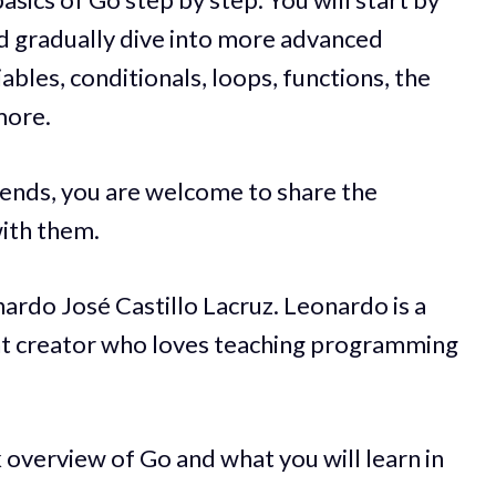
nd gradually dive into more advanced
iables, conditionals, loops, functions, the
more.
iends, you are welcome to share the
ith them.
ardo José Castillo Lacruz. Leonardo is a
t creator who loves teaching programming
 overview of Go and what you will learn in