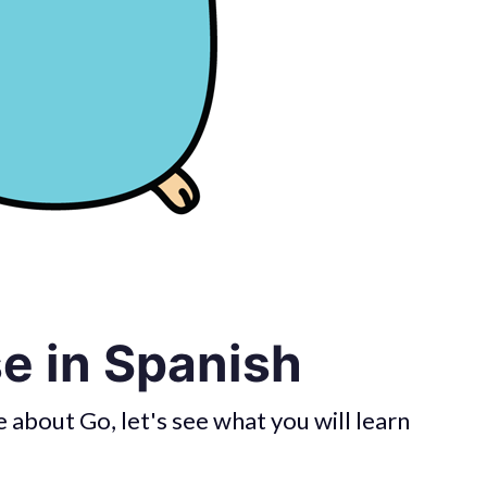
e in Spanish
about Go, let's see what you will learn