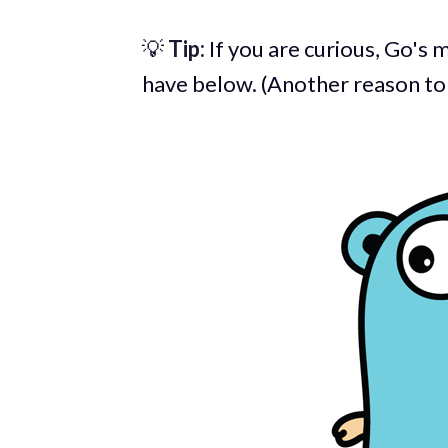
💡
Tip:
If you are curious, Go's m
have below. (Another reason to l