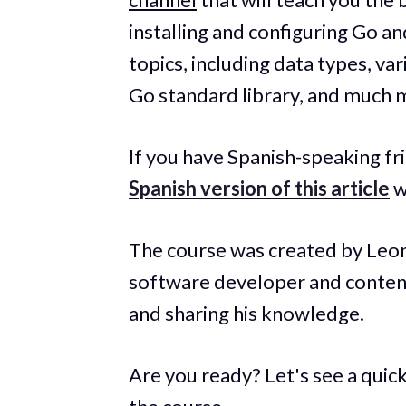
installing and configuring Go a
topics, including data types, var
Go standard library, and much 
If you have Spanish-speaking fr
Spanish version of this article
w
The course was created by Leon
software developer and conten
and sharing his knowledge.
Are you ready? Let's see a quick