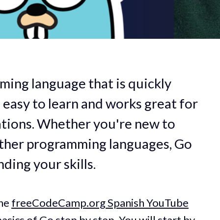
ming language that is quickly
s easy to learn and works great for
ations. Whether you're new to
other programming languages, Go
nding your skills.
the
freeCodeCamp.org Spanish YouTube
asics of Go step by step. You will start by