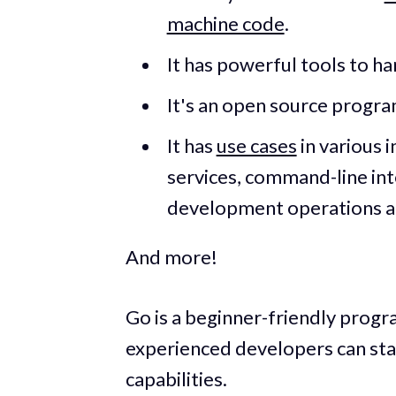
machine code
.
It has powerful tools to h
It's an open source progr
It has
use cases
in various 
services, command-line in
development operations and
And more!
Go is a beginner-friendly prog
experienced developers can star
capabilities.