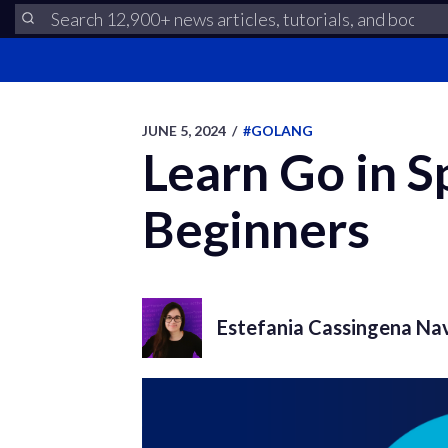
JUNE 5, 2024
/
#GOLANG
Learn Go in S
Beginners
Estefania Cassingena Na