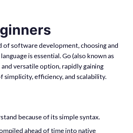
eginners
ld of software development, choosing and
language is essential. Go (also known as
nd versatile option, rapidly gaining
simplicity, efficiency, and scalability.
rstand because of its simple syntax.
ompiled ahead of time into native