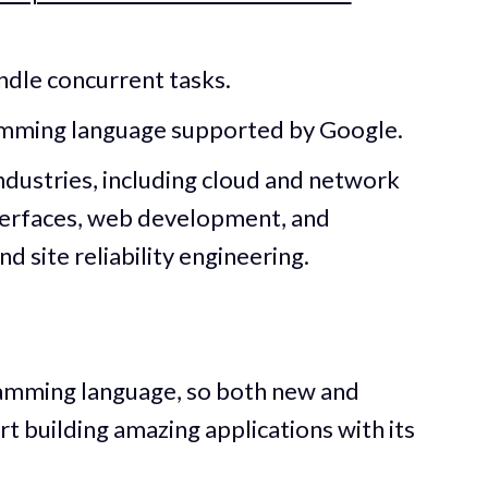
andle concurrent tasks.
amming language supported by Google.
industries, including cloud and network
terfaces, web development, and
 site reliability engineering.
ramming language, so both new and
t building amazing applications with its