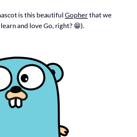
ascot is this beautiful
Gopher
that we
earn and love Go, right? 😁).