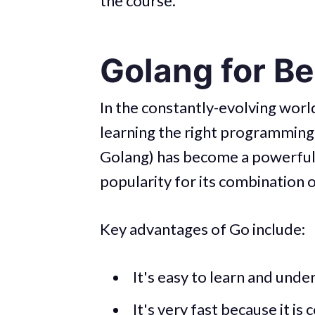
the course.
Golang for B
In the constantly-evolving wor
learning the right programming 
Golang) has become a powerful a
popularity for its combination of 
Key advantages of Go include:
It's easy to learn and unde
It's very fast because it is
c