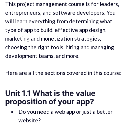
This project management course is for leaders,
entrepreneurs, and software developers. You
will learn everything from determining what
type of app to build, effective app design,
marketing and monetization strategies,
choosing the right tools, hiring and managing
development teams, and more.
Here are all the sections covered in this course:
Unit 1.1 What is the value
proposition of your app?
Do you need a web app or just a better
website?