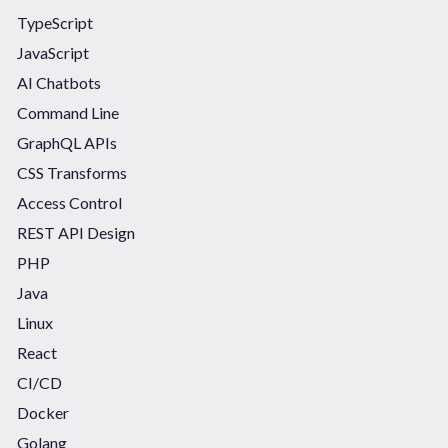
TypeScript
JavaScript
AI Chatbots
Command Line
GraphQL APIs
CSS Transforms
Access Control
REST API Design
PHP
Java
Linux
React
CI/CD
Docker
Golang