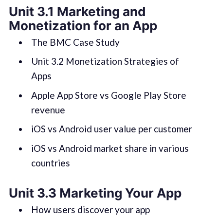
Unit 3.1 Marketing and
Monetization for an App
The BMC Case Study
Unit 3.2 Monetization Strategies of
Apps
Apple App Store vs Google Play Store
revenue
iOS vs Android user value per customer
iOS vs Android market share in various
countries
Unit 3.3 Marketing Your App
How users discover your app