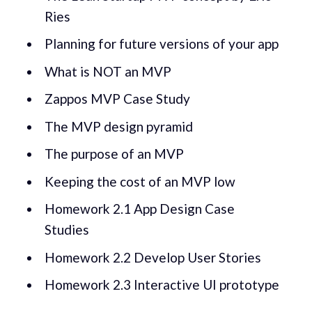
Ries
Planning for future versions of your app
What is NOT an MVP
Zappos MVP Case Study
The MVP design pyramid
The purpose of an MVP
Keeping the cost of an MVP low
Homework 2.1 App Design Case
Studies
Homework 2.2 Develop User Stories
Homework 2.3 Interactive UI prototype