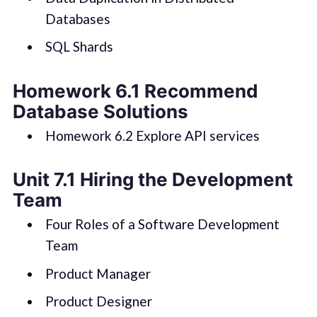
Databases
SQL Shards
Homework 6.1 Recommend
Database Solutions
Homework 6.2 Explore API services
Unit 7.1 Hiring the Development
Team
Four Roles of a Software Development
Team
Product Manager
Product Designer