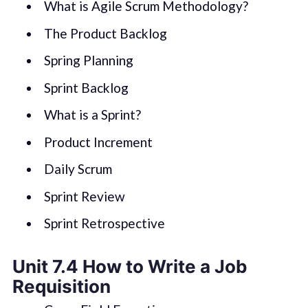
What is Agile Scrum Methodology?
The Product Backlog
Spring Planning
Sprint Backlog
What is a Sprint?
Product Increment
Daily Scrum
Sprint Review
Sprint Retrospective
Unit 7.4 How to Write a Job
Requisition