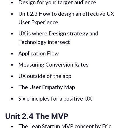
Design for your target audience
Unit 2.3 How to design an effective UX
User Experience
UX is where Design strategy and
Technology intersect
Application Flow
Measuring Conversion Rates
UX outside of the app
The User Empathy Map
Six principles for a positive UX
Unit 2.4 The MVP
The Lean Startup MVP concept by Eric