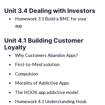
Unit 3.4 Dealing with Investors
Homework 3.1 Build a BMC for your
app
Unit 4.1 Building Customer
Loyalty
Why Customers Abandon Apps?
First-to-Mind solution
Compulsion
Morality of Addictive Apps
The HOOK app addictive model
Homework 4.1 Understanding Hook