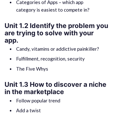
Categories of Apps – which app
category is easiest to compete in?
Unit 1.2 Identify the problem you
are trying to solve with your
app.
Candy, vitamins or addictive painkiller?
Fulfillment, recognition, security
The Five Whys
Unit 1.3 How to discover a niche
in the marketplace
Follow popular trend
Add a twist