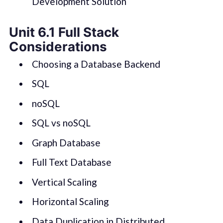
Development Solution
Unit 6.1 Full Stack
Considerations
Choosing a Database Backend
SQL
noSQL
SQL vs noSQL
Graph Database
Full Text Database
Vertical Scaling
Horizontal Scaling
Data Duplication in Distributed