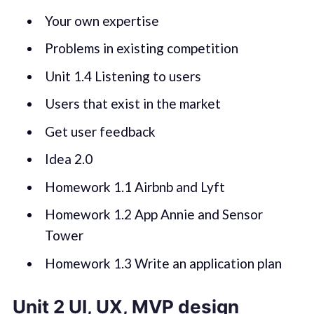
Your own expertise
Problems in existing competition
Unit 1.4 Listening to users
Users that exist in the market
Get user feedback
Idea 2.0
Homework 1.1 Airbnb and Lyft
Homework 1.2 App Annie and Sensor
Tower
Homework 1.3 Write an application plan
Unit 2 UI, UX, MVP design