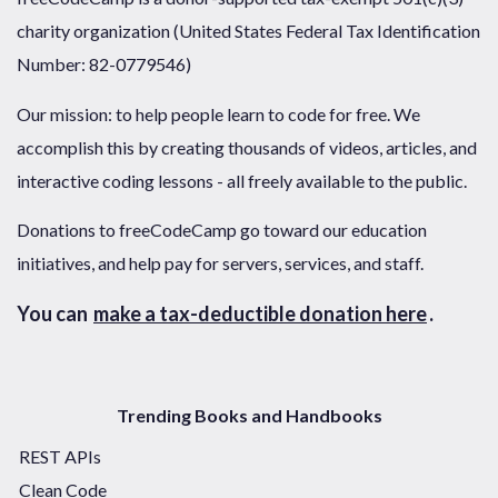
charity organization (United States Federal Tax Identification
Number: 82-0779546)
Our mission: to help people learn to code for free. We
accomplish this by creating thousands of videos, articles, and
interactive coding lessons - all freely available to the public.
Donations to freeCodeCamp go toward our education
initiatives, and help pay for servers, services, and staff.
You can
make a tax-deductible donation here
.
Trending Books and Handbooks
REST APIs
Clean Code