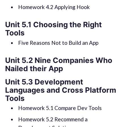
Homework 4.2 Applying Hook
Unit 5.1 Choosing the Right
Tools
Five Reasons Not to Build an App
Unit 5.2 Nine Companies Who
Nailed their App
Unit 5.3 Development
Languages and Cross Platform
Tools
Homework 5.1 Compare Dev Tools
Homework 5.2 Recommend a