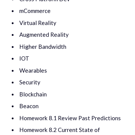
mCommerce
Virtual Reality
Augmented Reality
Higher Bandwidth
IOT
Wearables
Security
Blockchain
Beacon
Homework 8.1 Review Past Predictions
Homework 8.2 Current State of