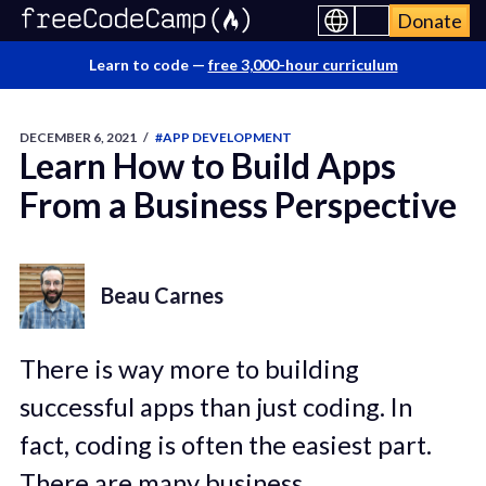
Donate
Learn to code —
free 3,000-hour curriculum
DECEMBER 6, 2021
/
#APP DEVELOPMENT
Learn How to Build Apps
From a Business Perspective
Beau Carnes
There is way more to building
successful apps than just coding. In
fact, coding is often the easiest part.
There are many business