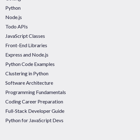
Python
Node.js
Todo APIs
JavaScript Classes
Front-End Libraries
Express and Node.js
Python Code Examples
Clustering in Python
Software Architecture
Programming Fundamentals
Coding Career Preparation
Full-Stack Developer Guide
Python for JavaScript Devs