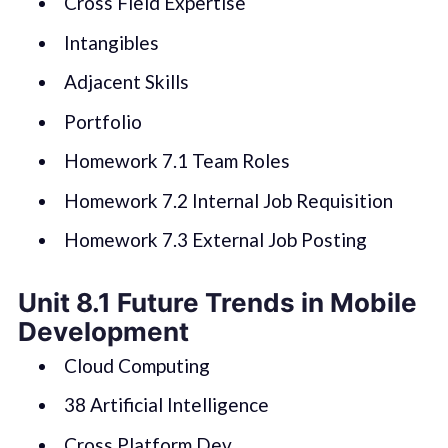
Cross Field Expertise
Intangibles
Adjacent Skills
Portfolio
Homework 7.1 Team Roles
Homework 7.2 Internal Job Requisition
Homework 7.3 External Job Posting
Unit 8.1 Future Trends in Mobile
Development
Cloud Computing
38 Artificial Intelligence
Cross Platform Dev