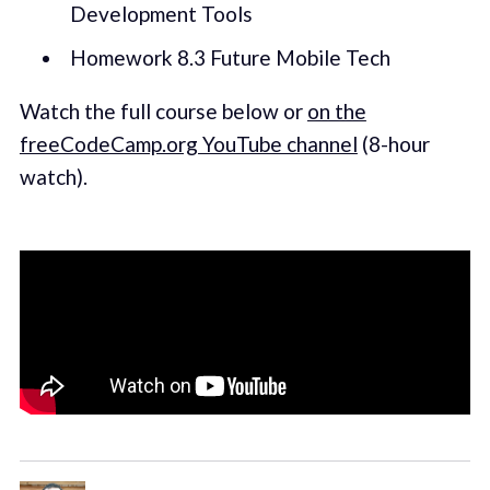
Development Tools
Homework 8.3 Future Mobile Tech
Watch the full course below or
on the
freeCodeCamp.org YouTube channel
(8-hour
watch).