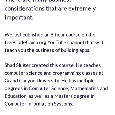
considerations that are extremely
important.
We just published an 8-hour course on the
freeCodeCamp.org YouTube channel that will
teach you the business of building apps.
Shad Sluiter created this course. He teaches
computer science and programming classes at
Grand Canyon University. He has multiple
degrees in Computer Science, Mathematics and
Education, as well as a Masters degree in
Computer Information Systems.