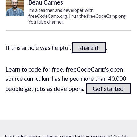
Beau Carnes
I'm a teacher and developer with
freeCodeCamp.org. I run the freeCodeCamp.org
YouTube channel.
If this article was helpful,
share it
.
Learn to code for free. freeCodeCamp's open
source curriculum has helped more than 40,000
people get jobs as developers.
Get started
freeCodeCamp is a donor-supported tax-exempt 501(c)(3)