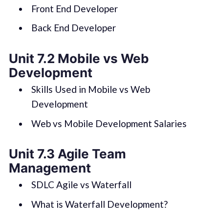
Front End Developer
Back End Developer
Unit 7.2 Mobile vs Web
Development
Skills Used in Mobile vs Web
Development
Web vs Mobile Development Salaries
Unit 7.3 Agile Team
Management
SDLC Agile vs Waterfall
What is Waterfall Development?