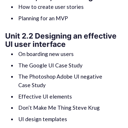
How to create user stories
Planning for an MVP
Unit 2.2 Designing an effective
UI user interface
On boarding new users
The Google UI Case Study
The Photoshop Adobe UI negative
Case Study
Effective UI elements
Don’t Make Me Thing Steve Krug
UI design templates