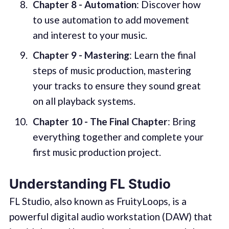
Chapter 8 - Automation
: Discover how
to use automation to add movement
and interest to your music.
Chapter 9 - Mastering
: Learn the final
steps of music production, mastering
your tracks to ensure they sound great
on all playback systems.
Chapter 10 - The Final Chapter
: Bring
everything together and complete your
first music production project.
Understanding FL Studio
FL Studio, also known as FruityLoops, is a
powerful digital audio workstation (DAW) that