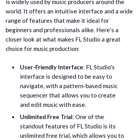
is widely used by music producers around the
world. It offers an intuitive interface and a wide
range of features that make it ideal for
beginners and professionals alike. Here’s a
closer look at what makes FL Studio a great
choice for music production:
User-Friendly Interface
: FL Studio's
interface is designed to be easy to
navigate, with a pattern-based music
sequencer that allows you to create
and edit music with ease.
Unlimited Free Trial
: One of the
standout features of FL Studio is its
unlimited free trial, which allows you to