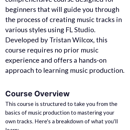
beginners that will guide you through
the process of creating music tracks in
various styles using FL Studio.
Developed by Tristan Wilcox, this
course requires no prior music
experience and offers a hands-on
approach to learning music production.
Course Overview
This course is structured to take you from the
basics of music production to mastering your
own tracks. Here's a breakdown of what you'll
learn: