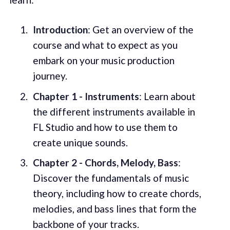
Introduction
: Get an overview of the
course and what to expect as you
embark on your music production
journey.
Chapter 1 - Instruments
: Learn about
the different instruments available in
FL Studio and how to use them to
create unique sounds.
Chapter 2 - Chords, Melody, Bass
:
Discover the fundamentals of music
theory, including how to create chords,
melodies, and bass lines that form the
backbone of your tracks.