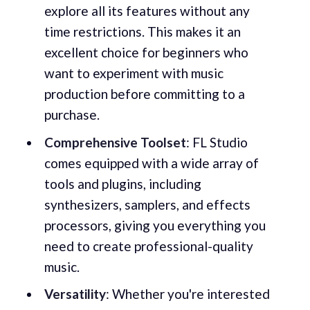
explore all its features without any
time restrictions. This makes it an
excellent choice for beginners who
want to experiment with music
production before committing to a
purchase.
Comprehensive Toolset
: FL Studio
comes equipped with a wide array of
tools and plugins, including
synthesizers, samplers, and effects
processors, giving you everything you
need to create professional-quality
music.
Versatility
: Whether you're interested