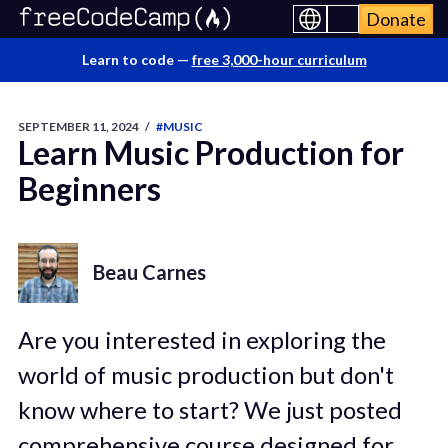
Donate
Learn to code —
free 3,000-hour curriculum
SEPTEMBER 11, 2024
/
#MUSIC
Learn Music Production for
Beginners
Beau Carnes
Are you interested in exploring the
world of music production but don't
know where to start? We just posted
comprehensive course designed for