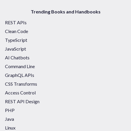
Trending Books and Handbooks
REST APIs
Clean Code
TypeScript
JavaScript
AI Chatbots
Command Line
GraphQL APIs
CSS Transforms
Access Control
REST API Design
PHP
Java
Linux