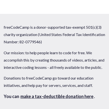
freeCodeCamp is a donor-supported tax-exempt 501(c)(3)
charity organization (United States Federal Tax Identification
Number: 82-0779546)
Our mission: to help people learn to code for free. We
accomplish this by creating thousands of videos, articles, and
interactive coding lessons - all freely available to the public.
Donations to freeCodeCamp go toward our education
initiatives, and help pay for servers, services, and staff.
You can
make a tax-deductible donation here
.