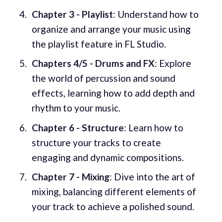
Chapter 3 - Playlist
: Understand how to
organize and arrange your music using
the playlist feature in FL Studio.
Chapters 4/5 - Drums and FX
: Explore
the world of percussion and sound
effects, learning how to add depth and
rhythm to your music.
Chapter 6 - Structure
: Learn how to
structure your tracks to create
engaging and dynamic compositions.
Chapter 7 - Mixing
: Dive into the art of
mixing, balancing different elements of
your track to achieve a polished sound.