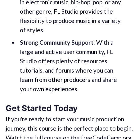
in electronic music, hip-hop, pop, or any
other genre, FL Studio provides the
flexibility to produce music in a variety
of styles.
Strong Community Support
: With a
large and active user community, FL
Studio offers plenty of resources,
tutorials, and forums where you can
learn from other producers and share
your own experiences.
Get Started Today
If you're ready to start your music production
journey, this course is the perfect place to begin.
Watch the full course on the freeCodeCamp.org