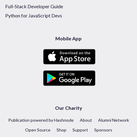
Full-Stack Developer Guide
Python for JavaScript Devs
Mobile App
Our Charity
Publication powered by Hashnode
About
Alumni Network
Open Source
Shop
Support
Sponsors