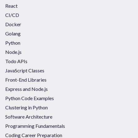
React
CI/CD
Docker
Golang
Python
Node.js
Todo APIs
JavaScript Classes
Front-End Libraries
Express and Node.js
Python Code Examples
Clustering in Python
Software Architecture
Programming Fundamentals
Coding Career Preparation