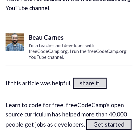
YouTube channel.
Beau Carnes
I'm a teacher and developer with
freeCodeCamp.org. I run the freeCodeCamp.org
YouTube channel.
If this article was helpful,
share it
.
Learn to code for free. freeCodeCamp's open
source curriculum has helped more than 40,000
people get jobs as developers.
Get started