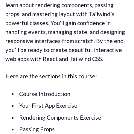
learn about rendering components, passing
props, and mastering layout with Tailwind’s
powerful classes. You'll gain confidence in
handling events, managing state, and designing
responsive interfaces from scratch. By the end,
you’ll be ready to create beautiful, interactive
web apps with React and Tailwind CSS.
Here are the sections in this course:
Course Introduction
Your First App Exercise
Rendering Components Exercise
Passing Props