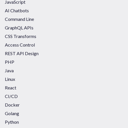
JavaScript
AI Chatbots
Command Line
GraphQL APIs
CSS Transforms
Access Control
REST API Design
PHP
Java
Linux
React
CI/CD
Docker
Golang
Python