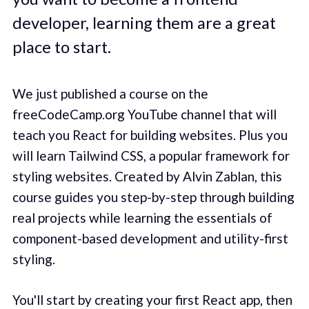
developer, learning them are a great
place to start.
We just published a course on the
freeCodeCamp.org YouTube channel that will
teach you React for building websites. Plus you
will learn Tailwind CSS, a popular framework for
styling websites. Created by Alvin Zablan, this
course guides you step-by-step through building
real projects while learning the essentials of
component-based development and utility-first
styling.
You'll start by creating your first React app, then