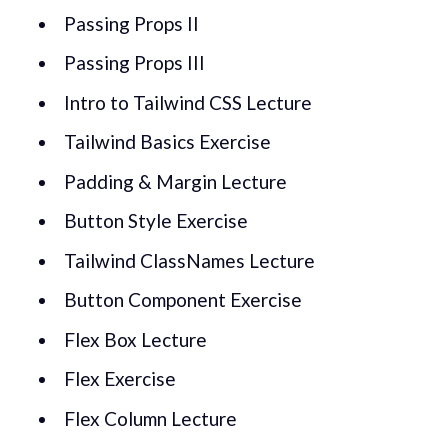
Passing Props II
Passing Props III
Intro to Tailwind CSS Lecture
Tailwind Basics Exercise
Padding & Margin Lecture
Button Style Exercise
Tailwind ClassNames Lecture
Button Component Exercise
Flex Box Lecture
Flex Exercise
Flex Column Lecture