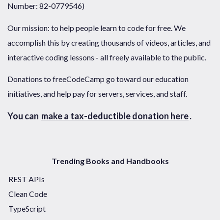
Number: 82-0779546)
Our mission: to help people learn to code for free. We
accomplish this by creating thousands of videos, articles, and
interactive coding lessons - all freely available to the public.
Donations to freeCodeCamp go toward our education
initiatives, and help pay for servers, services, and staff.
You can
make a tax-deductible donation here
.
Trending Books and Handbooks
REST APIs
Clean Code
TypeScript