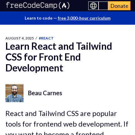
Donate
Learn to code —
free 3,000-hour curriculum
AUGUST 4, 2025
/
#REACT
Learn React and Tailwind
CSS for Front End
Development
Beau Carnes
React and Tailwind CSS are popular
tools for frontend web development. If
you want to become a frontend