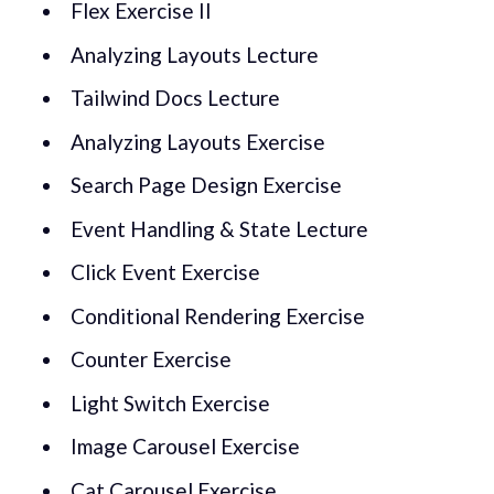
Flex Exercise II
Analyzing Layouts Lecture
Tailwind Docs Lecture
Analyzing Layouts Exercise
Search Page Design Exercise
Event Handling & State Lecture
Click Event Exercise
Conditional Rendering Exercise
Counter Exercise
Light Switch Exercise
Image Carousel Exercise
Cat Carousel Exercise