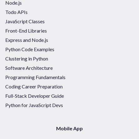
Node.js
Todo APIs
JavaScript Classes
Front-End Libraries
Express and Node.js
Python Code Examples
Clustering in Python
Software Architecture
Programming Fundamentals
Coding Career Preparation
Full-Stack Developer Guide
Python for JavaScript Devs
Mobile App