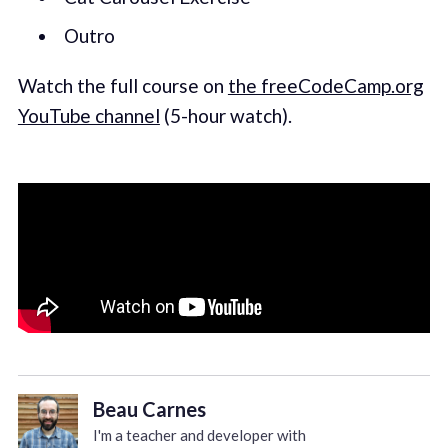
Outro
Watch the full course on
the freeCodeCamp.org
YouTube channel
(5-hour watch).
Beau Carnes
I'm a teacher and developer with