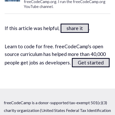
freeCodeCamp.org. I run the freeCodeCamp.org
YouTube channel.
If this article was helpful,
share it
.
Learn to code for free. freeCodeCamp's open
source curriculum has helped more than 40,000
people get jobs as developers.
Get started
freeCodeCamp is a donor-supported tax-exempt 501(c)(3)
charity organization (United States Federal Tax Identification