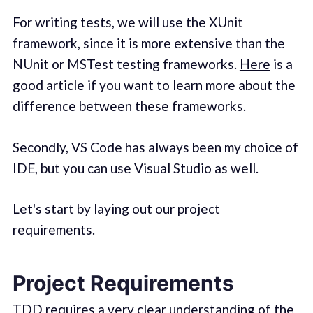
For writing tests, we will use the XUnit
framework, since it is more extensive than the
NUnit or MSTest testing frameworks.
Here
is a
good article if you want to learn more about the
difference between these frameworks.
Secondly, VS Code has always been my choice of
IDE, but you can use Visual Studio as well.
Let's start by laying out our project
requirements.
Project Requirements
TDD requires a very clear understanding of the