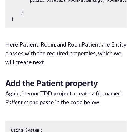
        public DbSet&lt;RoomPatient&gt; RoomPatient
    }

Here Patient, Room, and RoomPatient are Entity
classes with the required properties, which we
will create next.
Add the Patient property
Again, in your
TDD project
, create a file named
Patient.cs
and paste in the code below:
using System;
