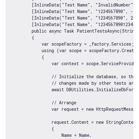
        [InlineData(
"Test Name"
, 
"InvalidNumber"
, 
        [InlineData(
"Test Name"
, 
"1234567890"
, 
-10
        [InlineData(
"Test Name"
, 
"1234567890"
, 
20
,
        [InlineData(
"Test Name"
, 
"1234567890123444
        public 
async
 Task PatientTestsAsync(
String
        {

var
 scopeFactory = _factory.Services;

            using (
var
 scope = scopeFactory.CreateS
            {

var
 context = scope.ServiceProvider
// Initialize the database, so that
// changes made by other tests are 
await
 DBUtilities.InitializeDbForTe
// Arrange
var
 request = 
new
 HttpRequestMessag
                request.Content = 
new
 StringContent
                {

                    Name = Name,
