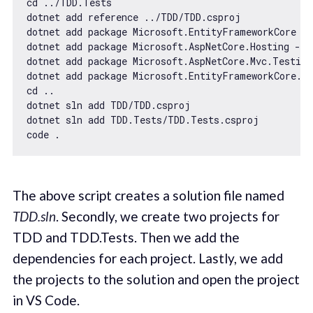
cd ../TDD.Tests

dotnet add reference ../TDD/TDD.csproj

dotnet add package Microsoft.EntityFrameworkCore --
dotnet add package Microsoft.AspNetCore.Hosting --v
dotnet add package Microsoft.AspNetCore.Mvc.Testing
dotnet add package Microsoft.EntityFrameworkCore.I
cd ..

dotnet sln add TDD/TDD.csproj

dotnet sln add TDD.Tests/TDD.Tests.csproj

The above script creates a solution file named
TDD.sln
. Secondly, we create two projects for
TDD and TDD.Tests. Then we add the
dependencies for each project. Lastly, we add
the projects to the solution and open the project
in VS Code.