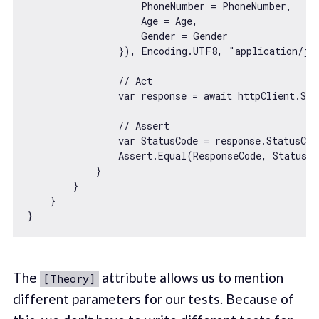
                    PhoneNumber = PhoneNumber,

                    Age = Age,

                    Gender = Gender

                }), Encoding.UTF8, 
"application/js
// Act
var
 response = 
await
 httpClient.Sen
// Assert
var
 StatusCode = response.StatusCode
                Assert.Equal(ResponseCode, StatusCo
            }

        }

    }

The
attribute allows us to mention
[Theory]
different parameters for our tests. Because of