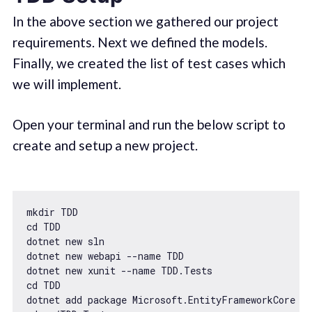
In the above section we gathered our project
requirements. Next we defined the models.
Finally, we created the list of test cases which
we will implement.
Open your terminal and run the below script to
create and setup a new project.
mkdir TDD

cd TDD

dotnet 
new
 sln

dotnet 
new
 webapi --name TDD

dotnet 
new
 xunit --name TDD.Tests

cd TDD

dotnet add package Microsoft.EntityFrameworkCore --