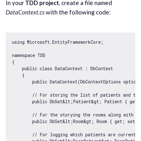
In your
TDD project
, create a file named
DataContext.cs
with the following code:
using Microsoft.EntityFrameworkCore;

namespace TDD

{

    public 
class
DataContext
 : 
DbContext
{

        public DataContext(DbContextOptions options
// For storing the list of patients and the
        public DbSet&lt;Patient&gt; Patient { get; 
// For the storying the rooms along with th
        public DbSet&lt;Room&gt; Room { get; set; }
// For logging which patients are currently