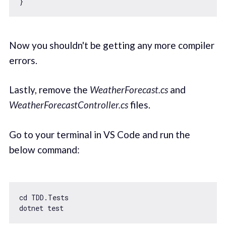
Now you shouldn't be getting any more compiler
errors.
Lastly, remove the
WeatherForecast.cs
and
WeatherForecastController.cs
files.
Go to your terminal in VS Code and run the
below command:
cd TDD.Tests
