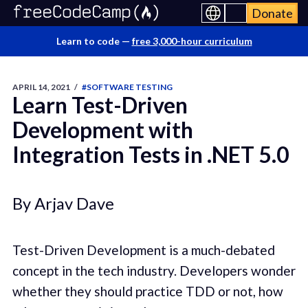
Donate
Learn to code —
free 3,000-hour curriculum
APRIL 14, 2021
/
#SOFTWARE TESTING
Learn Test-Driven
Development with
Integration Tests in .NET 5.0
By Arjav Dave
Test-Driven Development is a much-debated
concept in the tech industry. Developers wonder
whether they should practice TDD or not, how