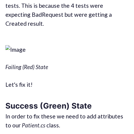
tests. This is because the 4 tests were
expecting BadRequest but were getting a
Created result.
Failing (Red) State
Let's fix it!
Success (Green) State
In order to fix these we need to add attributes
to our
Patient.cs
class.