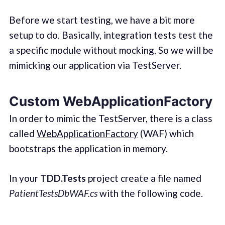
Before we start testing, we have a bit more
setup to do. Basically, integration tests test the
a specific module without mocking. So we will be
mimicking our application via TestServer.
Custom WebApplicationFactory
In order to mimic the TestServer, there is a class
called
WebApplicationFactory
(WAF) which
bootstraps the application in memory.
In your
TDD.Tests
project create a file named
PatientTestsDbWAF.cs
with the following code.