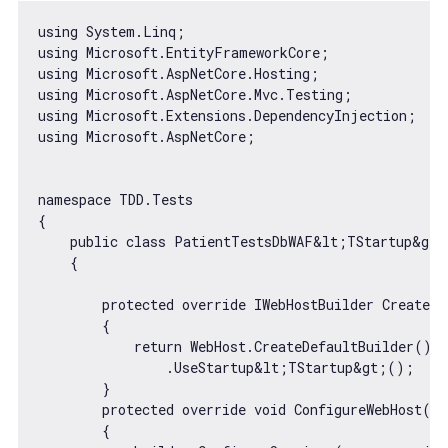
using System.Linq;

using Microsoft.EntityFrameworkCore;

using Microsoft.AspNetCore.Hosting;

using Microsoft.AspNetCore.Mvc.Testing;

using Microsoft.Extensions.DependencyInjection;

using Microsoft.AspNetCore;

namespace TDD.Tests

{

    public 
class
PatientTestsDbWAF
&
lt
;TStartup&gt;
{

        protected override IWebHostBuilder CreateWe
        {

return
 WebHost.CreateDefaultBuilder()

                .UseStartup&lt;TStartup&gt;();

        }

        protected override 
void
 ConfigureWebHost(IW
        {
