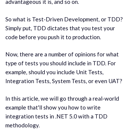
advantageous it is, and so on.
So what is Test-Driven Development, or TDD?
Simply put, TDD dictates that you test your
code before you push it to production.
Now, there are a number of opinions for what
type of tests you should include in TDD. For
example, should you include Unit Tests,
Integration Tests, System Tests, or even UAT?
In this article, we will go through a real-world
example that'll show you how to write
integration tests in .NET 5.0 with a TDD
methodology.