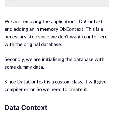
We are removing the application's DbContext
and adding an
in memory
DbContext. This is a
necessary step since we don't want to interfere
with the original database.
Secondly, we are initialising the database with
some dummy data.
Since DataContext is a custom class, it will give
compiler error. So we need to create it.
Data Context