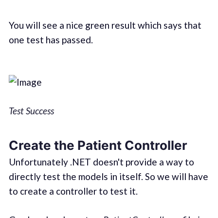
You will see a nice green result which says that
one test has passed.
Test Success
Create the Patient Controller
Unfortunately .NET doesn't provide a way to
directly test the models in itself. So we will have
to create a controller to test it.