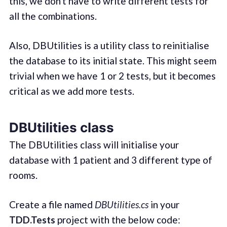
this, we don't have to write different tests for
all the combinations.
Also, DBUtilities is a utility class to reinitialise
the database to its initial state. This might seem
trivial when we have 1 or 2 tests, but it becomes
critical as we add more tests.
DBUtilities class
The DBUtilities class will initialise your
database with 1 patient and 3 different type of
rooms.
Create a file named
DBUtilities.cs
in your
TDD.Tests
project with the below code: