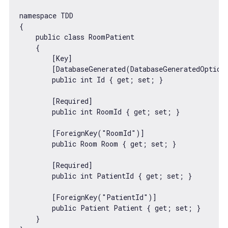
namespace TDD

{

    public 
class
RoomPatient
{

        [Key]

        [DatabaseGenerated(DatabaseGeneratedOption.
        public int Id { get; set; }

        [Required]

        public int RoomId { get; set; }

        [ForeignKey(
"RoomId"
)]

        public Room Room { get; set; }

        [Required]

        public int PatientId { get; set; }

        [ForeignKey(
"PatientId"
)]

        public Patient Patient { get; set; }

    }
