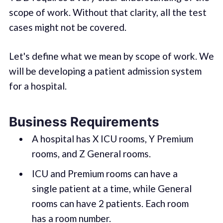
scope of work. Without that clarity, all the test
cases might not be covered.
Let's define what we mean by scope of work. We
will be developing a patient admission system
for a hospital.
Business Requirements
A hospital has X ICU rooms, Y Premium
rooms, and Z General rooms.
ICU and Premium rooms can have a
single patient at a time, while General
rooms can have 2 patients. Each room
has a room number.