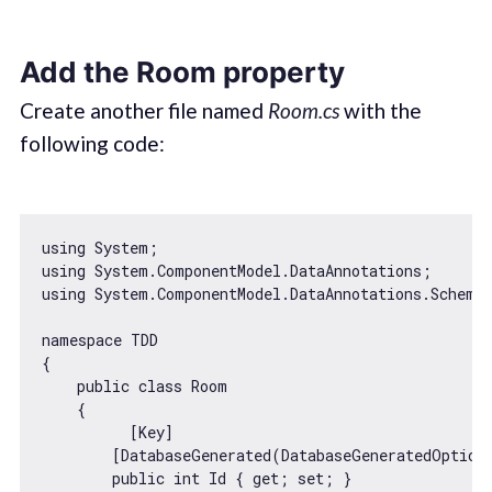
Add the Room property
Create another file named
Room.cs
with the
following code:
using System;

using System.ComponentModel.DataAnnotations;

using System.ComponentModel.DataAnnotations.Schema;
namespace TDD

{

    public 
class
Room
{

          [Key]

        [DatabaseGenerated(DatabaseGeneratedOption.
        public int Id { get; set; }
