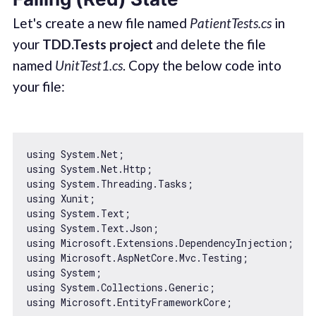
Let's create a new file named
PatientTests.cs
in
your
TDD.Tests project
and delete the file
named
UnitTest1.cs
. Copy the below code into
your file:
using System.Net;

using System.Net.Http;

using System.Threading.Tasks;

using Xunit;

using System.Text;

using System.Text.Json;

using Microsoft.Extensions.DependencyInjection;

using Microsoft.AspNetCore.Mvc.Testing;

using System;

using System.Collections.Generic;

using Microsoft.EntityFrameworkCore;
