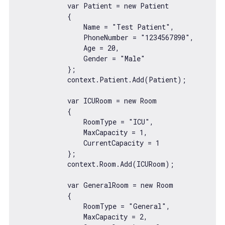
var
 Patient = 
new
 Patient

            {

                Name = 
"Test Patient"
,

                PhoneNumber = 
"1234567890"
,

                Age = 
20
,

                Gender = 
"Male"
            };

            context.Patient.Add(Patient);

var
 ICURoom = 
new
 Room

            {

                RoomType = 
"ICU"
,

                MaxCapacity = 
1
,

                CurrentCapacity = 
1
            };

            context.Room.Add(ICURoom);

var
 GeneralRoom = 
new
 Room

            {

                RoomType = 
"General"
,

                MaxCapacity = 
2
,
