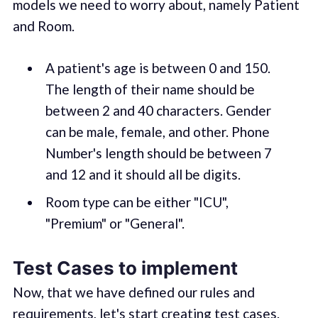
models we need to worry about, namely Patient
and Room.
A patient's age is between 0 and 150.
The length of their name should be
between 2 and 40 characters. Gender
can be male, female, and other. Phone
Number's length should be between 7
and 12 and it should all be digits.
Room type can be either "ICU",
"Premium" or "General".
Test Cases to implement
Now, that we have defined our rules and
requirements, let's start creating test cases.