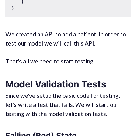
    }

We created an API to add a patient. In order to
test our model we will call this API.
That's all we need to start testing.
Model Validation Tests
Since we've setup the basic code for testing,
let's write a test that fails. We will start our
testing with the model validation tests.
Failing (Red) State