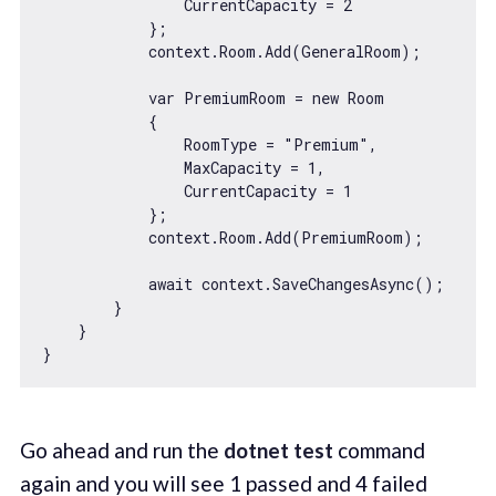
                CurrentCapacity = 
2
            };

            context.Room.Add(GeneralRoom);

var
 PremiumRoom = 
new
 Room

            {

                RoomType = 
"Premium"
,

                MaxCapacity = 
1
,

                CurrentCapacity = 
1
            };

            context.Room.Add(PremiumRoom);

await
 context.SaveChangesAsync();

        }

    }

Go ahead and run the
dotnet test
command
again and you will see 1 passed and 4 failed