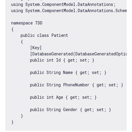
using System.ComponentModel.DataAnnotations;

using System.ComponentModel.DataAnnotations.Schema;
namespace TDD

{

    public 
class
Patient
{

        [Key]

        [DatabaseGenerated(DatabaseGeneratedOption.
        public int Id { get; set; }

        public 
String
 Name { get; set; }

        public 
String
 PhoneNumber { get; set; }

        public int Age { get; set; }

        public 
String
 Gender { get; set; }

    }
