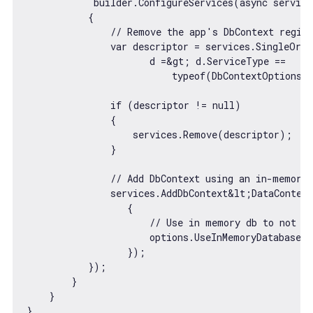
            builder.ConfigureServices(
async
 service
           {

// Remove the app's DbContext regist
var
 descriptor = services.SingleOrDe
                      d =&gt; d.ServiceType ==

typeof
(DbContextOptions&l
if
 (descriptor != 
null
)

               {

                   services.Remove(descriptor);

               }

// Add DbContext using an in-memory 
               services.AddDbContext&lt;DataContext
                  {

// Use in memory db to not in
                      options.UseInMemoryDatabase(
                  });

           });

        }

    }
