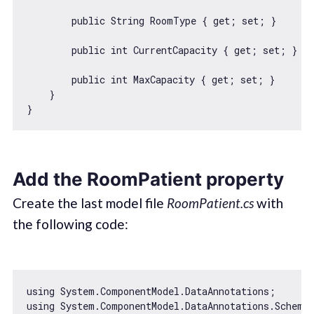
        public 
String
 RoomType { get; set; }

        public int CurrentCapacity { get; set; }

        public int MaxCapacity { get; set; }

    }

Add the RoomPatient property
Create the last model file
RoomPatient.cs
with
the following code:
using System.ComponentModel.DataAnnotations;

using System.ComponentModel.DataAnnotations.Schema;