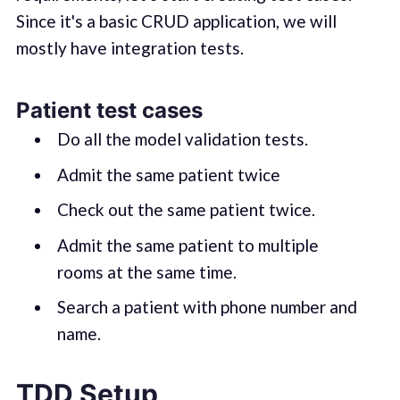
Since it's a basic CRUD application, we will
mostly have integration tests.
Patient test cases
Do all the model validation tests.
Admit the same patient twice
Check out the same patient twice.
Admit the same patient to multiple
rooms at the same time.
Search a patient with phone number and
name.
TDD Setup