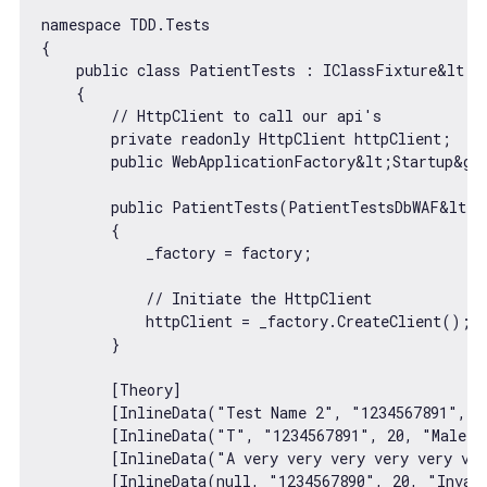
namespace TDD.Tests

{

    public 
class
PatientTests
 : 
IClassFixture
&
lt
;P
    {

// HttpClient to call our api's
        private readonly HttpClient httpClient;

        public WebApplicationFactory&lt;Startup&gt;
        public PatientTests(PatientTestsDbWAF&lt;S
        {

            _factory = factory;

// Initiate the HttpClient
            httpClient = _factory.CreateClient();

        }

        [Theory]

        [InlineData(
"Test Name 2"
, 
"1234567891"
, 
2
        [InlineData(
"T"
, 
"1234567891"
, 
20
, 
"Male"
,
        [InlineData(
"A very very very very very ve
        [InlineData(
null
, 
"1234567890"
, 
20
, 
"Inval