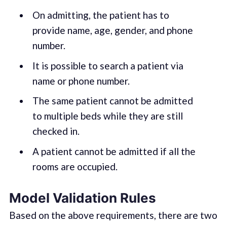
On admitting, the patient has to
provide name, age, gender, and phone
number.
It is possible to search a patient via
name or phone number.
The same patient cannot be admitted
to multiple beds while they are still
checked in.
A patient cannot be admitted if all the
rooms are occupied.
Model Validation Rules
Based on the above requirements, there are two