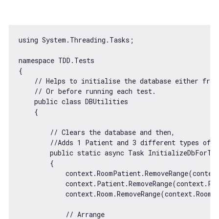
using System.Threading.Tasks;

namespace TDD.Tests

{

// Helps to initialise the database either from
// Or before running each test.
    public 
class
DBUtilities
{

// Clears the database and then,
//Adds 1 Patient and 3 different types of r
        public 
static
async
 Task InitializeDbForTes
        {

            context.RoomPatient.RemoveRange(context
            context.Patient.RemoveRange(context.Pat
            context.Room.RemoveRange(context.Room);
// Arrange