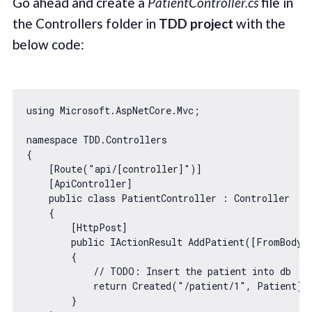
Go ahead and create a
PatientController.cs
file in
the Controllers folder in
TDD project
with the
below code:
using Microsoft.AspNetCore.Mvc;

namespace TDD.Controllers

{

    [Route(
"api/[controller]"
)]

    [ApiController]

    public 
class
PatientController
 : 
Controller
{

        [HttpPost]

        public IActionResult AddPatient([FromBody] 
        {

// 
TODO:
 Insert the patient into db
return
 Created(
"/patient/1"
, Patient);

        }
