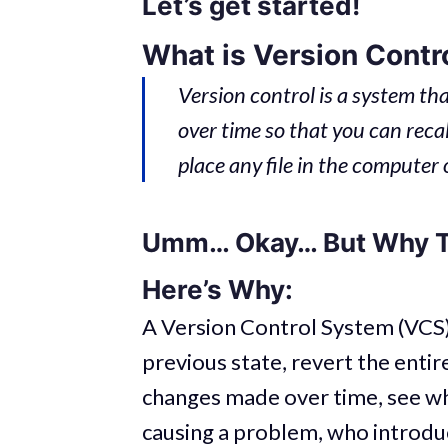
Let’s get started!
What is Version Contr
Version control is a system that
over time so that you can recall
place any file in the computer 
Umm… Okay… But Why 
Here’s Why:
A Version Control System (VCS) 
previous state, revert the entir
changes made over time, see wh
causing a problem, who introdu