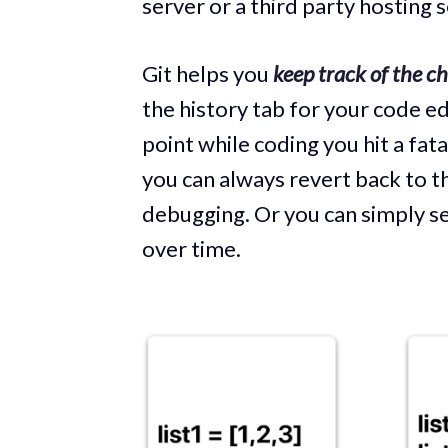
server or a third party hosting s
Git helps you
keep track of the c
the history tab for your code ed
point while coding you hit a fat
you can always revert back to the
debugging. Or you can simply s
over time.