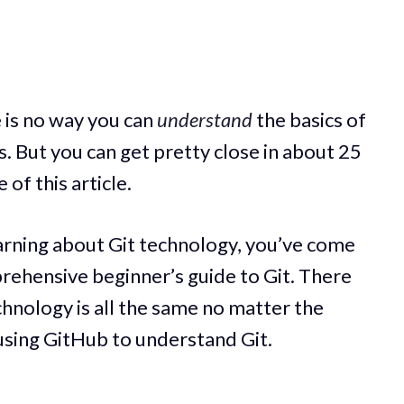
re is no way you can
understand
the basics of
s. But you can get pretty close in about 25
of this article.
earning about Git technology, you’ve come
mprehensive beginner’s guide to Git. There
chnology is all the same no matter the
e using GitHub to understand Git.