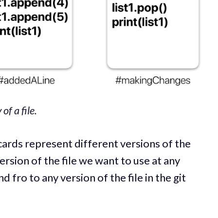
of a file.
cards represent different versions of the
ersion of the file we want to use at any
d fro to any version of the file in the git