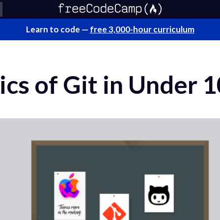
Learn to code —
free 3,000-hour curriculum
ics of Git in Under 