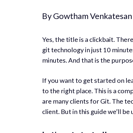
By Gowtham Venkatesan
Yes, the title is a clickbait. The
git technology in just 10 minute
minutes. And that is the purpose 
If you want to get started on l
to the right place. This is a co
are many clients for Git. The te
client. But in this guide we’ll b