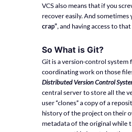
VCS also means that if you screw
recover easily. And sometimes 
crap”
, and having access to that
So What is Git?
Git is a version-control system 
coordinating work on those file
Distributed Version Control Syst
central server to store all the ve
user “clones” a copy of a reposit
history of the project on their 
metadata of the original while th