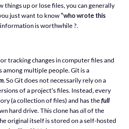
 things up or lose files, you can generally
you just want to know
“who wrote this
 information is worthwhile ?.
for tracking changes in computer files and
s among multiple people. Git is a
em
. So Git does not necessarily rely on a
rsions of a project’s files. Instead, every
ory (a collection of files) and has the
full
own hard drive. This clone has
all
of the
e original itself is stored on a self-hosted