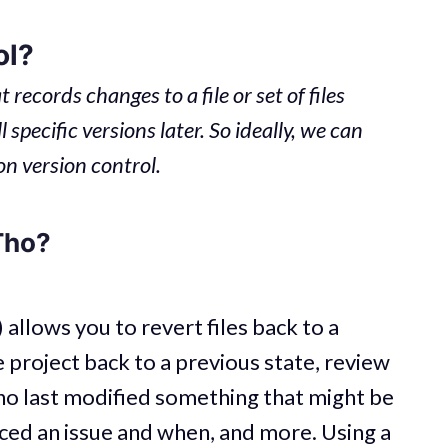
ol?
 records changes to a file or set of files
 specific versions later. So ideally, we can
on version control.
Tho?
allows you to revert files back to a
e project back to a previous state, review
o last modified something that might be
ced an issue and when, and more. Using a