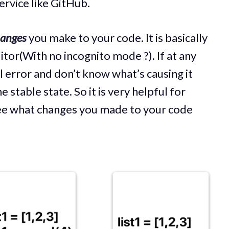
ervice like GitHub.
hanges
you make to your code. It is basically
itor(With no incognito mode ?). If at any
al error and don’t know what’s causing it
 stable state. So it is very helpful for
ee what changes you made to your code