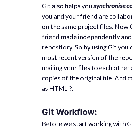
Git also helps you
synchronise c
you and your friend are collabo
on the same project files. Now 
friend made independently and 
repository. So by using Git you
most recent version of the repo
mailing your files to each othe
copies of the original file. And
as HTML ?.
Git Workflow:
Before we start working with Gi