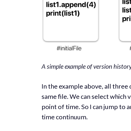
A simple example of version history 
In the example above, all three 
same file. We can select which v
point of time. So I can jump to an
time continuum.