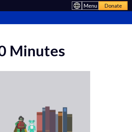
Menu
Donate
10 Minutes