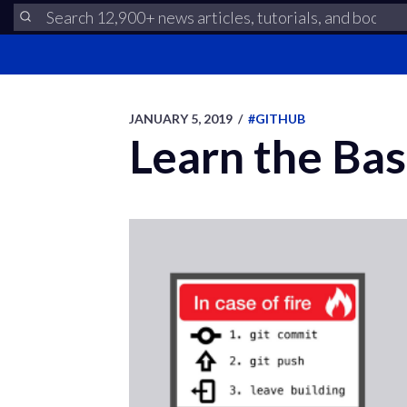
JANUARY 5, 2019
/
#GITHUB
Learn the Bas