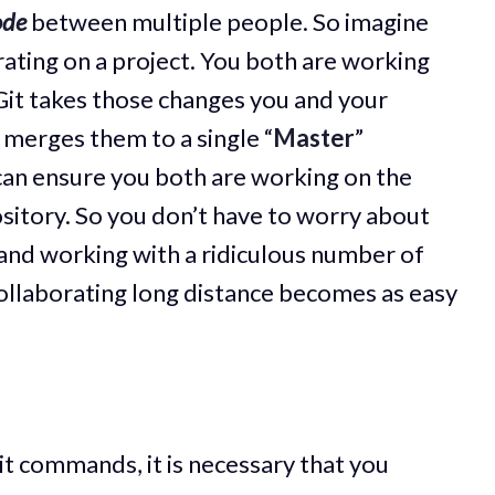
ode
between multiple people. So imagine
rating on a project. You both are working
Git takes those changes you and your
merges them to a single “
Master
”
 can ensure you both are working on the
sitory. So you don’t have to worry about
r and working with a ridiculous number of
 collaborating long distance becomes as easy
t commands, it is necessary that you