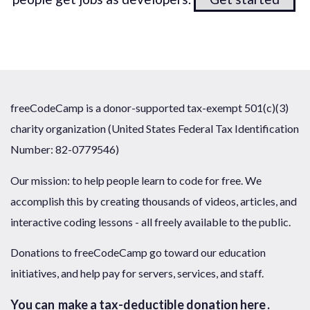
freeCodeCamp is a donor-supported tax-exempt 501(c)(3)
charity organization (United States Federal Tax Identification
Number: 82-0779546)
Our mission: to help people learn to code for free. We
accomplish this by creating thousands of videos, articles, and
interactive coding lessons - all freely available to the public.
Donations to freeCodeCamp go toward our education
initiatives, and help pay for servers, services, and staff.
You can
make a tax-deductible donation here
.