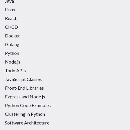
Java
Linux
React
CI/CD
Docker
Golang
Python
Node.js
Todo APIs
JavaScript Classes
Front-End Libraries
Express and Node.js
Python Code Examples
Clustering in Python
Software Architecture