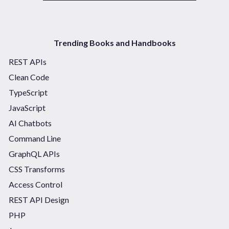
Trending Books and Handbooks
REST APIs
Clean Code
TypeScript
JavaScript
AI Chatbots
Command Line
GraphQL APIs
CSS Transforms
Access Control
REST API Design
PHP