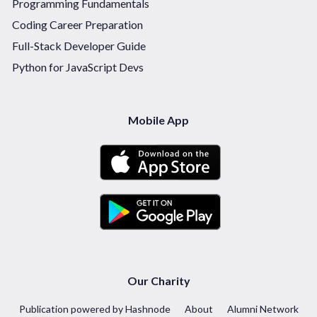
Programming Fundamentals
Coding Career Preparation
Full-Stack Developer Guide
Python for JavaScript Devs
Mobile App
Our Charity
Publication powered by Hashnode
About
Alumni Network