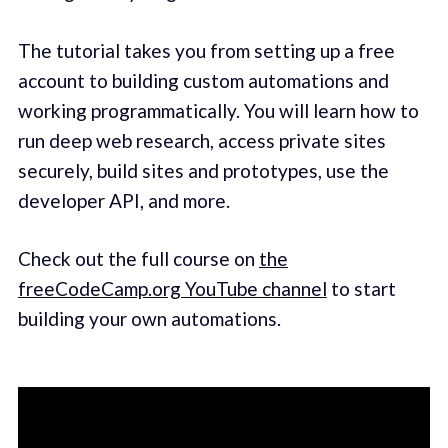
The tutorial takes you from setting up a free
account to building custom automations and
working programmatically. You will learn how to
run deep web research, access private sites
securely, build sites and prototypes, use the
developer API, and more.
Check out the full course on
the
freeCodeCamp.org YouTube channel
to start
building your own automations.