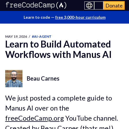
Donate
Learn to code —
free 3,000-hour curriculum
MAY 19, 2026
/
#AI-AGENT
Learn to Build Automated
Workflows with Manus AI
Beau Carnes
We just posted a complete guide to
Manus AI over on the
freeCodeCamp.org
YouTube channel.
Created by Beau Carnes (thats me!),