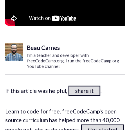
Beau Carnes
I'm a teacher and developer with
freeCodeCamp.org. I run the freeCodeCamp.org
YouTube channel.
If this article was helpful,
share it
.
Learn to code for free. freeCodeCamp's open
source curriculum has helped more than 40,000
people get jobs as developers.
Get started