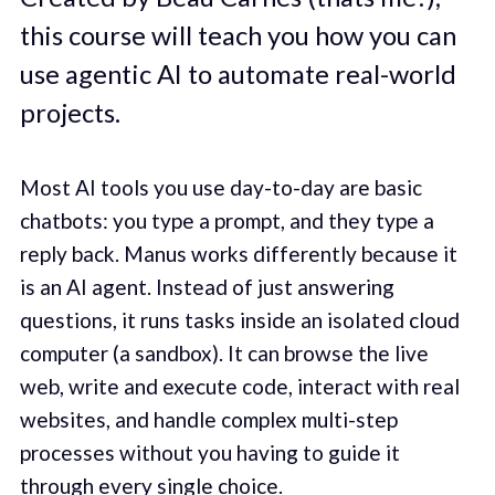
this course will teach you how you can
use agentic AI to automate real-world
projects.
Most AI tools you use day-to-day are basic
chatbots: you type a prompt, and they type a
reply back. Manus works differently because it
is an AI agent. Instead of just answering
questions, it runs tasks inside an isolated cloud
computer (a sandbox). It can browse the live
web, write and execute code, interact with real
websites, and handle complex multi-step
processes without you having to guide it
through every single choice.