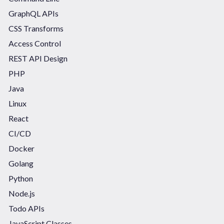
GraphQL APIs
CSS Transforms
Access Control
REST API Design
PHP
Java
Linux
React
CI/CD
Docker
Golang
Python
Node.js
Todo APIs
JavaScript Classes