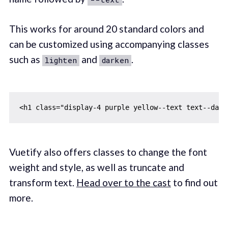
This works for around 20 standard colors and
can be customized using accompanying classes
such as
and
.
lighten
darken
Vuetify also offers classes to change the font
weight and style, as well as truncate and
transform text.
Head over to the cast
to find out
more.