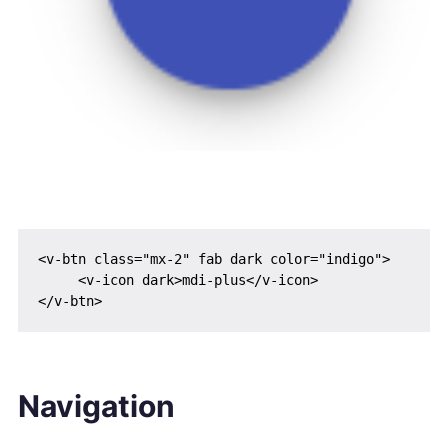
<v-btn class="mx-2" fab dark color="indigo">

     <v-icon dark>mdi-plus</v-icon>

Navigation