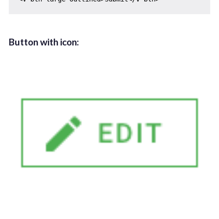
Button with icon: