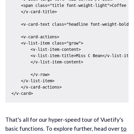
    <span class="title font-weight-light">Coffee Car
    </v-card-title>

    <v-card-text class="headline font-weight-bold">
    <v-card-actions>

    <v-list-item class="grow">

        <v-list-item-content>

        <v-list-item-title>Miss C Bean</v-list-item-
        </v-list-item-content>

        </v-row>

    </v-list-item>

    </v-card-actions>

That's all for our hyper-speed tour of Vuetify's
basic functions. To explore further, head over
to