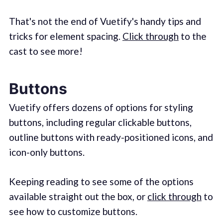
That's not the end of Vuetify's handy tips and
tricks for element spacing.
Click through
to the
cast to see more!
Buttons
Vuetify offers dozens of options for styling
buttons, including regular clickable buttons,
outline buttons with ready-positioned icons, and
icon-only buttons.
Keeping reading to see some of the options
available straight out the box, or
click through
to
see how to customize buttons.