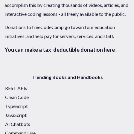
accomplish this by creating thousands of videos, articles, and
interactive coding lessons - all freely available to the public.
Donations to freeCodeCamp go toward our education
initiatives, and help pay for servers, services, and staff.
You can
make a tax-deductible donation here
.
Trending Books and Handbooks
REST APIs
Clean Code
TypeScript
JavaScript
AI Chatbots
Command Line