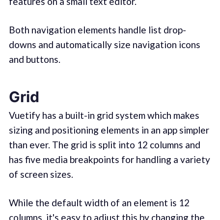
features on a small text editor.
Both navigation elements handle list drop-
downs and automatically size navigation icons
and buttons.
Grid
Vuetify has a built-in grid system which makes
sizing and positioning elements in an app simpler
than ever. The grid is split into 12 columns and
has five media breakpoints for handling a variety
of screen sizes.
While the default width of an element is 12
columns, it's easy to adjust this by changing the