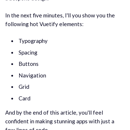
In the next five minutes, I'll you show you the
following hot Vuetify elements:
Typography
Spacing
Buttons
Navigation
Grid
Card
And by the end of this article, you'll feel
confident in making stunning apps with just a
few lines of code.