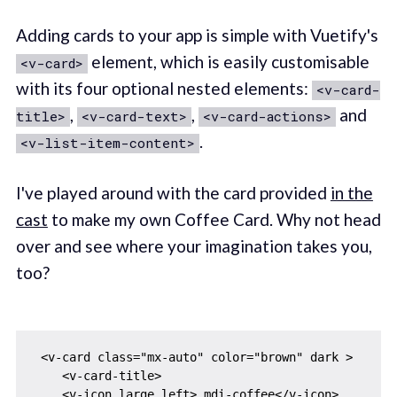
Adding cards to your app is simple with Vuetify's
element, which is easily customisable
<v-card>
with its four optional nested elements:
<v-card-
,
,
and
title>
<v-card-text>
<v-card-actions>
.
<v-list-item-content>
I've played around with the card provided
in the
cast
to make my own Coffee Card. Why not head
over and see where your imagination takes you,
too?
 <v-card class="mx-auto" color="brown" dark >

    <v-card-title>

    <v-icon large left> mdi-coffee</v-icon>
