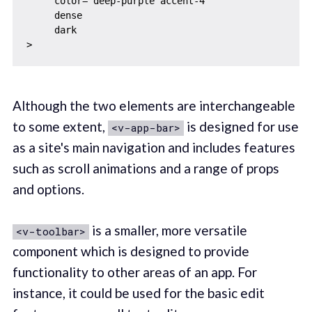
     color="deep-purple accent-4"

     dense

     dark

Although the two elements are interchangeable
to some extent,
is designed for use
<v-app-bar>
as a site's main navigation and includes features
such as scroll animations and a range of props
and options.
is a smaller, more versatile
<v-toolbar>
component which is designed to provide
functionality to other areas of an app. For
instance, it could be used for the basic edit