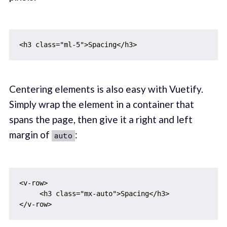
Centering elements is also easy with Vuetify.
Simply wrap the element in a container that
spans the page, then give it a right and left
margin of
:
auto
<v-row>

     <h3 class="mx-auto">Spacing</h3>
