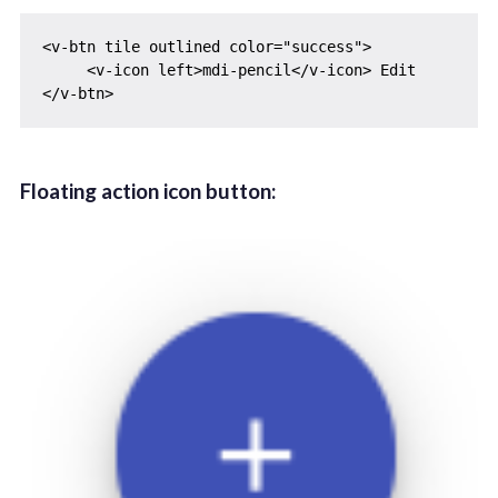
<v-btn tile outlined color="success">

     <v-icon left>mdi-pencil</v-icon> Edit

Floating action icon button: