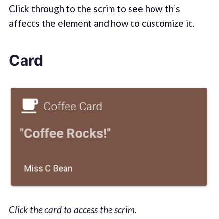
Click through
to the scrim to see how this
affects the element and how to customize it.
Card
Click the card to access the scrim.