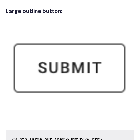
Large outline button: