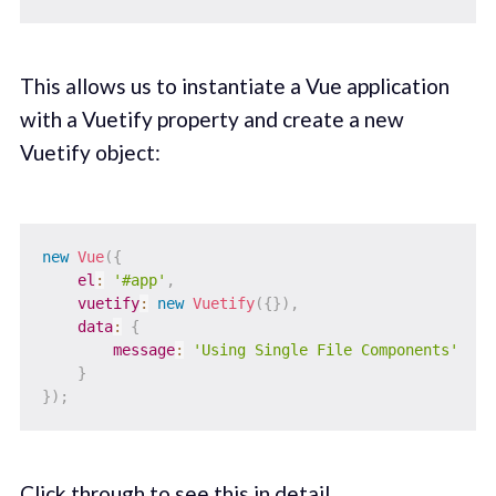
This allows us to instantiate a Vue application
with a Vuetify property and create a new
Vuetify object:
new
Vue
(
{
el
:
'#app'
,
vuetify
:
new
Vuetify
(
{
}
)
,
data
:
{
message
:
'Using Single File Components'
}
}
)
;
Click through
to see this in detail.