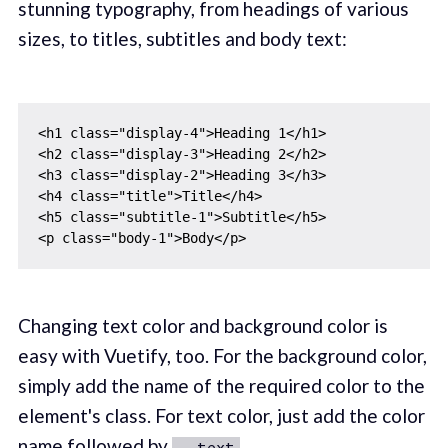
stunning typography, from headings of various
sizes, to titles, subtitles and body text:
<h1 class="display-4">Heading 1</h1>

<h2 class="display-3">Heading 2</h2>

<h3 class="display-2">Heading 3</h3>

<h4 class="title">Title</h4>

<h5 class="subtitle-1">Subtitle</h5>

Changing text color and background color is
easy with Vuetify, too. For the background color,
simply add the name of the required color to the
element's class. For text color, just add the color
name followed by
.
--text