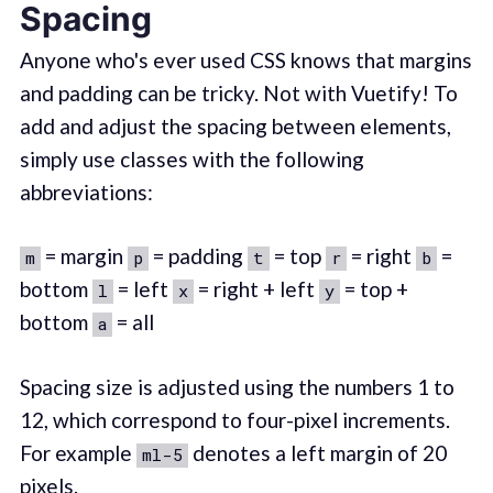
Spacing
Anyone who's ever used CSS knows that margins
and padding can be tricky. Not with Vuetify! To
add and adjust the spacing between elements,
simply use classes with the following
abbreviations:
= margin
= padding
= top
= right
=
m
p
t
r
b
bottom
= left
= right + left
= top +
l
x
y
bottom
= all
a
Spacing size is adjusted using the numbers 1 to
12, which correspond to four-pixel increments.
For example
denotes a left margin of 20
ml-5
pixels.