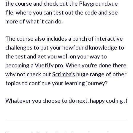
the course
and check out the Playground.vue
file, where you can test out the code and see
more of what it can do.
The course also includes a bunch of interactive
challenges to put your newfound knowledge to
the test and get you well on your way to
becoming a Vuetify pro. When you're done there,
why not check out
Scrimba's
huge range of other
topics to continue your learning journey?
Whatever you choose to do next, happy coding :)