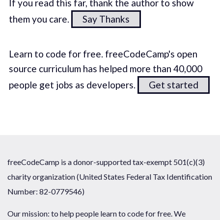
If you read this far, thank the author to show
them you care.
Say Thanks
Learn to code for free. freeCodeCamp's open
source curriculum has helped more than 40,000
people get jobs as developers.
Get started
freeCodeCamp is a donor-supported tax-exempt 501(c)(3)
charity organization (United States Federal Tax Identification
Number: 82-0779546)
Our mission: to help people learn to code for free. We