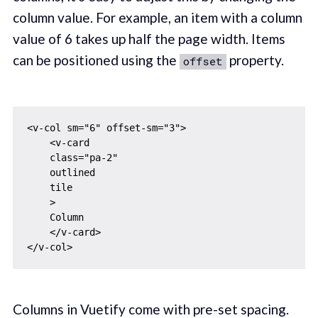
column value. For example, an item with a column
value of 6 takes up half the page width. Items
can be positioned using the
property.
offset
<v-col sm="6" offset-sm="3">

    <v-card

    class="pa-2"

    outlined

    tile

    >

    Column

    </v-card>

Columns in Vuetify come with pre-set spacing.