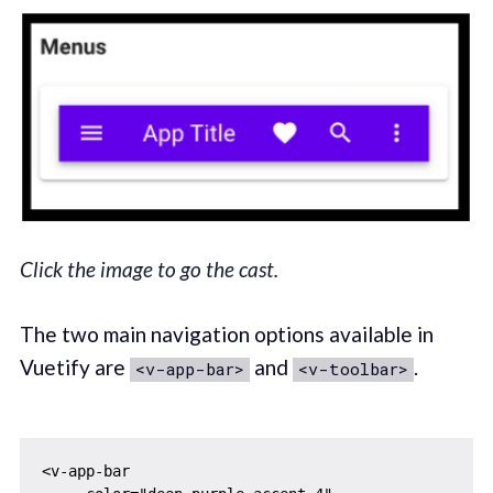
Click the image to go the cast.
The two main navigation options available in
Vuetify are
and
.
<v-app-bar>
<v-toolbar>
<v-app-bar
