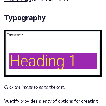
Typography
Click the image to go to the cast.
Vuetify provides plenty of options for creating