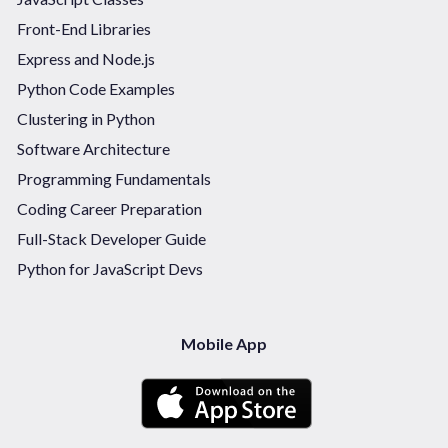
Front-End Libraries
Express and Node.js
Python Code Examples
Clustering in Python
Software Architecture
Programming Fundamentals
Coding Career Preparation
Full-Stack Developer Guide
Python for JavaScript Devs
Mobile App