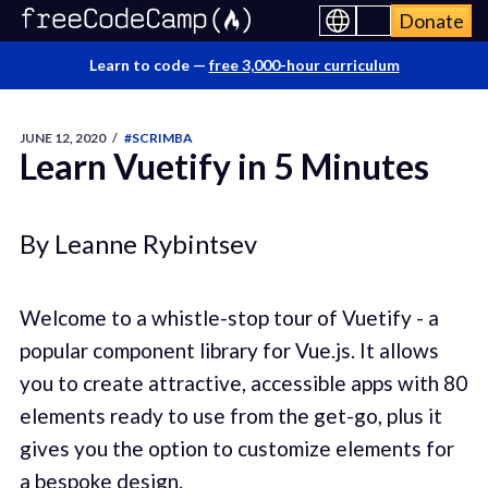
Donate
Learn to code —
free 3,000-hour curriculum
JUNE 12, 2020
/
#SCRIMBA
Learn Vuetify in 5 Minutes
By Leanne Rybintsev
Welcome to a whistle-stop tour of Vuetify - a
popular component library for Vue.js. It allows
you to create attractive, accessible apps with 80
elements ready to use from the get-go, plus it
gives you the option to customize elements for
a bespoke design.