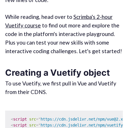
While reading, head over to
Scrimba's 2-hour
Vuetify course
to find out more and explore the
code in the platform's interactive playground.
Plus you can test your new skills with some
interactive coding challenges. Let's get started!
Creating a Vuetify object
To use Vuetify, we first pull in Vue and Vuetify
from their CDNS.
<
script
src
=
"
https://cdn.jsdelivr.net/npm/vue@2.x/d
<
script
src
=
"
https://cdn.jsdelivr.net/npm/vuetify@2