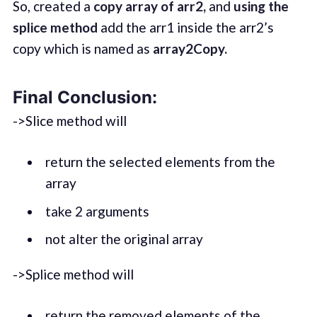
So, created a
copy array of arr2,
and
using the
splice
method
add the arr1 inside the arr2’s
copy which is named as
array2Copy.
Final Conclusion:
->Slice method will
return the selected elements from the
array
take 2 arguments
not alter the original array
->Splice method will
return the removed elements of the