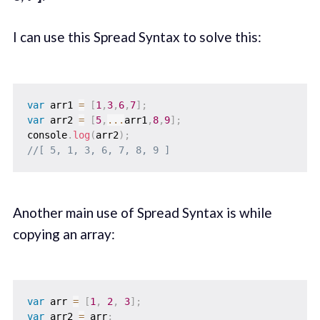
I can use this Spread Syntax to solve this:
var
 arr1 
=
[
1
,
3
,
6
,
7
]
;
var
 arr2 
=
[
5
,
...
arr1
,
8
,
9
]
;
console
.
log
(
arr2
)
;
//[ 5, 1, 3, 6, 7, 8, 9 ]
Another main use of Spread Syntax is while
copying an array:
var
 arr 
=
[
1
,
2
,
3
]
;
var
 arr2 
=
 arr
;