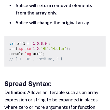
Splice will return removed elements
from the array only.
Splice will change the original array
var
 arr1 
=
[
1
,
5
,
8
,
9
]
;
arr1
.
splice
(
1
,
2
,
'Hi'
,
'Medium'
)
;
console
.
log
(
arr1
)
;
// [ 1, 'Hi', 'Medium', 9 ]
Spread Syntax:
Definition
: Allows an iterable such as an array
expression or string to be expanded in places
where zero or more arguments (for function