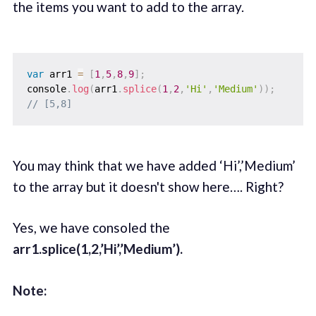
the items you want to add to the array.
var
 arr1 
=
[
1
,
5
,
8
,
9
]
;
console
.
log
(
arr1
.
splice
(
1
,
2
,
'Hi'
,
'Medium'
)
)
;
// [5,8]
You may think that we have added ‘Hi’,’Medium’
to the array but it doesn't show here…. Right?
Yes, we have consoled the
arr1.splice(1,2,’Hi’,’Medium’).
Note: