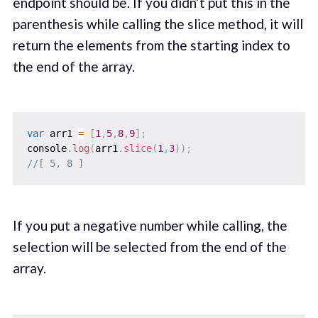
endpoint should be. If you didn’t put this in the
parenthesis while calling the slice method, it will
return the elements from the starting index to
the end of the array.
var
 arr1 
=
[
1
,
5
,
8
,
9
]
;
console
.
log
(
arr1
.
slice
(
1
,
3
)
)
;
//[ 5, 8 ]
If you put a negative number while calling, the
selection will be selected from the end of the
array.