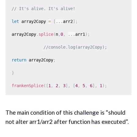
// It's alive. It's alive!
let
 array2Copy 
=
[
...
arr2
]
;
array2Copy
.
splice
(
n
,
0
,
...
arr1
)
;
//console.log(array2Copy);
return
 array2Copy
;
}
frankenSplice
(
[
1
,
2
,
3
]
,
[
4
,
5
,
6
]
,
1
)
;
The main condition of this challenge is “should
not alter arr1/arr2 after function has executed”.