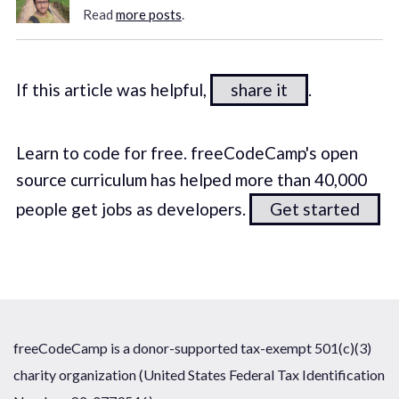
Read
more posts
.
If this article was helpful,
share it
.
Learn to code for free. freeCodeCamp's open
source curriculum has helped more than 40,000
people get jobs as developers.
Get started
freeCodeCamp is a donor-supported tax-exempt 501(c)(3)
charity organization (United States Federal Tax Identification