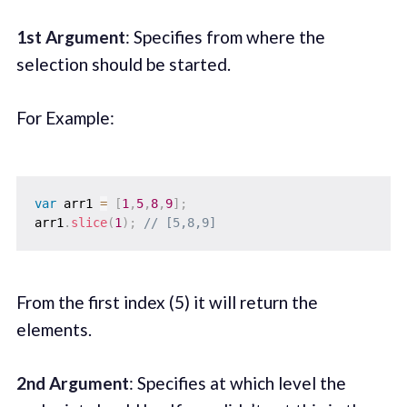
1st Argument
: Specifies from where the
selection should be started.
For Example:
var
 arr1 
=
[
1
,
5
,
8
,
9
]
;
arr1
.
slice
(
1
)
;
// [5,8,9]
From the first index (5) it will return the
elements.
2nd Argument
: Specifies at which level the