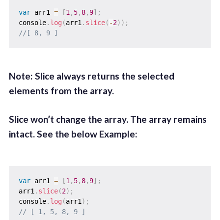
var
 arr1 
=
[
1
,
5
,
8
,
9
]
;
console
.
log
(
arr1
.
slice
(
-
2
)
)
;
//[ 8, 9 ]
Note: Slice always returns the selected
elements from the array.
Slice won’t change the array. The array remains
intact. See the below Example:
var
 arr1 
=
[
1
,
5
,
8
,
9
]
;
arr1
.
slice
(
2
)
;
console
.
log
(
arr1
)
;
// [ 1, 5, 8, 9 ]