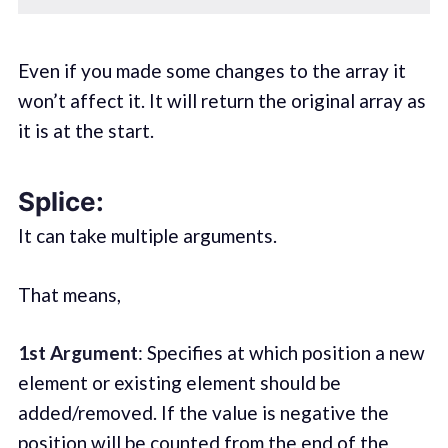
Even if you made some changes to the array it
won’t affect it. It will return the original array as
it is at the start.
Splice:
It can take multiple arguments.
That means,
1st Argument
: Specifies at which position a new
element or existing element should be
added/removed. If the value is negative the
position will be counted from the end of the