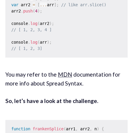
var
 arr2 
=
[
...
arr
]
;
// like arr.slice()
arr2
.
push
(
4
)
;
console
.
log
(
arr2
)
;
// [ 1, 2, 3, 4 ]
console
.
log
(
arr
)
;
// [ 1, 2, 3]
You may refer to the
MDN
documentation for
more info about Spread Syntax.
So, let’s have a look at the challenge.
function
frankenSplice
(
arr1
,
 arr2
,
 n
)
{