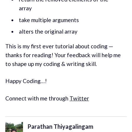
array
take multiple arguments
alters the original array
This is my first ever tutorial about coding —
thanks for reading! Your feedback will help me
to shape up my coding & writing skill.
Happy Coding…!
Connect with me through
Twitter
Parathan Thiyagalingam