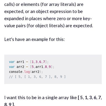
calls) or elements (for array literals) are
expected, or an object expression to be
expanded in places where zero or more key-
value pairs (for object literals) are expected.
Let's have an example for this:
var
 arr1 
=
[
1
,
3
,
6
,
7
]
;
var
 arr2 
=
[
5
,
arr1
,
8
,
9
]
;
console
.
log
(
arr2
)
;
// [ 5, [ 1, 3, 6, 7 ], 8, 9 ]
I want this to be in a single array like
[ 5, 1, 3, 6, 7,
8, 9 ].