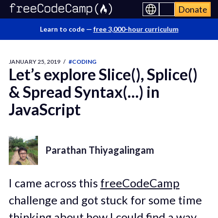
Donate
Learn to code —
free 3,000-hour curriculum
JANUARY 25, 2019
/
#CODING
Let’s explore Slice(), Splice()
& Spread Syntax(…) in
JavaScript
Parathan Thiyagalingam
I came across this
freeCodeCamp
challenge and got stuck for some time
thinking about how I could find a way