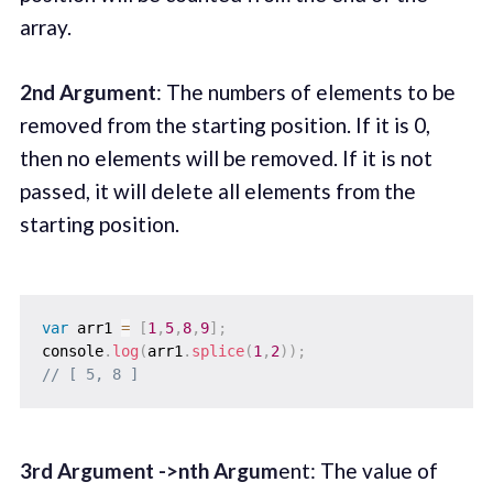
array.
2nd Argument
: The numbers of elements to be
removed from the starting position. If it is 0,
then no elements will be removed. If it is not
passed, it will delete all elements from the
starting position.
var
 arr1 
=
[
1
,
5
,
8
,
9
]
;
console
.
log
(
arr1
.
splice
(
1
,
2
)
)
;
// [ 5, 8 ]
3rd Argument ->nth Argum
ent: The value of