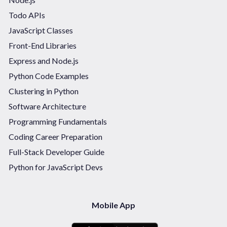
Todo APIs
JavaScript Classes
Front-End Libraries
Express and Node.js
Python Code Examples
Clustering in Python
Software Architecture
Programming Fundamentals
Coding Career Preparation
Full-Stack Developer Guide
Python for JavaScript Devs
Mobile App