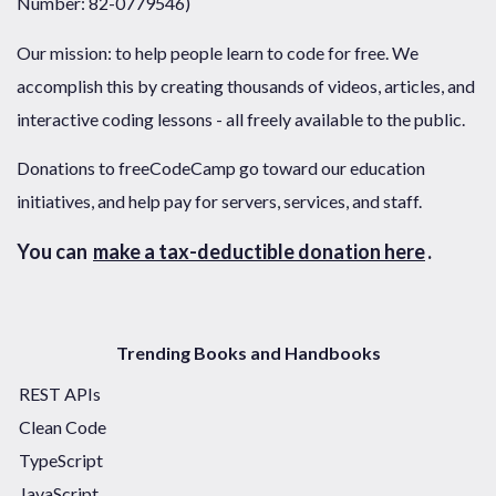
Number: 82-0779546)
Our mission: to help people learn to code for free. We
accomplish this by creating thousands of videos, articles, and
interactive coding lessons - all freely available to the public.
Donations to freeCodeCamp go toward our education
initiatives, and help pay for servers, services, and staff.
You can
make a tax-deductible donation here
.
Trending Books and Handbooks
REST APIs
Clean Code
TypeScript
JavaScript