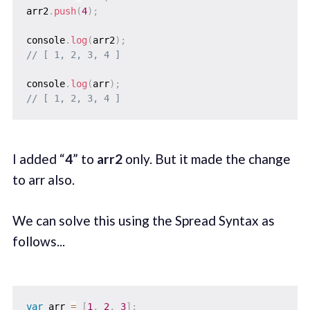
arr2
.
push
(
4
)
;
console
.
log
(
arr2
)
;
// [ 1, 2, 3, 4 ]
console
.
log
(
arr
)
;
// [ 1, 2, 3, 4 ]
I added “
4
” to
arr2
only. But it made the change
to arr also.
We can solve this using the Spread Syntax as
follows...
var
 arr 
=
[
1
,
2
,
3
]
;