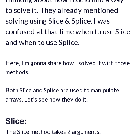
to solve it. They already mentioned
solving using Slice & Splice. I was
confused at that time when to use Slice
and when to use Splice.
Here, I’m gonna share how I solved it with those
methods.
Both Slice and Splice are used to manipulate
arrays. Let’s see how they do it.
Slice:
The Slice method takes 2 arguments.