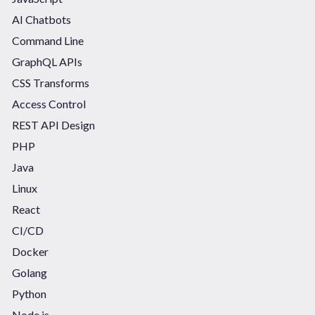
AI Chatbots
Command Line
GraphQL APIs
CSS Transforms
Access Control
REST API Design
PHP
Java
Linux
React
CI/CD
Docker
Golang
Python
Node.js