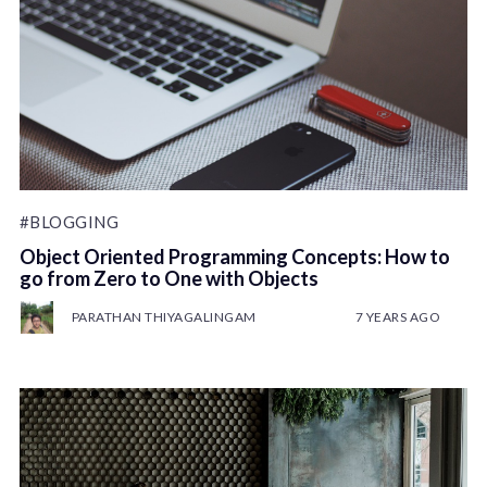
#BLOGGING
Object Oriented Programming Concepts: How to
go from Zero to One with Objects
PARATHAN THIYAGALINGAM
7 YEARS AGO