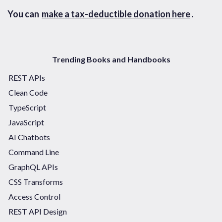
You can
make a tax-deductible donation here
.
Trending Books and Handbooks
REST APIs
Clean Code
TypeScript
JavaScript
AI Chatbots
Command Line
GraphQL APIs
CSS Transforms
Access Control
REST API Design