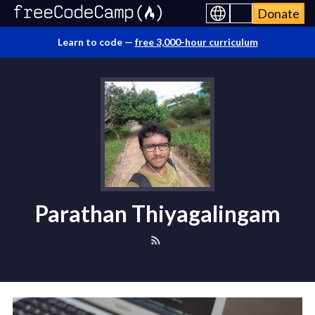
Donate
Learn to code —
free 3,000-hour curriculum
Parathan Thiyagalingam