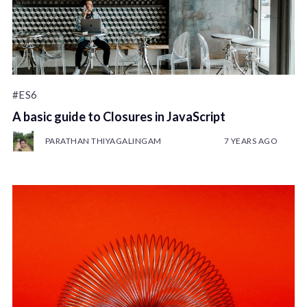
#ES6
A basic guide to Closures in JavaScript
PARATHAN THIYAGALINGAM
7 YEARS AGO