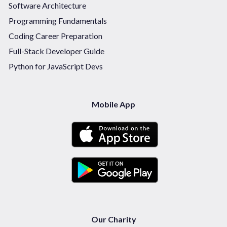
Software Architecture
Programming Fundamentals
Coding Career Preparation
Full-Stack Developer Guide
Python for JavaScript Devs
Mobile App
Our Charity