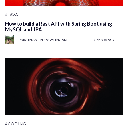
#JAVA
How to build a Rest API with Spring Boot using
MySQL and JPA
PARATHAN THIYAGALINGAM
7 YEARS AGO
#CODING