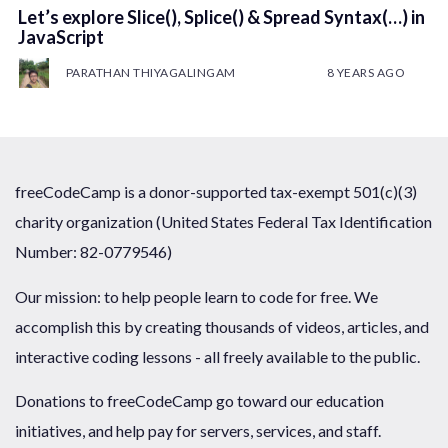
Let’s explore Slice(), Splice() & Spread Syntax(…) in
JavaScript
PARATHAN THIYAGALINGAM
8 YEARS AGO
freeCodeCamp is a donor-supported tax-exempt 501(c)(3)
charity organization (United States Federal Tax Identification
Number: 82-0779546)
Our mission: to help people learn to code for free. We
accomplish this by creating thousands of videos, articles, and
interactive coding lessons - all freely available to the public.
Donations to freeCodeCamp go toward our education
initiatives, and help pay for servers, services, and staff.