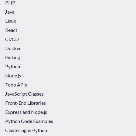
PHP
Java
Linux
React
CI/CD
Docker
Golang
Python
Node.js
Todo APIs
JavaScript Classes
Front-End Libraries
Express and Node.js
Python Code Examples
Clustering in Python