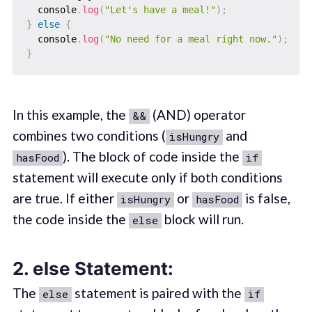
  console
.
log
(
"Let's have a meal!"
)
;
}
else
{
  console
.
log
(
"No need for a meal right now."
)
;
}
In this example, the
(AND) operator
&&
combines two conditions (
and
isHungry
). The block of code inside the
hasFood
if
statement will execute only if both conditions
are true. If either
or
is false,
isHungry
hasFood
the code inside the
block will run.
else
2.
else Statement:
The
statement is paired with the
else
if