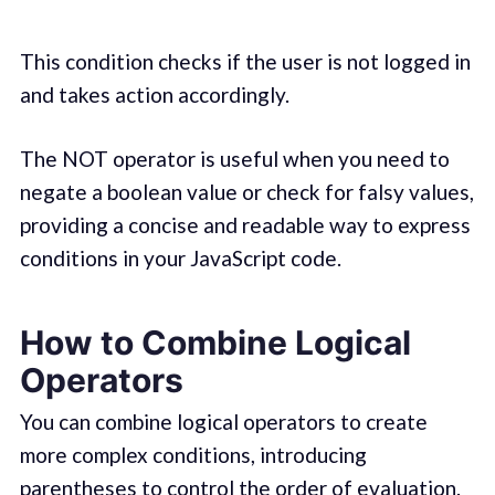
This condition checks if the user is not logged in
and takes action accordingly.
The NOT operator is useful when you need to
negate a boolean value or check for falsy values,
providing a concise and readable way to express
conditions in your JavaScript code.
How to Combine Logical
Operators
You can combine logical operators to create
more complex conditions, introducing
parentheses to control the order of evaluation.