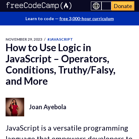
Donate
Learn to code —
free 3,000-hour curriculum
NOVEMBER 29, 2023
/
#JAVASCRIPT
How to Use Logic in
JavaScript – Operators,
Conditions, Truthy/Falsy,
and More
Joan Ayebola
JavaScript is a versatile programming
language that empowers developers to