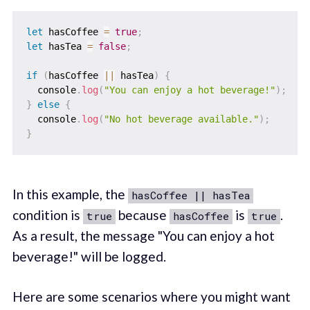
let
 hasCoffee 
=
true
;
let
 hasTea 
=
false
;
if
(
hasCoffee 
||
 hasTea
)
{
  console
.
log
(
"You can enjoy a hot beverage!"
)
;
}
else
{
  console
.
log
(
"No hot beverage available."
)
;
}
In this example, the
hasCoffee || hasTea
condition is
because
is
.
true
hasCoffee
true
As a result, the message "You can enjoy a hot
beverage!" will be logged.
Here are some scenarios where you might want