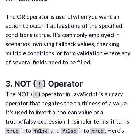
The OR operator is useful when you want an
action to occur if at least one of the specified
conditions is true. It's commonly employed in
scenarios involving fallback values, checking
multiple conditions, or form validation where any
of several fields need to be filled.
3. NOT (
) Operator
!
The NOT (
) operator in JavaScript is a unary
!
operator that negates the truthiness of a value.
It's used to invert a boolean value or a
truthy/falsy expression. In simpler terms, it turns
into
and
into
. Here's
true
false
false
true