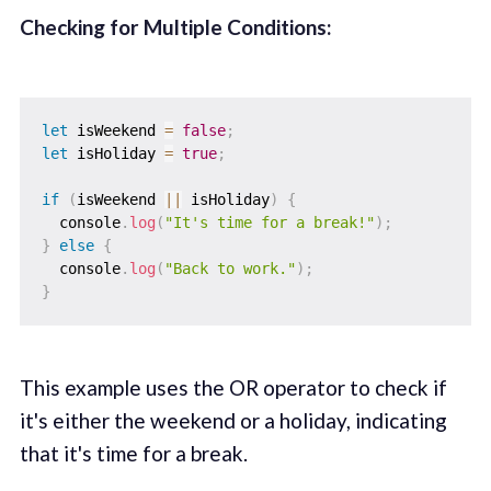
Checking for Multiple Conditions:
let
 isWeekend 
=
false
;
let
 isHoliday 
=
true
;
if
(
isWeekend 
||
 isHoliday
)
{
  console
.
log
(
"It's time for a break!"
)
;
}
else
{
  console
.
log
(
"Back to work."
)
;
}
This example uses the OR operator to check if
it's either the weekend or a holiday, indicating
that it's time for a break.