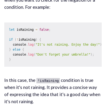
condition. For example:
let
 isRaining 
=
false
;
if
(
!
isRaining
)
{
  console
.
log
(
"It's not raining. Enjoy the day!"
)
;
}
else
{
  console
.
log
(
"Don't forget your umbrella!"
)
;
}
In this case, the
condition is true
!isRaining
when it's not raining. It provides a concise way
of expressing the idea that it's a good day when
it's not raining.