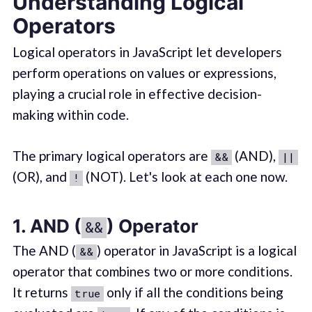
Understanding Logical
Operators
Logical operators in JavaScript let developers
perform operations on values or expressions,
playing a crucial role in effective decision-
making within code.
The primary logical operators are
(AND),
&&
||
(OR), and
(NOT). Let's look at each one now.
!
1. AND (
) Operator
&&
The AND (
) operator in JavaScript is a logical
&&
operator that combines two or more conditions.
It returns
only if all the conditions being
true