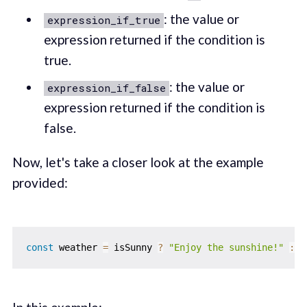
: the value or
expression_if_true
expression returned if the condition is
true.
: the value or
expression_if_false
expression returned if the condition is
false.
Now, let's take a closer look at the example
provided:
const
 weather 
=
 isSunny 
?
"Enjoy the sunshine!"
:
"