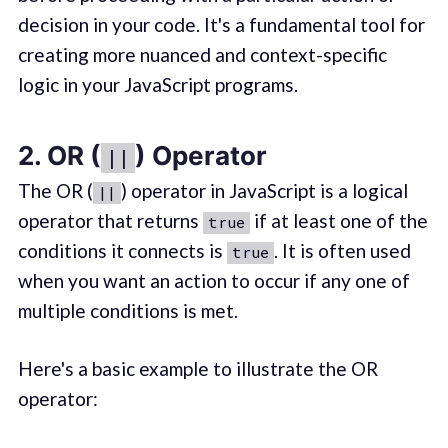
decision in your code. It's a fundamental tool for
creating more nuanced and context-specific
logic in your JavaScript programs.
2. OR (
) Operator
||
The OR (
) operator in JavaScript is a logical
||
operator that returns
if at least one of the
true
conditions it connects is
. It is often used
true
when you want an action to occur if any one of
multiple conditions is met.
Here's a basic example to illustrate the OR
operator: