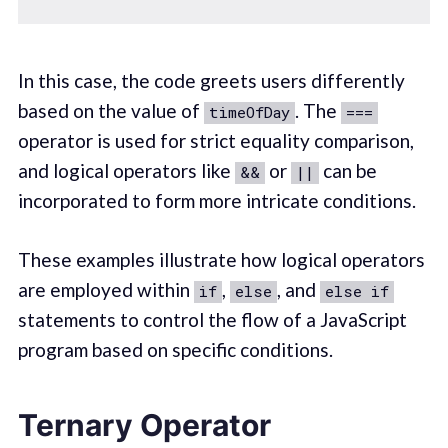
In this case, the code greets users differently
based on the value of
. The
timeOfDay
===
operator is used for strict equality comparison,
and logical operators like
or
can be
&&
||
incorporated to form more intricate conditions.
These examples illustrate how logical operators
are employed within
,
, and
if
else
else if
statements to control the flow of a JavaScript
program based on specific conditions.
Ternary Operator