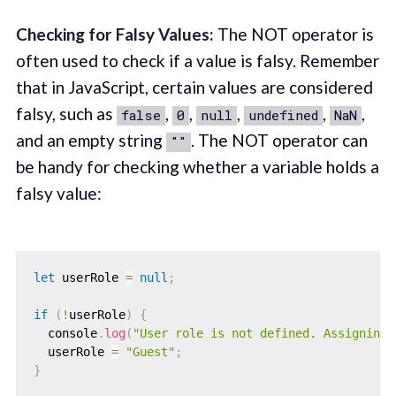
Checking for Falsy Values:
The NOT operator is
often used to check if a value is falsy. Remember
that in JavaScript, certain values are considered
falsy, such as
,
,
,
,
,
false
0
null
undefined
NaN
and an empty string
. The NOT operator can
""
be handy for checking whether a variable holds a
falsy value:
let
 userRole 
=
null
;
if
(
!
userRole
)
{
  console
.
log
(
"User role is not defined. Assigning 
  userRole 
=
"Guest"
;
}