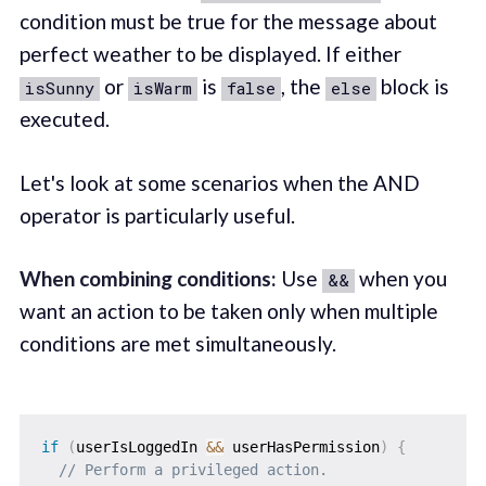
condition must be true for the message about
perfect weather to be displayed. If either
or
is
, the
block is
isSunny
isWarm
false
else
executed.
Let's look at some scenarios when the AND
operator is particularly useful.
When combining conditions:
Use
when you
&&
want an action to be taken only when multiple
conditions are met simultaneously.
if
(
userIsLoggedIn 
&&
 userHasPermission
)
{
// Perform a privileged action.