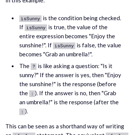
In this example:
is the condition being checked.
isSunny
If
is true, the value of the
isSunny
entire expression becomes "Enjoy the
sunshine!". If
is false, the value
isSunny
becomes "Grab an umbrella!".
The
is like asking a question: "Is it
?
sunny?" If the answer is yes, then "Enjoy
the sunshine!" is the response (before
the
). If the answer is no, then "Grab
:
an umbrella!" is the response (after the
).
:
This can be seen as a shorthand way of writing