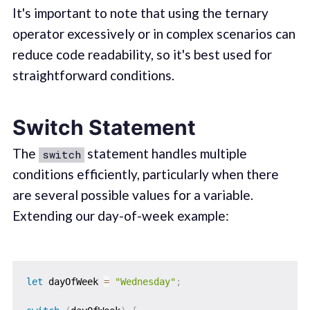
It's important to note that using the ternary
operator excessively or in complex scenarios can
reduce code readability, so it's best used for
straightforward conditions.
Switch Statement
The
statement handles multiple
switch
conditions efficiently, particularly when there
are several possible values for a variable.
Extending our day-of-week example:
let
 dayOfWeek 
=
"Wednesday"
;