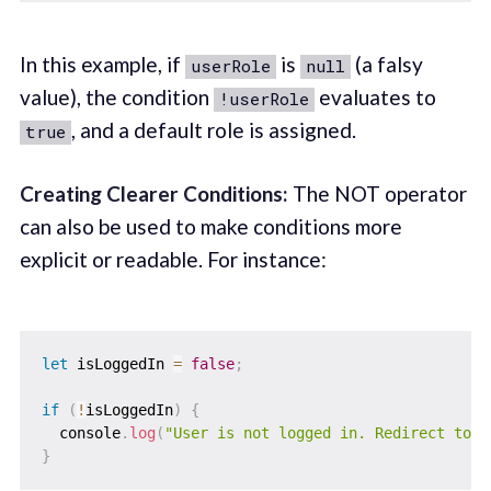
In this example, if
is
(a falsy
userRole
null
value), the condition
evaluates to
!userRole
, and a default role is assigned.
true
Creating Clearer Conditions:
The NOT operator
can also be used to make conditions more
explicit or readable. For instance:
let
 isLoggedIn 
=
false
;
if
(
!
isLoggedIn
)
{
  console
.
log
(
"User is not logged in. Redirect to l
}