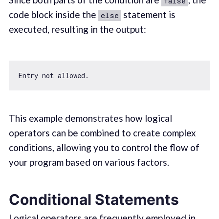
false
code block inside the
statement is
else
executed, resulting in the output:
This example demonstrates how logical
operators can be combined to create complex
conditions, allowing you to control the flow of
your program based on various factors.
Conditional Statements
Logical operators are frequently employed in