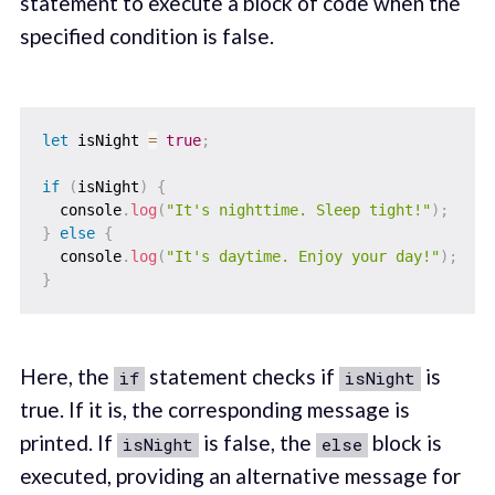
statement to execute a block of code when the
specified condition is false.
let
 isNight 
=
true
;
if
(
isNight
)
{
  console
.
log
(
"It's nighttime. Sleep tight!"
)
;
}
else
{
  console
.
log
(
"It's daytime. Enjoy your day!"
)
;
}
Here, the
statement checks if
is
if
isNight
true. If it is, the corresponding message is
printed. If
is false, the
block is
isNight
else
executed, providing an alternative message for