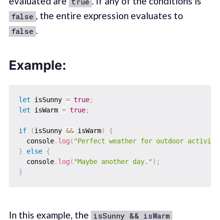
evaluated are
. If any of the conditions is
true
, the entire expression evaluates to
false
.
false
Example:
let
 isSunny 
=
true
;
let
 isWarm 
=
true
;
if
(
isSunny 
&&
 isWarm
)
{
  console
.
log
(
"Perfect weather for outdoor activiti
}
else
{
  console
.
log
(
"Maybe another day."
)
;
}
In this example, the
isSunny && isWarm