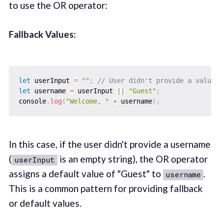
to use the OR operator:
Fallback Values:
let
 userInput 
=
""
;
// User didn't provide a value
let
 username 
=
 userInput 
||
"Guest"
;
console
.
log
(
"Welcome, "
+
 username
)
;
In this case, if the user didn't provide a username
(
is an empty string), the OR operator
userInput
assigns a default value of "Guest" to
.
username
This is a common pattern for providing fallback
or default values.