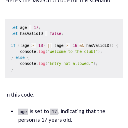
Here's the JavaScript code for this scenario:
let
 age 
=
17
;
let
 hasValidID 
=
false
;
if
(
(
age 
>=
18
)
||
(
age 
>=
16
&&
 hasValidID
)
)
{
    console
.
log
(
"Welcome to the club!"
)
;
}
else
{
    console
.
log
(
"Entry not allowed."
)
;
}
In this code:
is set to
, indicating that the
age
17
person is 17 years old.