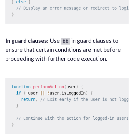
}
else
{
// Display an error message or redirect to login.
}
In guard clauses:
Use
in guard clauses to
&&
ensure that certain conditions are met before
proceeding with further code execution.
function
performAction
(
user
)
{
if
(
!
user 
||
!
user
.
isLoggedIn
)
{
return
;
// Exit early if the user is not logged
}
// Continue with the action for logged-in users.
}