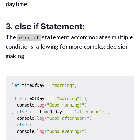
daytime.
3.
else if Statement:
The
statement accommodates multiple
else if
conditions, allowing for more complex decision-
making.
let
 timeOfDay 
=
"morning"
;
if
(
timeOfDay 
===
"morning"
)
{
  console
.
log
(
"Good morning!"
)
;
}
else
if
(
timeOfDay 
===
"afternoon"
)
{
  console
.
log
(
"Good afternoon!"
)
;
}
else
{
  console
.
log
(
"Good evening!"
)
;
}