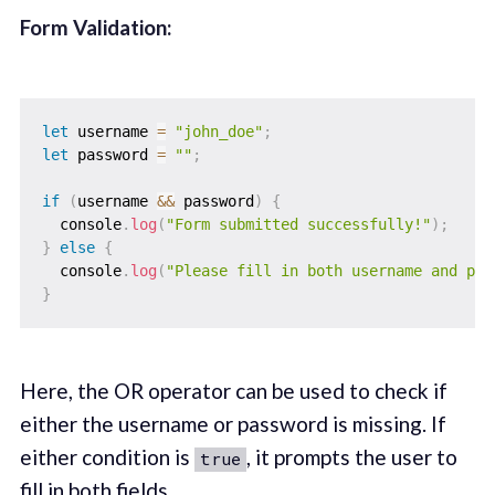
Form Validation:
let
 username 
=
"john_doe"
;
let
 password 
=
""
;
if
(
username 
&&
 password
)
{
  console
.
log
(
"Form submitted successfully!"
)
;
}
else
{
  console
.
log
(
"Please fill in both username and pas
}
Here, the OR operator can be used to check if
either the username or password is missing. If
either condition is
, it prompts the user to
true
fill in both fields.