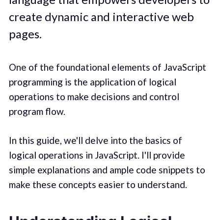
create dynamic and interactive web
pages.
One of the foundational elements of JavaScript
programming is the application of logical
operations to make decisions and control
program flow.
In this guide, we'll delve into the basics of
logical operations in JavaScript. I'll provide
simple explanations and ample code snippets to
make these concepts easier to understand.