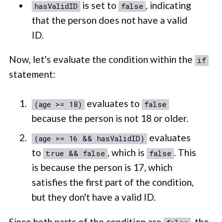
is set to
, indicating
hasValidID
false
that the person does not have a valid
ID.
Now, let's evaluate the condition within the
if
statement:
evaluates to
(age >= 18)
false
because the person is not 18 or older.
evaluates
(age >= 16 && hasValidID)
to
, which is
. This
true && false
false
is because the person is 17, which
satisfies the first part of the condition,
but they don't have a valid ID.
Since both parts of the condition are
, the