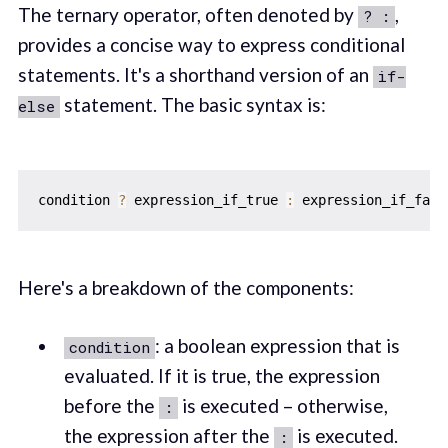
The ternary operator, often denoted by
,
? :
provides a concise way to express conditional
statements. It's a shorthand version of an
if-
statement. The basic syntax is:
else
condition 
?
 expression_if_true 
:
 expression_if_fals
Here's a breakdown of the components:
: a boolean expression that is
condition
evaluated. If it is true, the expression
before the
is executed – otherwise,
:
the expression after the
is executed.
: