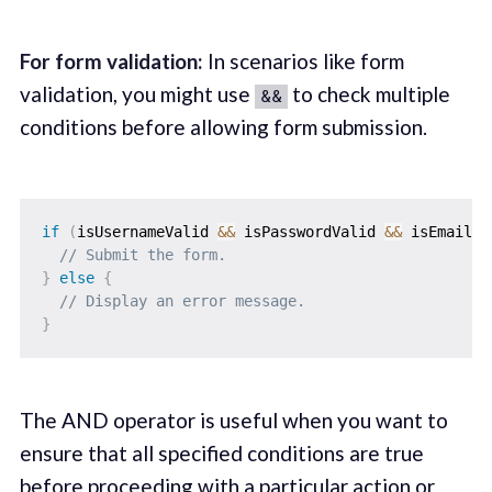
For form validation:
In scenarios like form
validation, you might use
to check multiple
&&
conditions before allowing form submission.
if
(
isUsernameValid 
&&
 isPasswordValid 
&&
 isEmailVa
// Submit the form.
}
else
{
// Display an error message.
}
The AND operator is useful when you want to
ensure that all specified conditions are true
before proceeding with a particular action or