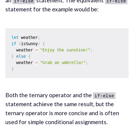
an
statement. The equivalent
if-else
if-else
statement for the example would be:
let
 weather
;
if
(
isSunny
)
{
  weather 
=
"Enjoy the sunshine!"
;
}
else
{
  weather 
=
"Grab an umbrella!"
;
}
Both the ternary operator and the
if-else
statement achieve the same result, but the
ternary operator is more concise and is often
used for simple conditional assignments.