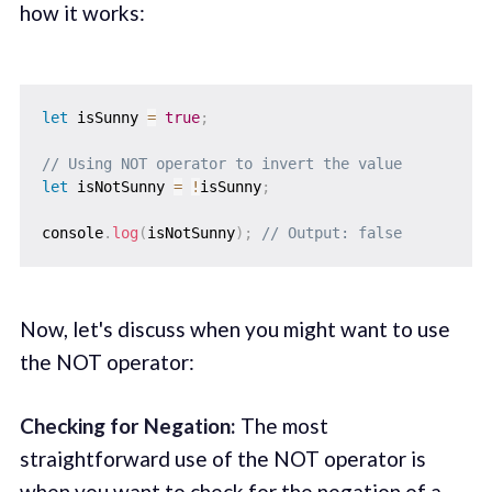
how it works:
let
 isSunny 
=
true
;
// Using NOT operator to invert the value
let
 isNotSunny 
=
!
isSunny
;
console
.
log
(
isNotSunny
)
;
// Output: false
Now, let's discuss when you might want to use
the NOT operator:
Checking for Negation:
The most
straightforward use of the NOT operator is
when you want to check for the negation of a