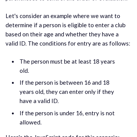
Let's consider an example where we want to
determine if a person is eligible to enter a club
based on their age and whether they have a
valid ID. The conditions for entry are as follows:
The person must be at least 18 years
old.
If the person is between 16 and 18
years old, they can enter only if they
have a valid ID.
If the person is under 16, entry is not
allowed.