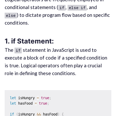
conditional statements (
,
, and
if
else if
) to dictate program flow based on specific
else
conditions.
1.
if Statement:
The
statement in JavaScript is used to
if
execute a block of code if a specified condition
is true. Logical operators often play a crucial
role in defining these conditions.
let
 isHungry 
=
true
;
let
 hasFood 
=
true
;
if
(
isHungry 
&&
 hasFood
)
{