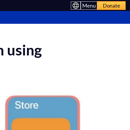
Menu
Donate
n using