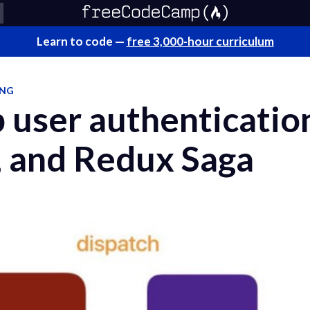
Learn to code —
free 3,000-hour curriculum
ING
 user authenticatio
, and Redux Saga