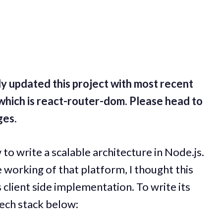
y updated this project with most recent
1 which is react-router-dom. Please head to
ges.
to write a scalable architecture in Node.js.
 working of that platform, I thought this
 client side implementation. To write its
 tech stack below: