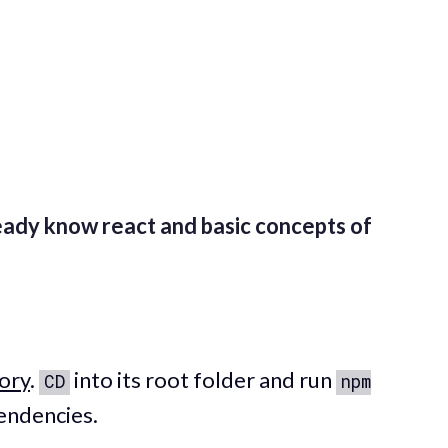
eady know react and basic concepts of
ory
.
into its root folder and run
CD
npm
pendencies.