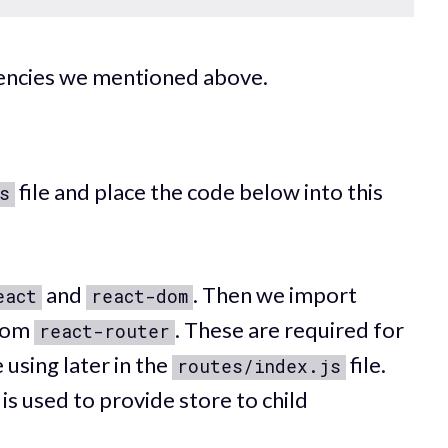
ndencies we mentioned above.
file and place the code below into this
s
and
. Then we import
eact
react-dom
rom
. These are required for
react-router
 using later in the
file.
routes/index.js
s is used to provide store to child