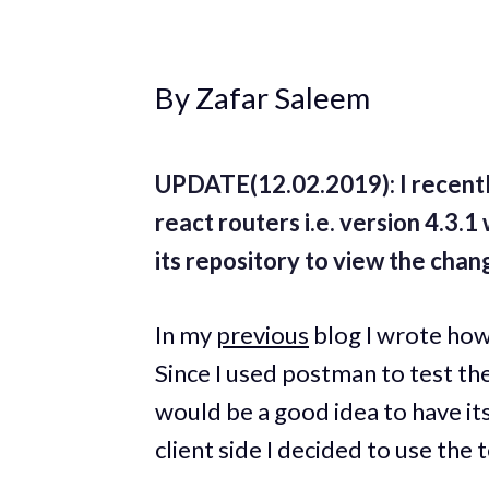
By Zafar Saleem
UPDATE(12.02.2019): I recentl
react routers i.e. version 4.3.
its repository to view the chan
In my
previous
blog I wrote how 
Since I used postman to test the
would be a good idea to have its
client side I decided to use the