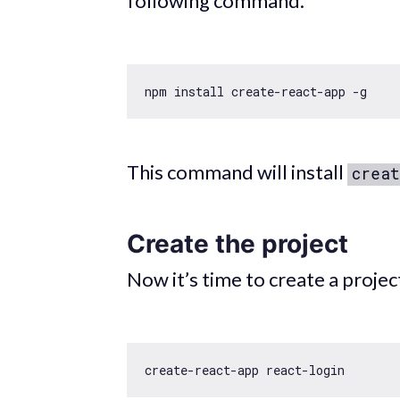
following command.
This command will install
creat
Create the project
Now it’s time to create a projec