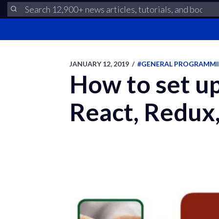
JANUARY 12, 2019
/
#GENERAL PROGRAMM
How to set up
React, Redux