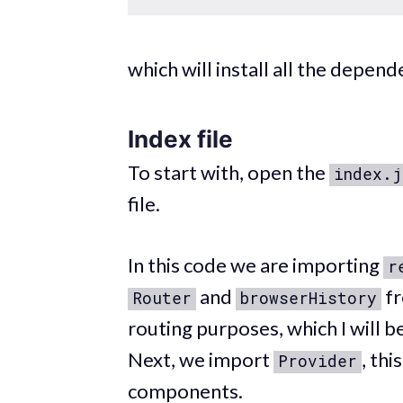
which will install all the depe
Index file
To start with, open the
index.j
file.
In this code we are importing
r
and
f
Router
browserHistory
routing purposes, which I will be
Next, we import
, thi
Provider
components.