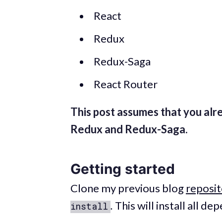
React
Redux
Redux-Saga
React Router
This post assumes that you alr
Redux and Redux-Saga.
Getting started
Clone my previous blog
reposit
.
This will install all de
install