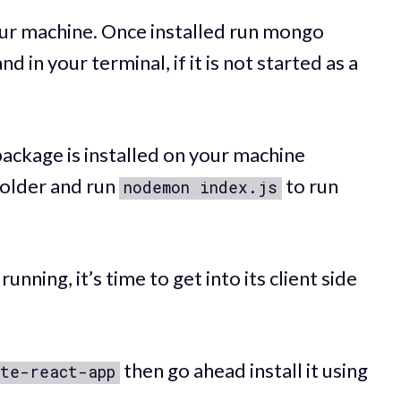
ur machine. Once installed run mongo
 in your terminal, if it is not started as a
ackage is installed on your machine
 folder and run
to run
nodemon index.js
nning, it’s time to get into its client side
then go ahead install it using
te-react-app