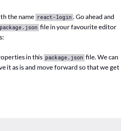
with the name
.
Go ahead and
react-login
file in your favourite editor
package.json
s:
operties in this
file. We can
package.json
ve it as is and move forward so that we get