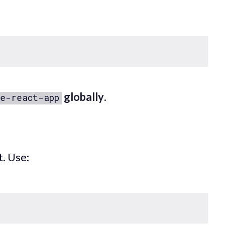
globally
.
e-react-app
t. Use: