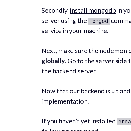
Secondly,
install mongodb
in yo
server using the
command
mongod
service in your machine.
Next, make sure the
nodemon
p
globally
. Go to the server side
the backend server.
Now that our backend is up and ru
implementation.
If you haven’t yet installed
crea