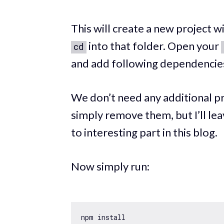
This will create a new project 
into that folder. Open your
cd
and add following dependencie
We don’t need any additional pr
simply remove them, but I’ll lea
to interesting part in this blog.
Now simply run: