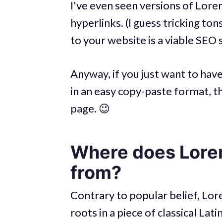
I've even seen versions of Lor
hyperlinks. (I guess tricking ton
to your website is a viable SEO 
Anyway, if you just want to hav
in an easy copy-paste format, t
page. 😉
Where does Lore
from?
Contrary to popular belief, Lor
roots in a piece of classical La