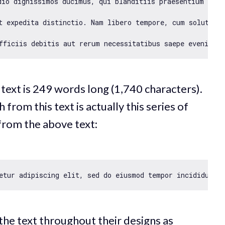
dio dignissimos ducimus, qui blanditiis praesentium volu
t expedita distinctio. Nam libero tempore, cum soluta no
 text is 249 words long (1,740 characters).
rom this text is actually this series of
from the above text:
etur adipiscing elit, sed 
do
 eiusmod tempor incididunt u
 the text throughout their designs as