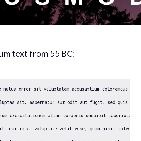
sum text from 55 BC:
e natus error sit voluptatem accusantium doloremque laud
luptas sit, aspernatur aut odit aut fugit, sed quia cons
rum exercitationem ullam corporis suscipit laboriosam, n
it, qui 
in
 ea voluptate velit esse, quam nihil molestiae