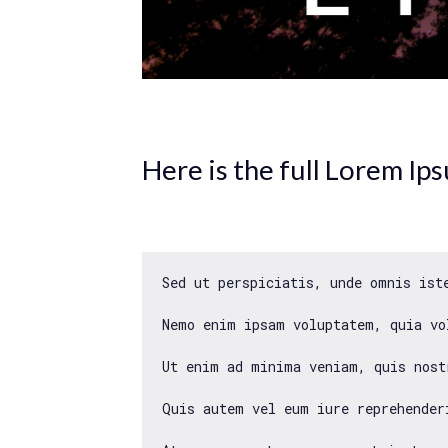
Here is the full Lorem Ip
Sed ut perspiciatis, unde omnis ist
Nemo enim ipsam voluptatem, quia vo
Ut enim ad minima veniam, quis nost
Quis autem vel eum iure reprehender