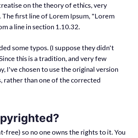
treatise on the theory of ethics, very
 The first line of Lorem Ipsum, "Lorem
m a line in section 1.10.32.
uded some typos. (I suppose they didn't
ince this is a tradition, and very few
, I've chosen to use the original version
, rather than one of the corrected
opyrighted?
t-free) so no one owns the rights to it. You