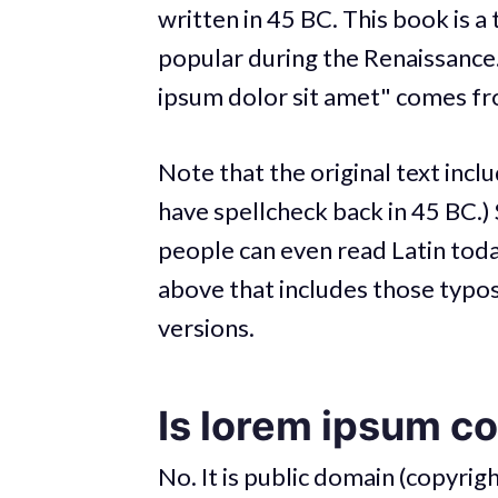
written in 45 BC. This book is a 
popular during the Renaissance.
ipsum dolor sit amet" comes fro
Note that the original text incl
have spellcheck back in 45 BC.) S
people can even read Latin today
above that includes those typos
versions.
Is lorem ipsum c
No. It is public domain (copyrigh