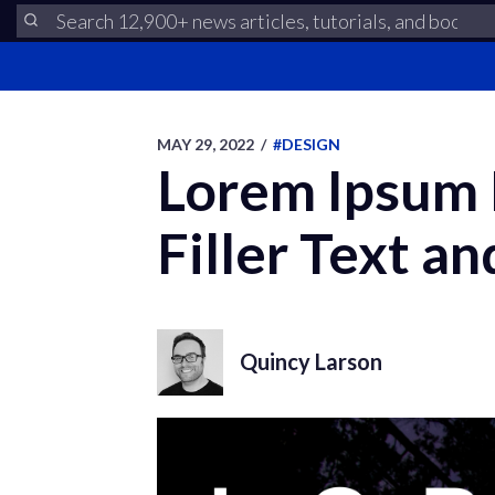
MAY 29, 2022
/
#DESIGN
Lorem Ipsum P
Filler Text an
Quincy Larson