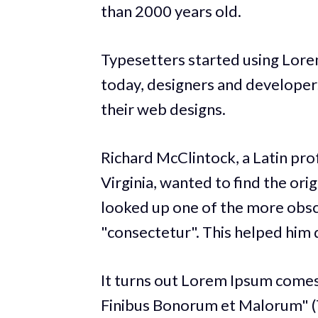
than 2000 years old.
Typesetters started using Lore
today, designers and developers 
their web designs.
Richard McClintock, a Latin pr
Virginia, wanted to find the ori
looked up one of the more obsc
"consectetur". This helped him d
It turns out Lorem Ipsum comes
Finibus Bonorum et Malorum" (T