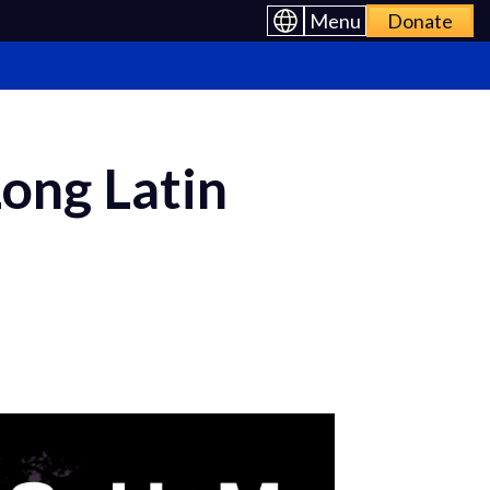
Menu
Donate
ong Latin