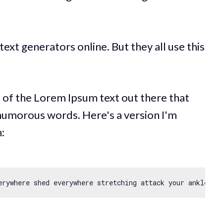
ext generators online. But they all use this
s of the Lorem Ipsum text out there that
humorous words. Here's a version I'm
: