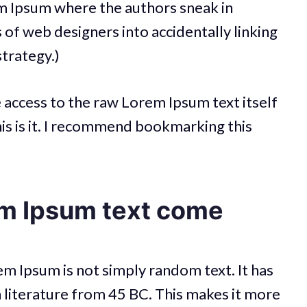
em Ipsum where the authors sneak in
s of web designers into accidentally linking
strategy.)
e access to the raw Lorem Ipsum text itself
his is it. I recommend bookmarking this
m Ipsum text come
em Ipsum is not simply random text. It has
tin literature from 45 BC. This makes it more