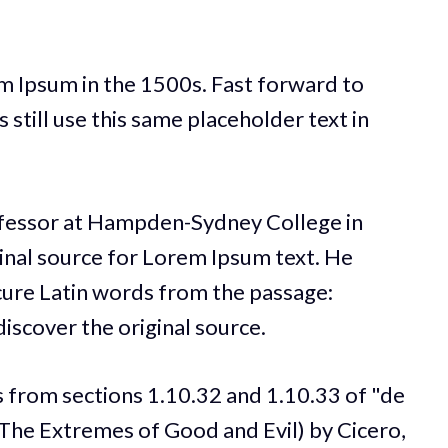
m Ipsum in the 1500s. Fast forward to
still use this same placeholder text in
ofessor at Hampden-Sydney College in
ginal source for Lorem Ipsum text. He
ure Latin words from the passage:
iscover the original source.
 from sections 1.10.32 and 1.10.33 of "de
he Extremes of Good and Evil) by Cicero,