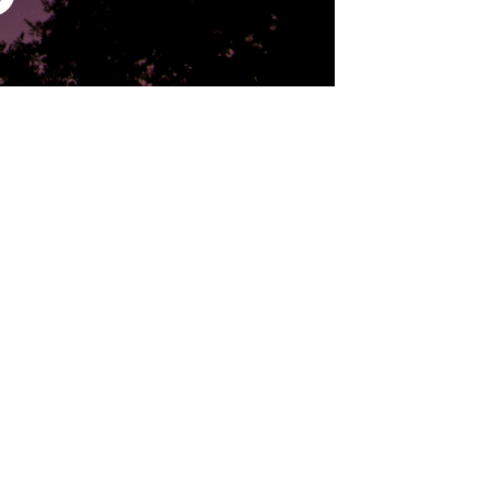
antium, totam rem aperiam eaque ipsa, quae ab illo inven
equuntur magni dolores eos, qui ratione voluptatem sequi
isi ut aliquid ex ea commodi consequatur? 

 consequatur, vel illum, qui dolorem eum fugiat, quo vol