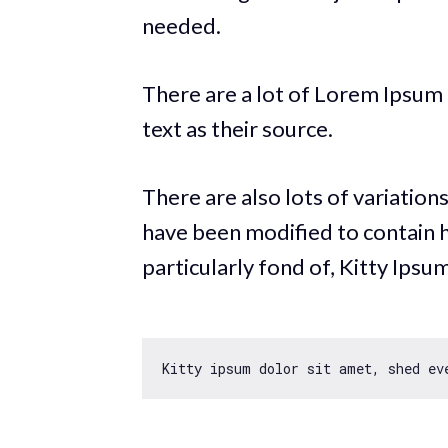
needed.
There are a lot of Lorem Ipsum t
text as their source.
There are also lots of variation
have been modified to contain 
particularly fond of, Kitty Ipsum