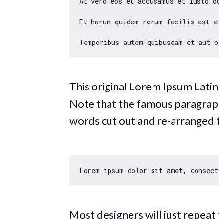
At vero eos et accusamus et iusto o
Et harum quidem rerum facilis est e
This original Lorem Ipsum Latin
Note that the famous paragraph f
words cut out and re-arranged 
Lorem ipsum dolor sit amet, consect
Most designers will just repeat