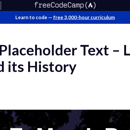
Learn to code —
free 3,000-hour curriculum
laceholder Text – L
d its History