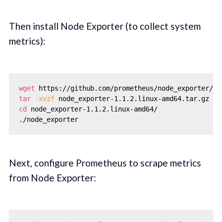
Then install Node Exporter (to collect system
metrics):
wget
tar
-xvzf
cd
 node_exporter-1.1.2.linux-amd64/

Next, configure Prometheus to scrape metrics
from Node Exporter: