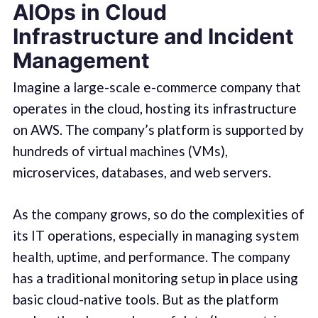
AIOps in Cloud
Infrastructure and Incident
Management
Imagine a large-scale e-commerce company that
operates in the cloud, hosting its infrastructure
on AWS. The company’s platform is supported by
hundreds of virtual machines (VMs),
microservices, databases, and web servers.
As the company grows, so do the complexities of
its IT operations, especially in managing system
health, uptime, and performance. The company
has a traditional monitoring setup in place using
basic cloud-native tools. But as the platform