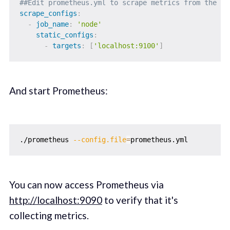
##Edit prometheus.yml to scrape metrics from the No
scrape_configs
:
-
job_name
:
'node'
static_configs
:
-
targets
:
[
'localhost:9100'
]
And start Prometheus:
./prometheus 
--config.file
=
You can now access Prometheus via
http://localhost:9090
to verify that it's
collecting metrics.