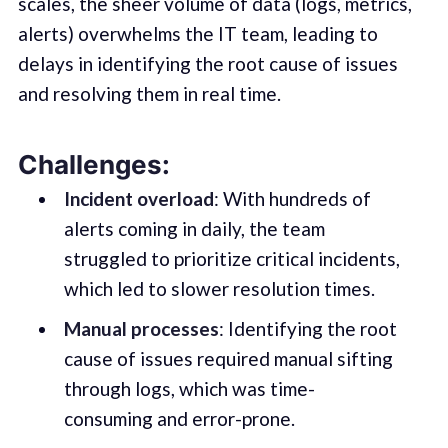
scales, the sheer volume of data (logs, metrics,
alerts) overwhelms the IT team, leading to
delays in identifying the root cause of issues
and resolving them in real time.
Challenges:
Incident overload
: With hundreds of
alerts coming in daily, the team
struggled to prioritize critical incidents,
which led to slower resolution times.
Manual processes
: Identifying the root
cause of issues required manual sifting
through logs, which was time-
consuming and error-prone.