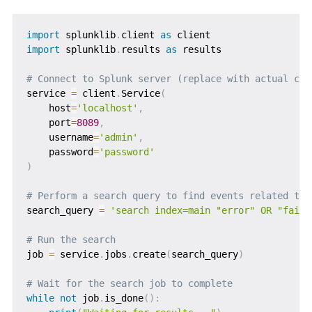
import
 splunklib
.
client 
as
import
 splunklib
.
results 
as
 results

# Connect to Splunk server (replace with actual cre
service 
=
 client
.
Service
(
    host
=
'localhost'
,
    port
=
8089
,
    username
=
'admin'
,
    password
=
'password'
)
# Perform a search query to find events related to 
search_query 
=
'search index=main "error" OR "fail"
# Run the search
job 
=
 service
.
jobs
.
create
(
search_query
)
# Wait for the search job to complete
while
not
 job
.
is_done
(
)
: