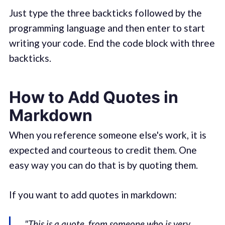
Just type the three backticks followed by the
programming language and then enter to start
writing your code. End the code block with three
backticks.
How to Add Quotes in
Markdown
When you reference someone else's work, it is
expected and courteous to credit them. One
easy way you can do that is by quoting them.
If you want to add quotes in markdown:
"This is a quote, from someone who is very