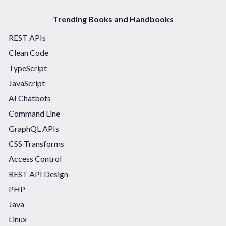
Trending Books and Handbooks
REST APIs
Clean Code
TypeScript
JavaScript
AI Chatbots
Command Line
GraphQL APIs
CSS Transforms
Access Control
REST API Design
PHP
Java
Linux