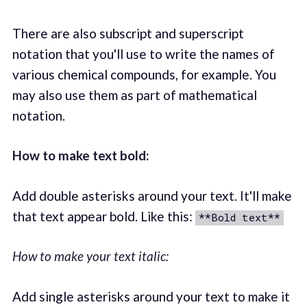
There are also subscript and superscript
notation that you'll use to write the names of
various chemical compounds, for example. You
may also use them as part of mathematical
notation.
How to make text bold:
Add double asterisks around your text. It'll make
that text appear bold. Like this:
**Bold text**
How to make your text italic:
Add single asterisks around your text to make it