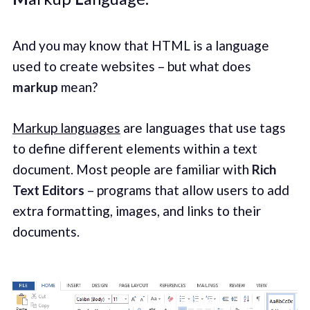
And you may know that HTML is a language
used to create websites – but what does
markup
mean?
Markup languages
are languages that use tags
to define different elements within a text
document. Most people are familiar with
Rich
Text Editors
– programs that allow users to add
extra formatting, images, and links to their
documents.