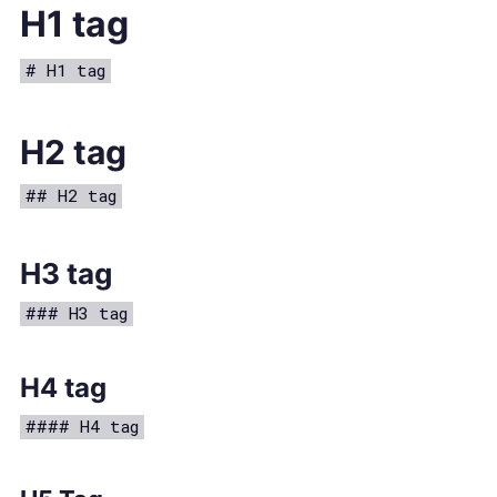
H1 tag
# H1 tag
H2 tag
## H2 tag
H3 tag
### H3 tag
H4 tag
#### H4 tag