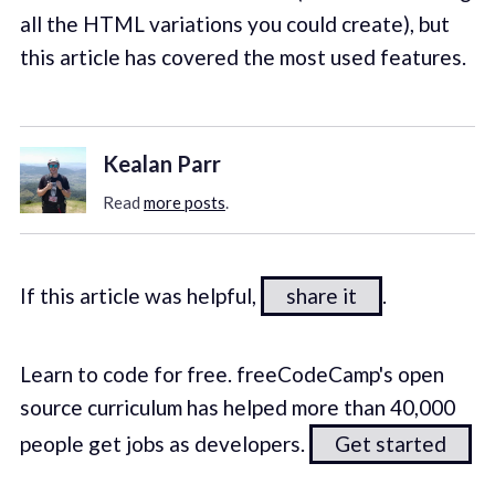
all the HTML variations you could create), but
this article has covered the most used features.
Kealan Parr
Read
more posts
.
If this article was helpful,
share it
.
Learn to code for free. freeCodeCamp's open
source curriculum has helped more than 40,000
people get jobs as developers.
Get started