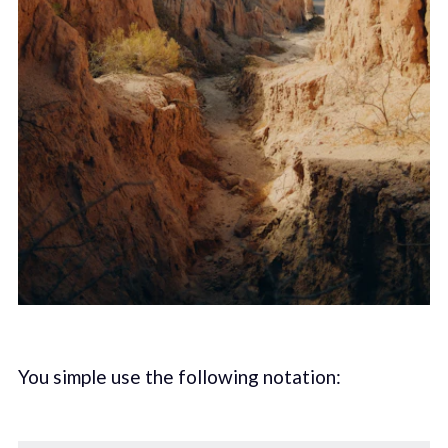
You simple use the following notation: