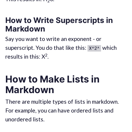
2
How to Write Superscripts in
Markdown
Say you want to write an exponent - or
superscript. You do that like this:
which
X^2^
2
results in this: X
.
How to Make Lists in
Markdown
There are multiple types of lists in markdown.
For example, you can have ordered lists and
unordered lists.