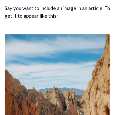
Say you want to include an image in an article. To
get it to appear like this: