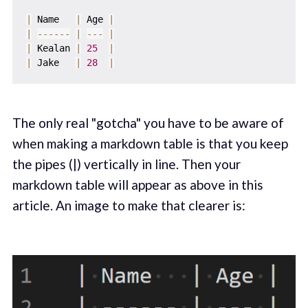
|
 Name   
|
 Age 
|
|
--
--
--
|
--
-
|
|
 Kealan 
|
25
|
|
 Jake   
|
28
|
The only real "gotcha" you have to be aware of
when making a markdown table is that you keep
the pipes (|) vertically in line. Then your
markdown table will appear as above in this
article. An image to make that clearer is: