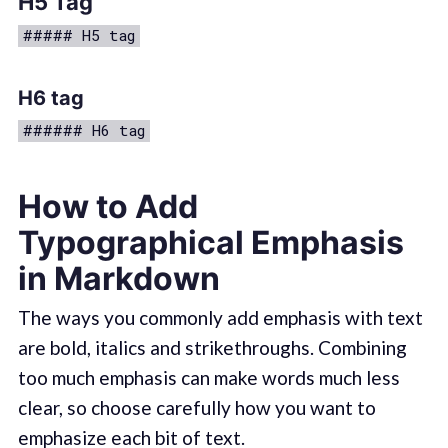
H5 Tag
##### H5 tag
H6 tag
###### H6 tag
How to Add
Typographical Emphasis
in Markdown
The ways you commonly add emphasis with text
are bold, italics and strikethroughs. Combining
too much emphasis can make words much less
clear, so choose carefully how you want to
emphasize each bit of text.