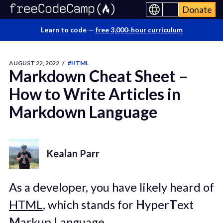
Donate
Learn to code —
free 3,000-hour curriculum
AUGUST 22, 2022
/
#HTML
Markdown Cheat Sheet –
How to Write Articles in
Markdown Language
Kealan Parr
As a developer, you have likely heard of
HTML
, which stands for
H
yper
T
ext
M
arkup
L
anguage.