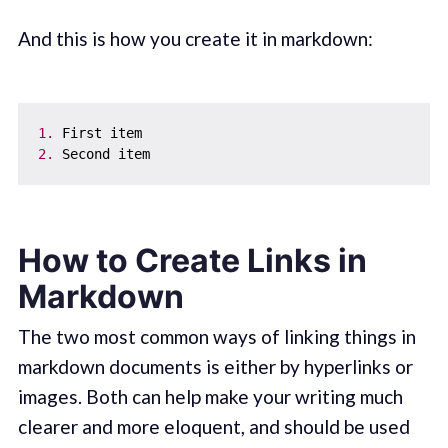
And this is how you create it in markdown:
1.
2.
How to Create Links in
Markdown
The two most common ways of linking things in
markdown documents is either by hyperlinks or
images. Both can help make your writing much
clearer and more eloquent, and should be used