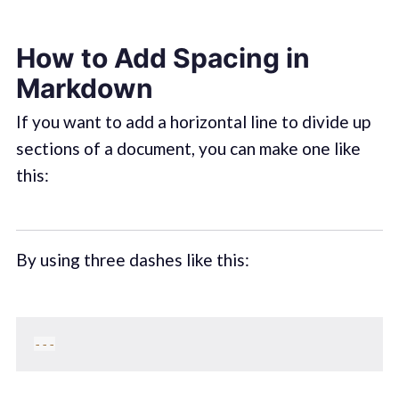
How to Add Spacing in
Markdown
If you want to add a horizontal line to divide up
sections of a document, you can make one like
this:
By using three dashes like this:
--
-