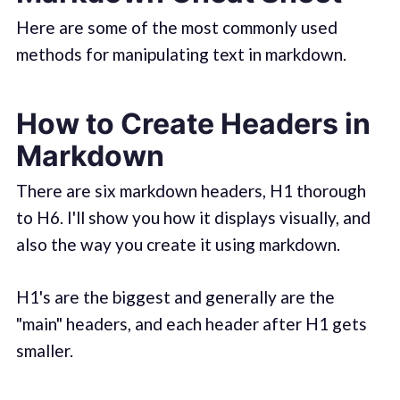
Here are some of the most commonly used
methods for manipulating text in markdown.
How to Create Headers in
Markdown
There are six markdown headers, H1 thorough
to H6. I'll show you how it displays visually, and
also the way you create it using markdown.
H1's are the biggest and generally are the
"main" headers, and each header after H1 gets
smaller.