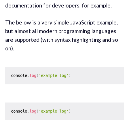
documentation for developers, for example.
The below is a very simple JavaScript example,
but almost all modern programming languages
are supported (with syntax highlighting and so
on).
console
.
log
(
'example log'
)
console
.
log
(
'example log'
)