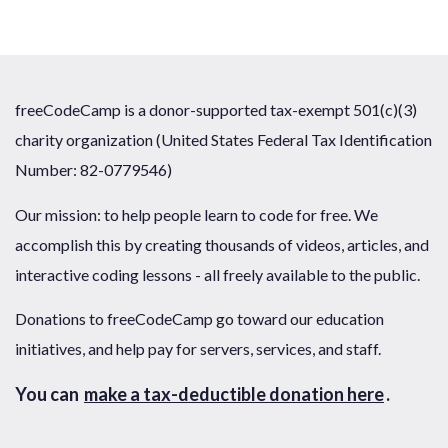
freeCodeCamp is a donor-supported tax-exempt 501(c)(3)
charity organization (United States Federal Tax Identification
Number: 82-0779546)
Our mission: to help people learn to code for free. We
accomplish this by creating thousands of videos, articles, and
interactive coding lessons - all freely available to the public.
Donations to freeCodeCamp go toward our education
initiatives, and help pay for servers, services, and staff.
You can
make a tax-deductible donation here
.