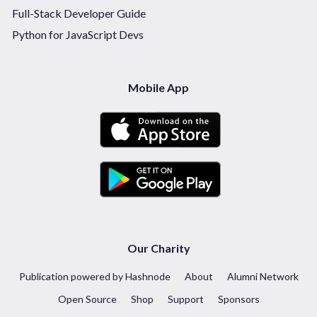
Full-Stack Developer Guide
Python for JavaScript Devs
Mobile App
Our Charity
Publication powered by Hashnode
About
Alumni Network
Open Source
Shop
Support
Sponsors