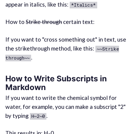
appear in italics, like this:
*Italics*
How to
Strike through
certain text:
If you want to "cross something out" in text, use
the strikethrough method, like this:
~~Strike
.
through~~
How to Write Subscripts in
Markdown
If you want to write the chemical symbol for
water, for example, you can make a subscript "2"
by typing
.
H~2~0
This results in: H
0.