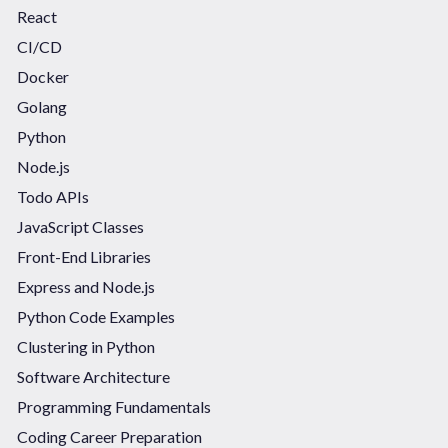
React
CI/CD
Docker
Golang
Python
Node.js
Todo APIs
JavaScript Classes
Front-End Libraries
Express and Node.js
Python Code Examples
Clustering in Python
Software Architecture
Programming Fundamentals
Coding Career Preparation