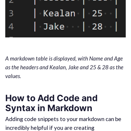
A markdown table is displayed, with Name and Age
as the headers and Kealan, Jake and 25 & 28 as the
values.
How to Add Code and
Syntax in Markdown
Adding code snippets to your markdown can be
incredibly helpful if you are creating