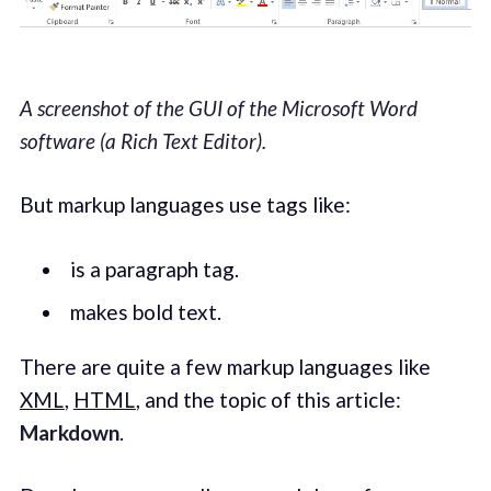
A screenshot of the GUI of the Microsoft Word
software (a Rich Text Editor).
But markup languages use tags like:
is a paragraph tag.
makes bold text.
There are quite a few markup languages like
XML
,
HTML
, and the topic of this article:
Markdown
.