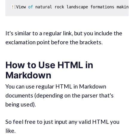
!
[
View 
of
 natural rock landscape formations making 
It's similar to a regular link, but you include the
exclamation point before the brackets.
How to Use HTML in
Markdown
You can use regular HTML in Markdown
documents (depending on the parser that's
being used).
So feel free to just input any valid HTML you
like.