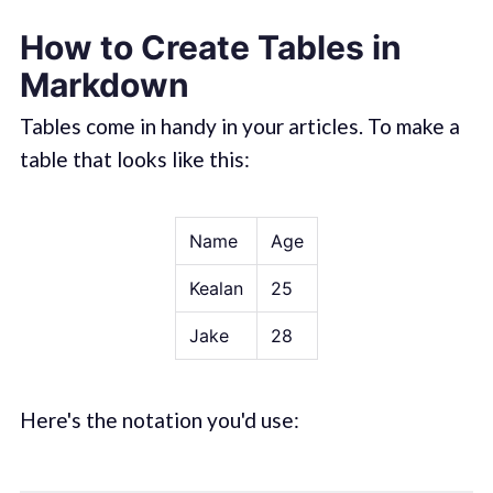
How to Create Tables in
Markdown
Tables come in handy in your articles. To make a
table that looks like this:
Name
Age
Kealan
25
Jake
28
Here's the notation you'd use: