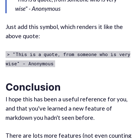
wise" - Anonymous
Just add this symbol, which renders it like the
above quote:
> "This is a quote, from someone who is very
wise" - Anonymous
Conclusion
I hope this has been a useful reference for you,
and that you've learned a new feature of
markdown you hadn't seen before.
There are lots more features (not even counting