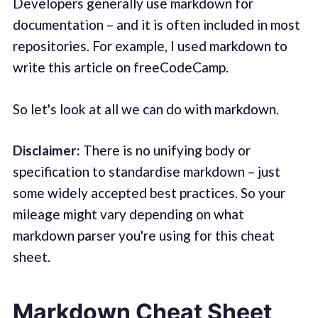
Developers generally use markdown for
documentation – and it is often included in most
repositories. For example, I used markdown to
write this article on freeCodeCamp.
So let's look at all we can do with markdown.
Disclaimer:
There is no unifying body or
specification to standardise markdown – just
some widely accepted best practices. So your
mileage might vary depending on what
markdown parser you're using for this cheat
sheet.
Markdown Cheat Sheet