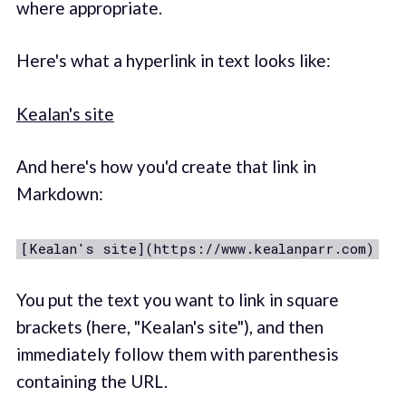
where appropriate.
Here's what a hyperlink in text looks like:
Kealan's site
And here's how you'd create that link in
Markdown:
[Kealan's site](https://www.kealanparr.com)
You put the text you want to link in square
brackets (here, "Kealan's site"), and then
immediately follow them with parenthesis
containing the URL.