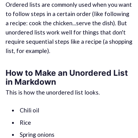
Ordered lists are commonly used when you want
to follow steps in a certain order (like following
a recipe: cook the chicken...serve the dish). But
unordered lists work well for things that don't
require sequential steps like a recipe (a shopping
list, for example).
How to Make an Unordered List
in Markdown
This is how the unordered list looks.
Chili oil
Rice
Spring onions