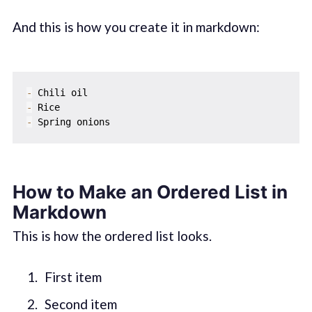
And this is how you create it in markdown:
-
-
-
How to Make an Ordered List in
Markdown
This is how the ordered list looks.
First item
Second item