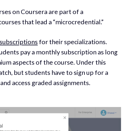
ses on Coursera are part of a
 courses that lead a “microcredential.”
subscriptions
for their specializations.
tudents pay a monthly subscription as long
ium aspects of the course. Under this
tch, but students have to sign up for a
te and access graded assignments.