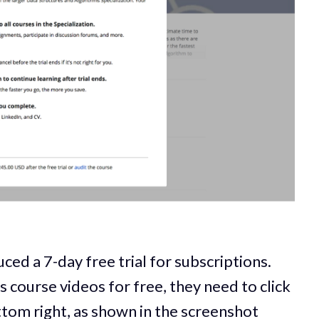
ed a 7-day free trial for subscriptions.
 course videos for free, they need to click
bottom right, as shown in the screenshot