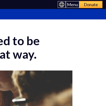
Menu
Donate
d to be
at way.