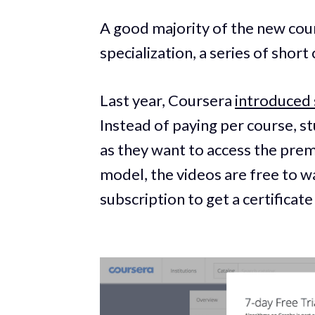
A good majority of the new cour
specialization, a series of short
Last year, Coursera
introduced 
Instead of paying per course, s
as they want to access the prem
model, the videos are free to wa
subscription to get a certifica