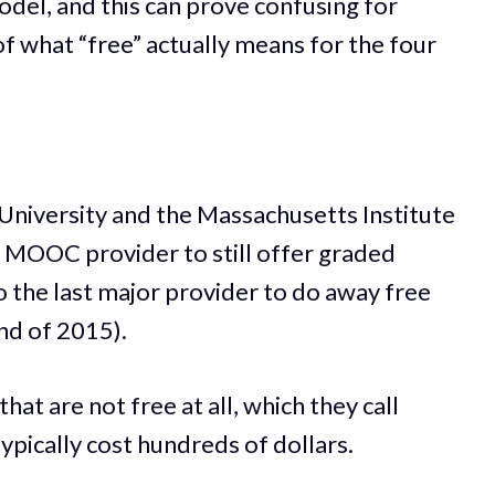
odel, and this can prove confusing for
f what “free” actually means for the four
 University and the Massachusetts Institute
r MOOC provider to still offer graded
o the last major provider to do away free
 end of 2015).
hat are not free at all, which they call
ypically cost hundreds of dollars.