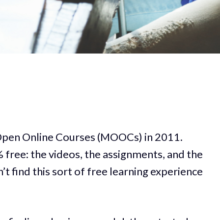
e Open Online Courses (MOOCs) in 2011.
free: the videos, the assignments, and the
n’t find this sort of free learning experience