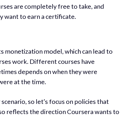
urses are completely free to take, and
y want to earn a certificate.
ts monetization model, which can lead to
urses work. Different courses have
metimes depends on when they were
were at the time.
y scenario, so let’s focus on policies that
so reflects the direction Coursera wants to