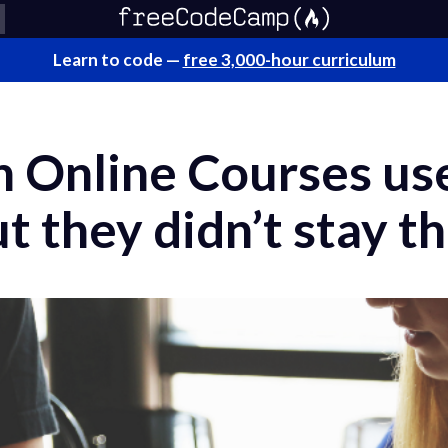
Learn to code —
free 3,000-hour curriculum
 Online Courses use
t they didn’t stay th