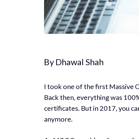
By Dhawal Shah
I took one of the first Massiv
Back then, everything was 100% 
certificates. But in 2017, you ca
anymore.