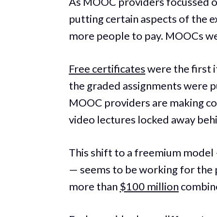
As MOOC providers focussed on 
putting certain aspects of the 
more people to pay. MOOCs went
Free certificates
were the first 
the graded assignments were pu
MOOC providers are making cou
video lectures locked away beh
This shift to a freemium model
— seems to be working for the 
more than
$100 million
combine