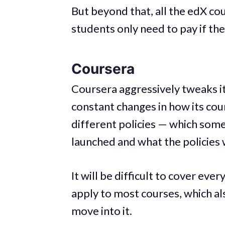
But beyond that, all the edX co
students only need to pay if the
Coursera
Coursera aggressively tweaks i
constant changes in how its co
different policies — which so
launched and what the policies 
It will be difficult to cover ever
apply to most courses, which al
move into it.