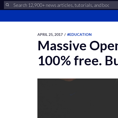
APRIL 25, 2017
/
#EDUCATION
Massive Open
100% free. Bu