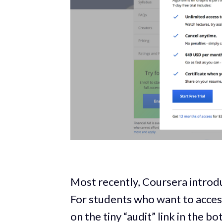
Most recently, Coursera introduc
For students who want to access
on the tiny “audit” link in the 