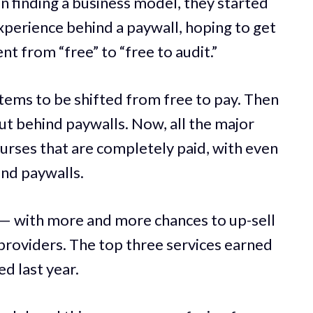
finding a business model, they started
experience behind a paywall, hoping to get
 from “free” to “free to audit.”
items to be shifted from free to pay. Then
t behind paywalls. Now, all the major
rses that are completely paid, with even
ind paywalls.
 — with more and more chances to up-sell
providers. The top three services earned
d last year.