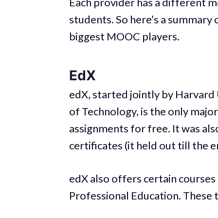
Each provider has a different m
students. So here’s a summary o
biggest MOOC players.
EdX
edX, started jointly by Harvard
of Technology, is the only majo
assignments for free. It was als
certificates (it held out till the
edX also offers certain courses t
Professional Education. These t