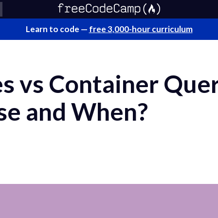
Learn to code —
free 3,000-hour curriculum
s vs Container Quer
se and When?