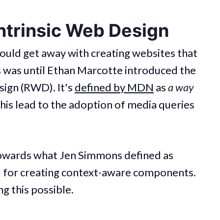
ntrinsic Web Design
uld get away with creating websites that
 was until Ethan Marcotte introduced the
ign (RWD). It's
defined by MDN
as
a way
This lead to the adoption of media queries
 towards what Jen Simmons defined as
d for creating context-aware components.
g this possible.