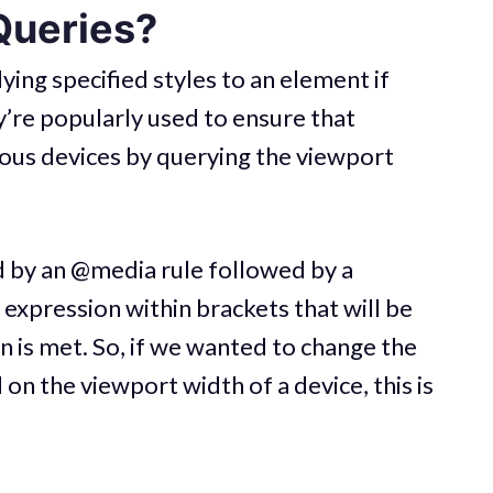
Queries?
ying specified styles to an element if
y’re popularly used to ensure that
ious devices by querying the viewport
d by an @media rule followed by a
 expression within brackets that will be
on is met. So, if we wanted to change the
on the viewport width of a device, this is