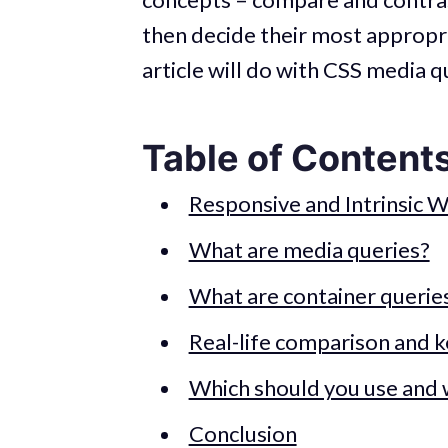
then decide their most appropria
article will do with CSS media q
Table of Content
Responsive and Intrinsic 
What are media queries?
What are container querie
Real-life comparison and k
Which should you use and
Conclusion