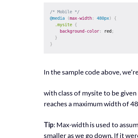
/* Mobile */
@media
(
max-width
:
 480px
)
{
.mysite
{
background-color
:
 red
;
}
}
In the sample code above, we’re
with class of mysite to be given
reaches a maximum width of 48
Tip
: Max-width is used to assum
smaller as we go down. If it wer