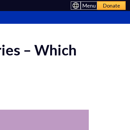
Menu
Donate
ies – Which