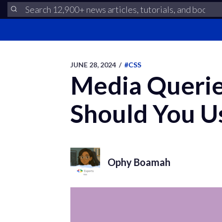
JUNE 28, 2024
/
#CSS
Media Querie
Should You U
Ophy Boamah