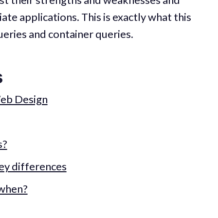
te applications. This is exactly what this
ueries and container queries.
s
Web Design
s?
ey differences
 when?