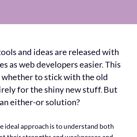
ools and ideas are released with
ves as web developers easier. This
whether to stick with the old
rely for the shiny new stuff. But
an either-or solution?
he ideal approach is to understand both
st their strengths and weaknesses and