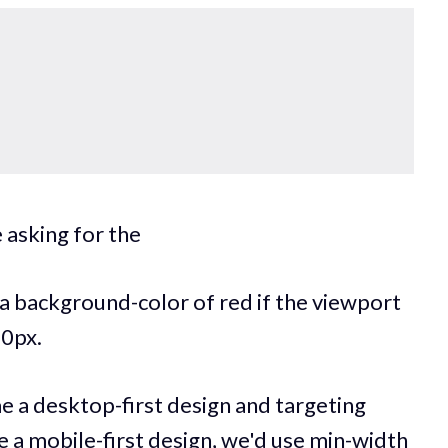
 asking for the
 a background-color of red if the viewport
0px.
e a desktop-first design and targeting
e a mobile-first design, we'd use min-width