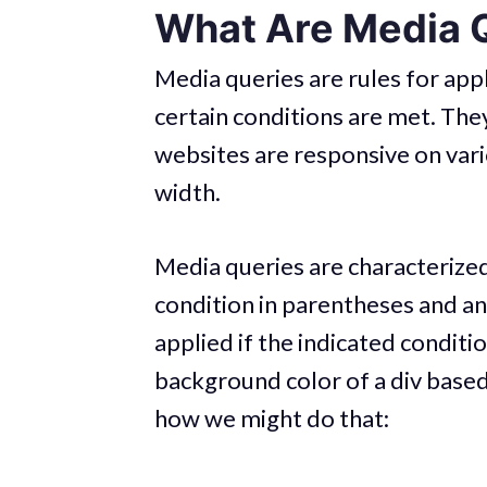
What Are Media 
Media queries are rules for appl
certain conditions are met. The
websites are responsive on var
width.
Media queries are characterize
condition in parentheses and an
applied if the indicated conditi
background color of a div based 
how we might do that: