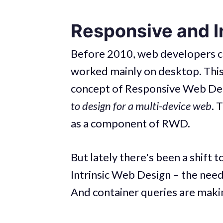
Responsive and I
Before 2010, web developers co
worked mainly on desktop. This
concept of Responsive Web Des
to design for a multi-device web
. 
as a component of RWD.
But lately there's been a shift
Intrinsic Web Design – the nee
And container queries are makin