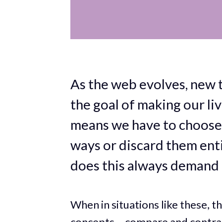
As the web evolves, new t
the goal of making our li
means we have to choose 
ways or discard them enti
does this always demand 
When in situations like these, t
concepts – compare and contra