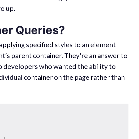
go up.
er Queries?
 applying specified styles to an element
nt’s parent container. They're an answer to
b developers who wanted the ability to
dividual container on the page rather than
)
{