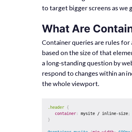
to target bigger screens as we 
What Are Contain
Container queries are rules for
based on the size of that eleme
a long-standing question by we
respond to changes within an in
the whole viewport.
.header
{
container
:
 mysite / inline-size
;
}
@container
 mysite 
(
min-width
:
 600px