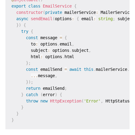
export
class
EmailService
{
constructor
(
private
 mailerService
:
 MailerService
)
async
sendEmail
(
options
:
{
 email
:
string
;
 subject
}
)
{
try
{
const
 message 
=
{
        to
:
 options
.
email
,
        subject
:
 options
.
subject
,
        html
:
 options
.
html

}
;
const
 emailSend 
=
await
this
.
mailerService
.
se
...
message
,
}
)
;
return
 emailSend
;
}
catch
(
error
)
{
throw
new
HttpException
(
'Error'
,
 HttpStatus
.
I
}
}
}