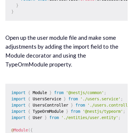
}
}
Open up the user module file and make some
adjustments by adding the import field to the
Module decorator and using the
TypeOrmModule property.
import
{
 Module 
}
from
'@nestjs/common'
;
import
{
 UsersService 
}
from
'./users.service'
;
import
{
 UsersController 
}
from
'./users.controller
import
{
 TypeOrmModule 
}
from
'@nestjs/typeorm'
;
import
{
 User 
}
from
'./entities/user.entity'
;
@
Module
(
{