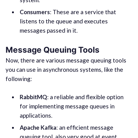
Consumers
: These are a service that
listens to the queue and executes
messages passed in it.
Message Queuing Tools
Now, there are various message queuing tools
you can use in asynchronous systems, like the
following:
RabbitMQ
: a reliable and flexible option
for implementing message queues in
applications.
Apache
Kafka
: an efficient message
queuing tool, also very good at event