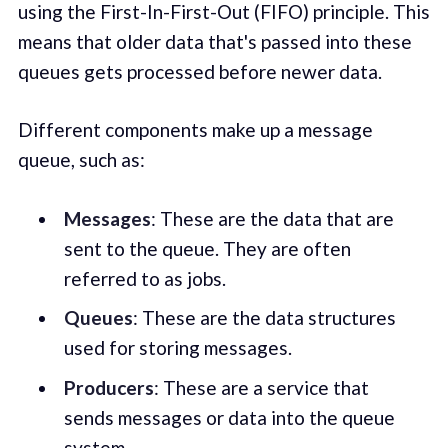
using the First-In-First-Out (FIFO) principle. This
means that older data that's passed into these
queues gets processed before newer data.
Different components make up a message
queue, such as:
Messages
: These are the data that are
sent to the queue. They are often
referred to as jobs.
Queues
: These are the data structures
used for storing messages.
Producers
: These are a service that
sends messages or data into the queue
system.