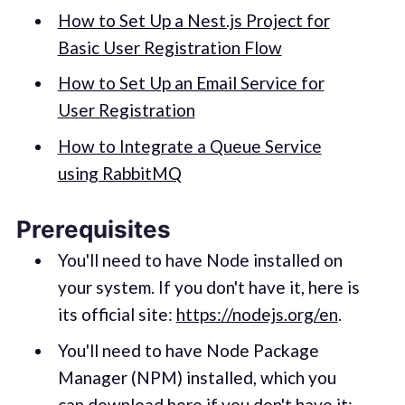
How to Set Up a Nest.js Project for
Basic User Registration Flow
How to Set Up an Email Service for
User Registration
How to Integrate a Queue Service
using RabbitMQ
Prerequisites
You'll need to have Node installed on
your system. If you don't have it, here is
its official site:
https://nodejs.org/en
.
You'll need to have Node Package
Manager (NPM) installed, which you
can download here if you don't have it: