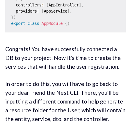
  controllers
:
[
AppController
]
,
  providers
:
[
AppService
]
,
}
)
export
class
AppModule
{
}
Congrats! You have successfully connected a
DB to your project. Now it's time to create the
services that will handle the user registration.
In order to do this, you will have to go back to
your dear friend the Nest CLI. There, you'll be
inputting a different command to help generate
a resource folder for the User, which will contain
the entity, service, dto, and the controller.