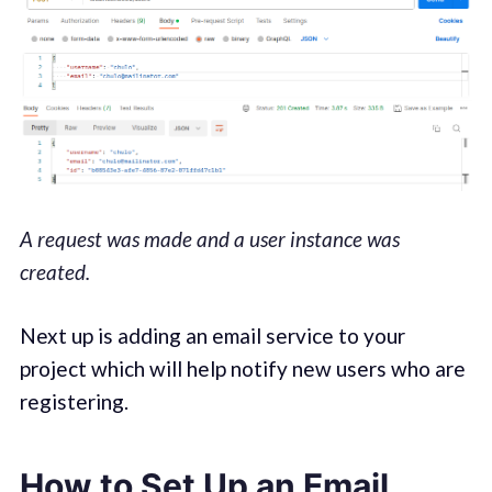
A request was made and a user instance was
created.
Next up is adding an email service to your
project which will help notify new users who are
registering.
How to Set Up an Email