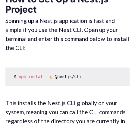
Project
Spinning up a Nest.js application is fast and
simple if you use the Nest CLI. Open up your
terminal and enter this command below to install
the CLI:
 $ 
npm
install
-g
This installs the Nest.js CLI globally on your
system, meaning you can call the CLI commands
regardless of the directory you are currently in.