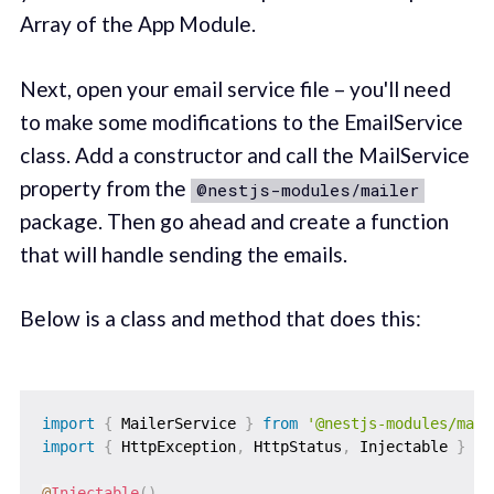
Array of the App Module.
Next, open your email service file – you'll need
to make some modifications to the EmailService
class. Add a constructor and call the MailService
property from the
@nestjs-modules/mailer
package. Then go ahead and create a function
that will handle sending the emails.
Below is a class and method that does this:
import
{
 MailerService 
}
from
'@nestjs-modules/mail
import
{
 HttpException
,
 HttpStatus
,
 Injectable 
}
fr
@
Injectable
(
)