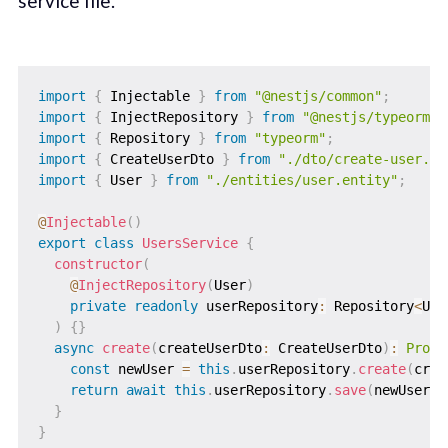
service file.
import
{
 Injectable 
}
from
"@nestjs/common"
;
import
{
 InjectRepository 
}
from
"@nestjs/typeorm"
;
import
{
 Repository 
}
from
"typeorm"
;
import
{
 CreateUserDto 
}
from
"./dto/create-user.dt
import
{
 User 
}
from
"./entities/user.entity"
;
@
Injectable
(
)
export
class
UsersService
{
constructor
(
@
InjectRepository
(
User
)
private
readonly
 userRepository
:
 Repository
<
Use
)
{
}
async
create
(
createUserDto
:
 CreateUserDto
)
:
Promi
const
 newUser 
=
this
.
userRepository
.
create
(
crea
return
await
this
.
userRepository
.
save
(
newUser
)
;
}
}