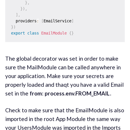
}
,
}
)
,
]
,
  providers
:
[
EmailService
]
}
)
export
class
EmailModule
{
}
The global decorator was set in order to make
sure the MailModule can be called anywhere in
your application. Make sure your secrets are
properly loaded and thaqt you have a valid Email
set in the
from: process.env.FROM_EMAIL.
Check to make sure that the EmailModule is also
imported in the root App Module the same way
your UsersModule was imported in the Imports