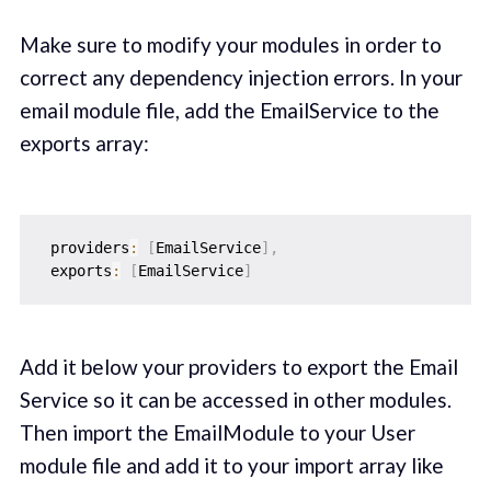
Make sure to modify your modules in order to
correct any dependency injection errors. In your
email module file, add the EmailService to the
exports array:
 providers
:
[
EmailService
]
,
 exports
:
[
EmailService
]
Add it below your providers to export the Email
Service so it can be accessed in other modules.
Then import the EmailModule to your User
module file and add it to your import array like