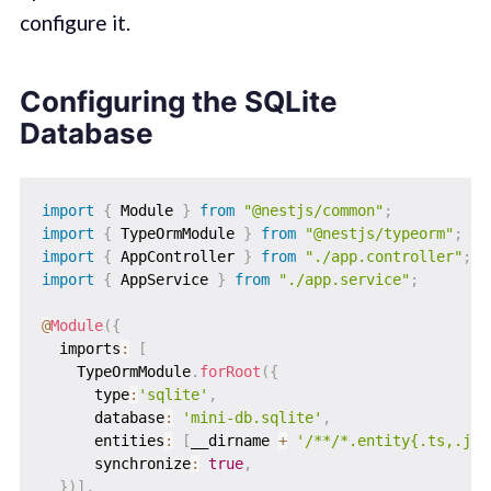
configure it.
Configuring the SQLite
Database
import
{
 Module 
}
from
"@nestjs/common"
;
import
{
 TypeOrmModule 
}
from
"@nestjs/typeorm"
;
import
{
 AppController 
}
from
"./app.controller"
;
import
{
 AppService 
}
from
"./app.service"
;
@
Module
(
{
  imports
:
[
    TypeOrmModule
.
forRoot
(
{
      type
:
'sqlite'
,
      database
:
'mini-db.sqlite'
,
      entities
:
[
__dirname 
+
'/**/*.entity{.ts,.js}
      synchronize
:
true
,
}
)
]
,