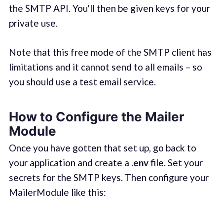
the SMTP API. You'll then be given keys for your
private use.
Note that this free mode of the SMTP client has
limitations and it cannot send to all emails – so
you should use a test email service.
How to Configure the Mailer
Module
Once you have gotten that set up, go back to
your application and create a
.env
file. Set your
secrets for the SMTP keys. Then configure your
MailerModule like this: