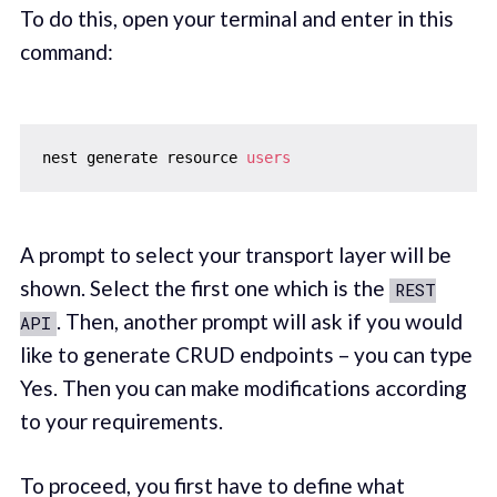
To do this, open your terminal and enter in this
command:
nest generate resource 
users
A prompt to select your transport layer will be
shown. Select the first one which is the
REST
. Then, another prompt will ask if you would
API
like to generate CRUD endpoints – you can type
Yes. Then you can make modifications according
to your requirements.
To proceed, you first have to define what