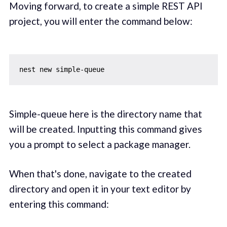
Moving forward, to create a simple REST API
project, you will enter the command below:
Simple-queue here is the directory name that
will be created. Inputting this command gives
you a prompt to select a package manager.
When that's done, navigate to the created
directory and open it in your text editor by
entering this command: