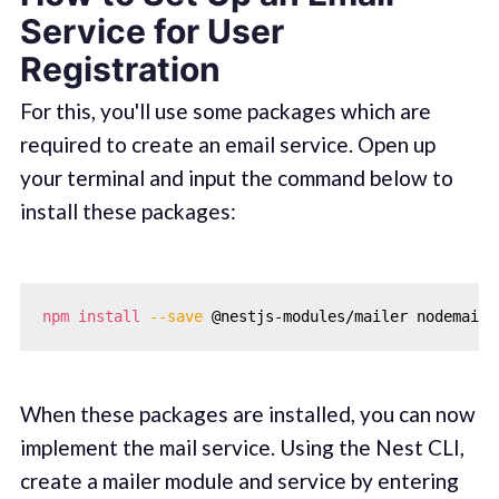
Service for User
Registration
For this, you'll use some packages which are
required to create an email service. Open up
your terminal and input the command below to
install these packages:
npm
install
--save
When these packages are installed, you can now
implement the mail service. Using the Nest CLI,
create a mailer module and service by entering