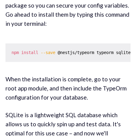
package so you can secure your config variables.
Go ahead to install them by typing this command
in your terminal:
npm
install
--save
When the installation is complete, go to your
root app module, and then include the TypeOrm
configuration for your database.
SQLite is a lightweight SQL database which
allows us to quickly spin up and test data. It's
optimal for this use case – and now we'll