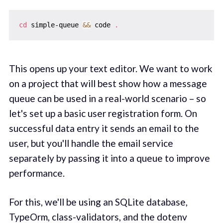
cd
 simple-queue 
&&
 code 
.
This opens up your text editor. We want to work
on a project that will best show how a message
queue can be used in a real-world scenario – so
let's set up a basic user registration form. On
successful data entry it sends an email to the
user, but you'll handle the email service
separately by passing it into a queue to improve
performance.
For this, we'll be using an SQLite database,
TypeOrm, class-validators, and the dotenv