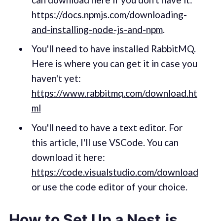
https://docs.npmjs.com/downloading-
and-installing-node-js-and-npm
.
You'll need to have installed RabbitMQ.
Here is where you can get it in case you
haven't yet:
https://www.rabbitmq.com/download.ht
ml
You'll need to have a text editor. For
this article, I'll use VSCode. You can
download it here:
https://code.visualstudio.com/download
or use the code editor of your choice.
How to Set Up a Nest.js