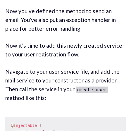
Now you've defined the method to send an
email. You've also put an exception handler in
place for better error handling.
Now it's time to add this newly created service
to your user registration flow.
Navigate to your user service file, and add the
mail service to your constructor as a provider.
Then call the service in your
create user
method like this:
@
Injectable
(
)