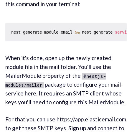
this command in your terminal:
nest generate module email 
&&
 nest generate 
service
When it's done, open up the newly created
module file in the mail folder. You'll use the
MailerModule property of the
@nestjs-
package to configure your mail
modules/mailer
service here. It requires an SMTP client whose
keys you'll need to configure this MailerModule.
For that you can use
https://app.elasticemail.com
to get these SMTP keys. Sign up and connect to