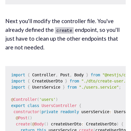
Next you'll modify the controller file. You've
already defined the
endpoint, so you'll
create
just have to clean up the other endpoints that
are not needed.
import
{
 Controller
,
 Post
,
 Body 
}
from
"@nestjs/com
import
{
 CreateUserDto 
}
from
"./dto/create-user.dt
import
{
 UsersService 
}
from
"./users.service"
;
@
Controller
(
'users'
)
export
class
UsersController
{
constructor
(
private
readonly
 usersService
:
 UsersSe
@
Post
(
)
create
(
@
Body
(
)
 createUserDto
:
 CreateUserDto
)
{
return
this
.
usersService
.
create
(
createUserDto
)
;