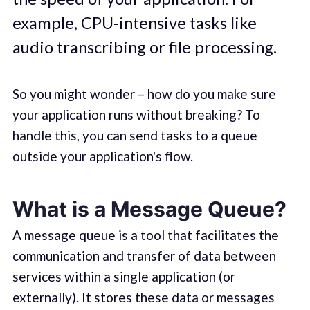
example, CPU-intensive tasks like
audio transcribing or file processing.
So you might wonder – how do you make sure
your application runs without breaking? To
handle this, you can send tasks to a queue
outside your application's flow.
What is a Message Queue?
A message queue is a tool that facilitates the
communication and transfer of data between
services within a single application (or
externally). It stores these data or messages