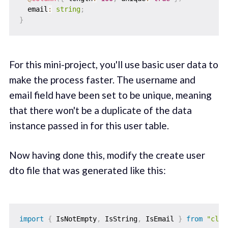
  email
:
string
;
}
For this mini-project, you'll use basic user data to
make the process faster. The username and
email field have been set to be unique, meaning
that there won't be a duplicate of the data
instance passed in for this user table.
Now having done this, modify the create user
dto file that was generated like this:
import
{
 IsNotEmpty
,
 IsString
,
 IsEmail 
}
from
"clas