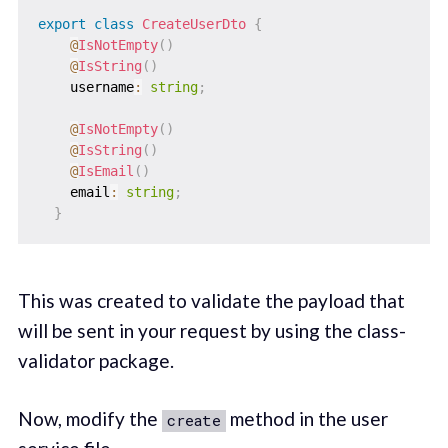
export
class
CreateUserDto
{
@
IsNotEmpty
(
)
@
IsString
(
)
    username
:
string
;
@
IsNotEmpty
(
)
@
IsString
(
)
@
IsEmail
(
)
    email
:
string
;
}
This was created to validate the payload that
will be sent in your request by using the class-
validator package.
Now, modify the
method in the user
create