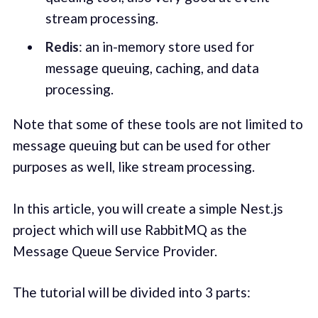
stream processing.
Redis
: an in-memory store used for
message queuing, caching, and data
processing.
Note that some of these tools are not limited to
message queuing but can be used for other
purposes as well, like stream processing.
In this article, you will create a simple Nest.js
project which will use RabbitMQ as the
Message Queue Service Provider.
The tutorial will be divided into 3 parts: