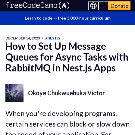
Donate
Learn to code —
free 3,000-hour curriculum
DECEMBER 14, 2023
/
#NESTJS
How to Set Up Message
Queues for Async Tasks with
RabbitMQ in Nest.js Apps
Okoye Chukwuebuka Victor
When you're developing programs,
certain services can block or slow down
the speed of your application. For