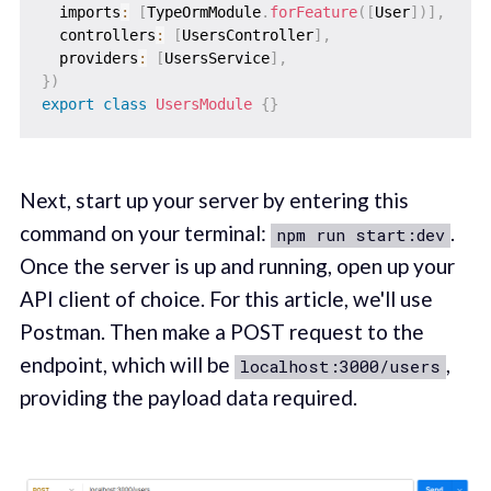
  imports
:
[
TypeOrmModule
.
forFeature
(
[
User
]
)
]
,
  controllers
:
[
UsersController
]
,
  providers
:
[
UsersService
]
,
}
)
export
class
UsersModule
{
}
Next, start up your server by entering this
command on your terminal:
.
npm run start:dev
Once the server is up and running, open up your
API client of choice. For this article, we'll use
Postman. Then make a POST request to the
endpoint, which will be
,
localhost:3000/users
providing the payload data required.