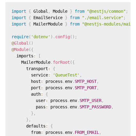
import
{
 Global
,
 Module 
}
from
"@nestjs/common"
;
import
{
 EmailService 
}
from
"./email.service"
;
import
{
 MailerModule 
}
from
"@nestjs-modules/maile
require
(
'dotenv'
)
.
config
(
)
;
@
Global
(
)
@
Module
(
{
  imports
:
[
    MailerModule
.
forRoot
(
{
      transport
:
{
        service
:
'QueueTest'
,
        host
:
 process
.
env
.
SMTP_HOST
,
        port
:
 process
.
env
.
SMTP_PORT
,
        auth
:
{
          user
:
 process
.
env
.
SMTP_USER
,
          pass
:
 process
.
env
.
SMTP_PASSWORD
,
}
,
}
,
      defaults
:
{
        from
:
 process
.
env
.
FROM_EMAIL
,