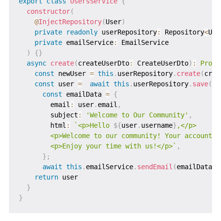
export
class
UsersService
{
constructor
(
@
InjectRepository
(
User
)
private
readonly
 userRepository
:
 Repository
<
Use
private
 emailService
:
 EmailService

)
{
}
async
create
(
createUserDto
:
 CreateUserDto
)
:
Promi
const
 newUser 
=
this
.
userRepository
.
create
(
crea
const
 user 
=
await
this
.
userRepository
.
save
(
ne
const
 emailData 
=
{
        email
:
 user
.
email
,
        subject
:
'Welcome to Our Community'
,
        html
:
`
<p>Hello 
${
user
.
username
}
,</p>

        <p>Welcome to our community! Your account is
        <p>Enjoy your time with us!</p>
`
,
}
;
await
this
.
emailService
.
sendEmail
(
emailData
)
return
 user

}
}