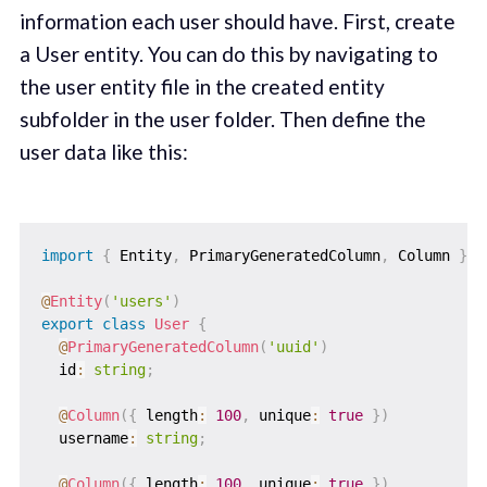
information each user should have. First, create
a User entity. You can do this by navigating to
the user entity file in the created entity
subfolder in the user folder. Then define the
user data like this:
import
{
 Entity
,
 PrimaryGeneratedColumn
,
 Column 
}
f
@
Entity
(
'users'
)
export
class
User
{
@
PrimaryGeneratedColumn
(
'uuid'
)
  id
:
string
;
@
Column
(
{
 length
:
100
,
 unique
:
true
}
)
  username
:
string
;
@
Column
(
{
 length
:
100
,
 unique
:
true
}
)