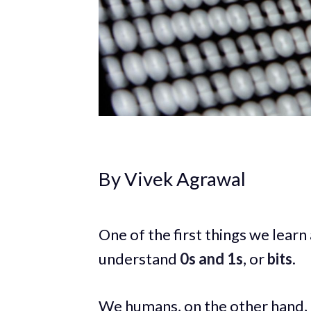
By Vivek Agrawal
One of the first things we learn
understand
0s and 1s
, or
bits
.
We humans, on the other hand,