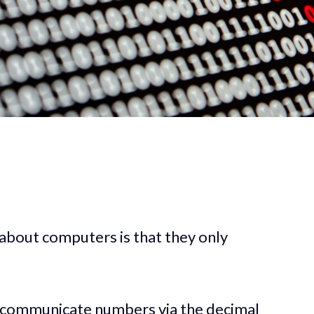
 about computers is that they only
 communicate numbers via the decimal