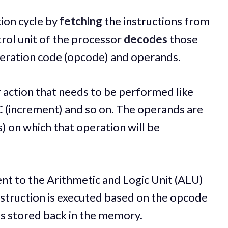
ion cycle by
fetching
the instructions from
rol unit of the processor
decodes
those
peration code (opcode) and operands.
 action that needs to be performed like
C (increment) and so on. The operands are
) on which that operation will be
nt to the Arithmetic and Logic Unit (ALU)
instruction is executed based on the opcode
is stored back in the memory.