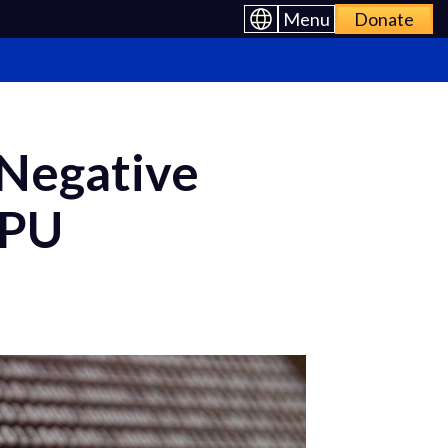
Menu
Donate
Negative
CPU