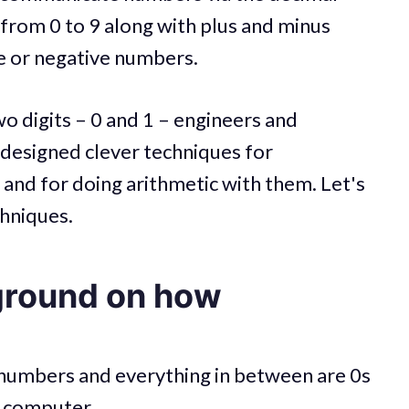
 from 0 to 9 along with plus and minus
ve or negative numbers.
o digits – 0 and 1 – engineers and
 designed clever techniques for
and for doing arithmetic with them. Let's
chniques.
ground on how
, numbers and everything in between are 0s
r computer.