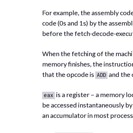
For example, the assembly cod
code (0s and 1s) by the assembl
before the fetch-decode-execut
When the fetching of the mach
memory finishes, the instructi
that the opcode is
and the 
ADD
is a register – a memory lo
eax
be accessed instantaneously by
an accumulator in most process