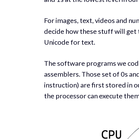
For images, text, videos and n
decide how these stuff will get 
Unicode for text.
The software programs we code 
assemblers. Those set of 0s an
instruction) are first stored 
the processor can execute them