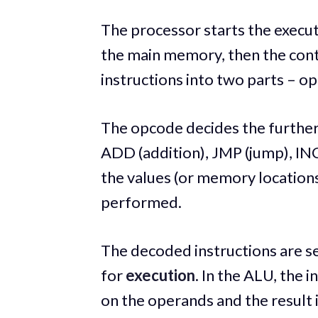
The processor starts the execut
the main memory, then the cont
instructions into two parts – o
The opcode decides the further
ADD (addition), JMP (jump), IN
the values (or memory locations
performed.
The decoded instructions are se
for
execution
. In the ALU, the 
on the operands and the result 