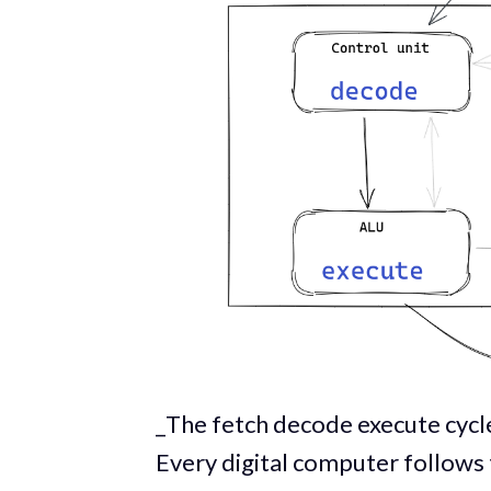
_The fetch decode execute cycle
Every digital computer follows 