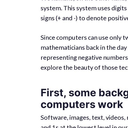
system. This system uses digits
signs (+ and -) to denote positi
Since computers can use only tw
mathematicians back in the day
representing negative numbers 
explore the beauty of those te
First, some back
computers work
Software, images, text, videos
and 1s at the lowest level in ou