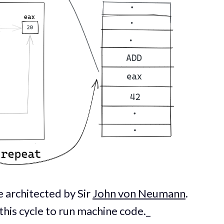
 architected by Sir
John von Neumann
.
this cycle to run machine code._