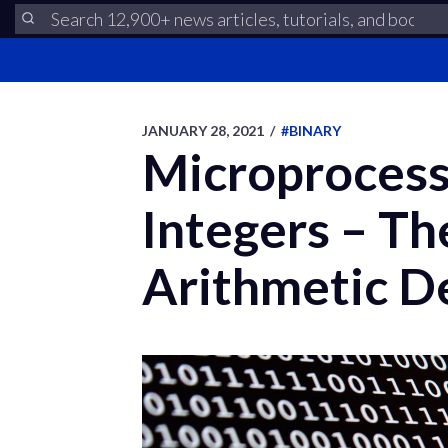
JANUARY 28, 2021
/
#BINARY
Microprocess
Integers – T
Arithmetic D