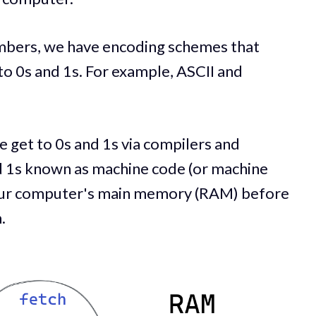
umbers, we have encoding schemes that
to 0s and 1s. For example, ASCII and
get to 0s and 1s via compilers and
d 1s known as machine code (or machine
in our computer's main memory (RAM) before
.