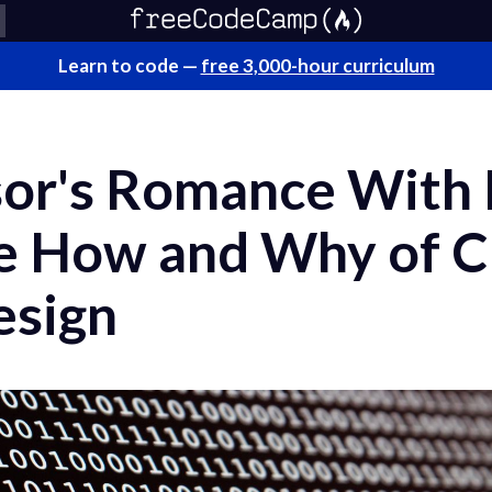
Learn to code —
free 3,000-hour curriculum
or's Romance With 
he How and Why of 
esign