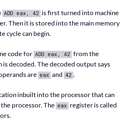
e
is first turned into machine
ADD eax, 42
er. Then it is stored into the main memory
e cycle can begin.
ine code for
from the
ADD eax, 42
on is decoded. The decoded output says
operands are
and
.
eax
42
cation inbuilt into the processor that can
 the processor. The
register is called
eax
ors.