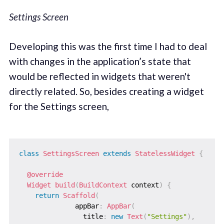
Settings Screen
Developing this was the first time I had to deal
with changes in the application’s state that
would be reflected in widgets that weren't
directly related. So, besides creating a widget
for the Settings screen,
class
SettingsScreen
extends
StatelessWidget
{
@override
Widget
build
(
BuildContext
 context
)
{
return
Scaffold
(
              appBar
:
AppBar
(
                title
:
new
Text
(
"Settings"
)
,