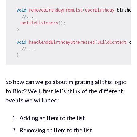
void
removeBirthdayFromList
(
UserBirthday
 birthday
//....
notifyListeners
(
)
;
}
void
handleAddBirthdayBtnPressed
(
BuildContext
 con
//....
}
So how can we go about migrating all this logic
to Bloc? Well, first let’s think of the different
events we will need:
Adding an item to the list
Removing an item to the list