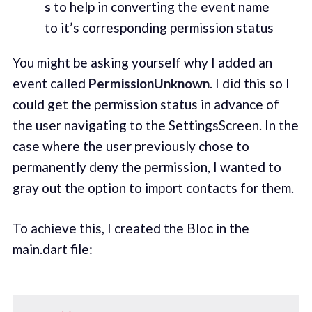
s
to help in converting the event name
to it’s corresponding permission status
You might be asking yourself why I added an
event called
PermissionUnknown
. I did this so I
could get the permission status in advance of
the user navigating to the SettingsScreen. In the
case where the user previously chose to
permanently deny the permission, I wanted to
gray out the option to import contacts for them.
To achieve this, I created the Bloc in the
main.dart file: