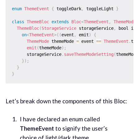
enum
ThemeEvent
{
 toggleDark
,
 toggleLight 
}
class
ThemeBloc
extends
Bloc
<
ThemeEvent
,
ThemeMode
>
ThemeBloc
(
StorageService
 storageService
,
 bool isD
on
<
ThemeEvent
>
(
(
event
,
 emit
)
{
ThemeMode
 themeMode 
=
 event 
==
ThemeEvent
.
tog
emit
(
themeMode
)
;
      storageService
.
saveThemeModeSetting
(
themeMode
}
)
;
}
}
Let’s break down the components of this Bloc:
I have declared an enum called
ThemeEvent
to signify the user’s
choice of light/dark theme