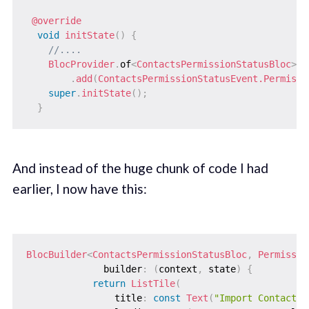
@override
void
initState
(
)
{
//....
BlocProvider
.
of
<
ContactsPermissionStatusBloc
>
(
c
.
add
(
ContactsPermissionStatusEvent.Permissi
super
.
initState
(
)
;
}
And instead of the huge chunk of code I had
earlier, I now have this:
BlocBuilder
<
ContactsPermissionStatusBloc
,
Permissio
              builder
:
(
context
,
 state
)
{
return
ListTile
(
                title
:
const
Text
(
"Import Contacts"