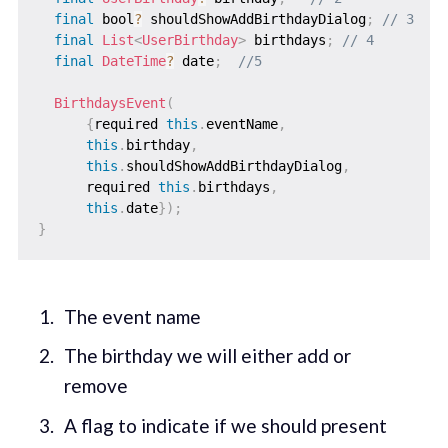
final
 bool
?
 shouldShowAddBirthdayDialog
;
// 3
final
List
<
UserBirthday
>
 birthdays
;
// 4
final
DateTime
?
 date
;
//5
BirthdaysEvent
(
{
required 
this
.
eventName
,
this
.
birthday
,
this
.
shouldShowAddBirthdayDialog
,
      required 
this
.
birthdays
,
this
.
date
}
)
;
}
The event name
The birthday we will either add or
remove
A flag to indicate if we should present