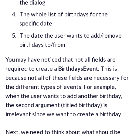
the dialog
The whole list of birthdays for the
specific date
The date the user wants to add/remove
birthdays to/from
You may have noticed that not all fields are
required to create a
BirthdaysEvent
. This is
because not all of these fields are necessary for
the different types of events. For example,
when the user wants to add another birthday,
the second argument (titled birthday) is
irrelevant since we want to create a birthday.
Next, we need to think about what should be