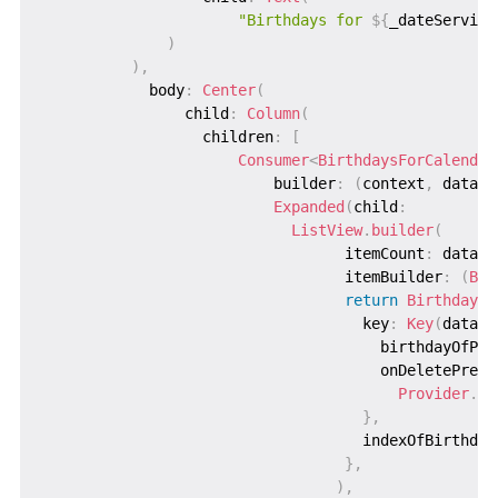
"Birthdays for 
${
_dateService
)
)
,
            body
:
Center
(
                child
:
Column
(
                  children
:
[
Consumer
<
BirthdaysForCalendar
                          builder
:
(
context
,
 data
,
 
Expanded
(
child
:
ListView
.
builder
(
                                  itemCount
:
 data
.
b
                                  itemBuilder
:
(
Bui
return
BirthdayWi
                                    key
:
Key
(
data
.
b
                                      birthdayOfPer
                                      onDeletePress
Provider
.
of
}
,
                                    indexOfBirthday
}
,
)
,