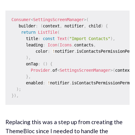
Consumer
<
SettingsScreenManager
>
(
   builder
:
(
context
,
 notifier
,
 child
)
{
return
ListTile
(
      title
:
const
Text
(
"Import Contacts"
)
,
      leading
:
Icon
(
Icons
.
contacts
,
          color
:
!
notifier
.
isContactsPermissionPerm
)
,
      onTap
:
(
)
{
Provider
.
of
<
SettingsScreenManager
>
(
context
,
}
,
      enabled
:
!
notifier
.
isContactsPermissionPerman
)
;
}
)
,
Replacing this was a step up from creating the
ThemeBloc since I needed to handle the