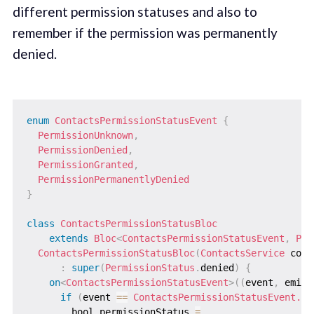
different permission statuses and also to
remember if the permission was permanently
denied.
enum
ContactsPermissionStatusEvent
{
PermissionUnknown
,
PermissionDenied
,
PermissionGranted
,
PermissionPermanentlyDenied
}
class
ContactsPermissionStatusBloc
extends
Bloc
<
ContactsPermissionStatusEvent
,
Per
ContactsPermissionStatusBloc
(
ContactsService
 cont
:
super
(
PermissionStatus
.
denied
)
{
on
<
ContactsPermissionStatusEvent
>
(
(
event
,
 emit
)
if
(
event 
==
ContactsPermissionStatusEvent.Pe
        bool permissionStatus 
=