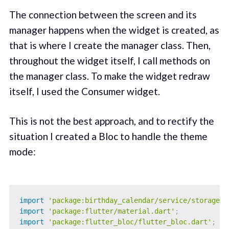
The connection between the screen and its
manager happens when the widget is created, as
that is where I create the manager class. Then,
throughout the widget itself, I call methods on
the manager class. To make the widget redraw
itself, I used the Consumer widget.
This is not the best approach, and to rectify the
situation I created a Bloc to handle the theme
mode:
import
'package:birthday_calendar/service/storage_s
import
'package:flutter/material.dart'
;
import
'package:flutter_bloc/flutter_bloc.dart'
;