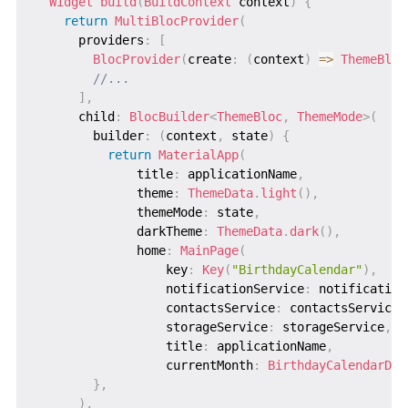
Widget
build
(
BuildContext
 context
)
{
return
MultiBlocProvider
(
      providers
:
[
BlocProvider
(
create
:
(
context
)
=
>
ThemeBloc
//...
]
,
      child
:
BlocBuilder
<
ThemeBloc
,
ThemeMode
>
(
        builder
:
(
context
,
 state
)
{
return
MaterialApp
(
              title
:
 applicationName
,
              theme
:
ThemeData
.
light
(
)
,
              themeMode
:
 state
,
              darkTheme
:
ThemeData
.
dark
(
)
,
              home
:
MainPage
(
                  key
:
Key
(
"BirthdayCalendar"
)
,
                  notificationService
:
 notification
                  contactsService
:
 contactsService
,
                  storageService
:
 storageService
,
                  title
:
 applicationName
,
                  currentMonth
:
BirthdayCalendarDat
}
,
)
,