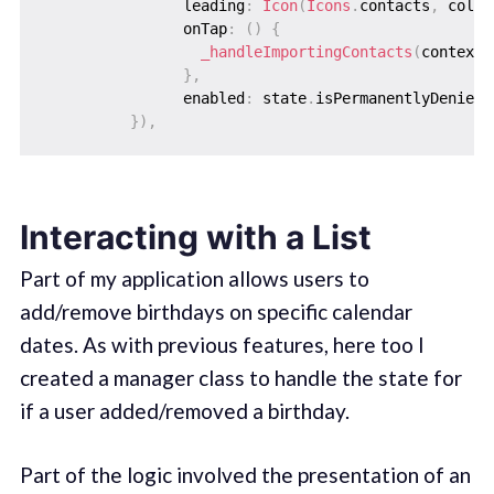
                leading
:
Icon
(
Icons
.
contacts
,
 color
                onTap
:
(
)
{
_handleImportingContacts
(
context
)
}
,
                enabled
:
 state
.
isPermanentlyDenied 
}
)
,
Interacting with a List
Part of my application allows users to
add/remove birthdays on specific calendar
dates. As with previous features, here too I
created a manager class to handle the state for
if a user added/removed a birthday.
Part of the logic involved the presentation of an