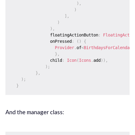
)
,
)
]
,
)
)
,
                floatingActionButton
:
FloatingActio
                onPressed
:
(
)
{
Provider
.
of
<
BirthdaysForCalendarD
}
,
                child
:
Icon
(
Icons
.
add
)
)
,
)
;
}
,
)
;
}
And the manager class: