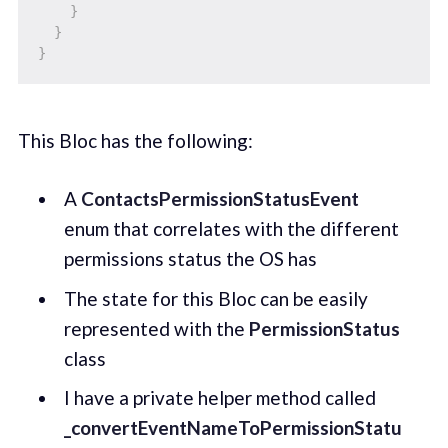
}
}
}
This Bloc has the following:
A
ContactsPermissionStatusEvent
enum that correlates with the different
permissions status the OS has
The state for this Bloc can be easily
represented with the
PermissionStatus
class
I have a private helper method called
_convertEventNameToPermissionStatu