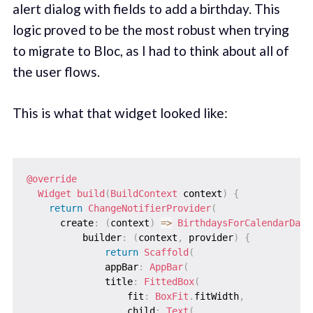
alert dialog with fields to add a birthday. This
logic proved to be the most robust when trying
to migrate to Bloc, as I had to think about all of
the user flows.
This is what that widget looked like:
@override
Widget
build
(
BuildContext
 context
)
{
return
ChangeNotifierProvider
(
      create
:
(
context
)
=
>
BirthdaysForCalendarDayM
          builder
:
(
context
,
 provider
)
{
return
Scaffold
(
              appBar
:
AppBar
(
              title
:
FittedBox
(
                  fit
:
BoxFit
.
fitWidth
,
                  child
:
Text
(