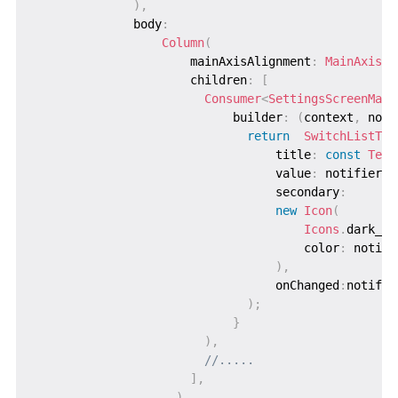
)
,
              body
:
Column
(
                      mainAxisAlignment
:
MainAxisAl
                      children
:
[
Consumer
<
SettingsScreenMana
                            builder
:
(
context
,
 noti
return
SwitchListTil
                                  title
:
const
Text
                                  value
:
 notifier
.
t
                                  secondary
:
new
Icon
(
Icons
.
dark_mo
                                      color
:
 notifi
)
,
                                  onChanged
:
notifie
)
;
}
)
,
//.....
]
,
)
,