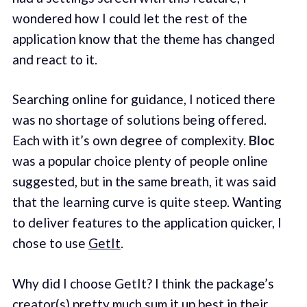
wondered how I could let the rest of the
application know that the theme has changed
and react to it.
Searching online for guidance, I noticed there
was no shortage of solutions being offered.
Each with it’s own degree of complexity.
Bloc
was a popular choice plenty of people online
suggested, but in the same breath, it was said
that the learning curve is quite steep. Wanting
to deliver features to the application quicker, I
chose to use
GetIt
.
Why did I choose GetIt? I think the package’s
creator(s) pretty much sum it up best
in their