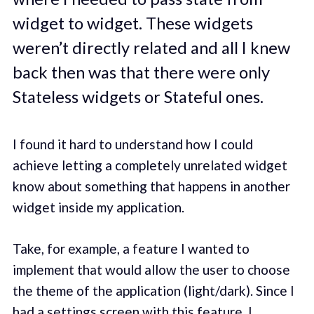
widget to widget. These widgets
weren’t directly related and all I knew
back then was that there were only
Stateless widgets or Stateful ones.
I found it hard to understand how I could
achieve letting a completely unrelated widget
know about something that happens in another
widget inside my application.
Take, for example, a feature I wanted to
implement that would allow the user to choose
the theme of the application (light/dark). Since I
had a settings screen with this feature, I