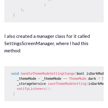
)
)
;
}
I also created a manager class for it called
SettingsScreenManager, where I had this
method:
void
handleThemeModeSettingChange
(
bool isDarkModeE
    _themeMode 
=
 _themeMode 
==
ThemeMode
.
dark 
?
The
    _storageService
.
saveThemeModeSetting
(
isDarkMode
notifyListeners
(
)
;
}