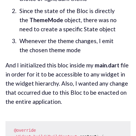
Since the state of the Bloc is directly
the
ThemeMode
object, there was no
need to create a specific State object
Whenever the theme changes, I emit
the chosen theme mode
And I initialized this bloc inside my
main.dart
file
in order for it to be accessible to any widget in
the widget hierarchy. Also, I wanted any change
that occurred due to this Bloc to be enacted on
the entire application.
@override