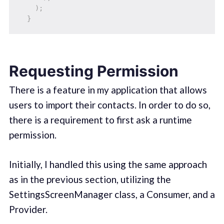
)
;
}
Requesting Permission
There is a feature in my application that allows
users to import their contacts. In order to do so,
there is a requirement to first ask a runtime
permission.
Initially, I handled this using the same approach
as in the previous section, utilizing the
SettingsScreenManager class, a Consumer, and a
Provider.