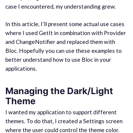
case I encountered, my understanding grew.
In this article, I’ll present some actual use cases
where I used GetIt in combination with Provider
and ChangeNotifier and replaced them with
Bloc. Hopefully you can use these examples to
better understand how to use Bloc in your
applications.
Managing the Dark/Light
Theme
I wanted my application to support different
themes. To do that, I created a Settings screen
where the user could control the theme color.