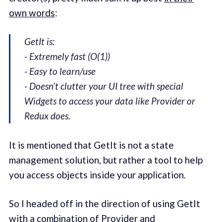
own words
:
GetIt is:
- Extremely fast (O(1))
- Easy to learn/use
- Doesn’t clutter your UI tree with special
Widgets to access your data like Provider or
Redux does.
It is mentioned that GetIt is not a state
management solution, but rather a tool to help
you access objects inside your application.
So I headed off in the direction of using GetIt
with a combination of Provider and