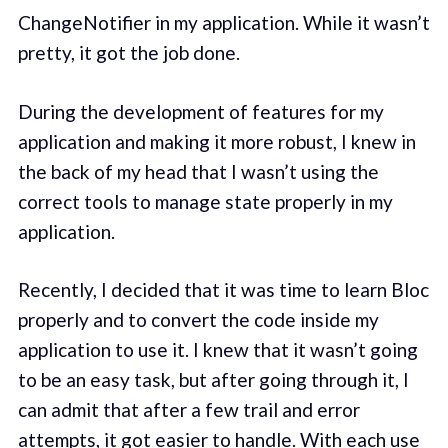
ChangeNotifier in my application. While it wasn’t
pretty, it got the job done.
During the development of features for my
application and making it more robust, I knew in
the back of my head that I wasn’t using the
correct tools to manage state properly in my
application.
Recently, I decided that it was time to learn Bloc
properly and to convert the code inside my
application to use it. I knew that it wasn’t going
to be an easy task, but after going through it, I
can admit that after a few trail and error
attempts, it got easier to handle. With each use