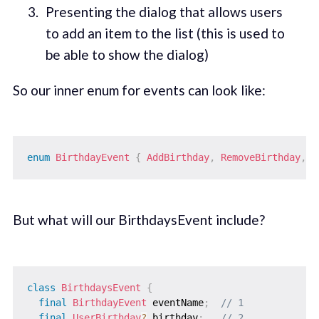
Presenting the dialog that allows users
to add an item to the list (this is used to
be able to show the dialog)
So our inner enum for events can look like:
enum
BirthdayEvent
{
AddBirthday
,
RemoveBirthday
,
S
But what will our BirthdaysEvent include?
class
BirthdaysEvent
{
final
BirthdayEvent
 eventName
;
// 1
final
UserBirthday
?
 birthday
;
// 2