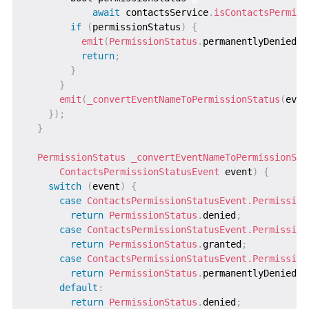
await
 contactsService
.
isContactsPermiss
if
(
permissionStatus
)
{
emit
(
PermissionStatus
.
permanentlyDenied
)
;
return
;
}
}
emit
(
_convertEventNameToPermissionStatus
(
even
}
)
;
}
PermissionStatus
_convertEventNameToPermissionSta
ContactsPermissionStatusEvent
 event
)
{
switch
(
event
)
{
case
ContactsPermissionStatusEvent.Permission
return
PermissionStatus
.
denied
;
case
ContactsPermissionStatusEvent.Permission
return
PermissionStatus
.
granted
;
case
ContactsPermissionStatusEvent.Permission
return
PermissionStatus
.
permanentlyDenied
;
default
:
return
PermissionStatus
.
denied
;