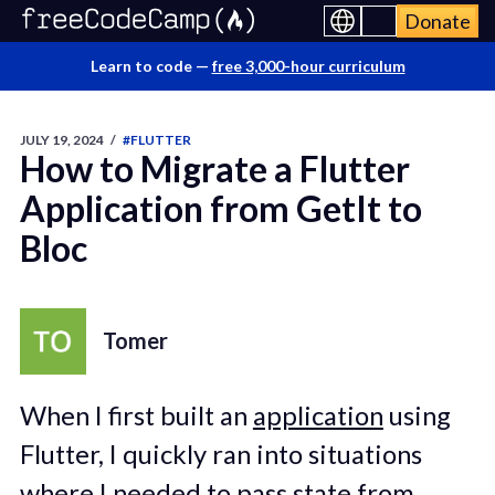
Donate
Learn to code —
free 3,000-hour curriculum
JULY 19, 2024
/
#FLUTTER
How to Migrate a Flutter
Application from GetIt to
Bloc
Tomer
When I first built an
application
using
Flutter, I quickly ran into situations
where I needed to pass state from