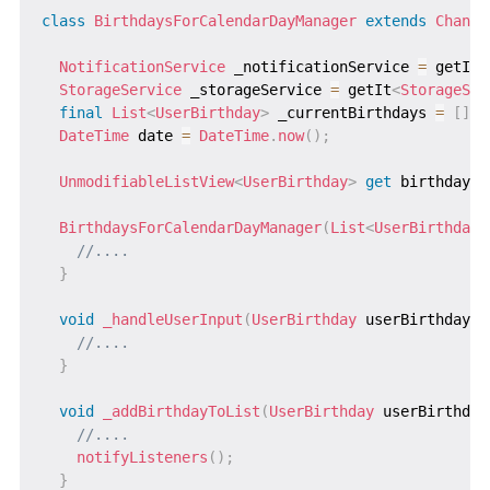
class
BirthdaysForCalendarDayManager
extends
Change
NotificationService
 _notificationService 
=
 getIt
<
StorageService
 _storageService 
=
 getIt
<
StorageSer
final
List
<
UserBirthday
>
 _currentBirthdays 
=
[
]
;
DateTime
 date 
=
DateTime
.
now
(
)
;
UnmodifiableListView
<
UserBirthday
>
get
 birthdays 
BirthdaysForCalendarDayManager
(
List
<
UserBirthday
>
//....
}
void
_handleUserInput
(
UserBirthday
 userBirthday
)
//....
}
void
_addBirthdayToList
(
UserBirthday
 userBirthday
//....
notifyListeners
(
)
;
}