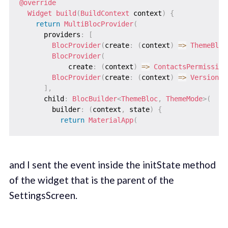
@override
Widget
build
(
BuildContext
 context
)
{
return
MultiBlocProvider
(
      providers
:
[
BlocProvider
(
create
:
(
context
)
=
>
ThemeBloc
BlocProvider
(
            create
:
(
context
)
=
>
ContactsPermission
BlocProvider
(
create
:
(
context
)
=
>
VersionBl
]
,
      child
:
BlocBuilder
<
ThemeBloc
,
ThemeMode
>
(
        builder
:
(
context
,
 state
)
{
return
MaterialApp
(
and I sent the event inside the initState method
of the widget that is the parent of the
SettingsScreen.