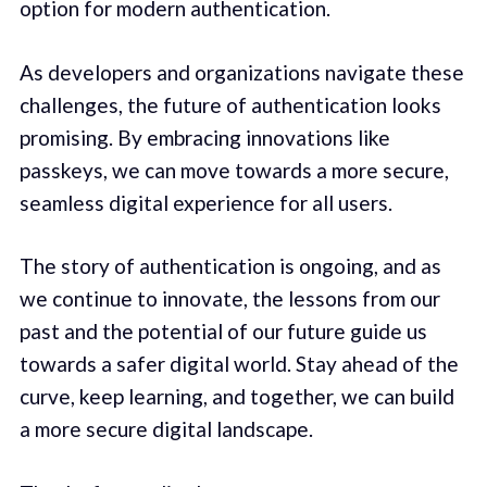
option for modern authentication.
As developers and organizations navigate these
challenges, the future of authentication looks
promising. By embracing innovations like
passkeys, we can move towards a more secure,
seamless digital experience for all users.
The story of authentication is ongoing, and as
we continue to innovate, the lessons from our
past and the potential of our future guide us
towards a safer digital world. Stay ahead of the
curve, keep learning, and together, we can build
a more secure digital landscape.