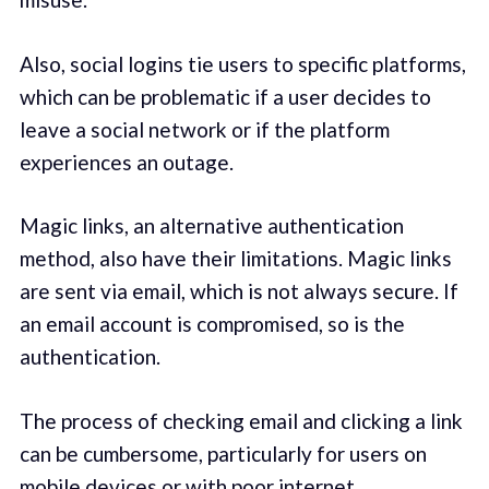
Also, social logins tie users to specific platforms,
which can be problematic if a user decides to
leave a social network or if the platform
experiences an outage.
Magic links, an alternative authentication
method, also have their limitations. Magic links
are sent via email, which is not always secure. If
an email account is compromised, so is the
authentication.
The process of checking email and clicking a link
can be cumbersome, particularly for users on
mobile devices or with poor internet