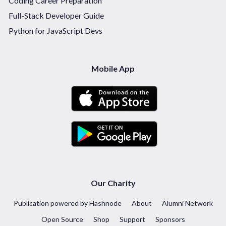
Coding Career Preparation
Full-Stack Developer Guide
Python for JavaScript Devs
Mobile App
Our Charity
Publication powered by Hashnode
About
Alumni Network
Open Source
Shop
Support
Sponsors