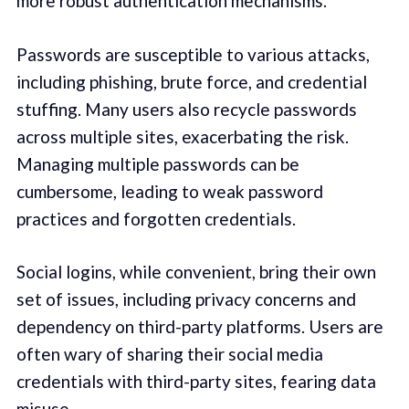
more robust authentication mechanisms.
Passwords are susceptible to various attacks,
including phishing, brute force, and credential
stuffing. Many users also recycle passwords
across multiple sites, exacerbating the risk.
Managing multiple passwords can be
cumbersome, leading to weak password
practices and forgotten credentials.
Social logins, while convenient, bring their own
set of issues, including privacy concerns and
dependency on third-party platforms. Users are
often wary of sharing their social media
credentials with third-party sites, fearing data
misuse.