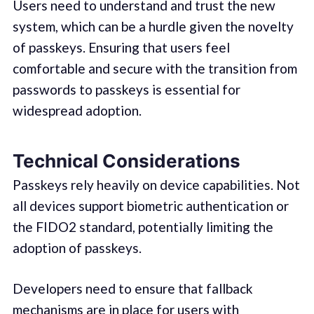
Users need to understand and trust the new
system, which can be a hurdle given the novelty
of passkeys. Ensuring that users feel
comfortable and secure with the transition from
passwords to passkeys is essential for
widespread adoption.
Technical Considerations
Passkeys rely heavily on device capabilities. Not
all devices support biometric authentication or
the FIDO2 standard, potentially limiting the
adoption of passkeys.
Developers need to ensure that fallback
mechanisms are in place for users with