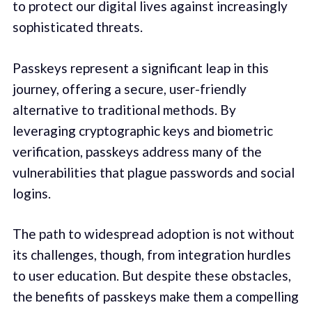
to protect our digital lives against increasingly
sophisticated threats.
Passkeys represent a significant leap in this
journey, offering a secure, user-friendly
alternative to traditional methods. By
leveraging cryptographic keys and biometric
verification, passkeys address many of the
vulnerabilities that plague passwords and social
logins.
The path to widespread adoption is not without
its challenges, though, from integration hurdles
to user education. But despite these obstacles,
the benefits of passkeys make them a compelling