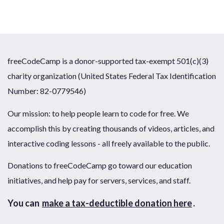
freeCodeCamp is a donor-supported tax-exempt 501(c)(3)
charity organization (United States Federal Tax Identification
Number: 82-0779546)
Our mission: to help people learn to code for free. We
accomplish this by creating thousands of videos, articles, and
interactive coding lessons - all freely available to the public.
Donations to freeCodeCamp go toward our education
initiatives, and help pay for servers, services, and staff.
You can
make a tax-deductible donation here
.