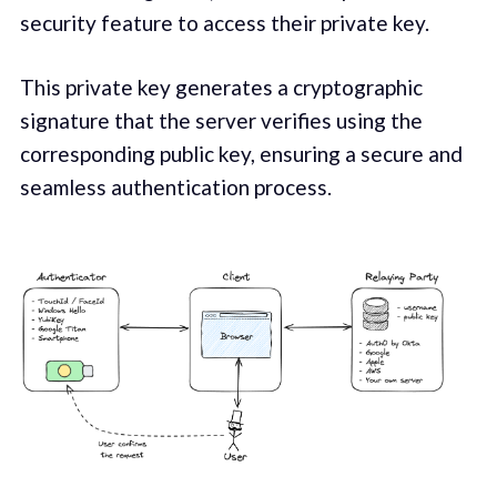
security feature to access their private key.
This private key generates a cryptographic
signature that the server verifies using the
corresponding public key, ensuring a secure and
seamless authentication process.