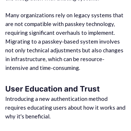
Many organizations rely on legacy systems that
are not compatible with passkey technology,
requiring significant overhauls to implement.
Migrating to a passkey-based system involves
not only technical adjustments but also changes
in infrastructure, which can be resource-
intensive and time-consuming.
User Education and Trust
Introducing a new authentication method
requires educating users about how it works and
why it's beneficial.