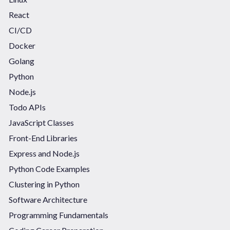
React
CI/CD
Docker
Golang
Python
Node.js
Todo APIs
JavaScript Classes
Front-End Libraries
Express and Node.js
Python Code Examples
Clustering in Python
Software Architecture
Programming Fundamentals