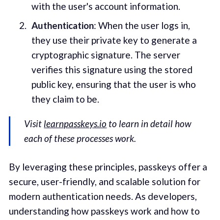
with the user's account information.
Authentication
: When the user logs in,
they use their private key to generate a
cryptographic signature. The server
verifies this signature using the stored
public key, ensuring that the user is who
they claim to be.
Visit
learnpasskeys.io
to learn in detail how
each of these processes work.
By leveraging these principles, passkeys offer a
secure, user-friendly, and scalable solution for
modern authentication needs. As developers,
understanding how passkeys work and how to