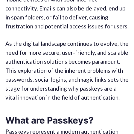
connectivity. Emails can also be delayed, end up
in spam folders, or fail to deliver, causing
frustration and potential access issues for users.
As the digital landscape continues to evolve, the
need for more secure, user-friendly, and scalable
authentication solutions becomes paramount.
This exploration of the inherent problems with
passwords, social logins, and magic links sets the
stage for understanding why passkeys are a
vital innovation in the field of authentication.
What are Passkeys?
Passkeys represent a modern authentication