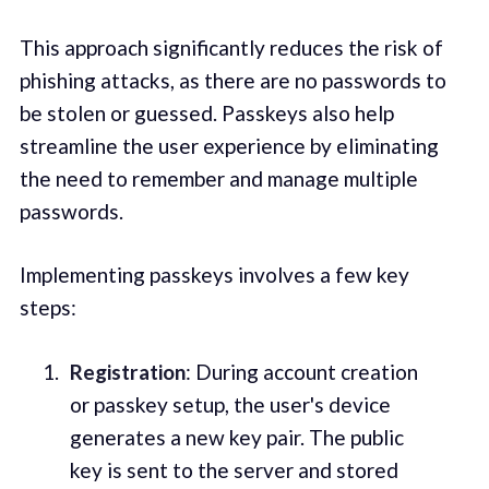
This approach significantly reduces the risk of
phishing attacks, as there are no passwords to
be stolen or guessed. Passkeys also help
streamline the user experience by eliminating
the need to remember and manage multiple
passwords.
Implementing passkeys involves a few key
steps:
Registration
: During account creation
or passkey setup, the user's device
generates a new key pair. The public
key is sent to the server and stored