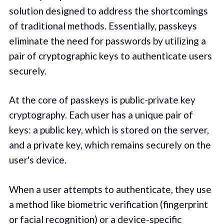
solution designed to address the shortcomings
of traditional methods. Essentially, passkeys
eliminate the need for passwords by utilizing a
pair of cryptographic keys to authenticate users
securely.
At the core of passkeys is public-private key
cryptography. Each user has a unique pair of
keys: a public key, which is stored on the server,
and a private key, which remains securely on the
user's device.
When a user attempts to authenticate, they use
a method like biometric verification (fingerprint
or facial recognition) or a device-specific