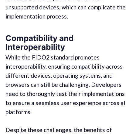
unsupported devices, which can complicate the
implementation process.
Compatibility and
Interoperability
While the FIDO2 standard promotes
interoperability, ensuring compatibility across
different devices, operating systems, and
browsers can still be challenging. Developers
need to thoroughly test their implementations
to ensure a seamless user experience across all
platforms.
Despite these challenges, the benefits of