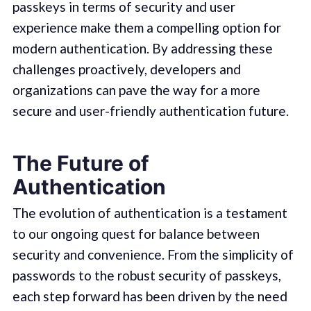
passkeys in terms of security and user
experience make them a compelling option for
modern authentication. By addressing these
challenges proactively, developers and
organizations can pave the way for a more
secure and user-friendly authentication future.
The Future of
Authentication
The evolution of authentication is a testament
to our ongoing quest for balance between
security and convenience. From the simplicity of
passwords to the robust security of passkeys,
each step forward has been driven by the need