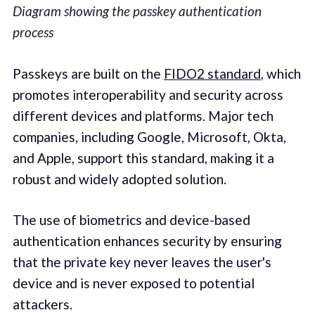
Diagram showing the passkey authentication
process
Passkeys are built on the
FIDO2 standard
, which
promotes interoperability and security across
different devices and platforms. Major tech
companies, including Google, Microsoft, Okta,
and Apple, support this standard, making it a
robust and widely adopted solution.
The use of biometrics and device-based
authentication enhances security by ensuring
that the private key never leaves the user's
device and is never exposed to potential
attackers.