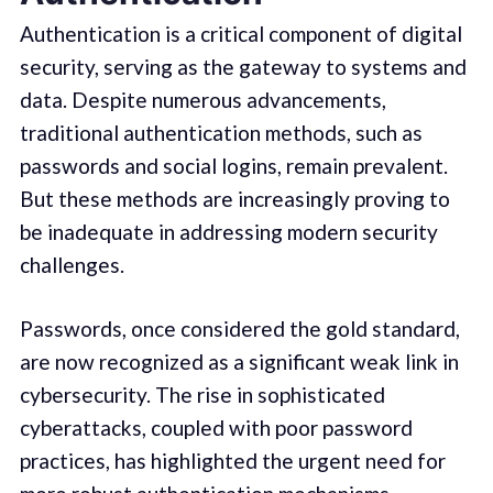
Authentication is a critical component of digital
security, serving as the gateway to systems and
data. Despite numerous advancements,
traditional authentication methods, such as
passwords and social logins, remain prevalent.
But these methods are increasingly proving to
be inadequate in addressing modern security
challenges.
Passwords, once considered the gold standard,
are now recognized as a significant weak link in
cybersecurity. The rise in sophisticated
cyberattacks, coupled with poor password
practices, has highlighted the urgent need for