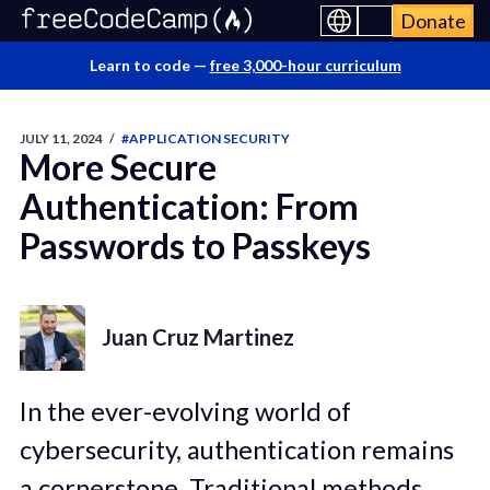
Donate
Learn to code —
free 3,000-hour curriculum
JULY 11, 2024
/
#APPLICATION SECURITY
More Secure
Authentication: From
Passwords to Passkeys
Juan Cruz Martinez
In the ever-evolving world of
cybersecurity, authentication remains
a cornerstone. Traditional methods,