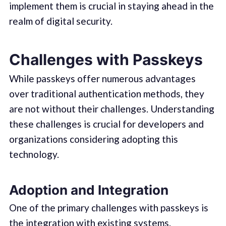
implement them is crucial in staying ahead in the
realm of digital security.
Challenges with Passkeys
While passkeys offer numerous advantages
over traditional authentication methods, they
are not without their challenges. Understanding
these challenges is crucial for developers and
organizations considering adopting this
technology.
Adoption and Integration
One of the primary challenges with passkeys is
the integration with existing systems.