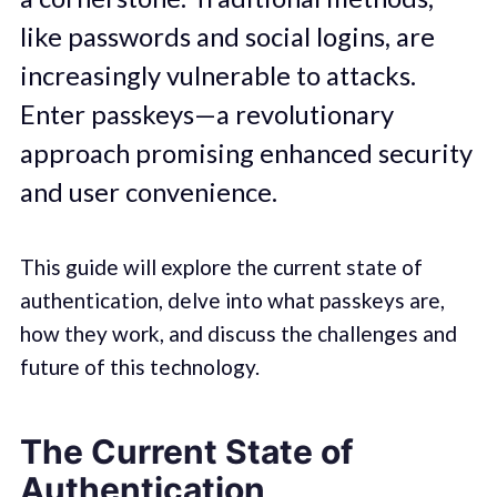
like passwords and social logins, are
increasingly vulnerable to attacks.
Enter passkeys—a revolutionary
approach promising enhanced security
and user convenience.
This guide will explore the current state of
authentication, delve into what passkeys are,
how they work, and discuss the challenges and
future of this technology.
The Current State of
Authentication