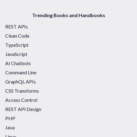
Trending Books and Handbooks
REST APIs
Clean Code
TypeScript
JavaScript
AI Chatbots
Command Line
GraphQL APIs
CSS Transforms
Access Control
REST API Design
PHP
Java
Linux