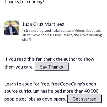
Thanks for reading!
Juan Cruz Martinez
I stream, blog, and make youtube videos about tech
stuff. I love coding, I love React, and I love building
stuff!
If you read this far, thank the author to show
them you care.
Say Thanks
Learn to code for free. freeCodeCamp's open
source curriculum has helped more than 40,000
people get jobs as developers.
Get started