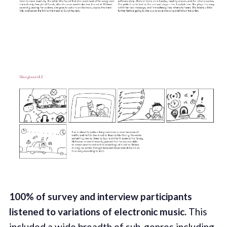
100% of survey and interview participants
listened to variations of electronic music.
This
included a wide breadth of sub-genres including