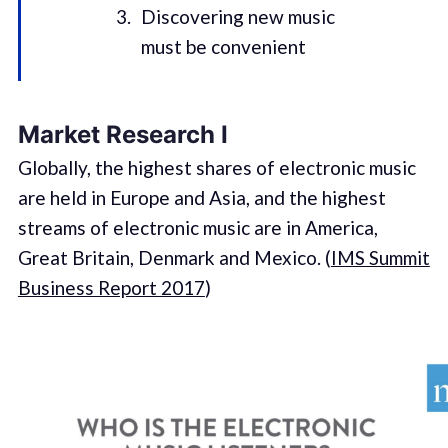
Discovering new music
must be convenient
Market Research I
Globally, the highest shares of electronic music
are held in Europe and Asia, and the highest
streams of electronic music are in America,
Great Britain, Denmark and Mexico. (
IMS Summit
Business Report 2017
)