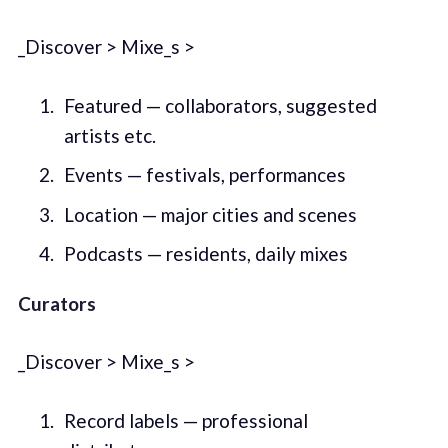
_Discover > Mixe_s >
Featured — collaborators, suggested
artists etc.
Events — festivals, performances
Location — major cities and scenes
Podcasts — residents, daily mixes
Curators
_Discover > Mixe_s >
Record labels — professional