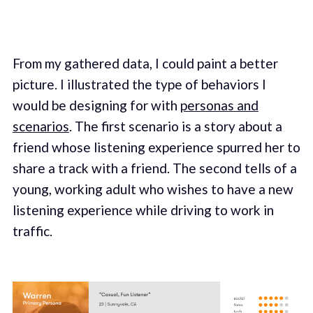
From my gathered data, I could paint a better
picture. I illustrated the type of behaviors I
would be designing for with
personas and
scenarios
. The first scenario is a story about a
friend whose listening experience spurred her to
share a track with a friend. The second tells of a
young, working adult who wishes to have a new
listening experience while driving to work in
traffic.