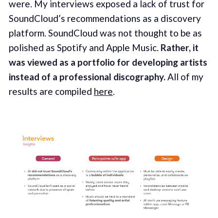
were. My interviews exposed a lack of trust for
SoundCloud’s recommendations as a discovery
platform. SoundCloud was not thought to be as
polished as Spotify and Apple Music.
Rather, it
was viewed as a portfolio for developing artists
instead of a professional discography.
All of my
results are compiled
here
.