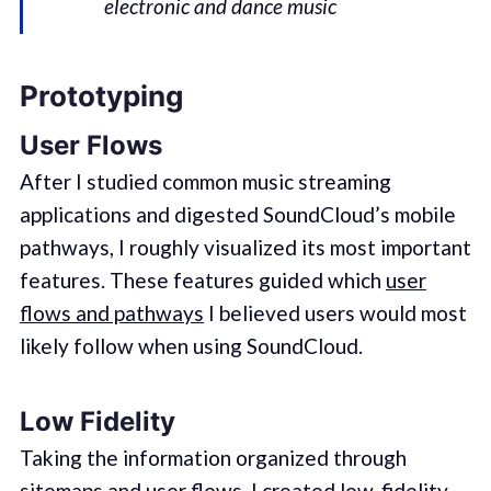
electronic and dance music
Prototyping
User Flows
After I studied common music streaming
applications and digested SoundCloud’s mobile
pathways, I roughly visualized its most important
features. These features guided which
user
flows and pathways
I believed users would most
likely follow when using SoundCloud.
Low Fidelity
Taking the information organized through
sitemaps and user flows, I created low-fidelity