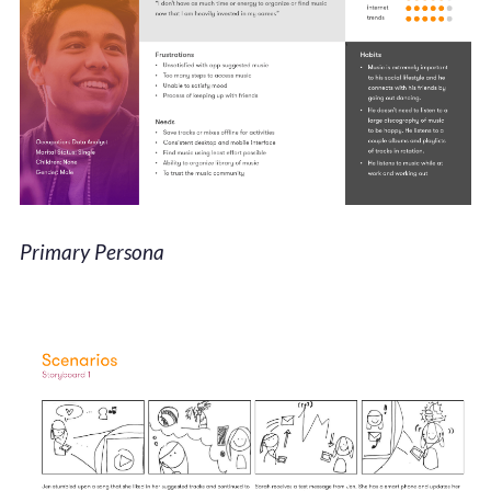
Primary Persona