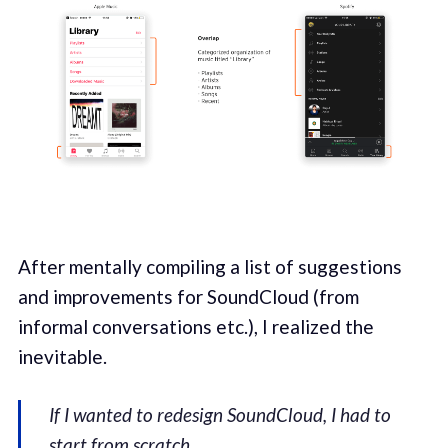
After mentally compiling a list of suggestions
and improvements for SoundCloud (from
informal conversations etc.), I realized the
inevitable.
If I wanted to redesign SoundCloud, I had to
start from scratch
.