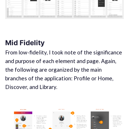
Mid Fidelity
From low-fidelity, I took note of the significance
and purpose of each element and page. Again,
the following are organized by the main
branches of the application: Profile or Home,
Discover, and Library.