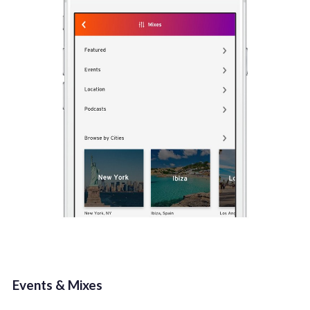
Events & Mixes