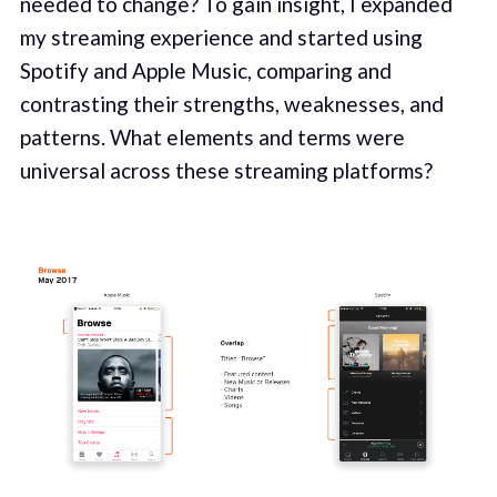
needed to change? To gain insight, I expanded
my streaming experience and started using
Spotify and Apple Music, comparing and
contrasting their strengths, weaknesses, and
patterns. What elements and terms were
universal across these streaming platforms?