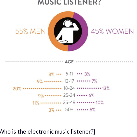
Who is the electronic music listener?]