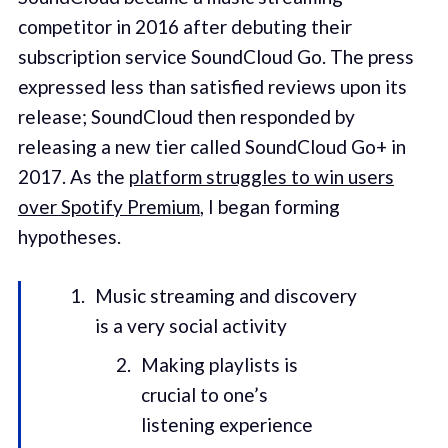
competitor in 2016 after debuting their
subscription service SoundCloud Go. The press
expressed less than satisfied reviews upon its
release; SoundCloud then responded by
releasing a new tier called SoundCloud Go+ in
2017. As the
platform struggles to win users
over Spotify Premium
, I began forming
hypotheses.
Music streaming and discovery
is a very social activity
Making playlists is
crucial to one’s
listening experience