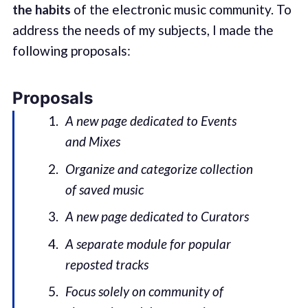
the habits
of the electronic music community. To
address the needs of my subjects, I made the
following proposals:
Proposals
A new page dedicated to Events
and Mixes
Organize and categorize collection
of saved music
A new page dedicated to Curators
A separate module for popular
reposted tracks
Focus solely on community of