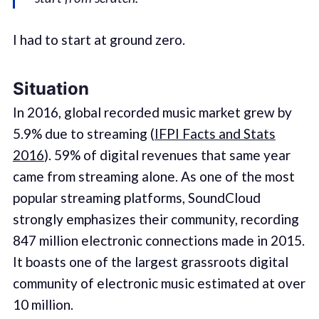
I had to start at ground zero.
Situation
In 2016, global recorded music market grew by
5.9% due to streaming (
IFPI Facts and Stats
2016
). 59% of digital revenues that same year
came from streaming alone. As one of the most
popular streaming platforms, SoundCloud
strongly emphasizes their community, recording
847 million electronic connections made in 2015.
It boasts one of the largest grassroots digital
community of electronic music estimated at over
10 million.