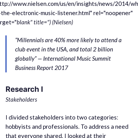
ttp://www.nielsen.com/us/en/insights/news/2014/w
-the-electronic-music-listener.html" rel="noopener"
rget="
blank" title=") (Nielsen)
“Millennials are 40% more likely to attend a
club event in the USA, and total 2 billion
globally” — International Music Summit
Business Report 2017
Research I
Stakeholders
I divided stakeholders into two categories:
hobbyists and professionals. To address a need
that everyone shared, I looked at their