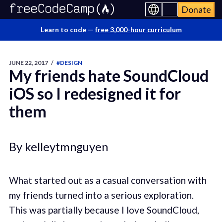
Donate
Learn to code —
free 3,000-hour curriculum
JUNE 22, 2017
/
#DESIGN
My friends hate SoundCloud
iOS so I redesigned it for
them
By kelleytmnguyen
What started out as a casual conversation with
my friends turned into a serious exploration.
This was partially because I love SoundCloud,