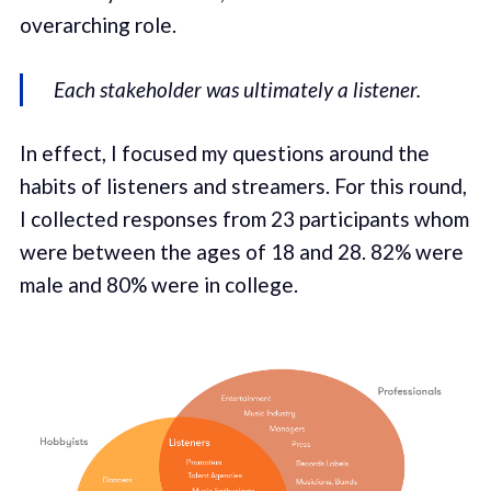
overarching role.
Each stakeholder was ultimately a listener.
In effect, I focused my questions around the
habits of listeners and streamers. For this round,
I collected responses from 23 participants whom
were between the ages of 18 and 28. 82% were
male and 80% were in college.