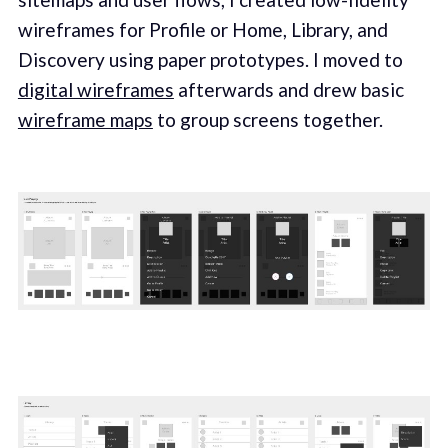
wireframes for Profile or Home, Library, and
Discovery using paper prototypes. I moved to
digital wireframes
afterwards and drew basic
wireframe maps
to group screens together.