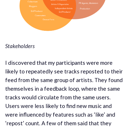
Stakeholders
I discovered that my participants were more
likely to repeatedly see tracks reposted to their
feed from the same group of artists. They found
themselves in a feedback loop, where the same
tracks would circulate from the same users.
Users were less likely to find new music and
were influenced by features such as ‘like’ and
‘repost’ count. A few of them said that they