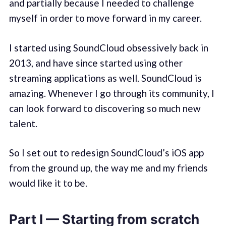
and partially because I needed to challenge
myself in order to move forward in my career.
I started using SoundCloud obsessively back in
2013, and have since started using other
streaming applications as well. SoundCloud is
amazing. Whenever I go through its community, I
can look forward to discovering so much new
talent.
So I set out to redesign SoundCloud’s iOS app
from the ground up, the way me and my friends
would like it to be.
Part I — Starting from scratch