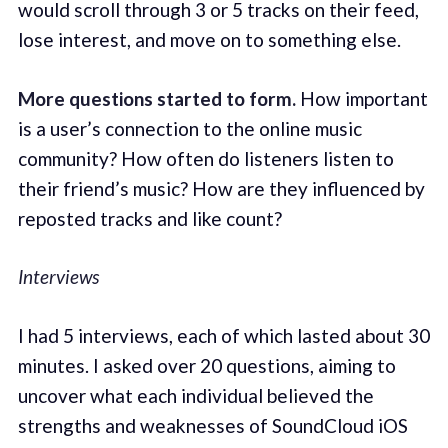
would scroll through 3 or 5 tracks on their feed,
lose interest, and move on to something else.
More questions started to form.
How important
is a user’s connection to the online music
community? How often do listeners listen to
their friend’s music? How are they influenced by
reposted tracks and like count?
Interviews
I had 5 interviews, each of which lasted about 30
minutes. I asked over 20 questions, aiming to
uncover what each individual believed the
strengths and weaknesses of SoundCloud iOS