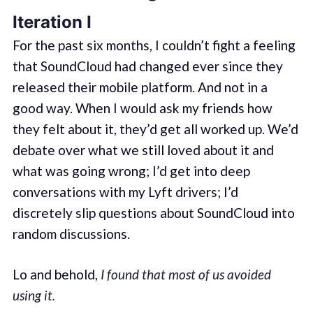
Iteration I
For the past six months, I couldn’t fight a feeling
that SoundCloud had changed ever since they
released their mobile platform. And not in a
good way. When I would ask my friends how
they felt about it, they’d get all worked up. We’d
debate over what we still loved about it and
what was going wrong; I’d get into deep
conversations with my Lyft drivers; I’d
discretely slip questions about SoundCloud into
random discussions.
Lo and behold,
I found that most of us avoided
using it.