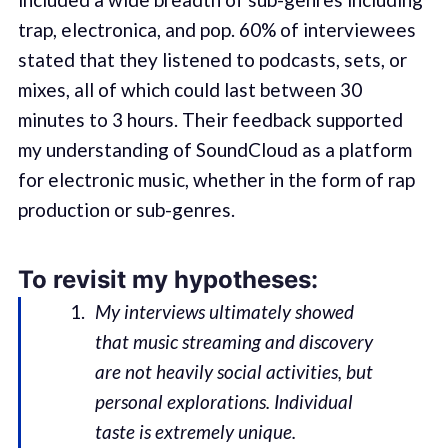
trap, electronica, and pop. 60% of interviewees
stated that they listened to podcasts, sets, or
mixes, all of which could last between 30
minutes to 3 hours. Their feedback supported
my understanding of SoundCloud as a platform
for electronic music, whether in the form of rap
production or sub-genres.
To revisit my hypotheses:
My interviews ultimately showed
that music streaming and discovery
are not heavily social activities, but
personal explorations. Individual
taste is extremely unique.