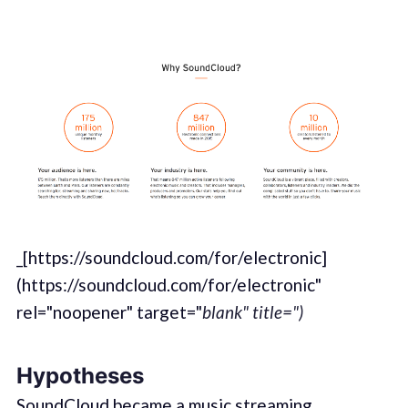
_[https://soundcloud.com/for/electronic]
(https://soundcloud.com/for/electronic"
rel="noopener" target="
blank" title=")
Hypotheses
SoundCloud became a music streaming