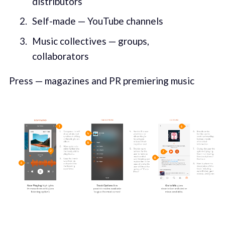
distributors
Self-made — YouTube channels
Music collectives — groups,
collaborators
Press — magazines and PR premiering music