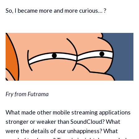
So, I became more and more curious… ?
Fry from Futrama
What made other mobile streaming applications
stronger or weaker than SoundCloud? What
were the details of our unhappiness? What