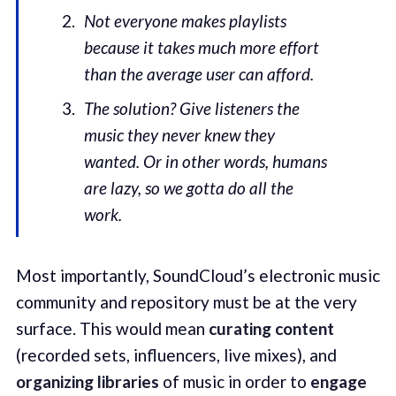
Not everyone makes playlists
because it takes much more effort
than the average user can afford.
The solution? Give listeners the
music they never knew they
wanted. Or in other words, humans
are lazy, so we gotta do all the
work.
Most importantly, SoundCloud’s electronic music
community and repository must be at the very
surface. This would mean
curating content
(recorded sets, influencers, live mixes), and
organizing libraries
of music in order to
engage