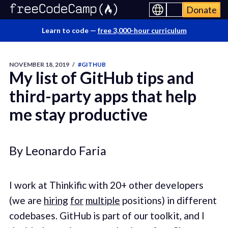
Donate
Learn to code —
free 3,000-hour curriculum
NOVEMBER 18, 2019
/
#GITHUB
My list of GitHub tips and
third-party apps that help
me stay productive
By Leonardo Faria
I work at Thinkific with 20+ other developers
(we are
hiring
for
multiple
positions) in different
codebases. GitHub is part of our toolkit, and I