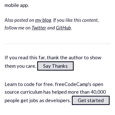
mobile app.
Also posted on
my blog
. If you like this content,
follow me on
Twitter
and
GitHub
.
If you read this far, thank the author to show
them you care.
Say Thanks
Learn to code for free. freeCodeCamp's open
source curriculum has helped more than 40,000
people get jobs as developers.
Get started