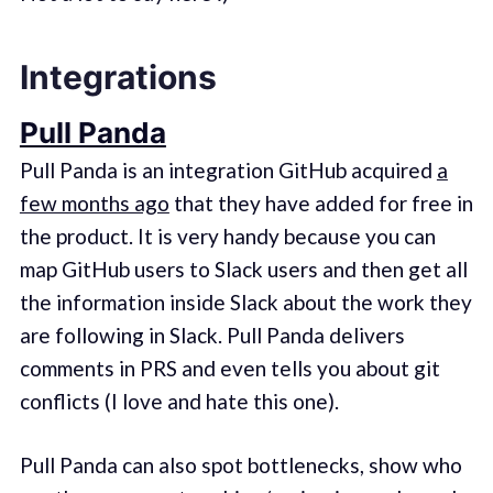
Integrations
Pull Panda
Pull Panda is an integration GitHub acquired
a
few months ago
that they have added for free in
the product. It is very handy because you can
map GitHub users to Slack users and then get all
the information inside Slack about the work they
are following in Slack. Pull Panda delivers
comments in PRS and even tells you about git
conflicts (I love and hate this one).
Pull Panda can also spot bottlenecks, show who