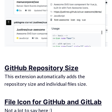
GitHub Repository Size
This extension automatically adds the
repository size and individual files size.
File Icon for GitHub and GitLab
Not a lot to say here :)