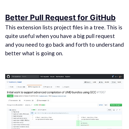
Better Pull Request for GitHub
This extension lists project files in a tree. This is
quite useful when you have a big pull request
and you need to go back and forth to understand
better what is going on.