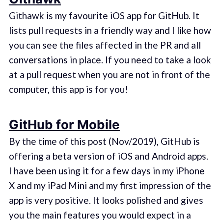
Githawk is my favourite iOS app for GitHub. It
lists pull requests in a friendly way and I like how
you can see the files affected in the PR and all
conversations in place. If you need to take a look
at a pull request when you are not in front of the
computer, this app is for you!
GitHub for Mobile
By the time of this post (Nov/2019), GitHub is
offering a beta version of iOS and Android apps.
I have been using it for a few days in my iPhone
X and my iPad Mini and my first impression of the
app is very positive. It looks polished and gives
you the main features you would expect in a