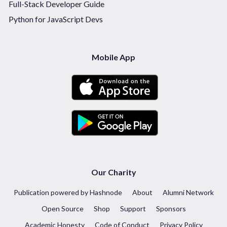
Full-Stack Developer Guide
Python for JavaScript Devs
Mobile App
Our Charity
Publication powered by Hashnode
About
Alumni Network
Open Source
Shop
Support
Sponsors
Academic Honesty
Code of Conduct
Privacy Policy