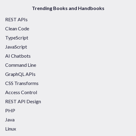
Trending Books and Handbooks
REST APIs
Clean Code
TypeScript
JavaScript
AI Chatbots
Command Line
GraphQL APIs
CSS Transforms
Access Control
REST API Design
PHP
Java
Linux