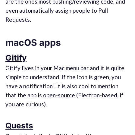
are the ones most pushing/reviewing code, and
even automatically assign people to Pull
Requests.
macOS apps
Gitify
Gitify lives in your Mac menu bar and it is quite
simple to understand. If the icon is green, you
have a notification! It is also cool to mention
that the app is
open-source
(Electron-based, if
you are curious).
Quests