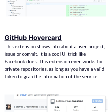
GitHub Hovercard
This extension shows info about a user, project,
issue or commit. It is a cool UI trick like
Facebook does. This extension even works for
private repositories, as long as you have a valid
token to grab the information of the service.