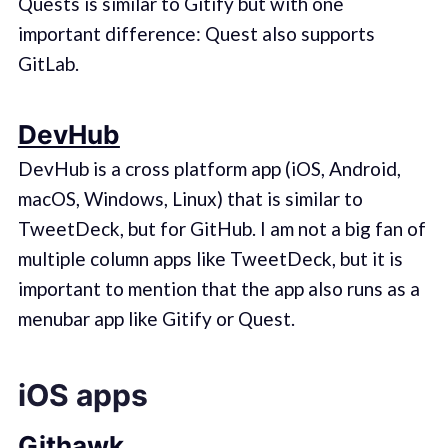
Quests is similar to Gitify but with one
important difference: Quest also supports
GitLab.
DevHub
DevHub is a cross platform app (iOS, Android,
macOS, Windows, Linux) that is similar to
TweetDeck, but for GitHub. I am not a big fan of
multiple column apps like TweetDeck, but it is
important to mention that the app also runs as a
menubar app like Gitify or Quest.
iOS apps
Githawk