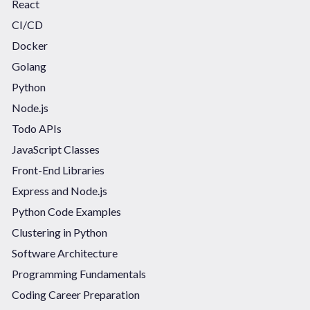
React
CI/CD
Docker
Golang
Python
Node.js
Todo APIs
JavaScript Classes
Front-End Libraries
Express and Node.js
Python Code Examples
Clustering in Python
Software Architecture
Programming Fundamentals
Coding Career Preparation