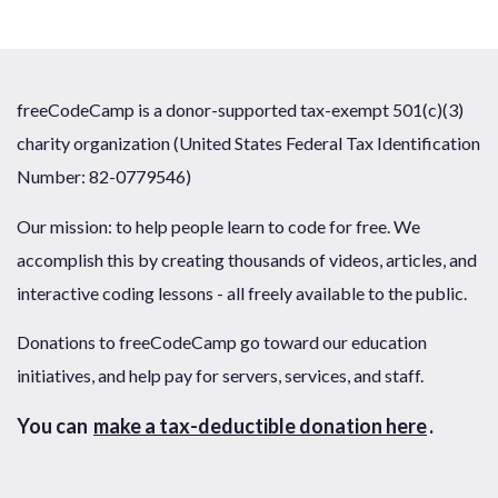
freeCodeCamp is a donor-supported tax-exempt 501(c)(3)
charity organization (United States Federal Tax Identification
Number: 82-0779546)
Our mission: to help people learn to code for free. We
accomplish this by creating thousands of videos, articles, and
interactive coding lessons - all freely available to the public.
Donations to freeCodeCamp go toward our education
initiatives, and help pay for servers, services, and staff.
You can
make a tax-deductible donation here
.