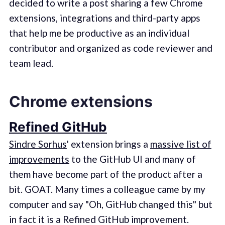
decided to write a post sharing a few Chrome
extensions, integrations and third-party apps
that help me be productive as an individual
contributor and organized as code reviewer and
team lead.
Chrome extensions
Refined GitHub
Sindre Sorhus
' extension brings a
massive list of
improvements
to the GitHub UI and many of
them have become part of the product after a
bit. GOAT. Many times a colleague came by my
computer and say "Oh, GitHub changed this" but
in fact it is a Refined GitHub improvement.