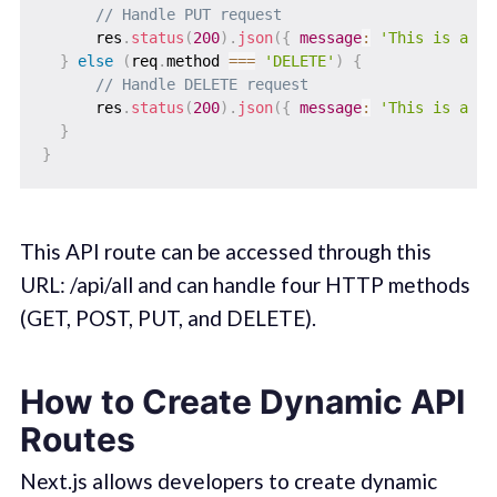
// Handle PUT request
      res
.
status
(
200
)
.
json
(
{
message
:
'This is a PU
}
else
(
req
.
method 
===
'DELETE'
)
{
// Handle DELETE request
      res
.
status
(
200
)
.
json
(
{
message
:
'This is a DE
}
}
This API route can be accessed through this
URL: /api/all and can handle four HTTP methods
(GET, POST, PUT, and DELETE).
How to Create Dynamic API
Routes
Next.js allows developers to create dynamic