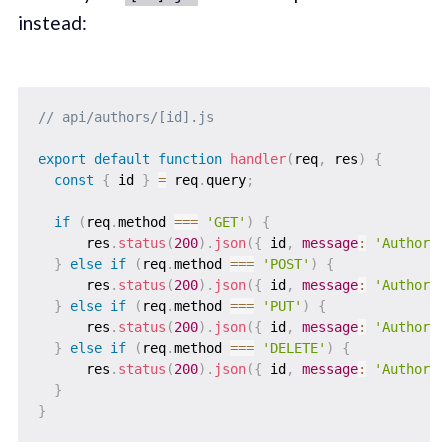
instead:
// api/authors/[id].js
export
default
function
handler
(
req
,
 res
)
{
const
{
 id 
}
=
 req
.
query
;
if
(
req
.
method 
===
'GET'
)
{
      res
.
status
(
200
)
.
json
(
{
 id
,
message
:
'Author d
}
else
if
(
req
.
method 
===
'POST'
)
{
      res
.
status
(
200
)
.
json
(
{
 id
,
message
:
'Author d
}
else
if
(
req
.
method 
===
'PUT'
)
{
      res
.
status
(
200
)
.
json
(
{
 id
,
message
:
'Author d
}
else
if
(
req
.
method 
===
'DELETE'
)
{
      res
.
status
(
200
)
.
json
(
{
 id
,
message
:
'Author d
}
}