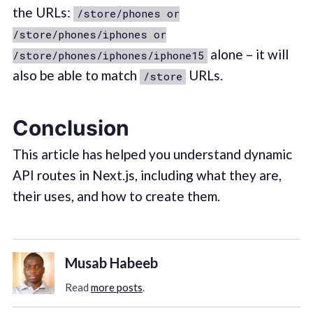
the URLs:
/store/phones or
/store/phones/iphones or
alone – it will
/store/phones/iphones/iphone15
also be able to match
URLs.
/store
Conclusion
This article has helped you understand dynamic
API routes in Next.js, including what they are,
their uses, and how to create them.
Musab Habeeb
Read
more posts
.