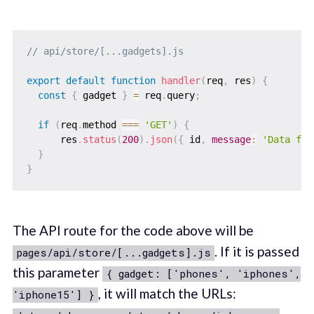
// api/store/[...gadgets].js
export
default
function
handler
(
req
,
 res
)
{
const
{
 gadget 
}
=
 req
.
query
;
if
(
req
.
method 
===
'GET'
)
{
      res
.
status
(
200
)
.
json
(
{
 id
,
message
:
'Data fet
}
}
The API route for the code above will be
. If it is passed
pages/api/store/[...gadgets].js
this parameter
{ gadget: ['phones', 'iphones',
, it will match the URLs:
'iphone15'] }