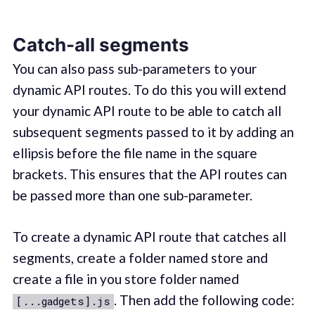
Catch-all segments
You can also pass sub-parameters to your
dynamic API routes. To do this you will extend
your dynamic API route to be able to catch all
subsequent segments passed to it by adding an
ellipsis before the file name in the square
brackets. This ensures that the API routes can
be passed more than one sub-parameter.
To create a dynamic API route that catches all
segments, create a folder named store and
create a file in you store folder named
. Then add the following code:
[...gadgets].js