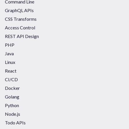
Command Line
GraphQL APIs
CSS Transforms
Access Control
REST API Design
PHP
Java
Linux
React
CI/CD
Docker
Golang
Python
Node.js
Todo APIs