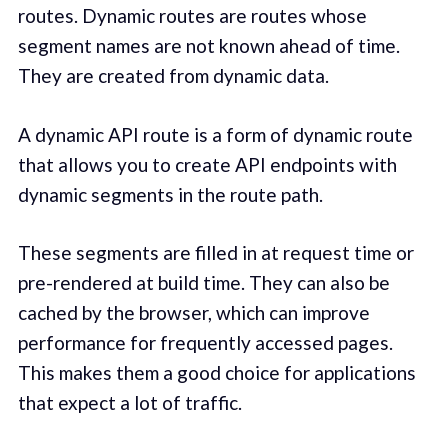
routes. Dynamic routes are routes whose
segment names are not known ahead of time.
They are created from dynamic data.
A dynamic API route is a form of dynamic route
that allows you to create API endpoints with
dynamic segments in the route path.
These segments are filled in at request time or
pre-rendered at build time. They can also be
cached by the browser, which can improve
performance for frequently accessed pages.
This makes them a good choice for applications
that expect a lot of traffic.