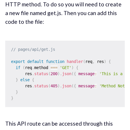
HTTP method. To do so you will need to create
a new file named get.js. Then you can add this
code to the file:
// pages/api/get.js
export
default
function
handler
(
req
,
 res
)
{
if
(
req
.
method 
===
'GET'
)
{
      res
.
status
(
200
)
.
json
(
{
message
:
'This is a GE
}
else
{
      res
.
status
(
405
)
.
json
(
{
message
:
'Method Not A
}
}
This API route can be accessed through this