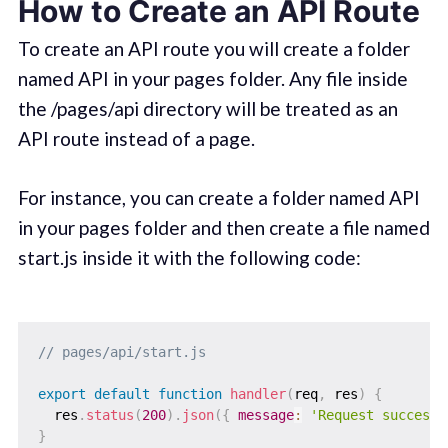
How to Create an API Route
To create an API route you will create a folder
named API in your pages folder. Any file inside
the /pages/api directory will be treated as an
API route instead of a page.
For instance, you can create a folder named API
in your pages folder and then create a file named
start.js inside it with the following code:
// pages/api/start.js
export
default
function
handler
(
req
,
 res
)
{
  res
.
status
(
200
)
.
json
(
{
message
:
'Request successf
}