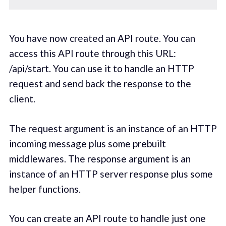
You have now created an API route. You can
access this API route through this URL:
/api/start. You can use it to handle an HTTP
request and send back the response to the
client.
The request argument is an instance of an HTTP
incoming message plus some prebuilt
middlewares. The response argument is an
instance of an HTTP server response plus some
helper functions.
You can create an API route to handle just one