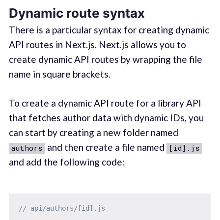
Dynamic route syntax
There is a particular syntax for creating dynamic
API routes in Next.js. Next.js allows you to
create dynamic API routes by wrapping the file
name in square brackets.
To create a dynamic API route for a library API
that fetches author data with dynamic IDs, you
can start by creating a new folder named
and then create a file named
authors
[id].js
and add the following code:
// api/authors/[id].js