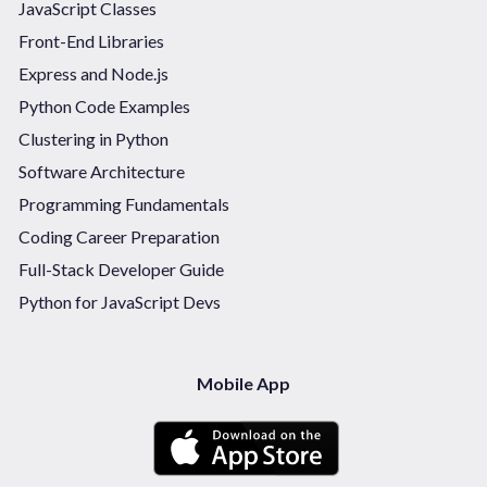
JavaScript Classes
Front-End Libraries
Express and Node.js
Python Code Examples
Clustering in Python
Software Architecture
Programming Fundamentals
Coding Career Preparation
Full-Stack Developer Guide
Python for JavaScript Devs
Mobile App