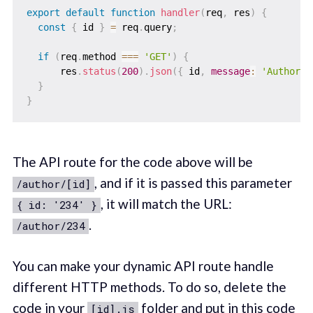
export
default
function
handler
(
req
,
 res
)
{
const
{
 id 
}
=
 req
.
query
;
if
(
req
.
method 
===
'GET'
)
{
      res
.
status
(
200
)
.
json
(
{
 id
,
message
:
'Author d
}
}
The API route for the code above will be
, and if it is passed this parameter
/author/[id]
, it will match the URL:
{ id: '234' }
.
/author/234
You can make your dynamic API route handle
different HTTP methods. To do so, delete the
code in your
folder and put in this code
[id].js