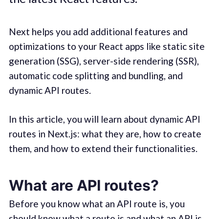
Next helps you add additional features and
optimizations to your React apps like static site
generation (SSG), server-side rendering (SSR),
automatic code splitting and bundling, and
dynamic API routes.
In this article, you will learn about dynamic API
routes in Next.js: what they are, how to create
them, and how to extend their functionalities.
What are API routes?
Before you know what an API route is, you
should know what a route is and what an API is.