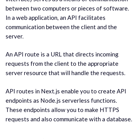
between two computers or pieces of software.
In a web application, an API facilitates
communication between the client and the
server.
An API route is a URL that directs incoming
requests from the client to the appropriate
server resource that will handle the requests.
API routes in Next.js enable you to create API
endpoints as Node.js serverless functions.
These endpoints allow you to make HTTPS
requests and also communicate with a database.