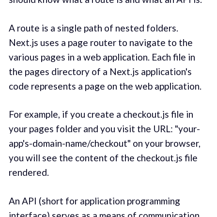
A route is a single path of nested folders.
Next.js uses a page router to navigate to the
various pages in a web application. Each file in
the pages directory of a Next.js application's
code represents a page on the web application.
For example, if you create a checkout.js file in
your pages folder and you visit the URL: "your-
app's-domain-name/checkout" on your browser,
you will see the content of the checkout.js file
rendered.
An API (short for application programming
interface) serves as a means of communication