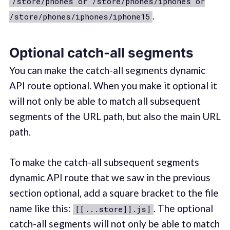
/store/phones or /store/phones/iphones or
.
/store/phones/iphones/iphone15
Optional catch-all segments
You can make the catch-all segments dynamic
API route optional. When you make it optional it
will not only be able to match all subsequent
segments of the URL path, but also the main URL
path.
To make the catch-all subsequent segments
dynamic API route that we saw in the previous
section optional, add a square bracket to the file
name like this:
. The optional
[[...store]].js]
catch-all segments will not only be able to match