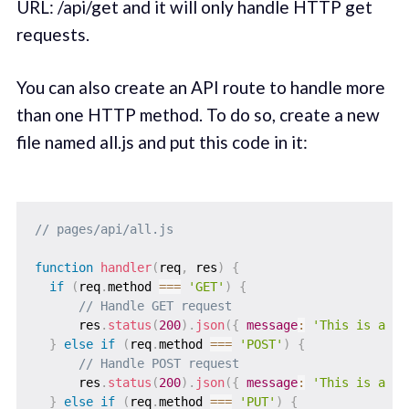
URL: /api/get and it will only handle HTTP get
requests.
You can also create an API route to handle more
than one HTTP method. To do so, create a new
file named all.js and put this code in it:
// pages/api/all.js
function
handler
(
req
,
 res
)
{
if
(
req
.
method 
===
'GET'
)
{
// Handle GET request
      res
.
status
(
200
)
.
json
(
{
message
:
'This is a GE
}
else
if
(
req
.
method 
===
'POST'
)
{
// Handle POST request
      res
.
status
(
200
)
.
json
(
{
message
:
'This is a PO
}
else
if
(
req
.
method 
===
'PUT'
)
{