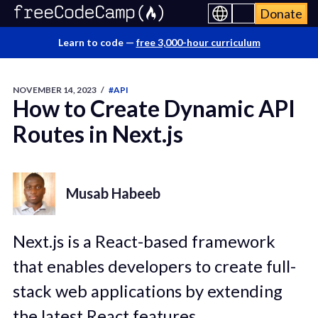
Donate
Learn to code —
free 3,000-hour curriculum
NOVEMBER 14, 2023
/
#API
How to Create Dynamic API
Routes in Next.js
Musab Habeeb
Next.js is a React-based framework
that enables developers to create full-
stack web applications by extending
the latest React features.