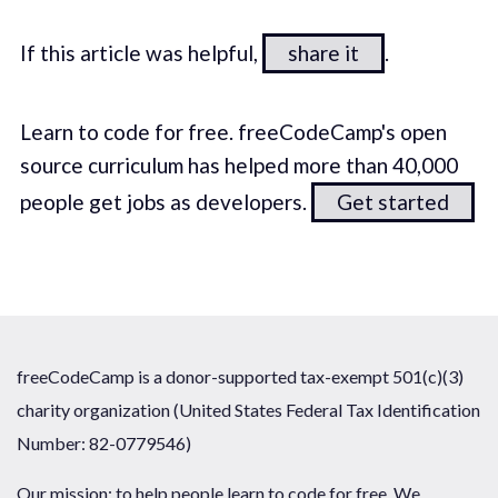
If this article was helpful,
share it
.
Learn to code for free. freeCodeCamp's open
source curriculum has helped more than 40,000
people get jobs as developers.
Get started
freeCodeCamp is a donor-supported tax-exempt 501(c)(3)
charity organization (United States Federal Tax Identification
Number: 82-0779546)
Our mission: to help people learn to code for free. We