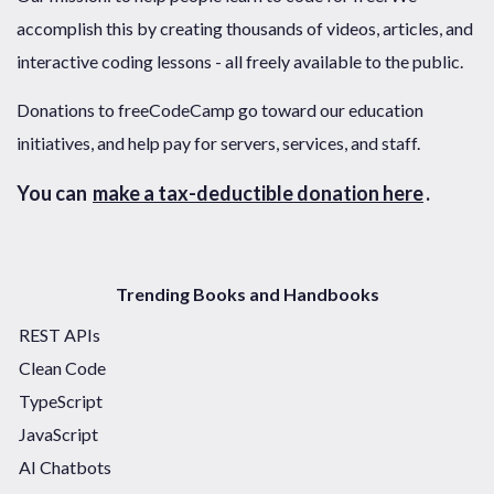
accomplish this by creating thousands of videos, articles, and
interactive coding lessons - all freely available to the public.
Donations to freeCodeCamp go toward our education
initiatives, and help pay for servers, services, and staff.
You can
make a tax-deductible donation here
.
Trending Books and Handbooks
REST APIs
Clean Code
TypeScript
JavaScript
AI Chatbots