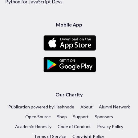
Python for JavaScript Devs
Mobile App
Our Charity
Publication powered by Hashnode
About
Alumni Network
Open Source
Shop
Support
Sponsors
Academic Honesty
Code of Conduct
Privacy Policy
Terms of Service
Copyright Policy