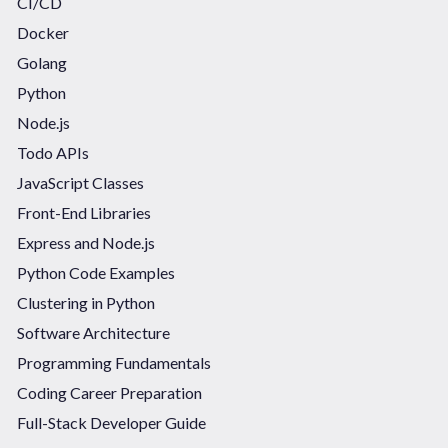
CI/CD
Docker
Golang
Python
Node.js
Todo APIs
JavaScript Classes
Front-End Libraries
Express and Node.js
Python Code Examples
Clustering in Python
Software Architecture
Programming Fundamentals
Coding Career Preparation
Full-Stack Developer Guide