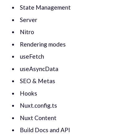
State Management
Server
Nitro
Rendering modes
useFetch
useAsyncData
SEO & Metas
Hooks
Nuxt.config.ts
Nuxt Content
Build Docs and API