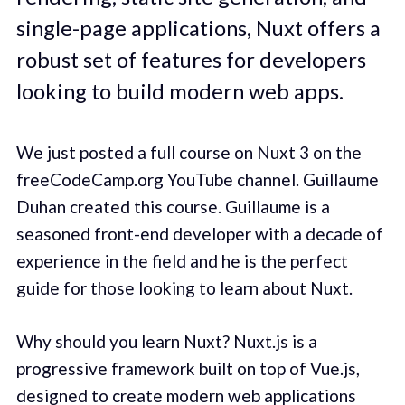
single-page applications, Nuxt offers a
robust set of features for developers
looking to build modern web apps.
We just posted a full course on Nuxt 3 on the
freeCodeCamp.org YouTube channel. Guillaume
Duhan created this course. Guillaume is a
seasoned front-end developer with a decade of
experience in the field and he is the perfect
guide for those looking to learn about Nuxt.
Why should you learn Nuxt? Nuxt.js is a
progressive framework built on top of Vue.js,
designed to create modern web applications