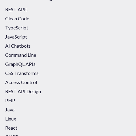
REST APIs
Clean Code
TypeScript
JavaScript
AI Chatbots
Command Line
GraphQL APIs
CSS Transforms
Access Control
REST API Design
PHP
Java
Linux
React