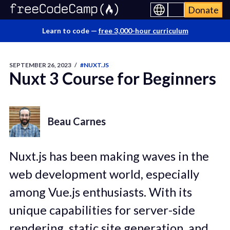
Donate
Learn to code —
free 3,000-hour curriculum
SEPTEMBER 26, 2023
/
#NUXT.JS
Nuxt 3 Course for Beginners
Beau Carnes
Nuxt.js has been making waves in the
web development world, especially
among Vue.js enthusiasts. With its
unique capabilities for server-side
rendering, static site generation, and