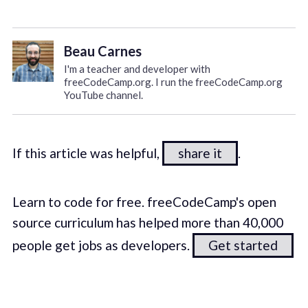
Beau Carnes
I'm a teacher and developer with
freeCodeCamp.org. I run the freeCodeCamp.org
YouTube channel.
If this article was helpful,
share it
.
Learn to code for free. freeCodeCamp's open
source curriculum has helped more than 40,000
people get jobs as developers.
Get started