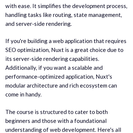
with ease. It simplifies the development process,
handling tasks like routing, state management,
and server-side rendering.
If you're building a web application that requires
SEO optimization, Nuxt is a great choice due to
its server-side rendering capabilities.
Additionally, if you want a scalable and
performance-optimized application, Nuxt's
modular architecture and rich ecosystem can
come in handy.
The course is structured to cater to both
beginners and those with a foundational
understanding of web development. Here's all