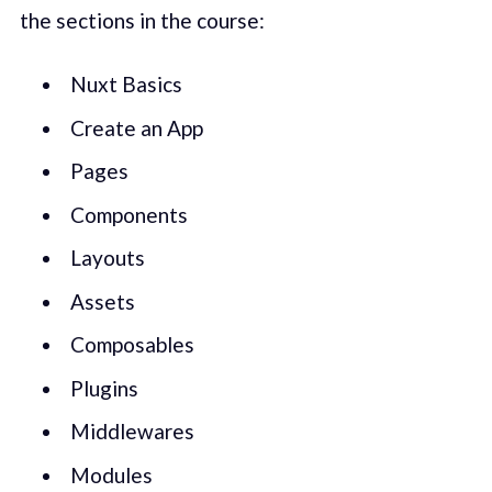
the sections in the course:
Nuxt Basics
Create an App
Pages
Components
Layouts
Assets
Composables
Plugins
Middlewares
Modules