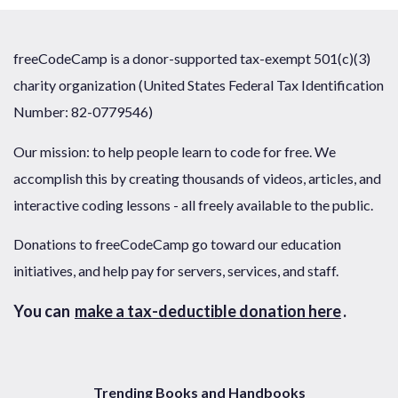
freeCodeCamp is a donor-supported tax-exempt 501(c)(3)
charity organization (United States Federal Tax Identification
Number: 82-0779546)
Our mission: to help people learn to code for free. We
accomplish this by creating thousands of videos, articles, and
interactive coding lessons - all freely available to the public.
Donations to freeCodeCamp go toward our education
initiatives, and help pay for servers, services, and staff.
You can
make a tax-deductible donation here
.
Trending Books and Handbooks