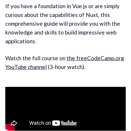
If you have a foundation in Vue.js or are simply
curious about the capabilities of Nuxt, this
comprehensive guide will provide you with the
knowledge and skills to build impressive web
applications.
Watch the full course on
the freeCodeCamp.org
YouTube channel
(3-hour watch).