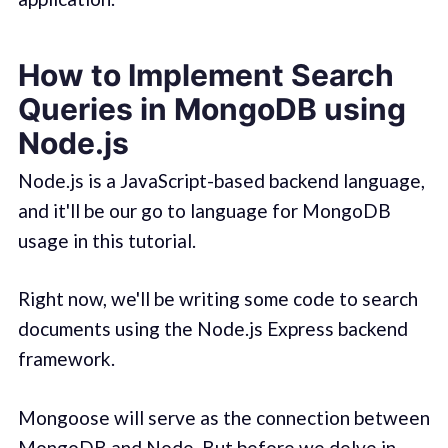
How to Implement Search
Queries in MongoDB using
Node.js
Node.js is a JavaScript-based backend language,
and it'll be our go to language for MongoDB
usage in this tutorial.
Right now, we'll be writing some code to search
documents using the Node.js Express backend
framework.
Mongoose will serve as the connection between
MongoDB and Node. But before we delve in,