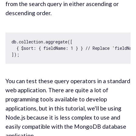
from the search query in either ascending or
descending order.
db.collection.aggregate([

  { 
$sort
: { 
fieldName
: 
1
 } } 
// Replace 'fieldNam
You can test these query operators in a standard
web application. There are quite a lot of
programming tools available to develop
applications, but in this tutorial, we'll be using
Node.js because it is less complex to use and
easily compatible with the MongoDB database
application.