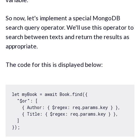
So now, let's implement a special MongoDB
search query operator. We'll use this operator to
search between texts and return the results as
appropriate.
The code for this is displayed below:
let
 myBook = 
await
 Book.find({

"$or"
: [

    { 
Author
: { 
$regex
: req.params.key } },

    { 
Title
: { 
$regex
: req.params.key } },

  ]
