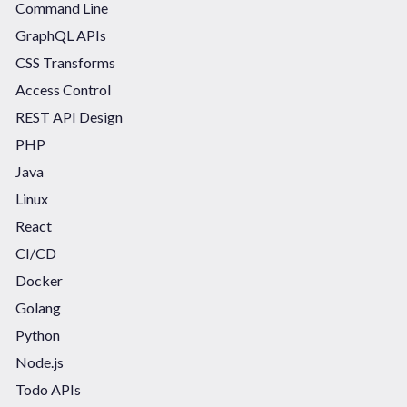
Command Line
GraphQL APIs
CSS Transforms
Access Control
REST API Design
PHP
Java
Linux
React
CI/CD
Docker
Golang
Python
Node.js
Todo APIs