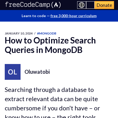
Donate
Learn to code —
free 3,000-hour curriculum
JANUARY 10, 2024
/
#MONGODB
How to Optimize Search
Queries in MongoDB
Oluwatobi
Searching through a database to
extract relevant data can be quite
cumbersome if you don't have – or
know how to use – the right tools.