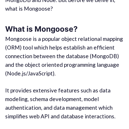
what is Mongoose?
What is Mongoose?
Mongoose is a popular object relational mapping
(ORM) tool which helps establish an efficient
connection between the database (MongoDB)
and the object oriented programming language
(Node.js/JavaScript).
It provides extensive features such as data
modeling, schema development, model
authentication, and data management which
simplifies web API and database interactions.