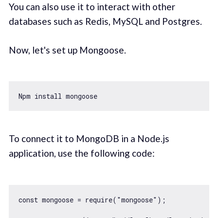
You can also use it to interact with other
databases such as Redis, MySQL and Postgres.
Now, let's set up Mongoose.
To connect it to MongoDB in a Node.js
application, use the following code:
const
 mongoose = 
require
(
"mongoose"
);
