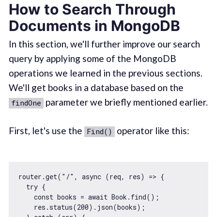
How to Search Through
Documents in MongoDB
In this section, we'll further improve our search
query by applying some of the MongoDB
operations we learned in the previous sections.
We'll get books in a database based on the
parameter we briefly mentioned earlier.
findOne
First, let's use the
operator like this:
Find()
router.get(
"/"
, 
async
 (req, res) => {

try
 {

const
 books = 
await
 Book.find();

    res.status(
200
).json(books);
