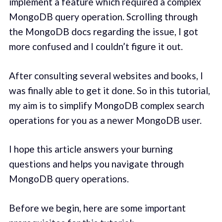
implement a feature which required a complex
MongoDB query operation. Scrolling through
the MongoDB docs regarding the issue, I got
more confused and I couldn’t figure it out.
After consulting several websites and books, I
was finally able to get it done. So in this tutorial,
my aim is to simplify MongoDB complex search
operations for you as a newer MongoDB user.
I hope this article answers your burning
questions and helps you navigate through
MongoDB query operations.
Before we begin, here are some important