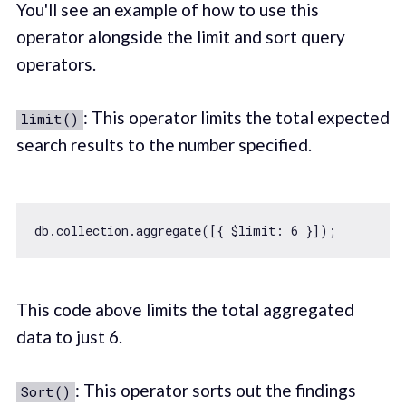
You'll see an example of how to use this
operator alongside the limit and sort query
operators.
: This operator limits the total expected
limit()
search results to the number specified.
db.collection.aggregate([{ 
$limit
: 
6
This code above limits the total aggregated
data to just 6.
: This operator sorts out the findings
Sort()