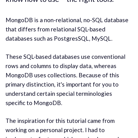
MongoDB is a non-relational, no-SQL database
that differs from relational SQL-based
databases such as PostgresSQL, MySQL.
These SQL-based databases use conventional
rows and columns to display data, whereas
MongoDB uses collections. Because of this
primary distinction, it's important for you to
understand certain special terminologies
specific to MongoDB.
The inspiration for this tutorial came from
working on a personal project. I had to