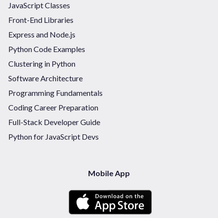
JavaScript Classes
Front-End Libraries
Express and Node.js
Python Code Examples
Clustering in Python
Software Architecture
Programming Fundamentals
Coding Career Preparation
Full-Stack Developer Guide
Python for JavaScript Devs
Mobile App