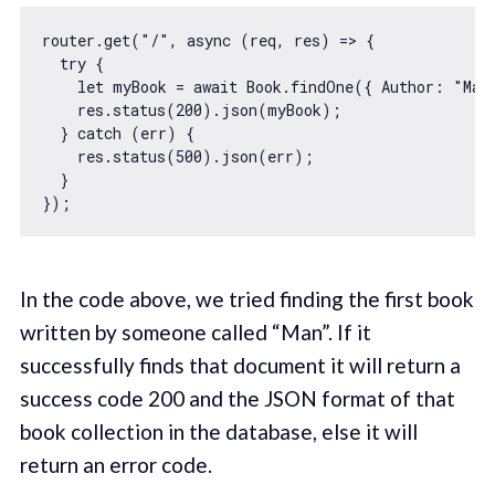
router.get(
"/"
, 
async
 (req, res) => {

try
 {

let
 myBook = 
await
 Book.findOne({ 
Author
: 
"Man
    res.status(
200
).json(myBook);

  } 
catch
 (err) {

    res.status(
500
).json(err);

  }

In the code above, we tried finding the first book
written by someone called “Man”. If it
successfully finds that document it will return a
success code 200 and the JSON format of that
book collection in the database, else it will
return an error code.