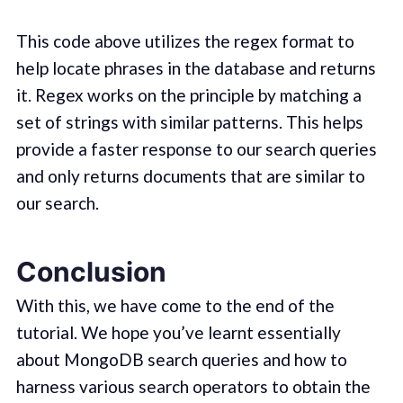
This code above utilizes the regex format to
help locate phrases in the database and returns
it. Regex works on the principle by matching a
set of strings with similar patterns. This helps
provide a faster response to our search queries
and only returns documents that are similar to
our search.
Conclusion
With this, we have come to the end of the
tutorial. We hope you’ve learnt essentially
about MongoDB search queries and how to
harness various search operators to obtain the