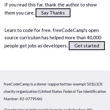
If you read this far, thank the author to show
them you care.
Say Thanks
Learn to code for free. freeCodeCamp's open
source curriculum has helped more than 40,000
people get jobs as developers.
Get started
freeCodeCamp is a donor-supported tax-exempt 501(c)(3)
charity organization (United States Federal Tax Identification
Number: 82-0779546)
Our mission: to help people learn to code for free. We