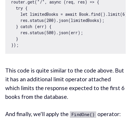
router.get(
"/"
, 
async
 (req, res) => {

try
 {

let
 limitedBooks = 
await
 Book.find().limit(
6
);

    res.status(
200
).json(limitedBooks);

  } 
catch
 (err) {

    res.status(
500
).json(err);

  }

This code is quite similar to the code above. But
it has an additional limit operator attached
which limits the response expected to the first 6
books from the database.
And finally, we'll apply the
operator:
FindOne()