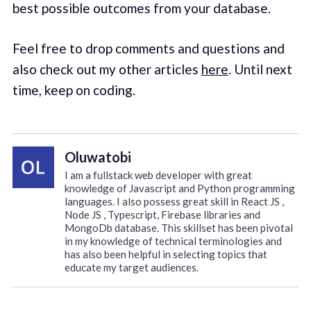
best possible outcomes from your database.
Feel free to drop comments and questions and
also check out my other articles
here
. Until next
time, keep on coding.
Oluwatobi
I am a fullstack web developer with great
knowledge of Javascript and Python programming
languages. I also possess great skill in React JS ,
Node JS , Typescript, Firebase libraries and
MongoDb database. This skillset has been pivotal
in my knowledge of technical terminologies and
has also been helpful in selecting topics that
educate my target audiences.