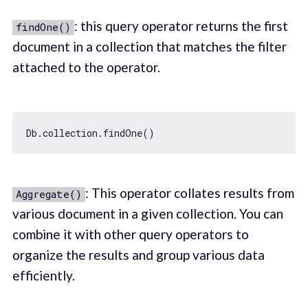
: this query operator returns the first
findOne()
document in a collection that matches the filter
attached to the operator.
: This operator collates results from
Aggregate()
various document in a given collection. You can
combine it with other query operators to
organize the results and group various data
efficiently.