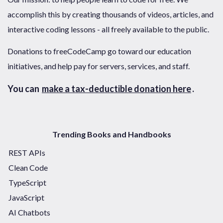
accomplish this by creating thousands of videos, articles, and
interactive coding lessons - all freely available to the public.
Donations to freeCodeCamp go toward our education
initiatives, and help pay for servers, services, and staff.
You can
make a tax-deductible donation here
.
Trending Books and Handbooks
REST APIs
Clean Code
TypeScript
JavaScript
AI Chatbots