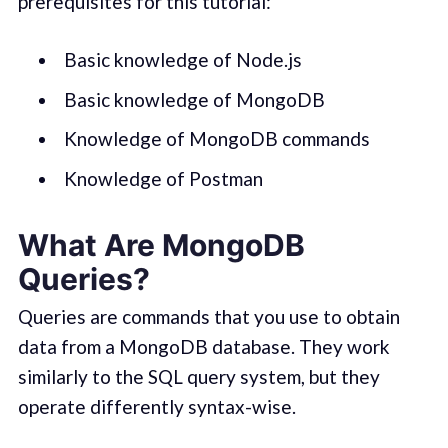
prerequisites for this tutorial:
Basic knowledge of Node.js
Basic knowledge of MongoDB
Knowledge of MongoDB commands
Knowledge of Postman
What Are MongoDB
Queries?
Queries are commands that you use to obtain
data from a MongoDB database. They work
similarly to the SQL query system, but they
operate differently syntax-wise.