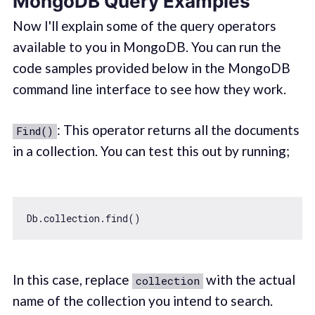
MongoDB Query Examples
Now I'll explain some of the query operators
available to you in MongoDB. You can run the
code samples provided below in the MongoDB
command line interface to see how they work.
: This operator returns all the documents
Find()
in a collection. You can test this out by running;
In this case, replace
with the actual
collection
name of the collection you intend to search.