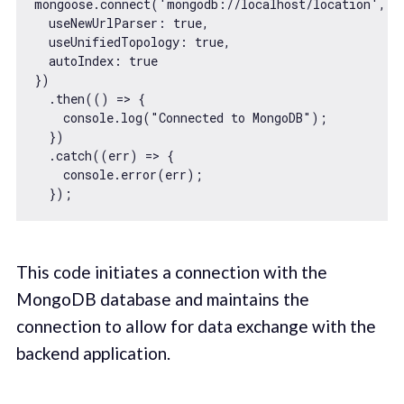
mongoose.connect(
'mongodb://localhost/location'
, {

useNewUrlParser
: 
true
,

useUnifiedTopology
: 
true
,

autoIndex
: 
true
})

  .then(
() =>
 {

console
.log(
"Connected to MongoDB"
);

  })

  .catch(
(
err
) =>
 {

console
.error(err);

This code initiates a connection with the
MongoDB database and maintains the
connection to allow for data exchange with the
backend application.