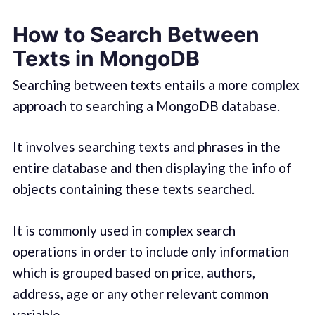
How to Search Between
Texts in MongoDB
Searching between texts entails a more complex
approach to searching a MongoDB database.
It involves searching texts and phrases in the
entire database and then displaying the info of
objects containing these texts searched.
It is commonly used in complex search
operations in order to include only information
which is grouped based on price, authors,
address, age or any other relevant common
variable.