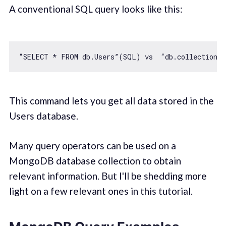
A conventional SQL query looks like this:
This command lets you get all data stored in the
Users database.
Many query operators can be used on a
MongoDB database collection to obtain
relevant information. But I'll be shedding more
light on a few relevant ones in this tutorial.