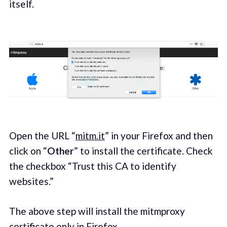
itself.
Open the URL “
mitm.it
” in your Firefox and then
click on “
Other
” to install the certificate. Check
the checkbox “Trust this CA to identify
websites.”
The above step will install the mitmproxy
certificate only in Firefox.