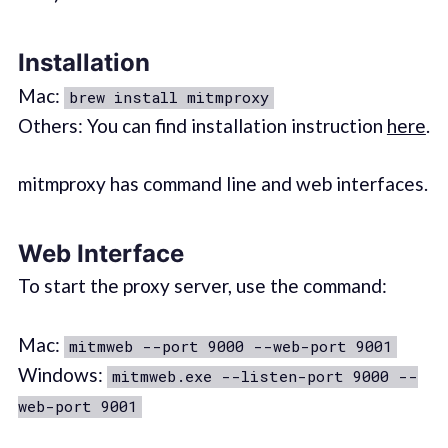
Installation
Mac:
brew install mitmproxy
Others: You can find installation instruction
here
.
mitmproxy has command line and web interfaces.
Web Interface
To start the proxy server, use the command:
Mac:
mitmweb --port 9000 --web-port 9001
Windows:
mitmweb.exe --listen-port 9000 --
web-port 9001