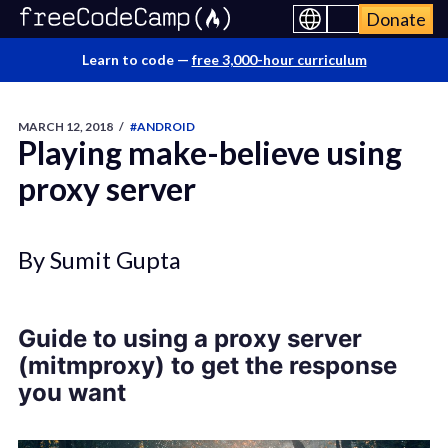
Donate
Learn to code —
free 3,000-hour curriculum
MARCH 12, 2018
/
#ANDROID
Playing make-believe using
proxy server
By Sumit Gupta
Guide to using a proxy server
(mitmproxy) to get the response
you want