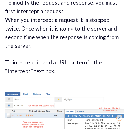
To modify the request and response, you must
first intercept a request.
When you intercept a request it is stopped
twice. Once when it is going to the server and
second time when the response is coming from
the server.
To intercept it, add a URL pattern in the
“Intercept” text box.