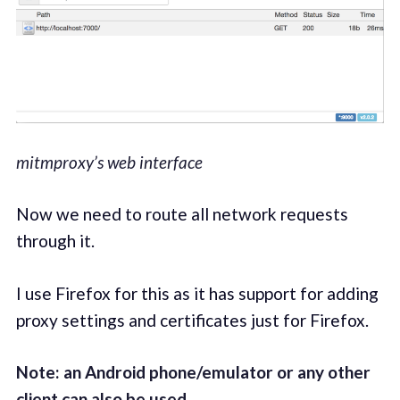
mitmproxy’s web interface
Now we need to route all network requests
through it.
I use Firefox for this as it has support for adding
proxy settings and certificates just for Firefox.
Note: an Android phone/emulator or any other
client can also be used.