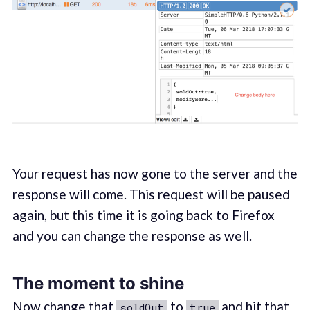
Your request has now gone to the server and the
response will come. This request will be paused
again, but this time it is going back to Firefox
and you can change the response as well.
The moment to shine
Now change that
to
and hit that
soldOut
true