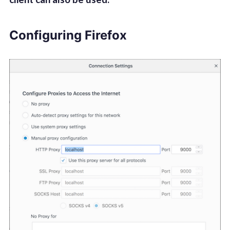
Configuring Firefox