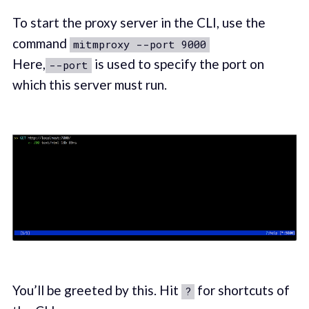
To start the proxy server in the CLI, use the
command
mitmproxy --port 9000
Here,
is used to specify the port on
--port
which this server must run.
You’ll be greeted by this. Hit
for shortcuts of
?