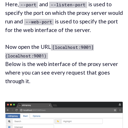
Here,
and
is used to
--port
--listen-port
specify the port on which the proxy server would
run and
is used to specify the port
--web-port
for the web interface of the server.
Now open the URL
[localhost:9001]
(localhost:9001)
Below is the web interface of the proxy server
where you can see every request that goes
through it.