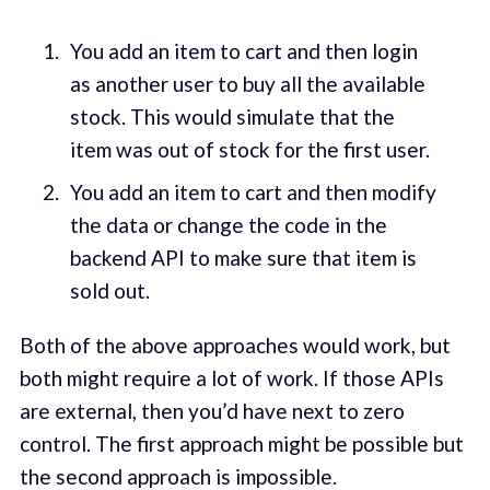
You add an item to cart and then login
as another user to buy all the available
stock. This would simulate that the
item was out of stock for the first user.
You add an item to cart and then modify
the data or change the code in the
backend API to make sure that item is
sold out.
Both of the above approaches would work, but
both might require a lot of work. If those APIs
are external, then you’d have next to zero
control. The first approach might be possible but
the second approach is impossible.