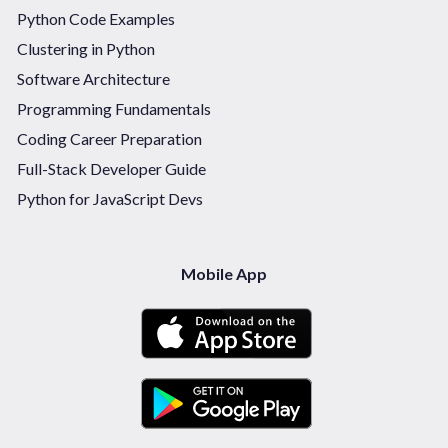
Python Code Examples
Clustering in Python
Software Architecture
Programming Fundamentals
Coding Career Preparation
Full-Stack Developer Guide
Python for JavaScript Devs
Mobile App