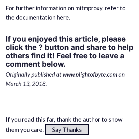
For further information on mitmproxy, refer to
the documentation
here
.
If you enjoyed this article, please
click the ? button and share to help
others find it! Feel free to leave a
comment below.
Originally published at
www.plightofbyte.com
on
March 13, 2018.
If you read this far, thank the author to show
them you care.
Say Thanks