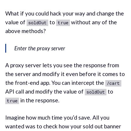
What if you could hack your way and change the
value of
to
without any of the
soldOut
true
above methods?
Enter the proxy server
A proxy server lets you see the response from
the server and modify it even before it comes to
the front-end app. You can intercept the
/cart
API call and modify the value of
to
soldOut
in the response.
true
Imagine how much time you’d save. All you
wanted was to check how your sold out banner