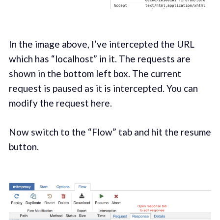
In the image above, I’ve intercepted the URL
which has “localhost” in it. The requests are
shown in the bottom left box. The current
request is paused as it is intercepted. You can
modify the request here.
Now switch to the “Flow” tab and hit the resume
button.