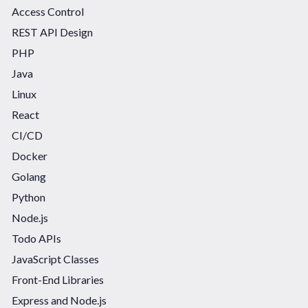
Access Control
REST API Design
PHP
Java
Linux
React
CI/CD
Docker
Golang
Python
Node.js
Todo APIs
JavaScript Classes
Front-End Libraries
Express and Node.js