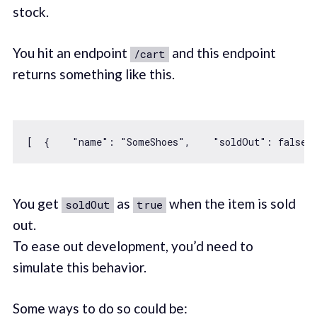
stock.
You hit an endpoint
and this endpoint
/cart
returns something like this.
[  {    
"name"
: 
"SomeShoes"
,    
"soldOut"
: 
false
,
You get
as
when the item is sold
soldOut
true
out.
To ease out development, you’d need to
simulate this behavior.
Some ways to do so could be: