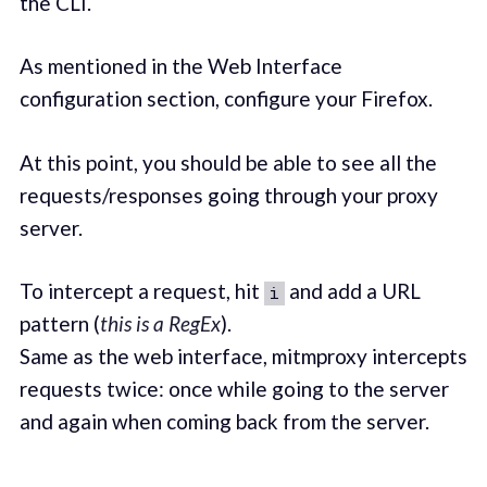
the CLI.
As mentioned in the Web Interface
configuration section, configure your Firefox.
At this point, you should be able to see all the
requests/responses going through your proxy
server.
To intercept a request, hit
and add a URL
i
pattern (
this is a RegEx
).
Same as the web interface, mitmproxy intercepts
requests twice: once while going to the server
and again when coming back from the server.