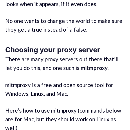
looks when it appears, if it even does.
No one wants to change the world to make sure
they get a true instead of a false.
Choosing your proxy server
There are many proxy servers out there that’ll
let you do this, and one such is
mitmproxy.
mitmproxy is a free and open source tool for
Windows, Linux, and Mac.
Here’s how to use mitmproxy (commands below
are for Mac, but they should work on Linux as
well).