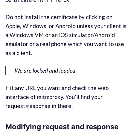
Do not install the certificate by clicking on
Apple, Windows, or Android unless your client is
a Windows VM or an iOS simulator/Android
emulator or a real phone which you want to use
as a client.
We are locked and loaded
Hit any URL you want and check the web
interface of mitmproxy. You’ll find your
request/response in there.
Modifying request and response