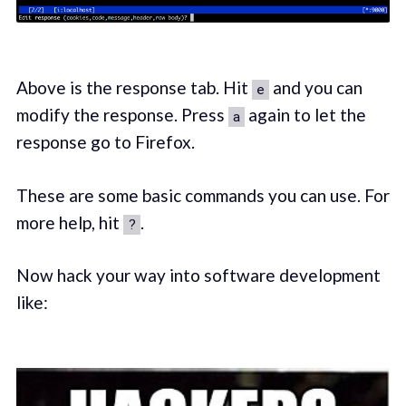
Above is the response tab. Hit
and you can
e
modify the response. Press
again to let the
a
response go to Firefox.
These are some basic commands you can use. For
more help, hit
.
?
Now hack your way into software development
like: