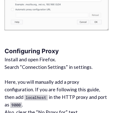
Configuring Proxy
Install and open Firefox.
Search “Connection Settings” in settings.
Here, you will manually add a proxy
configuration. If you are following this guide,
then add
in the HTTP proxy and port
localhost
as
.
9000
Also, clear the “No Proxy for” text.