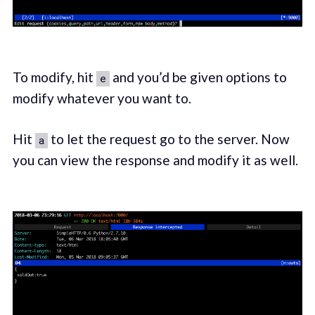
To modify, hit
and you’d be given options to
e
modify whatever you want to.
Hit
to let the request go to the server. Now
a
you can view the response and modify it as well.