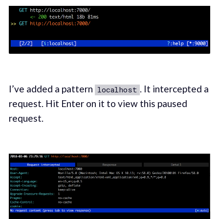
I’ve added a pattern
. It intercepted a
localhost
request. Hit Enter on it to view this paused
request.