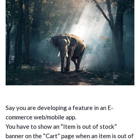
Say you are developing a feature in an E-
commerce web/mobile app.
You have to show an “Item is out of stock”
banner on the “Cart” page when an item is out of