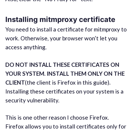
Installing mitmproxy certificate
You need to install a certificate for mitmproxy to
work. Otherwise, your browser won’t let you
access anything.
DO NOT INSTALL THESE CERTIFICATES ON
YOUR SYSTEM. INSTALL THEM ONLY ON THE
CLIENT
(the client is Firefox in this guide)
.
Installing these certificates on your system is a
security vulnerability.
This is one other reason I choose Firefox.
Firefox allows you to install certificates only for