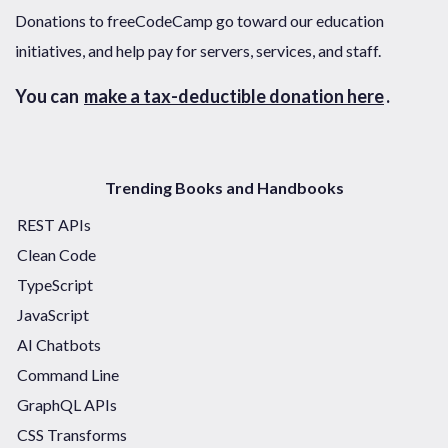
Donations to freeCodeCamp go toward our education
initiatives, and help pay for servers, services, and staff.
You can
make a tax-deductible donation here
.
Trending Books and Handbooks
REST APIs
Clean Code
TypeScript
JavaScript
AI Chatbots
Command Line
GraphQL APIs
CSS Transforms