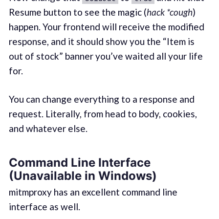
Resume button to see the magic (
hack *cough
)
happen. Your frontend will receive the modified
response, and it should show you the “Item is
out of stock” banner you’ve waited all your life
for.
You can change everything to a response and
request. Literally, from head to body, cookies,
and whatever else.
Command Line Interface
(Unavailable in Windows)
mitmproxy has an excellent command line
interface as well.