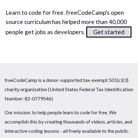
Learn to code for free. freeCodeCamp's open
source curriculum has helped more than 40,000
people get jobs as developers.
Get started
freeCodeCamp is a donor-supported tax-exempt 501(c)(3)
charity organization (United States Federal Tax Identification
Number: 82-0779546)
Our mission: to help people learn to code for free. We
accomplish this by creating thousands of videos, articles, and
interactive coding lessons - all freely available to the public.