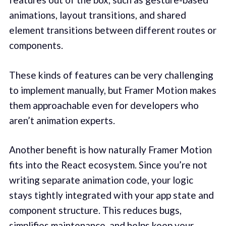
animations, layout transitions, and shared
element transitions between different routes or
components.
These kinds of features can be very challenging
to implement manually, but Framer Motion makes
them approachable even for developers who
aren’t animation experts.
Another benefit is how naturally Framer Motion
fits into the React ecosystem. Since you’re not
writing separate animation code, your logic
stays tightly integrated with your app state and
component structure. This reduces bugs,
simplifies maintenance, and helps keep your