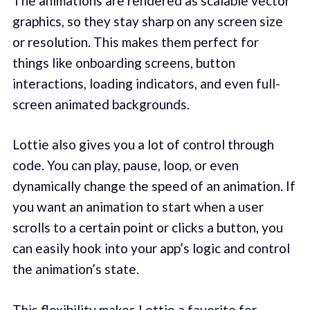
The animations are rendered as scalable vector
graphics, so they stay sharp on any screen size
or resolution. This makes them perfect for
things like onboarding screens, button
interactions, loading indicators, and even full-
screen animated backgrounds.
Lottie also gives you a lot of control through
code. You can play, pause, loop, or even
dynamically change the speed of an animation. If
you want an animation to start when a user
scrolls to a certain point or clicks a button, you
can easily hook into your app’s logic and control
the animation’s state.
This flexibility makes Lottie a favorite for