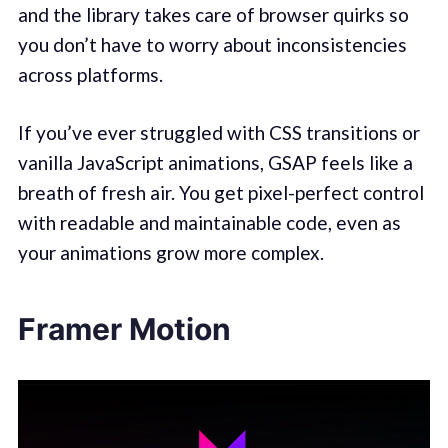
and the library takes care of browser quirks so
you don’t have to worry about inconsistencies
across platforms.
If you’ve ever struggled with CSS transitions or
vanilla JavaScript animations, GSAP feels like a
breath of fresh air. You get pixel-perfect control
with readable and maintainable code, even as
your animations grow more complex.
Framer Motion