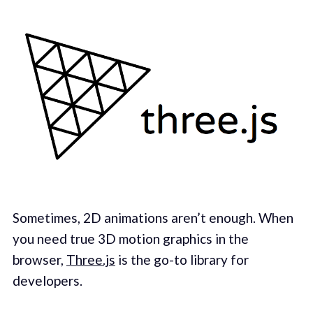
Sometimes, 2D animations aren’t enough. When
you need true 3D motion graphics in the
browser,
Three.js
is the go-to library for
developers.