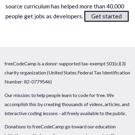
source curriculum has helped more than 40,000
people get jobs as developers.
Get started
freeCodeCamp is a donor-supported tax-exempt 501(c)(3)
charity organization (United States Federal Tax Identification
Number: 82-0779546)
Our mission: to help people learn to code for free. We
accomplish this by creating thousands of videos, articles, and
interactive coding lessons - all freely available to the public.
Donations to freeCodeCamp go toward our education