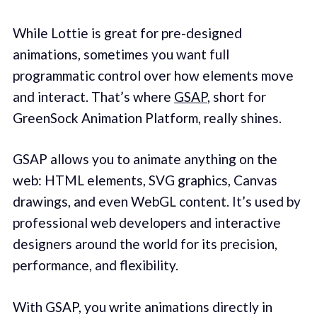
While Lottie is great for pre-designed
animations, sometimes you want full
programmatic control over how elements move
and interact. That’s where
GSAP
, short for
GreenSock Animation Platform, really shines.
GSAP allows you to animate anything on the
web: HTML elements, SVG graphics, Canvas
drawings, and even WebGL content. It’s used by
professional web developers and interactive
designers around the world for its precision,
performance, and flexibility.
With GSAP, you write animations directly in