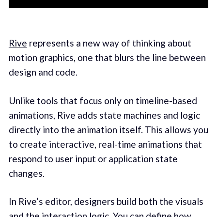
Rive
represents a new way of thinking about
motion graphics, one that blurs the line between
design and code.
Unlike tools that focus only on timeline-based
animations, Rive adds state machines and logic
directly into the animation itself. This allows you
to create interactive, real-time animations that
respond to user input or application state
changes.
In Rive’s editor, designers build both the visuals
and the interaction logic. You can define how