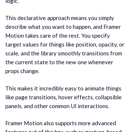
logic.
This declarative approach means you simply
describe what you want to happen, and Framer
Motion takes care of the rest. You specify
target values for things like position, opacity, or
scale, and the library smoothly transitions from
the current state to the new one whenever
props change.
This makes it incredibly easy to animate things
like page transitions, hover effects, collapsible
panels, and other common UI interactions.
Framer Motion also supports more advanced
features out of the box, such as gesture-based