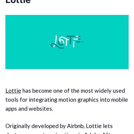
Lottie
has become one of the most widely used
tools for integrating motion graphics into mobile
apps and websites.
Originally developed by Airbnb, Lottie lets