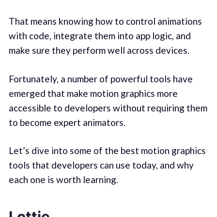
That means knowing how to control animations
with code, integrate them into app logic, and
make sure they perform well across devices.
Fortunately, a number of powerful tools have
emerged that make motion graphics more
accessible to developers without requiring them
to become expert animators.
Let’s dive into some of the best motion graphics
tools that developers can use today, and why
each one is worth learning.
Lottie