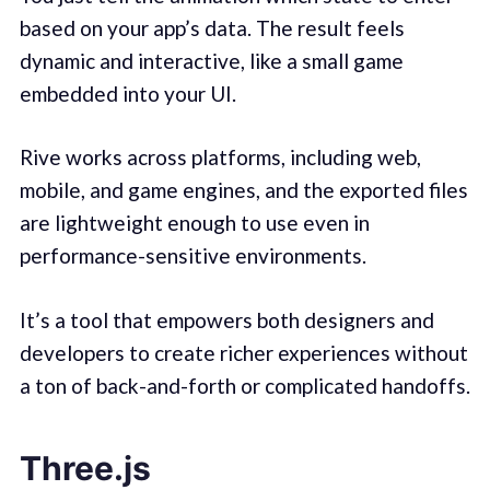
based on your app’s data. The result feels
dynamic and interactive, like a small game
embedded into your UI.
Rive works across platforms, including web,
mobile, and game engines, and the exported files
are lightweight enough to use even in
performance-sensitive environments.
It’s a tool that empowers both designers and
developers to create richer experiences without
a ton of back-and-forth or complicated handoffs.
Three.js