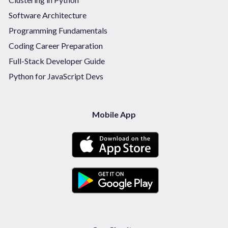
Software Architecture
Programming Fundamentals
Coding Career Preparation
Full-Stack Developer Guide
Python for JavaScript Devs
Mobile App