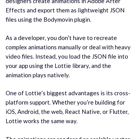
designers create animations in Adobe After
Effects and export them as lightweight JSON
files using the Bodymovin plugin.
As a developer, you don’t have to recreate
complex animations manually or deal with heavy
video files. Instead, you load the JSON file into
your app using the Lottie library, and the
animation plays natively.
One of Lottie’s biggest advantages is its cross-
platform support. Whether you’re building for
iOS, Android, the web, React Native, or Flutter,
Lottie works the same way.