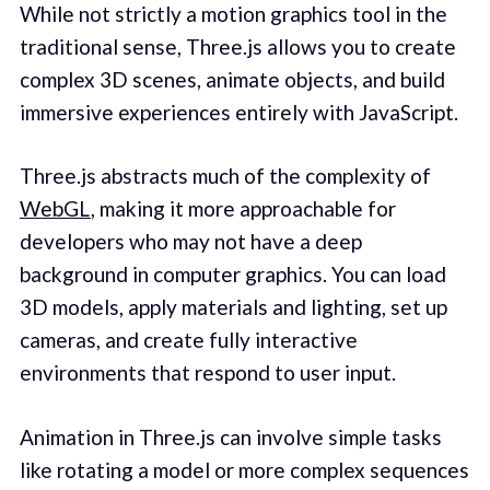
While not strictly a motion graphics tool in the
traditional sense, Three.js allows you to create
complex 3D scenes, animate objects, and build
immersive experiences entirely with JavaScript.
Three.js abstracts much of the complexity of
WebGL
, making it more approachable for
developers who may not have a deep
background in computer graphics. You can load
3D models, apply materials and lighting, set up
cameras, and create fully interactive
environments that respond to user input.
Animation in Three.js can involve simple tasks
like rotating a model or more complex sequences