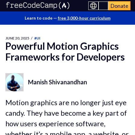
Donate
Learn to code —
free 3,000-hour curriculum
JUNE 20, 2025
/
#UI
Powerful Motion Graphics
Frameworks for Developers
Manish Shivanandhan
Motion graphics are no longer just eye
candy. They have become a key part of
how users experience software,
whether it’s a mobile app, a website, or