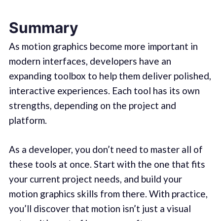
Summary
As motion graphics become more important in
modern interfaces, developers have an
expanding toolbox to help them deliver polished,
interactive experiences. Each tool has its own
strengths, depending on the project and
platform.
As a developer, you don’t need to master all of
these tools at once. Start with the one that fits
your current project needs, and build your
motion graphics skills from there. With practice,
you’ll discover that motion isn’t just a visual