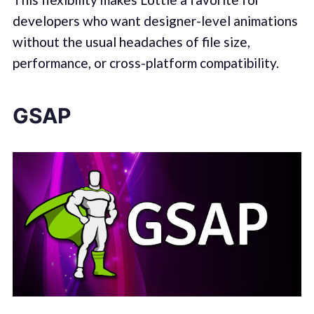
developers who want designer-level animations
without the usual headaches of file size,
performance, or cross-platform compatibility.
GSAP