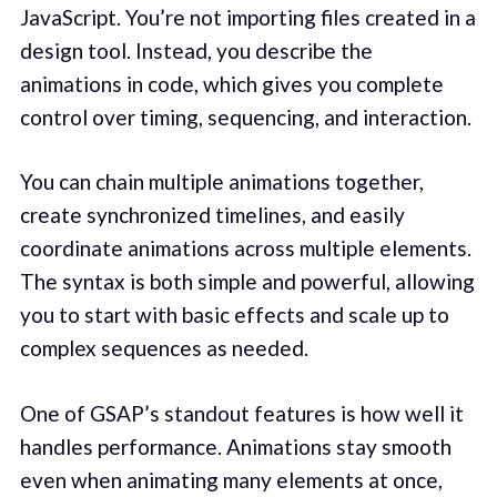
JavaScript. You’re not importing files created in a
design tool. Instead, you describe the
animations in code, which gives you complete
control over timing, sequencing, and interaction.
You can chain multiple animations together,
create synchronized timelines, and easily
coordinate animations across multiple elements.
The syntax is both simple and powerful, allowing
you to start with basic effects and scale up to
complex sequences as needed.
One of GSAP’s standout features is how well it
handles performance. Animations stay smooth
even when animating many elements at once,