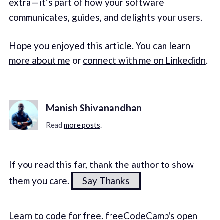
extra — it’s part of how your software
communicates, guides, and delights your users.
Hope you enjoyed this article. You can
learn
more about me
or
connect with me on Linkedidn
.
Manish Shivanandhan
Read
more posts
.
If you read this far, thank the author to show
them you care.
Say Thanks
Learn to code for free. freeCodeCamp's open