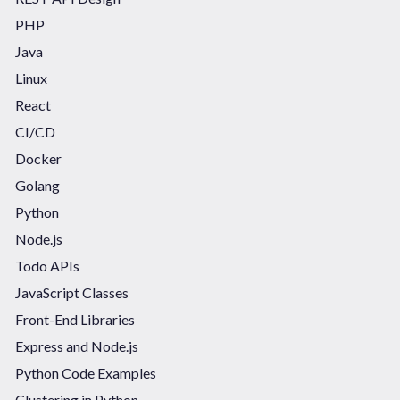
PHP
Java
Linux
React
CI/CD
Docker
Golang
Python
Node.js
Todo APIs
JavaScript Classes
Front-End Libraries
Express and Node.js
Python Code Examples
Clustering in Python