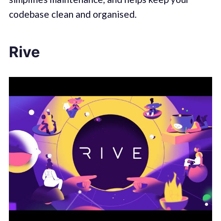
codebase clean and organised.
Rive