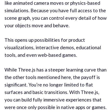
like animated camera moves or physics-based
simulations. Because you have full access to the
scene graph, you can control every detail of how
your objects move and behave.
This opens up possibilities for product
visualizations, interactive demos, educational
tools, and even web-based games.
While Three.js has a steeper learning curve than
the other tools mentioned here, the payoff is
significant. You’re no longer limited to flat
surfaces and basic transitions. With Three.js,
you can build fully immersive experiences that
were once only possible in native apps or games.