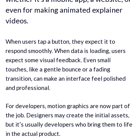
even for making animated explainer
videos.
When users tap a button, they expect it to
respond smoothly. When data is loading, users
expect some visual feedback. Even small
touches, like a gentle bounce or a fading
transition, can make an interface feel polished
and professional.
For developers, motion graphics are now part of
the job. Designers may create the initial assets,
but it’s usually developers who bring them to life
in the actual product.