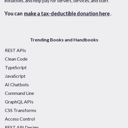
initiatives, and help pay for servers, services, and staff.
You can
make a tax-deductible donation here
.
Trending Books and Handbooks
REST APIs
Clean Code
TypeScript
JavaScript
AI Chatbots
Command Line
GraphQL APIs
CSS Transforms
Access Control
REST API Design