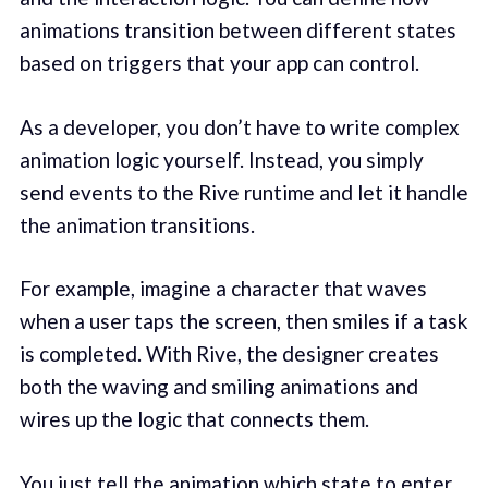
animations transition between different states
based on triggers that your app can control.
As a developer, you don’t have to write complex
animation logic yourself. Instead, you simply
send events to the Rive runtime and let it handle
the animation transitions.
For example, imagine a character that waves
when a user taps the screen, then smiles if a task
is completed. With Rive, the designer creates
both the waving and smiling animations and
wires up the logic that connects them.
You just tell the animation which state to enter