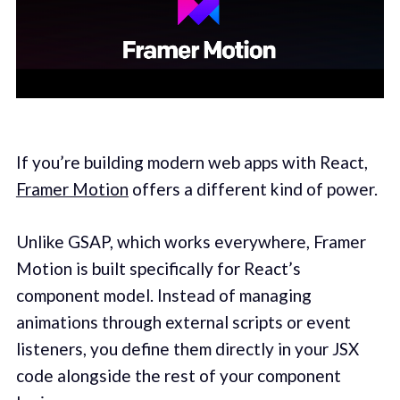
If you’re building modern web apps with React,
Framer Motion
offers a different kind of power.
Unlike GSAP, which works everywhere, Framer
Motion is built specifically for React’s
component model. Instead of managing
animations through external scripts or event
listeners, you define them directly in your JSX
code alongside the rest of your component