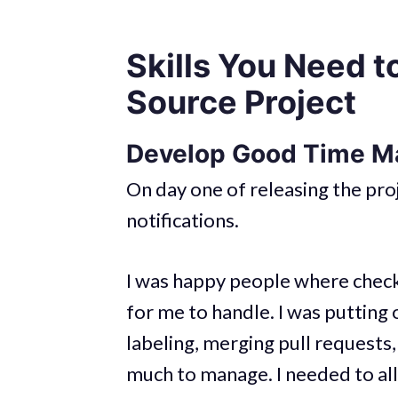
Skills You Need t
Source Project
Develop Good Time M
On day one of releasing the pr
notifications.
I was happy people where checki
for me to handle. I was putting 
labeling, merging pull requests, 
much to manage. I needed to al