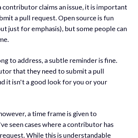
a contributor claims an issue, it is important
bmit a pull request. Open source is fun
but just for emphasis), but some people can
ime.
long to address, a subtle reminder is fine.
tor that they need to submit a pull
d it isn't a good look for you or your
however, a time frame is given to
I've seen cases where a contributor has
 request. While this is understandable