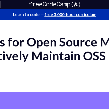
Learn to code —
free 3,000-hour curriculum
lls for Open Source 
tively Maintain OSS