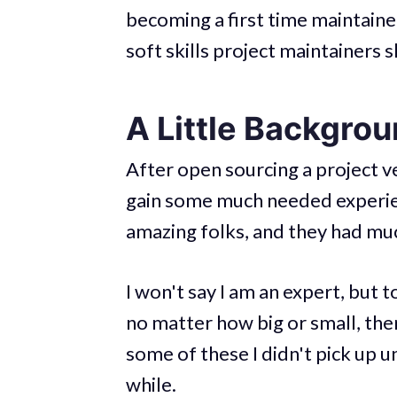
becoming a first time maintainer. 
soft skills project maintainers s
A Little Backgro
After open sourcing a project v
gain some much needed experien
amazing folks, and they had much
I won't say I am an expert, but 
no matter how big or small, ther
some of these I didn't pick up un
while.