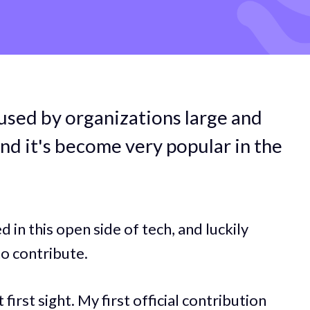
used by organizations large and
nd it's become very popular in the
in this open side of tech, and luckily
o contribute.
 first sight. My first official contribution