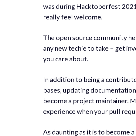
was during Hacktoberfest 2021, 
really feel welcome.
The open source community helpe
any new techie to take – get in
you care about.
In addition to being a contribu
bases, updating documentation, 
become a project maintainer. Ma
experience when your pull requ
As daunting as it is to become a f