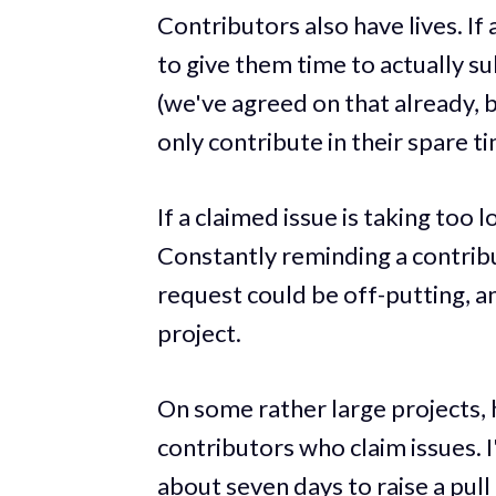
Contributors also have lives. If 
to give them time to actually su
(we've agreed on that already, 
only contribute in their spare t
If a claimed issue is taking too 
Constantly reminding a contribu
request could be off-putting, an
project.
On some rather large projects, 
contributors who claim issues. 
about seven days to raise a pull