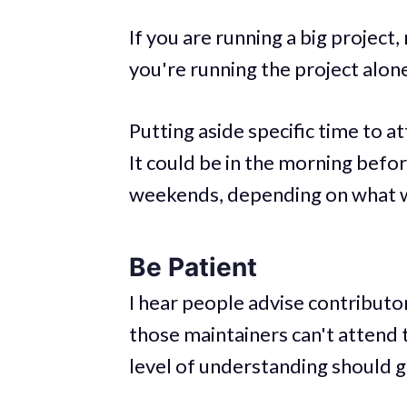
If you are running a big project,
you're running the project alone 
Putting aside specific time to 
It could be in the morning befor
weekends, depending on what wo
Be Patient
I hear people advise contributo
those maintainers can't attend t
level of understanding should 