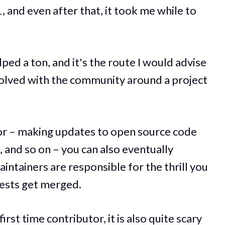
and even after that, it took me while to
d a ton, and it's the route I would advise
volved with the community around a project
tor – making updates to open source code
and so on – you can also eventually
intainers are responsible for the thrill you
ests get merged.
irst time contributor, it is also quite scary