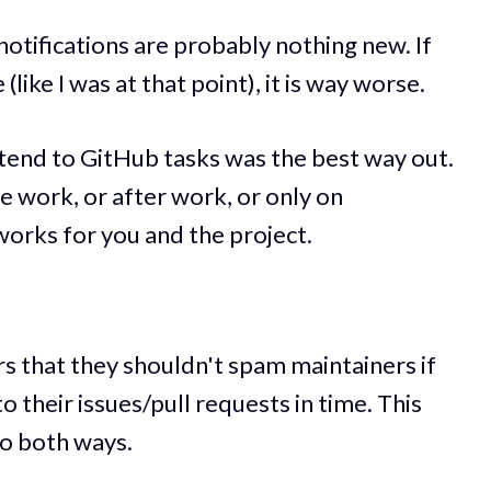
 notifications are probably nothing new. If
(like I was at that point), it is way worse.
attend to GitHub tasks was the best way out.
e work, or after work, or only on
rks for you and the project.
rs that they shouldn't spam maintainers if
o their issues/pull requests in time. This
go both ways.