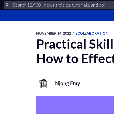
NOVEMBER 14, 2022
/
#COLLABORATION
Practical Ski
How to Effec
Njong Emy