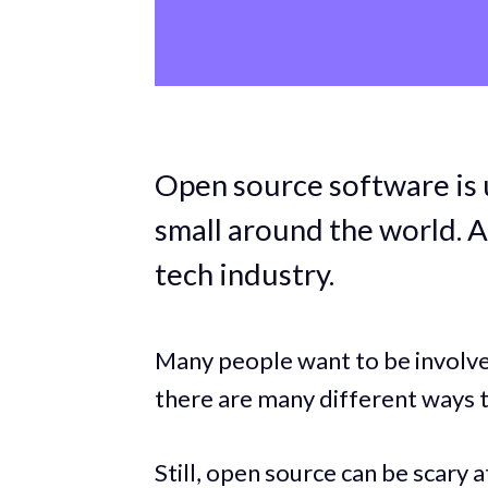
Open source software is 
small around the world. A
tech industry.
Many people want to be involved 
there are many different ways t
Still, open source can be scary at