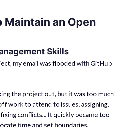
o Maintain an Open
anagement Skills
oject, my email was flooded with GitHub
ng the project out, but it was too much
off work to attend to issues, assigning,
fixing conflicts... It quickly became too
locate time and set boundaries.