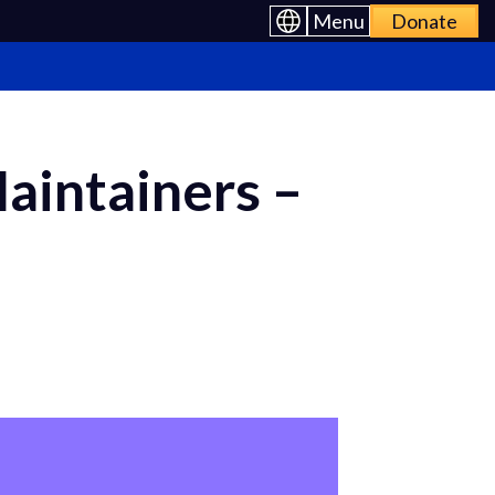
Menu
Donate
Maintainers –