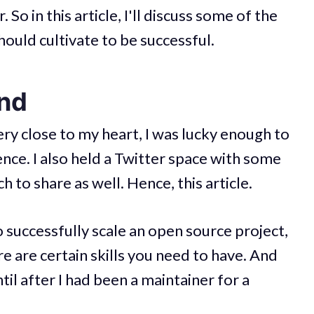
So in this article, I'll discuss some of the
hould cultivate to be successful.
und
ery close to my heart, I was lucky enough to
ce. I also held a Twitter space with some
 to share as well. Hence, this article.
to successfully scale an open source project,
e are certain skills you need to have. And
til after I had been a maintainer for a