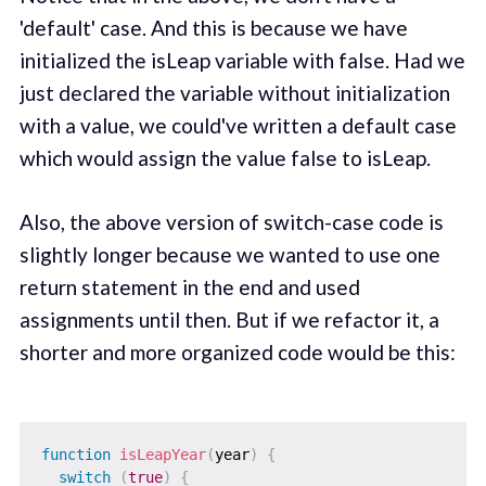
'default' case. And this is because we have
initialized the isLeap variable with false. Had we
just declared the variable without initialization
with a value, we could've written a default case
which would assign the value false to isLeap.
Also, the above version of switch-case code is
slightly longer because we wanted to use one
return statement in the end and used
assignments until then. But if we refactor it, a
shorter and more organized code would be this:
function
isLeapYear
(
year
)
{
switch
(
true
)
{