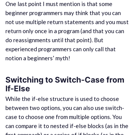
One last point I must mention is that some
beginner programmers may think that you can
not use multiple return statements and you must
return only once in a program (and that you can
do reassignments until that point). But
experienced programmers can only call that
notion a beginners’ myth!
Switching to Switch-Case from
If-Else
While the if-else structure is used to choose
between two options, you can also use switch-
case to choose one from multiple options. You
can compare it to nested if-else blocks (as in the
first approach) or a series of if blocks (as in the