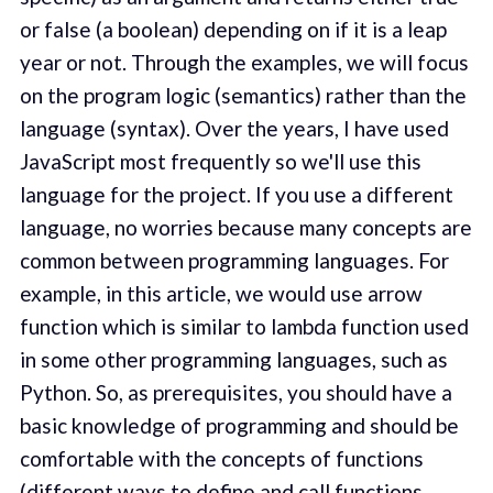
or false (a boolean) depending on if it is a leap
year or not. Through the examples, we will focus
on the program logic (semantics) rather than the
language (syntax). Over the years, I have used
JavaScript most frequently so we'll use this
language for the project. If you use a different
language, no worries because many concepts are
common between programming languages. For
example, in this article, we would use arrow
function which is similar to lambda function used
in some other programming languages, such as
Python. So, as prerequisites, you should have a
basic knowledge of programming and should be
comfortable with the concepts of functions
(different ways to define and call functions,