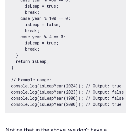
      isLeap = 
true
;

break
;

case
 year % 
100
 == 
0
:

      isLeap = 
false
;

break
;

case
 year % 
4
 == 
0
:

      isLeap = 
true
;

break
;

  }

return
 isLeap;

}

// Example usage:
console
.log(isLeapYear(
2024
)); 
// Output: true
console
.log(isLeapYear(
2023
)); 
// Output: false
console
.log(isLeapYear(
1900
)); 
// Output: false
console
.log(isLeapYear(
2000
)); 
// Output: true
Notice that in the above, we don't have a