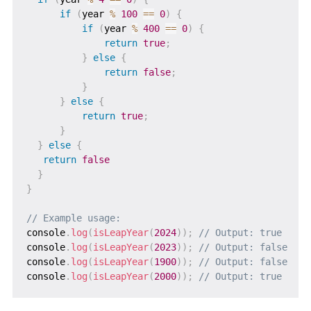
if
(
year 
%
100
==
0
)
{
if
(
year 
%
400
==
0
)
{
return
true
;
}
else
{
return
false
;
}
}
else
{
return
true
;
}
}
else
{
return
false
}
}
// Example usage:
console
.
log
(
isLeapYear
(
2024
)
)
;
// Output: true
console
.
log
(
isLeapYear
(
2023
)
)
;
// Output: false
console
.
log
(
isLeapYear
(
1900
)
)
;
// Output: false
console
.
log
(
isLeapYear
(
2000
)
)
;
// Output: true