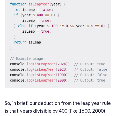
function
isLeapYear
(
year
)
{
let
 isLeap 
=
false
;
if
(
year 
%
400
==
0
)
{
      isLeap 
=
true
;
}
else
if
(
year 
%
100
!=
0
&&
 year 
%
4
==
0
)
{
      isLeap 
=
true
;
}
return
 isLeap
;
}
// Example usage:
console
.
log
(
isLeapYear
(
2024
)
)
;
// Output: true
console
.
log
(
isLeapYear
(
2023
)
)
;
// Output: false
console
.
log
(
isLeapYear
(
1900
)
)
;
// Output: false
console
.
log
(
isLeapYear
(
2000
)
)
;
// Output: true
So, in brief, our deduction from the leap year rule
is that years divisible by 400 (like 1600, 2000)