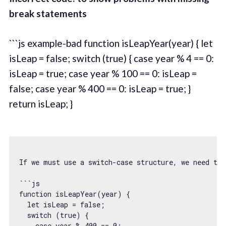
break statements
```js example-bad function isLeapYear(year) { let
isLeap = false; switch (true) { case year % 4 == 0:
isLeap = true; case year % 100 == 0: isLeap =
false; case year % 400 == 0: isLeap = true; }
return isLeap; }
If we must use a 
switch
-
case
 structure, we need to 
```
js
function
isLeapYear
(
year
) 
{

let
 isLeap = 
false
;

switch
 (
true
) {

case
 year % 
400
 == 
0
:
