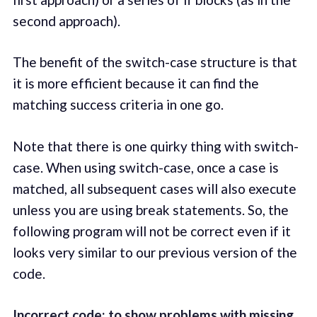
second approach).
The benefit of the switch-case structure is that
it is more efficient because it can find the
matching success criteria in one go.
Note that there is one quirky thing with switch-
case. When using switch-case, once a case is
matched, all subsequent cases will also execute
unless you are using break statements. So, the
following program will not be correct even if it
looks very similar to our previous version of the
code.
Incorrect code: to show problems with missing