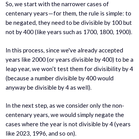
So, we start with the narrower cases of
centenary years — for them, the rule is simple: to
be negated, they need to be divisible by 100 but
not by 400 (like years such as 1700, 1800, 1900).
In this process, since we've already accepted
years like 2000 (or years divisible by 400) to be a
leap year, we won’t test them for divisibility by 4
(because a number divisible by 400 would
anyway be divisible by 4 as well).
In the next step, as we consider only the non-
centenary years, we would simply negate the
cases where the year is not divisible by 4 (years
like 2023, 1996, and so on).