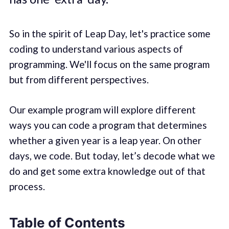
So in the spirit of Leap Day, let's practice some
coding to understand various aspects of
programming. We'll focus on the same program
but from different perspectives.
Our example program will explore different
ways you can code a program that determines
whether a given year is a leap year. On other
days, we code. But today, let’s decode what we
do and get some extra knowledge out of that
process.
Table of Contents