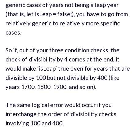
generic cases of years not being a leap year
(that is, let isLeap = false;), you have to go from
relatively generic to relatively more specific
cases.
So if, out of your three condition checks, the
check of divisibility by 4 comes at the end, it
would make ‘isLeap’ true even for years that are
divisible by 100 but not divisible by 400 (like
years 1700, 1800, 1900, and so on).
The same logical error would occur if you
interchange the order of divisibility checks
involving 100 and 400.