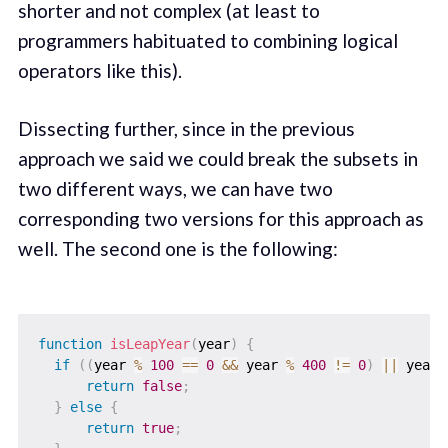
shorter and not complex (at least to
programmers habituated to combining logical
operators like this).
Dissecting further, since in the previous
approach we said we could break the subsets in
two different ways, we can have two
corresponding two versions for this approach as
well. The second one is the following:
function
isLeapYear
(
year
)
{
if
(
(
year 
%
100
==
0
&&
 year 
%
400
!=
0
)
||
 year 
return
false
;
}
else
{
return
true
;