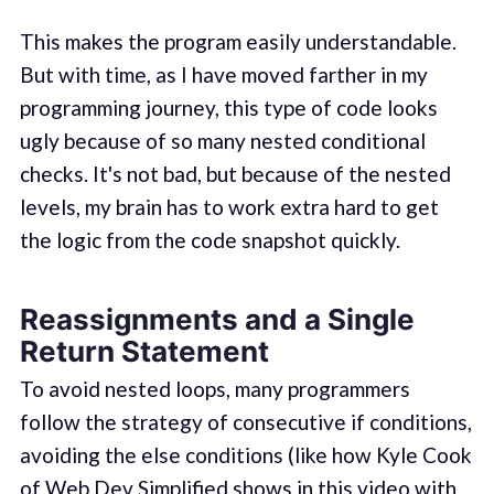
This makes the program easily understandable.
But with time, as I have moved farther in my
programming journey, this type of code looks
ugly because of so many nested conditional
checks. It's not bad, but because of the nested
levels, my brain has to work extra hard to get
the logic from the code snapshot quickly.
Reassignments and a Single
Return Statement
To avoid nested loops, many programmers
follow the strategy of consecutive if conditions,
avoiding the else conditions (like how Kyle Cook
of Web Dev Simplified shows in this
video with