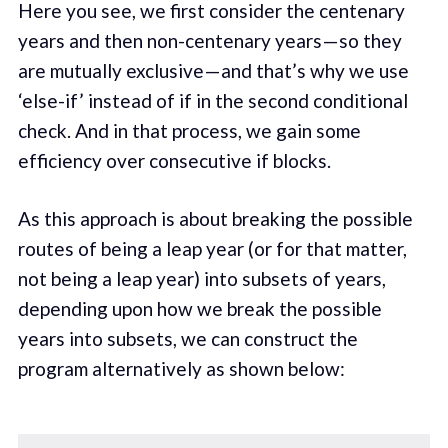
Here you see, we first consider the centenary
years and then non-centenary years — so they
are mutually exclusive — and that’s why we use
‘else-if’ instead of if in the second conditional
check. And in that process, we gain some
efficiency over consecutive if blocks.
As this approach is about breaking the possible
routes of being a leap year (or for that matter,
not being a leap year) into subsets of years,
depending upon how we break the possible
years into subsets, we can construct the
program alternatively as shown below: