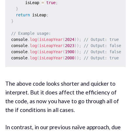
      isLeap 
=
true
;
}
return
 isLeap
;
}
// Example usage:
console
.
log
(
isLeapYear
(
2024
)
)
;
// Output: true
console
.
log
(
isLeapYear
(
2023
)
)
;
// Output: false
console
.
log
(
isLeapYear
(
1900
)
)
;
// Output: false
console
.
log
(
isLeapYear
(
2000
)
)
;
// Output: true
The above code looks shorter and quicker to
interpret. But it does affect the efficiency of
the code, as now you have to go through all of
the if conditions in all cases.
In contrast, in our previous naïve approach, due