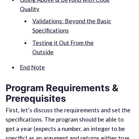
Quality
Validations: Beyond the Basic
Specifications
Testing it Out From the
Outside
End Note
Program Requirements &
Prerequisites
First, let’s discuss the requirements and set the
specifications. The program should be able to
get a year (expects a number, an integer to be
specific) as an argument and returns either true