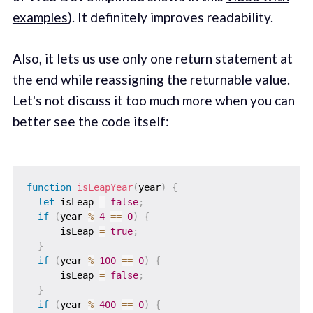
examples
). It definitely improves readability.
Also, it lets us use only one return statement at
the end while reassigning the returnable value.
Let's not discuss it too much more when you can
better see the code itself:
function
isLeapYear
(
year
)
{
let
 isLeap 
=
false
;
if
(
year 
%
4
==
0
)
{
      isLeap 
=
true
;
}
if
(
year 
%
100
==
0
)
{
      isLeap 
=
false
;
}
if
(
year 
%
400
==
0
)
{