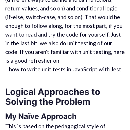
return values, and so on) and conditional logic
(if-else, switch-case, and so on). That would be
enough to follow along, for the most part, if you
want to read and try the code for yourself. Just
in the last bit, we also do unit testing of our
code. If you aren't familiar with unit testing, here
is a good refresher on
how to write unit tests in JavaScript with Jest
.
Logical Approaches to
Solving the Problem
My Naïve Approach
This is based on the pedagogical style of