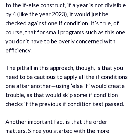
to the if-else construct, if a year is not divisible
by 4 (like the year 2023), it would just be
checked against one if condition. It’s true, of
course, that for small programs such as this one,
you don’t have to be overly concerned with
efficiency.
The pitfall in this approach, though, is that you
need to be cautious to apply all the if conditions
one after another — using ‘else if’ would create
trouble, as that would skip some if condition
checks if the previous if condition test passed.
Another important fact is that the order
matters. Since you started with the more