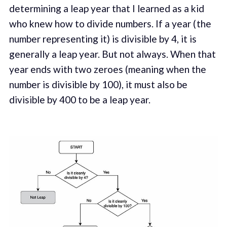
determining a leap year that I learned as a kid
who knew how to divide numbers. If a year ( the
number representing it) is divisible by 4, it is
generally a leap year. But not always. When that
year ends with two zeroes (meaning when the
number is divisible by 100), it must also be
divisible by 400 to be a leap year.