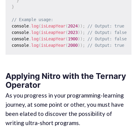
}
}
// Example usage:
console
.
log
(
isLeapYear
(
2024
)
)
;
// Output: true
console
.
log
(
isLeapYear
(
2023
)
)
;
// Output: false
console
.
log
(
isLeapYear
(
1900
)
)
;
// Output: false
console
.
log
(
isLeapYear
(
2000
)
)
;
// Output: true
Applying Nitro with the Ternary
Operator
As you progress in your programming-learning
journey, at some point or other, you must have
been elated to discover the possibility of
writing ultra-short programs.