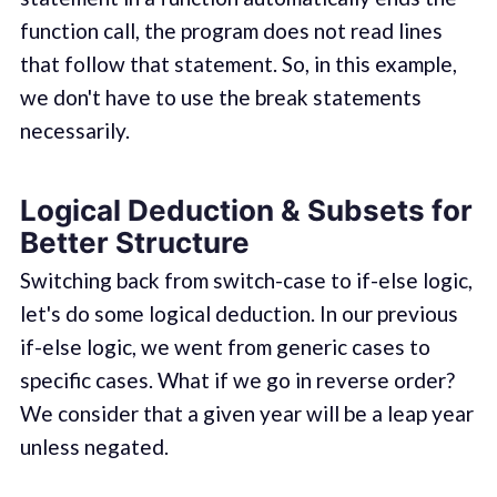
function call, the program does not read lines
that follow that statement. So, in this example,
we don't have to use the break statements
necessarily.
Logical Deduction & Subsets for
Better Structure
Switching back from switch-case to if-else logic,
let's do some logical deduction. In our previous
if-else logic, we went from generic cases to
specific cases. What if we go in reverse order?
We consider that a given year will be a leap year
unless negated.