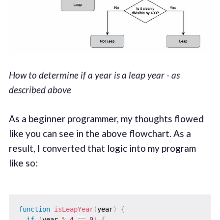
How to determine if a year is a leap year - as
described above
As a beginner programmer, my thoughts flowed
like you can see in the above flowchart. As a
result, I converted that logic into my program
like so:
function
isLeapYear
(
year
)
{
if
(
year 
%
4
==
0
)
{