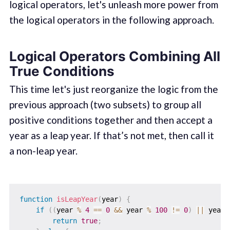
logical operators, let's unleash more power from
the logical operators in the following approach.
Logical Operators Combining All
True Conditions
This time let's just reorganize the logic from the
previous approach (two subsets) to group all
positive conditions together and then accept a
year as a leap year. If that’s not met, then call it
a non-leap year.
function
isLeapYear
(
year
)
{
if
(
(
year 
%
4
==
0
&&
 year 
%
100
!=
0
)
||
 year 
return
true
;