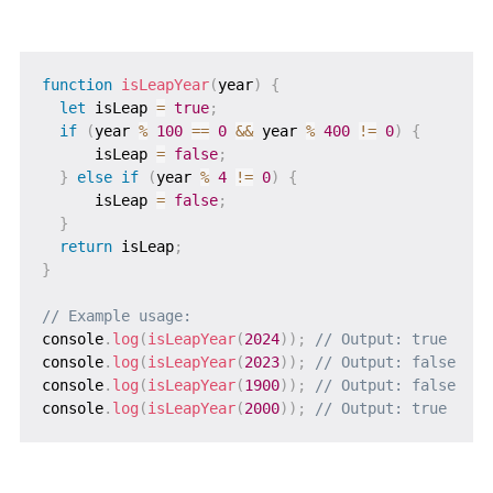
function
isLeapYear
(
year
)
{
let
 isLeap 
=
true
;
if
(
year 
%
100
==
0
&&
 year 
%
400
!=
0
)
{
      isLeap 
=
false
;
}
else
if
(
year 
%
4
!=
0
)
{
      isLeap 
=
false
;
}
return
 isLeap
;
}
// Example usage:
console
.
log
(
isLeapYear
(
2024
)
)
;
// Output: true
console
.
log
(
isLeapYear
(
2023
)
)
;
// Output: false
console
.
log
(
isLeapYear
(
1900
)
)
;
// Output: false
console
.
log
(
isLeapYear
(
2000
)
)
;
// Output: true