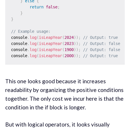
}
else
{
return
false
;
}
}
// Example usage:
console
.
log
(
isLeapYear
(
2024
)
)
;
// Output: true
console
.
log
(
isLeapYear
(
2023
)
)
;
// Output: false
console
.
log
(
isLeapYear
(
1900
)
)
;
// Output: false
console
.
log
(
isLeapYear
(
2000
)
)
;
// Output: true
This one looks good because it increases
readability by organizing the positive conditions
together. The only cost we incur here is that the
condition in the if block is longer.
But with logical operators, it looks visually