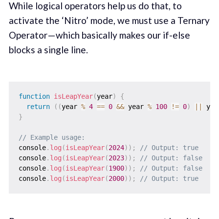
While logical operators help us do that, to
activate the ‘Nitro’ mode, we must use a Ternary
Operator — which basically makes our if-else
blocks a single line.
function
isLeapYear
(
year
)
{
return
(
(
year 
%
4
==
0
&&
 year 
%
100
!=
0
)
||
 yea
}
// Example usage:
console
.
log
(
isLeapYear
(
2024
)
)
;
// Output: true
console
.
log
(
isLeapYear
(
2023
)
)
;
// Output: false
console
.
log
(
isLeapYear
(
1900
)
)
;
// Output: false
console
.
log
(
isLeapYear
(
2000
)
)
;
// Output: true