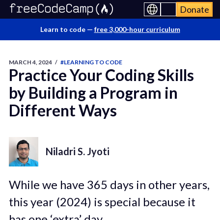
Donate
Learn to code —
free 3,000-hour curriculum
MARCH 4, 2024
/
#LEARNING TO CODE
Practice Your Coding Skills
by Building a Program in
Different Ways
Niladri S. Jyoti
While we have 365 days in other years,
this year (2024) is special because it
has one ‘extra’ day.