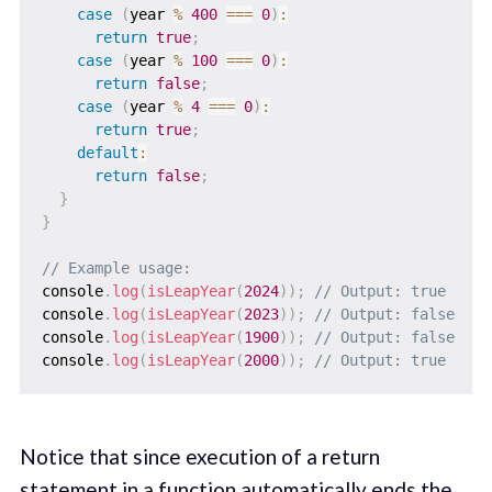
case
(
year 
%
400
===
0
)
:
return
true
;
case
(
year 
%
100
===
0
)
:
return
false
;
case
(
year 
%
4
===
0
)
:
return
true
;
default
:
return
false
;
}
}
// Example usage:
console
.
log
(
isLeapYear
(
2024
)
)
;
// Output: true
console
.
log
(
isLeapYear
(
2023
)
)
;
// Output: false
console
.
log
(
isLeapYear
(
1900
)
)
;
// Output: false
console
.
log
(
isLeapYear
(
2000
)
)
;
// Output: true
Notice that since execution of a return
statement in a function automatically ends the