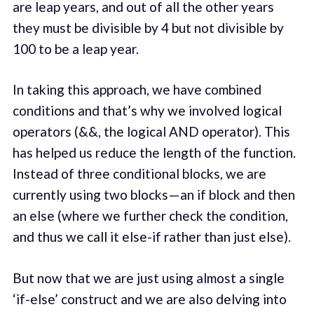
are leap years, and out of all the other years
they must be divisible by 4 but not divisible by
100 to be a leap year.
In taking this approach, we have combined
conditions and that’s why we involved logical
operators (&&, the logical AND operator). This
has helped us reduce the length of the function.
Instead of three conditional blocks, we are
currently using two blocks — an if block and then
an else (where we further check the condition,
and thus we call it else-if rather than just else).
But now that we are just using almost a single
‘if-else’ construct and we are also delving into