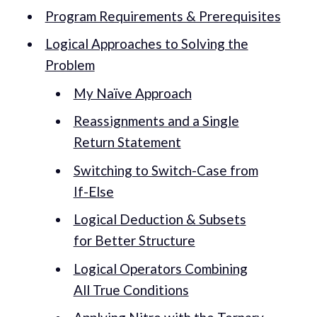
Program Requirements & Prerequisites
Logical Approaches to Solving the
Problem
My Naïve Approach
Reassignments and a Single
Return Statement
Switching to Switch-Case from
If-Else
Logical Deduction & Subsets
for Better Structure
Logical Operators Combining
All True Conditions