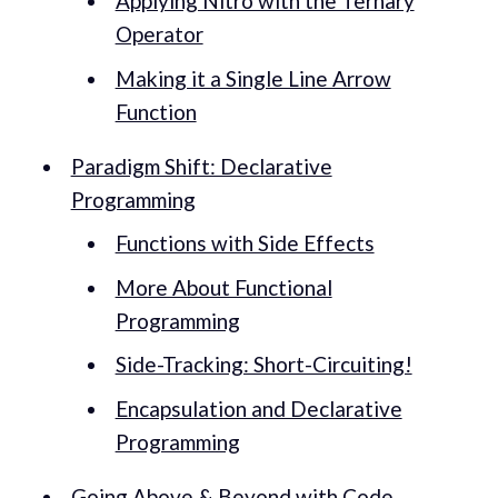
Applying Nitro with the Ternary
Operator
Making it a Single Line Arrow
Function
Paradigm Shift: Declarative
Programming
Functions with Side Effects
More About Functional
Programming
Side-Tracking: Short-Circuiting!
Encapsulation and Declarative
Programming
Going Above & Beyond with Code