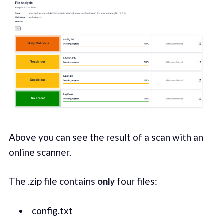
Above you can see the result of a scan with an
online scanner.
The .zip file contains
only
four files:
config.txt