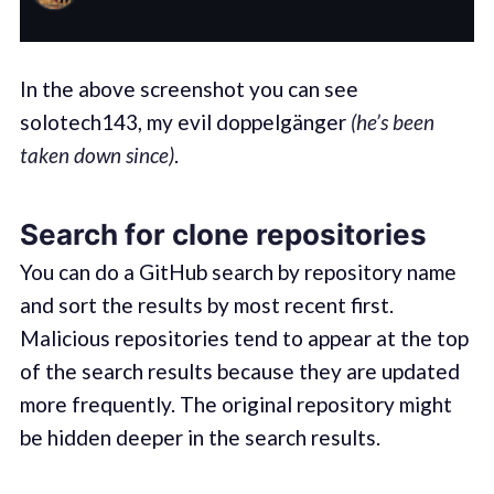
In the above screenshot you can see
solotech143, my evil doppelgänger
(he’s been
taken down since)
.
Search for clone repositories
You can do a GitHub search by repository name
and sort the results by most recent first.
Malicious repositories tend to appear at the top
of the search results because they are updated
more frequently. The original repository might
be hidden deeper in the search results.