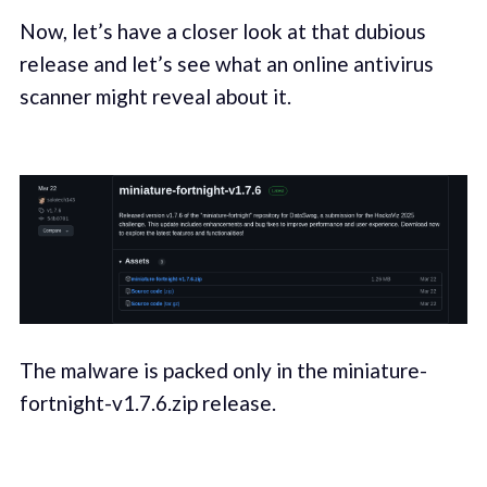
Now, let’s have a closer look at that dubious
release and let’s see what an online antivirus
scanner might reveal about it.
The malware is packed only in the miniature-
fortnight-v1.7.6.zip release.