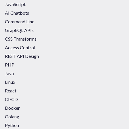
JavaScript
AI Chatbots
Command Line
GraphQL APIs
CSS Transforms
Access Control
REST API Design
PHP
Java
Linux
React
CI/CD
Docker
Golang
Python