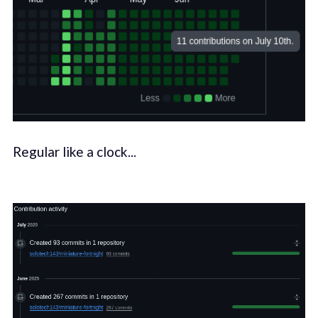
Regular like a clock...