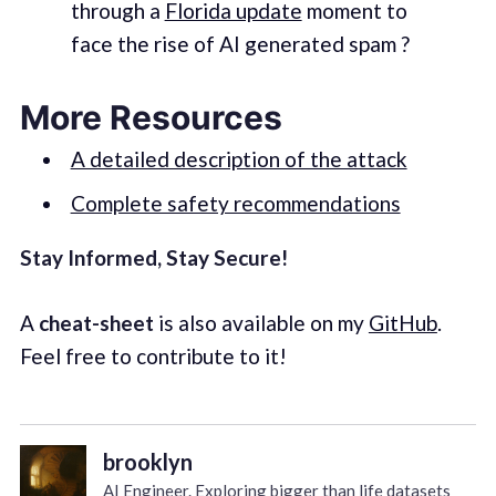
through a
Florida update
moment to
face the rise of AI generated spam ?
More Resources
A detailed description of the attack
Complete safety recommendations
Stay Informed, Stay Secure!
A
cheat-sheet
is also available on my
GitHub
.
Feel free to contribute to it!
brooklyn
AI Engineer. Exploring bigger than life datasets