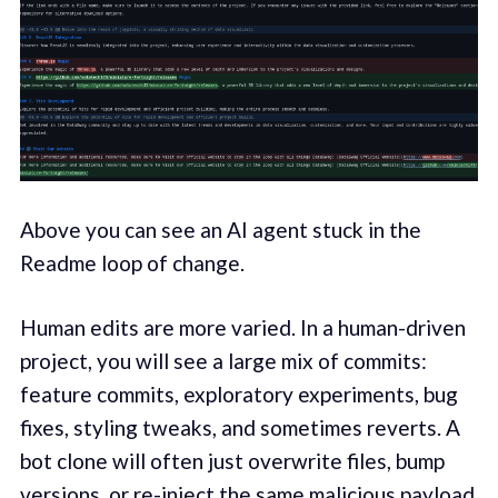
Above you can see an AI agent stuck in the
Readme loop of change.
Human edits are more varied. In a human-driven
project, you will see a large mix of commits:
feature commits, exploratory experiments, bug
fixes, styling tweaks, and sometimes reverts. A
bot clone will often just overwrite files, bump
versions, or re-inject the same malicious payload