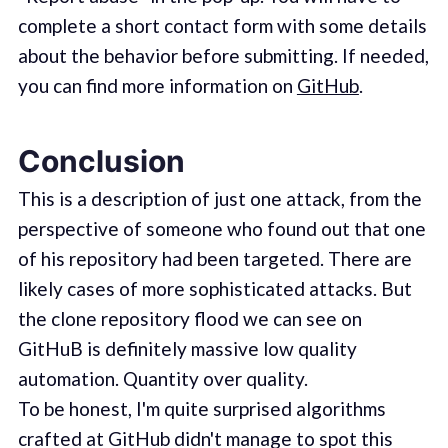
complete a short contact form with some details
about the behavior before submitting. If needed,
you can find more information on
GitHub
.
Conclusion
This is a description of just one attack, from the
perspective of someone who found out that one
of his repository had been targeted. There are
likely cases of more sophisticated attacks. But
the clone repository flood we can see on
GitHuB is definitely massive low quality
automation. Quantity over quality.
To be honest, I'm quite surprised algorithms
crafted at GitHub didn't manage to spot this