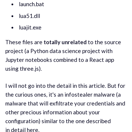
launch.bat
lua51.dll
luajit.exe
These files are
totally unrelated
to the source
project (a Python data science project with
Jupyter notebooks combined to a React app
using three.js).
I will not go into the detail in this article. But for
the curious ones, it's an infostealer malware (a
malware that will exfiltrate your credentials and
other precious information about your
configuration) similar to the one described
in
detail here
.