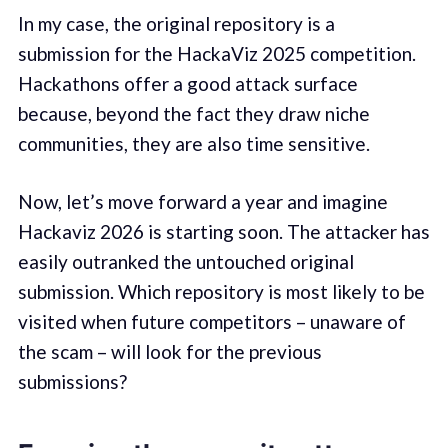
In my case, the original repository is a
submission for the HackaViz 2025 competition.
Hackathons offer a good attack surface
because, beyond the fact they draw niche
communities, they are also time sensitive.
Now, let’s move forward a year and imagine
Hackaviz 2026 is starting soon. The attacker has
easily outranked the untouched original
submission. Which repository is most likely to be
visited when future competitors – unaware of
the scam – will look for the previous
submissions?