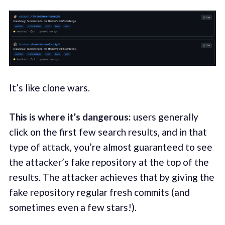
It’s like clone wars.
This is where it’s dangerous:
users generally
click on the first few search results, and in that
type of attack, you’re almost guaranteed to see
the attacker’s fake repository at the top of the
results. The attacker achieves that by giving the
fake repository regular fresh commits (and
sometimes even a few stars!).