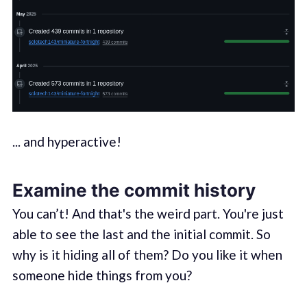
... and hyperactive!
Examine the commit history
You can’t! And that's the weird part. You're just
able to see the last and the initial commit. So
why is it hiding all of them? Do you like it when
someone hide things from you?