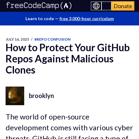
Donate
Learn to code —
free 3,000-hour curriculum
JULY 16, 2025
/
#REPO CONFUSION
How to Protect Your GitHub
Repos Against Malicious
Clones
brooklyn
The world of open-source
development comes with various cyber
threats. GitHub is still facing a type of