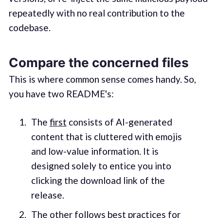
repeatedly with no real contribution to the
codebase.
Compare the concerned files
This is where common sense comes handy. So,
you have two README's:
The
first
consists of AI-generated
content that is cluttered with emojis
and low-value information. It is
designed solely to entice you into
clicking the download link of the
release.
The
other
follows
best practices
for