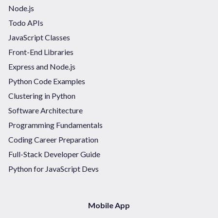
Node.js
Todo APIs
JavaScript Classes
Front-End Libraries
Express and Node.js
Python Code Examples
Clustering in Python
Software Architecture
Programming Fundamentals
Coding Career Preparation
Full-Stack Developer Guide
Python for JavaScript Devs
Mobile App