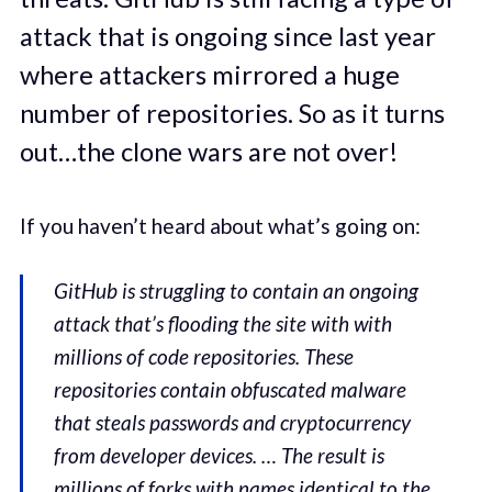
attack that is ongoing since last year
where attackers mirrored a huge
number of repositories. So as it turns
out…the clone wars are not over!
If you haven’t heard about what’s going on:
GitHub is struggling to contain an ongoing
attack that’s flooding the site with with
millions of code repositories. These
repositories contain obfuscated malware
that steals passwords and cryptocurrency
from developer devices. … The result is
millions of forks with names identical to the