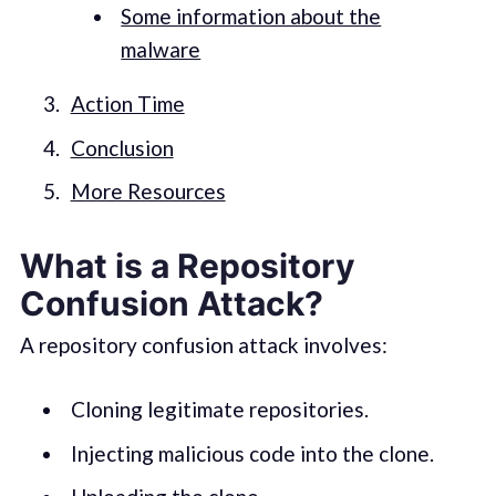
Some information about the
malware
Action Time
Conclusion
More Resources
What is a Repository
Confusion Attack?
A repository confusion attack involves:
Cloning legitimate repositories.
Injecting malicious code into the clone.