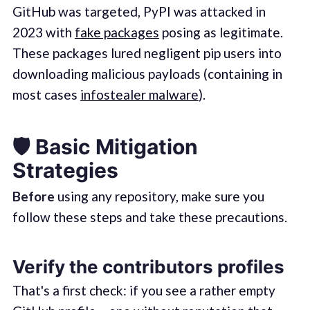
GitHub was targeted, PyPI was attacked in
2023 with
fake packages
posing as legitimate.
These packages lured negligent pip users into
downloading malicious payloads (containing in
most cases
infostealer malware
).
🛡️ Basic Mitigation
Strategies
Before
using any repository, make sure you
follow these steps and take these precautions.
Verify the contributors profiles
That's a first check: if you see a rather empty