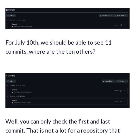
For July 10th, we should be able to see 11
commits, where are the ten others?
Well, you can only check the first and last
commit. That is not a lot for a repository that