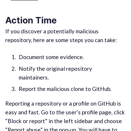
Action Time
If you discover a potentially malicious
repository, here are some steps you can take:
Document some evidence.
Notify the original repository
maintainers.
Report the malicious clone to GitHub.
Reporting a repository or a profile on GitHub is
easy and fast. Go to the user’s profile page, click
“Block or report” in the left sidebar and choose
“Report abuse” in the pop-up. You will have to