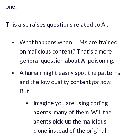
one.
This also raises questions related to AI.
What happens when LLMs are trained
on malicious content? That’s a more
general question about
AI poisoning
.
A human might easily spot the patterns
and the low quality content
for now
.
But..
Imagine you are using coding
agents, many of them. Will the
agents pick-up the malicious
clone instead of the original