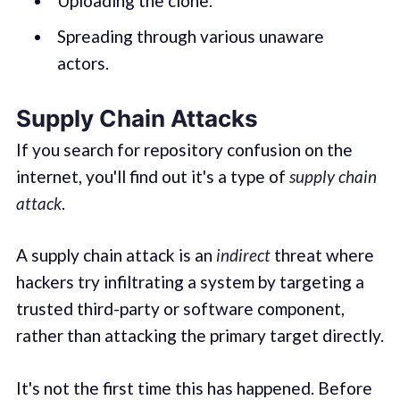
Uploading the clone.
Spreading through various unaware
actors.
Supply Chain Attacks
If you search for repository confusion on the
internet, you'll find out it's a type of
supply chain
attack
.
A supply chain attack is an
indirect
threat where
hackers try infiltrating a system by targeting a
trusted third-party or software component,
rather than attacking the primary target directly.
It's not the first time this has happened. Before