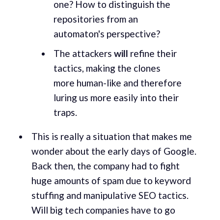
one? How to distinguish the
repositories from an
automaton's perspective?
The attackers
will
refine their
tactics, making the clones
more human-like and therefore
luring us more easily into their
traps.
This is really a situation that makes me
wonder about the early days of Google.
Back then, the company had to fight
huge amounts of spam due to keyword
stuffing and manipulative SEO tactics.
Will big tech companies have to go