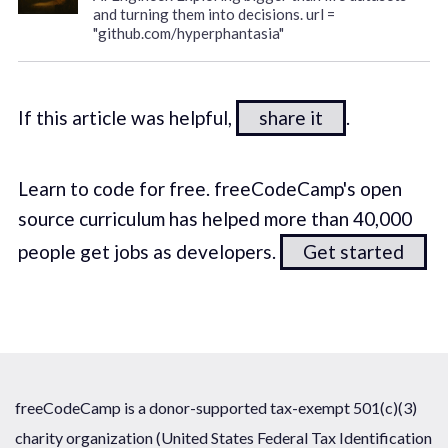
and turning them into decisions. url =
"github.com/hyperphantasia"
If this article was helpful,
share it
.
Learn to code for free. freeCodeCamp's open
source curriculum has helped more than 40,000
people get jobs as developers.
Get started
freeCodeCamp is a donor-supported tax-exempt 501(c)(3)
charity organization (United States Federal Tax Identification