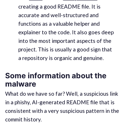
creating a good README file. It is
accurate and well-structured and
functions as a valuable helper and
explainer to the code. It also goes deep
into the most important aspects of the
project. This is usually a good sign that
a repository is organic and genuine.
Some information about the
malware
What do we have so far? Well, a suspicious link
in a phishy, AI-generated README file that is
consistent with a very suspicious pattern in the
commit history.