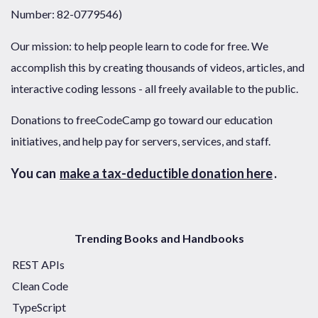
Number: 82-0779546)
Our mission: to help people learn to code for free. We
accomplish this by creating thousands of videos, articles, and
interactive coding lessons - all freely available to the public.
Donations to freeCodeCamp go toward our education
initiatives, and help pay for servers, services, and staff.
You can
make a tax-deductible donation here
.
Trending Books and Handbooks
REST APIs
Clean Code
TypeScript