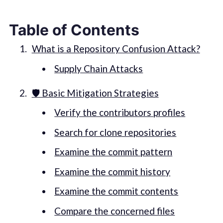
Table of Contents
What is a Repository Confusion Attack?
Supply Chain Attacks
🛡️ Basic Mitigation Strategies
Verify the contributors profiles
Search for clone repositories
Examine the commit pattern
Examine the commit history
Examine the commit contents
Compare the concerned files