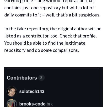
GitHub profile – one without reputation that
contains just one repository but with a lot of
daily commits to it – well, that's a bit suspicious.
In the fake repository, the original author will be
listed as a contributor, too. Check that profile.
You should be able to find the legitimate
repository and do some comparisons.