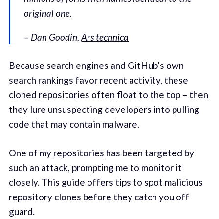
original one.
– Dan Goodin,
Ars technica
Because search engines and GitHub’s own
search rankings favor recent activity, these
cloned repositories often float to the top – then
they lure unsuspecting developers into pulling
code that may contain malware.
One of my
repositories
has been targeted by
such an attack, prompting me to monitor it
closely. This guide offers tips to spot malicious
repository clones before they catch you off
guard.