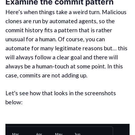
Examine the commit pattern
Here’s when things take a weird turn. Malicious
clones are run by automated agents, so the
commit history fits a pattern that is rather
unusual for a human. Of course, you can
automate for many legitimate reasons but… this
will always follow a clear goal and there will
always be a human-touch at some point. In this
case, commits are not adding up.
Let's see how that looks in the screenshots
below: