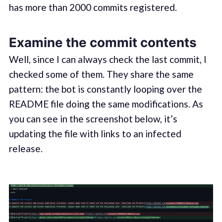
has more than 2000 commits registered.
Examine the commit contents
Well, since I can always check the last commit, I
checked some of them. They share the same
pattern: the bot is constantly looping over the
README file doing the same modifications. As
you can see in the screenshot below, it’s
updating the file with links to an infected
release.