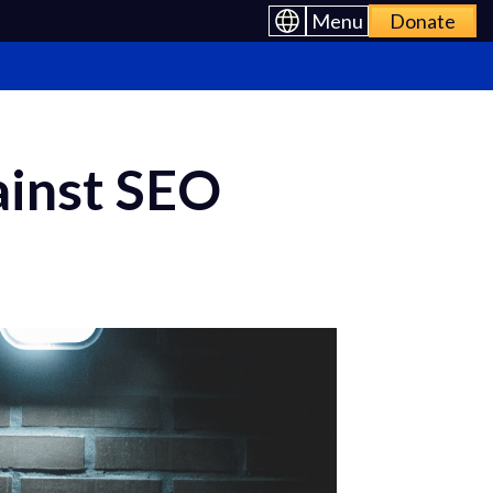
Menu
Donate
ainst SEO