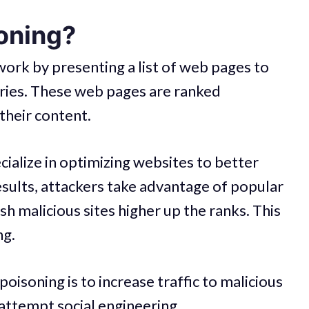
oning?
ork by presenting a list of web pages to
eries. These web pages are ranked
their content.
alize in optimizing websites to better
esults, attackers take advantage of popular
h malicious sites higher up the ranks. This
ng.
soning is to increase traffic to malicious
attempt social engineering.