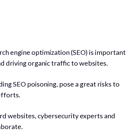
arch engine optimization (SEO) is important
nd driving organic traffic to websites.
ding SEO poisoning, pose a great risks to
fforts.
ard websites, cybersecurity experts and
aborate.