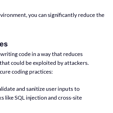
vironment, you can significantly reduce the
ces
 writing code in a way that reduces
that could be exploited by attackers.
ure coding practices:
idate and sanitize user inputs to
 like SQL injection and cross-site