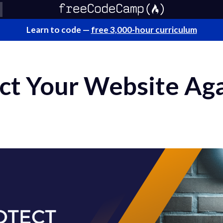
Learn to code —
free 3,000-hour curriculum
ct Your Website Ag