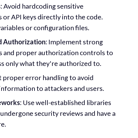
:
Avoid hardcoding sensitive
or API keys directly into the code.
riables or configuration files.
 Authorization:
Implement strong
 and proper authorization controls to
ss only what they're authorized to.
proper error handling to avoid
information to attackers and users.
eworks:
Use well-established libraries
undergone security reviews and have a
re.