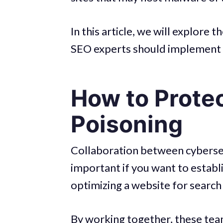
In this article, we will explore
SEO experts should implement 
How to Prote
Poisoning
Collaboration between cybersec
important if you want to establ
optimizing a website for search
By working together, these team