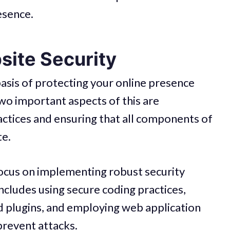
esence.
ite Security
basis of protecting your online presence
Two important aspects of this are
ctices and ensuring that all components of
te.
ocus on implementing robust security
ncludes using secure coding practices,
d plugins, and employing web application
prevent attacks.