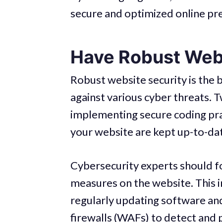
secure and optimized online pr
Have Robust Webs
Robust website security is the 
against various cyber threats. 
implementing secure coding pra
your website are kept up-to-da
Cybersecurity experts should f
measures on the website. This i
regularly updating software an
firewalls (WAFs) to detect and 