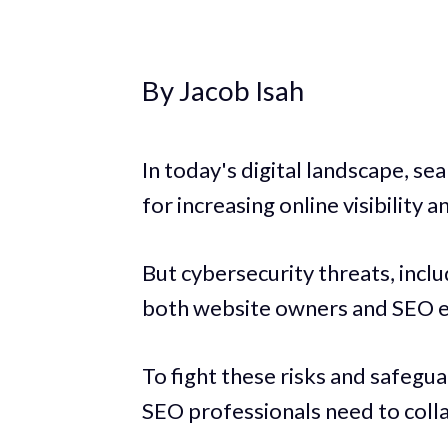
By Jacob Isah
In today's digital landscape, se
for increasing online visibility a
But cybersecurity threats, inclu
both website owners and SEO e
To fight these risks and safegu
SEO professionals need to coll