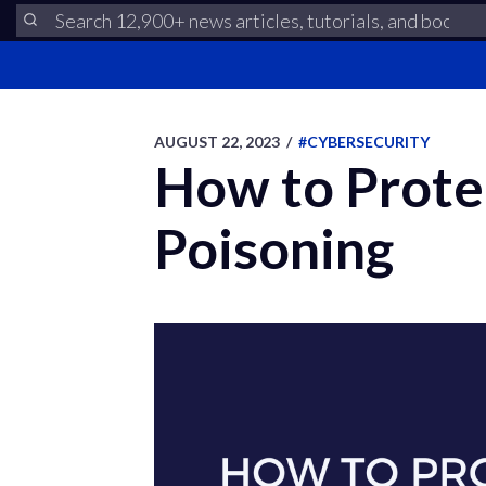
AUGUST 22, 2023
/
#CYBERSECURITY
How to Prote
Poisoning