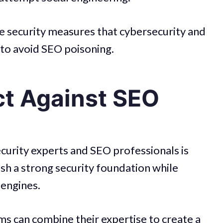
 the security measures that cybersecurity and
to avoid SEO poisoning.
ct Against SEO
urity experts and SEO professionals is
ish a strong security foundation while
 engines.
s can combine their expertise to create a