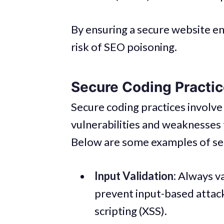
By ensuring a secure website en
risk of SEO poisoning.
Secure Coding Practi
Secure coding practices involve
vulnerabilities and weaknesses 
Below are some examples of sec
Input Validation:
Always val
prevent input-based attacks
scripting (XSS).