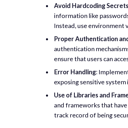
Avoid Hardcoding Secrets
information like passwords 
Instead, use environment va
Proper Authentication and
authentication mechanisms
ensure that users can acce
Error Handling:
Implement 
exposing sensitive system 
Use of Libraries and Fram
and frameworks that have 
track record of being secu