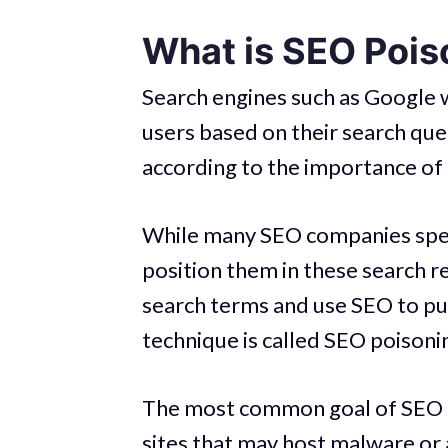
What is SEO Pois
Search engines such as Google w
users based on their search qu
according to the importance of 
While many SEO companies speci
position them in these search r
search terms and use SEO to pus
technique is called SEO poisoni
The most common goal of SEO poi
sites that may host malware or 