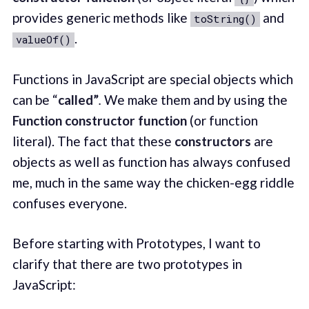
provides generic methods like
and
toString()
.
valueOf()
Functions in JavaScript are special objects which
can be “
called”
.
We make them and by using the
Function constructor function
(or function
literal). The fact that these
constructors
are
objects as well as function has always confused
me, much in the same way the chicken-egg riddle
confuses everyone.
Before starting with Prototypes, I want to
clarify that there are two prototypes in
JavaScript: