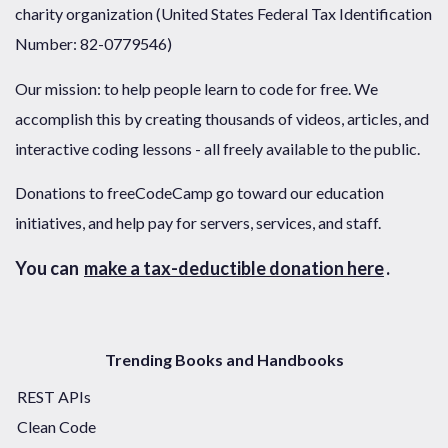
charity organization (United States Federal Tax Identification
Number: 82-0779546)
Our mission: to help people learn to code for free. We
accomplish this by creating thousands of videos, articles, and
interactive coding lessons - all freely available to the public.
Donations to freeCodeCamp go toward our education
initiatives, and help pay for servers, services, and staff.
You can
make a tax-deductible donation here
.
Trending Books and Handbooks
REST APIs
Clean Code