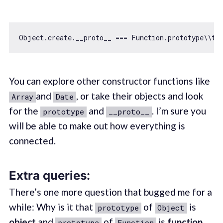
Object
.create.__proto__ === 
Function
.prototype\\
tr
You can explore other constructor functions like
and
, or take their objects and look
Array
Date
for the
and
. I’m sure you
prototype
__proto__
will be able to make out how everything is
connected.
Extra queries:
There’s one more question that bugged me for a
while: Why is it that
of
is
prototype
Object
object
and
of
is
function
prototype
Function