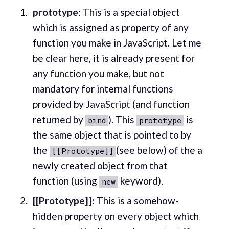
prototype
: This is a special object
which is assigned as property of any
function you make in JavaScript. Let me
be clear here, it is already present for
any function you make, but not
mandatory for internal functions
provided by JavaScript (and function
returned by
). This
is
bind
prototype
the same object that is pointed to by
the
(see below) of the a
[[Prototype]]
newly created object from that
function (using
keyword).
new
[[Prototype]]:
This is a somehow-
hidden property on every object which