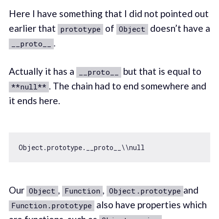
Here I have something that I did not pointed out
earlier that
of
doesn’t have a
prototype
Object
.
__proto__
Actually it has a
but that is equal to
__proto__
. The chain had to end somewhere and
**null**
it ends here.
Object
.prototype.__proto__\\
null
Our
,
,
and
Object
Function
Object.prototype
also have properties which
Function.prototype