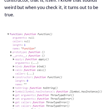
weird but when you check it, it turns out to be
true.