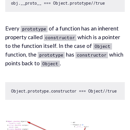
obj.__proto__ === 
Object
.prototype
//true
Every
of a function has an inherent
prototype
property called
which is a pointer
constructor
to the function itself. In the case of
Object
function
,
the
has
which
prototype
constructor
points back to
.
Object
Object
.prototype.constructor === 
Object
//true