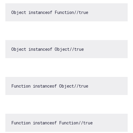
Object
instanceof
Function
//true
Object
instanceof
Object
//true
Function
instanceof
Object
//true
Function
instanceof
Function
//true