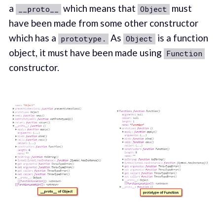
a
which means that
must
__proto__
Object
have been made from some other constructor
which has a
As
is a function
prototype.
Object
object, it must have been made using
Function
constructor.