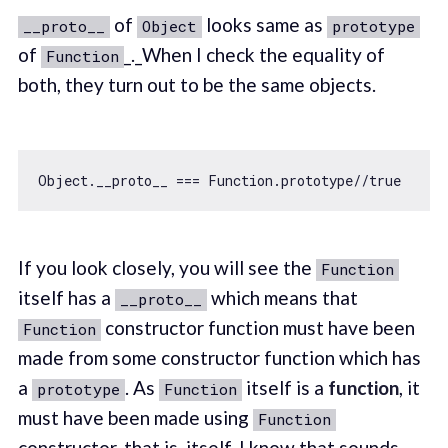
of
looks same as
__proto__
Object
prototype
of
_._When I check the equality of
Function
both, they turn out to be the same objects.
Object
.__proto__ === 
Function
.prototype
//true
If you look closely, you will see the
Function
itself has a
which means that
__proto__
constructor function must have been
Function
made from some constructor function which has
a
. As
itself is a
function
, it
prototype
Function
must have been made using
Function
constructor, that is, itself. I know that sounds