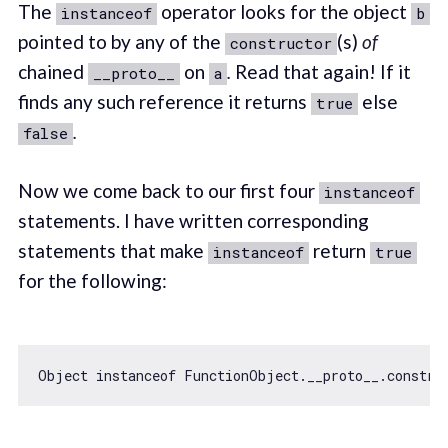
The
operator looks for the object
instanceof
b
pointed to by any of the
(s)
of
constructor
chained
on
.
Read that again! If it
__proto__
a
finds any such reference it returns
else
true
.
false
Now we come back to our first four
instanceof
statements. I have written corresponding
statements that make
return
instanceof
true
for the following:
Object
instanceof
 FunctionObject.__proto__.constru