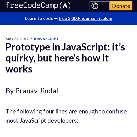
Donate
Learn to code —
free 3,000-hour curriculum
MAY 31, 2017
/
#JAVASCRIPT
Prototype in JavaScript: it’s
quirky, but here’s how it
works
By Pranav Jindal
The following four lines are enough to confuse
most JavaScript developers: