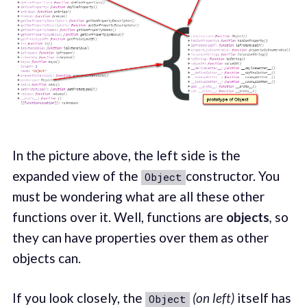
In the picture above, the left side is the
expanded view of the
constructor. You
Object
must be wondering what are all these other
functions over it. Well, functions are
objects
,
so
they can have properties over them as other
objects can.
If you look closely, the
(on left)
itself has
Object