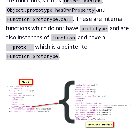
are functions, such as
,
Object.assign
and
Object.prototype.hasOwnProperty
.
These are internal
Function.prototype.call
functions which do not have
and are
prototype
also instances of
and have a
Function
which is a pointer to
__proto__
.
Function.prototype