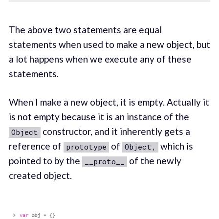
The above two statements are equal
statements when used to make a new object, but
a lot happens when we execute any of these
statements.
When I make a new object, it is empty. Actually it
is not empty because it is an instance of the
constructor, and it inherently gets a
Object
reference of
of
which is
prototype
Object,
pointed to by the
of the newly
__proto__
created object.