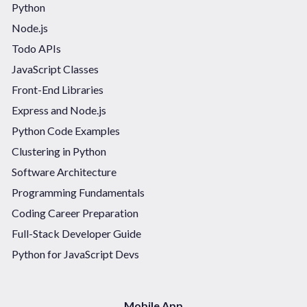
Python
Node.js
Todo APIs
JavaScript Classes
Front-End Libraries
Express and Node.js
Python Code Examples
Clustering in Python
Software Architecture
Programming Fundamentals
Coding Career Preparation
Full-Stack Developer Guide
Python for JavaScript Devs
Mobile App