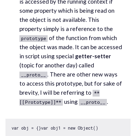
is accessed by the running context if
some property which is being read on
the object is not available. This
property simply is a reference to the
of the function from which
prototype
the object was made. It can be accessed
in script using special
getter-setter
(topic for another day) called
.
There are other new ways
__proto__
to access this prototype, but for sake of
brevity, I will be referring to
**
using
.
[[Prototype]]**
__proto__
var
 obj = {}
var
 obj1 = 
new
Object