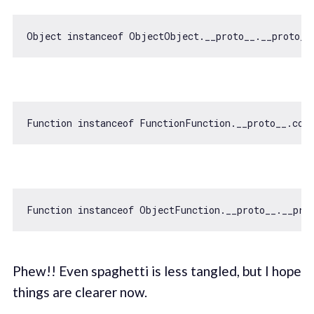
Object
instanceof
 ObjectObject.__proto__.__proto__
Function
instanceof
 FunctionFunction.__proto__.con
Function
instanceof
 ObjectFunction.__proto__.__pro
Phew!! Even spaghetti is less tangled, but I hope
things are clearer now.