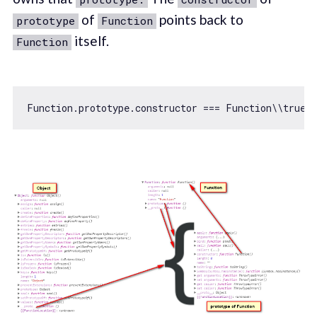
of
points back to
prototype
Function
itself.
Function
Function
.prototype.constructor === 
Function
\\
true