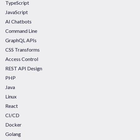
TypeScript
JavaScript
AI Chatbots
Command Line
GraphQL APIs
CSS Transforms
Access Control
REST API Design
PHP
Java
Linux
React
CI/CD
Docker
Golang