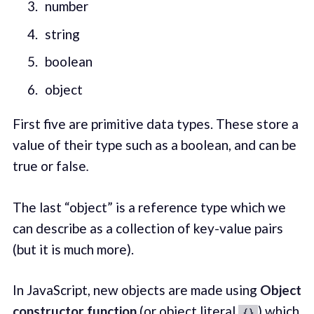
number
string
boolean
object
First five are primitive data types. These store a
value of their type such as a boolean, and can be
true or false
.
The last “object” is a reference type which we
can describe as a collection of key-value pairs
(but it is much more).
In JavaScript, new objects are made using
Object
constructor
function
(or object literal
) which
{}