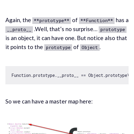
Again, the
of
has a
**prototype**
**Function**
.Well, that’s no surprise…
__proto__
prototype
is an object, it can have one. But notice also that
it points to the
of
.
prototype
Object
Function
.prototype.__proto__ == 
Object
.prototype\\
So we can have a master map here: