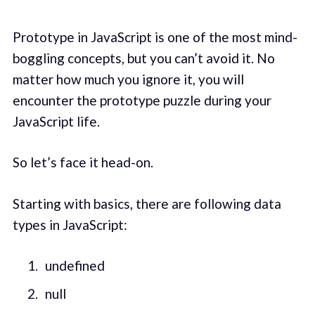
Prototype in JavaScript is one of the most mind-
boggling concepts, but you can’t avoid it. No
matter how much you ignore it, you will
encounter the prototype puzzle during your
JavaScript life.
So let’s face it head-on.
Starting with basics, there are following data
types in JavaScript:
undefined
null