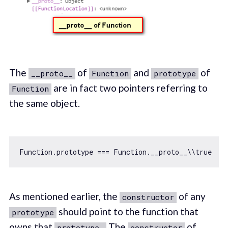
The
of
and
of
__proto__
Function
prototype
are in fact two pointers referring to
Function
the same object.
Function
.prototype === 
Function
.__proto__\\
true
As mentioned earlier, the
of any
constructor
should point to the function that
prototype
owns that
The
of
prototype.
constructor