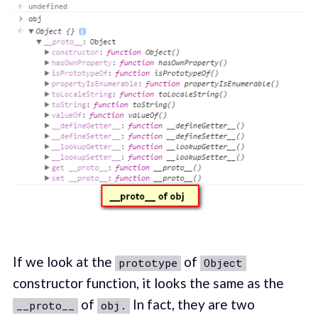
If we look at the
of
prototype
Object
constructor function, it looks the same as the
of
In fact, they are two
__proto__
obj.