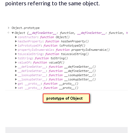
pointers referring to the same object.