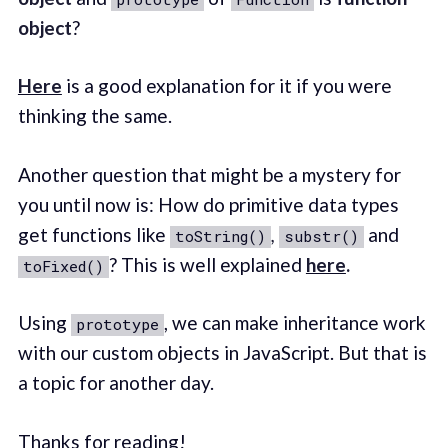
object
?
Here
is a good explanation for it if you were
thinking the same.
Another question that might be a mystery for
you until now is: How do primitive data types
get functions like
,
and
toString()
substr()
? This is well explained
here
.
toFixed()
Using
, we can make inheritance work
prototype
with our custom objects in JavaScript. But that is
a topic for another day.
Thanks for reading!