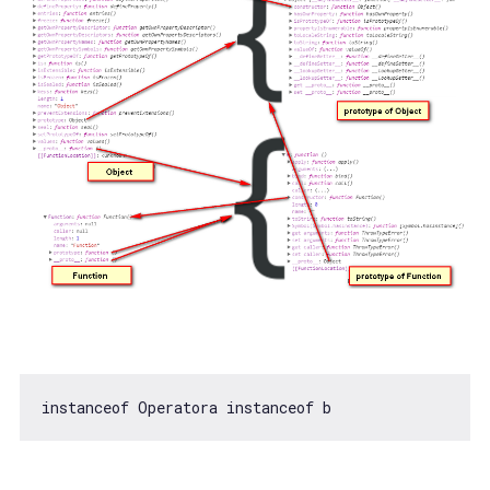
instanceof
 Operatora 
instanceof