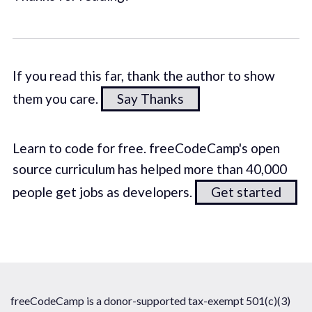
If you read this far, thank the author to show
them you care.
Say Thanks
Learn to code for free. freeCodeCamp's open
source curriculum has helped more than 40,000
people get jobs as developers.
Get started
freeCodeCamp is a donor-supported tax-exempt 501(c)(3)