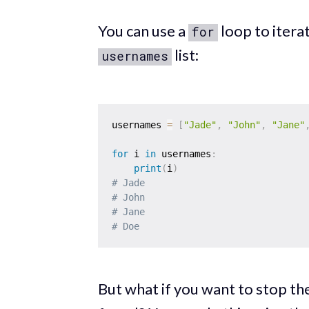
You can use a
loop to itera
for
list:
usernames
usernames 
=
[
"Jade"
,
"John"
,
"Jane"
for
 i 
in
 usernames
:
print
(
i
)
# Jade
# John
# Jane
# Doe
But what if you want to stop th