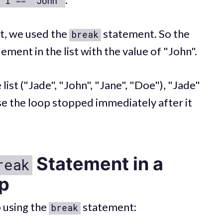
 i == "John"
, we used the
statement. So the
break
lement in the list with the value of "John".
list ("Jade", "John", "Jane", "Doe"), "Jade"
e the loop stopped immediately after it
Statement in a
reak
p
 using the
statement:
break