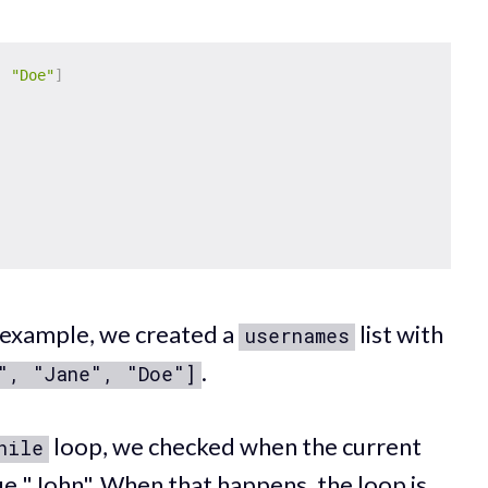
,
"Doe"
]
example, we created a
list with
usernames
.
", "Jane", "Doe"]
loop, we checked when the current
hile
ue "John". When that happens, the loop is