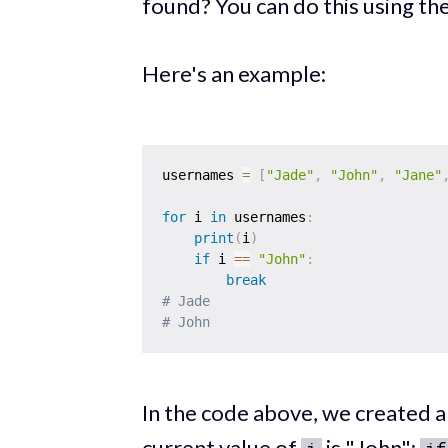
found? You can do this using th
Here's an example:
usernames 
=
[
"Jade"
,
"John"
,
"Jane"
for
 i 
in
 usernames
:
print
(
i
)
if
 i 
==
"John"
:
break
# Jade
# John
In the code above, we created 
current value of
is "John":