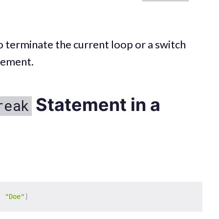
 to terminate the current loop or a switch
tement.
Statement in a
reak
,
"Doe"
]