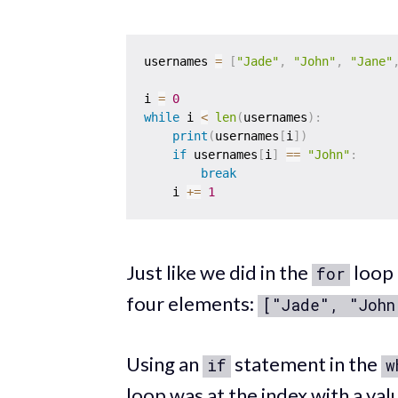
usernames 
=
[
"Jade"
,
"John"
,
"Jane"
i 
=
0
while
 i 
<
len
(
usernames
)
:
print
(
usernames
[
i
]
)
if
 usernames
[
i
]
==
"John"
:
break
    i 
+=
1
Just like we did in the
loop 
for
four elements:
["Jade", "John
Using an
statement in the
if
w
loop was at the index with a val