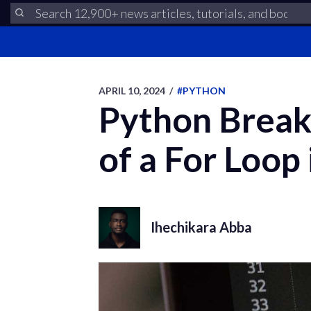
APRIL 10, 2024
/
#PYTHON
Python Break
of a For Loop
Ihechikara Abba