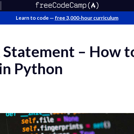
Learn to code —
free 3,000-hour curriculum
 Statement – How t
 in Python