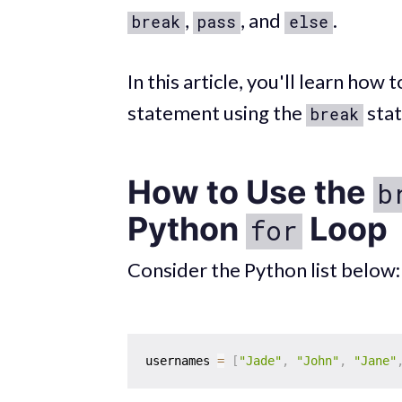
,
, and
.
break
pass
else
In this article, you'll learn how
statement using the
sta
break
How to Use the
b
Python
Loop
for
Consider the Python list below:
usernames 
=
[
"Jade"
,
"John"
,
"Jane"