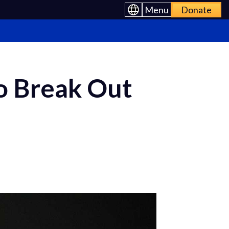
Menu
Donate
o Break Out