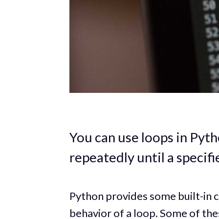
You can use loops in Pyth
repeatedly until a specifi
Python provides some built-in c
behavior of a loop. Some of th