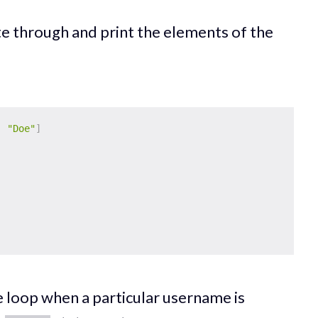
te through and print the elements of the
,
"Doe"
]
e loop when a particular username is