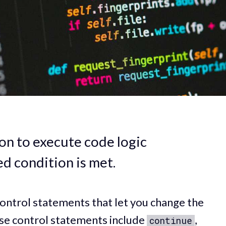
on to execute code logic
ed condition is met.
ontrol statements that let you change the
ese control statements include
,
continue