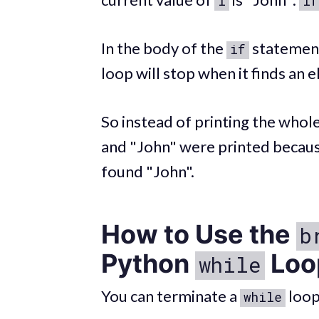
i
if
In the body of the
statement
if
loop will stop when it finds an e
So instead of printing the whole 
and "John" were printed becaus
found "John".
How to Use the
b
Python
Loo
while
You can terminate a
loop
while