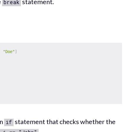
e
statement.
break
,
"Doe"
]
an
statement that checks whether the
if
.