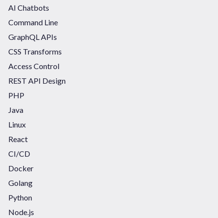
AI Chatbots
Command Line
GraphQL APIs
CSS Transforms
Access Control
REST API Design
PHP
Java
Linux
React
CI/CD
Docker
Golang
Python
Node.js