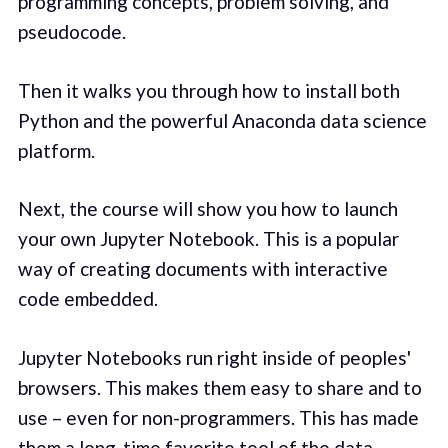
programming concepts, problem solving, and
pseudocode.
Then it walks you through how to install both
Python and the powerful Anaconda data science
platform.
Next, the course will show you how to launch
your own Jupyter Notebook. This is a popular
way of creating documents with interactive
code embedded.
Jupyter Notebooks run right inside of peoples'
browsers. This makes them easy to share and to
use – even for non-programmers. This has made
them a long-time favorite tool of the data