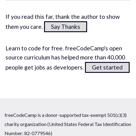
If you read this far, thank the author to show
them you care.
Say Thanks
Learn to code for free. freeCodeCamp's open
source curriculum has helped more than 40,000
people get jobs as developers.
Get started
freeCodeCamp is a donor-supported tax-exempt 501(c)(3)
charity organization (United States Federal Tax Identification
Number: 82-0779546)