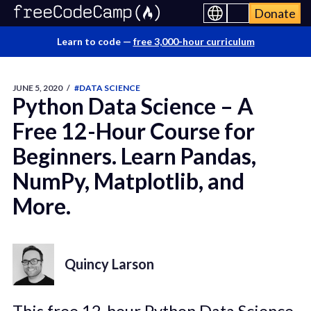
Donate
Learn to code —
free 3,000-hour curriculum
JUNE 5, 2020
/
#DATA SCIENCE
Python Data Science – A
Free 12-Hour Course for
Beginners. Learn Pandas,
NumPy, Matplotlib, and
More.
Quincy Larson
This free 12-hour Python Data Science