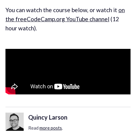
You can watch the course below, or watch it
on
the freeCodeCamp.org YouTube channel
(12
hour watch).
Quincy Larson
Read
more posts
.