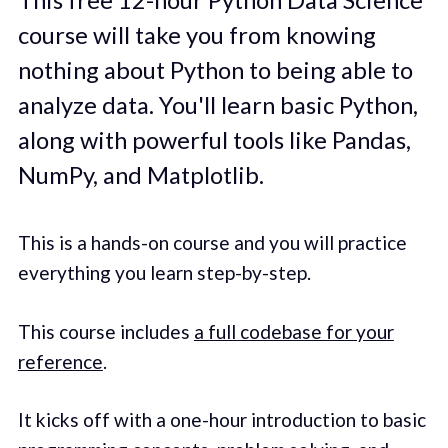
course will take you from knowing
nothing about Python to being able to
analyze data. You'll learn basic Python,
along with powerful tools like Pandas,
NumPy, and Matplotlib.
This is a hands-on course and you will practice
everything you learn step-by-step.
This course includes
a full codebase for your
reference
.
It kicks off with a one-hour introduction to basic