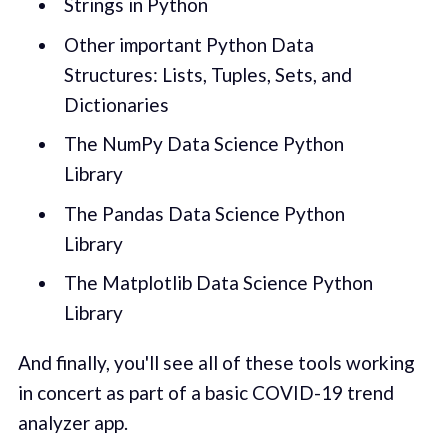
Strings in Python
Other important Python Data
Structures: Lists, Tuples, Sets, and
Dictionaries
The NumPy Data Science Python
Library
The Pandas Data Science Python
Library
The Matplotlib Data Science Python
Library
And finally, you'll see all of these tools working
in concert as part of a basic COVID-19 trend
analyzer app.