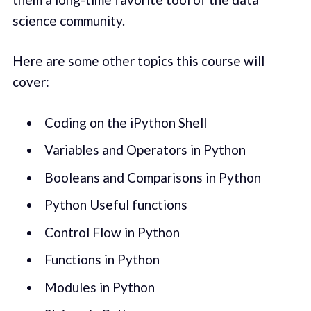
science community.
Here are some other topics this course will
cover:
Coding on the iPython Shell
Variables and Operators in Python
Booleans and Comparisons in Python
Python Useful functions
Control Flow in Python
Functions in Python
Modules in Python