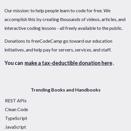
Our mission: to help people learn to code for free. We
accomplish this by creating thousands of videos, articles, and
interactive coding lessons - all freely available to the public.
Donations to freeCodeCamp go toward our education
initiatives, and help pay for servers, services, and staff.
You can
make a tax-deductible donation here
.
Trending Books and Handbooks
REST APIs
Clean Code
TypeScript
JavaScript