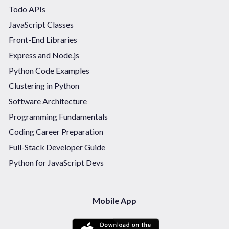
Todo APIs
JavaScript Classes
Front-End Libraries
Express and Node.js
Python Code Examples
Clustering in Python
Software Architecture
Programming Fundamentals
Coding Career Preparation
Full-Stack Developer Guide
Python for JavaScript Devs
Mobile App