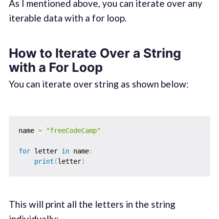
As I mentioned above, you can iterate over any
iterable data with a for loop.
How to Iterate Over a String
with a For Loop
You can iterate over string as shown below:
name 
=
"freeCodeCamp"
for
 letter 
in
 name
:
print
(
letter
)
This will print all the letters in the string
individually: