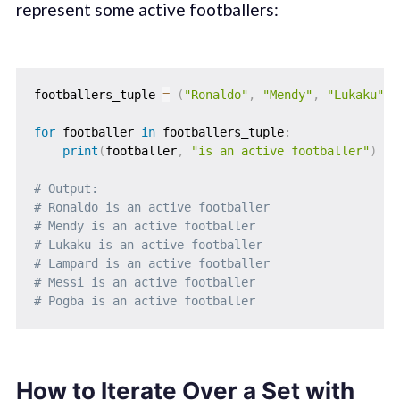
represent some active footballers:
footballers_tuple 
=
(
"Ronaldo"
,
"Mendy"
,
"Lukaku"
,
for
 footballer 
in
 footballers_tuple
:
print
(
footballer
,
"is an active footballer"
)
# Output: 
# Ronaldo is an active footballer
# Mendy is an active footballer  
# Lukaku is an active footballer 
# Lampard is an active footballer
# Messi is an active footballer  
# Pogba is an active footballer
How to Iterate Over a Set with