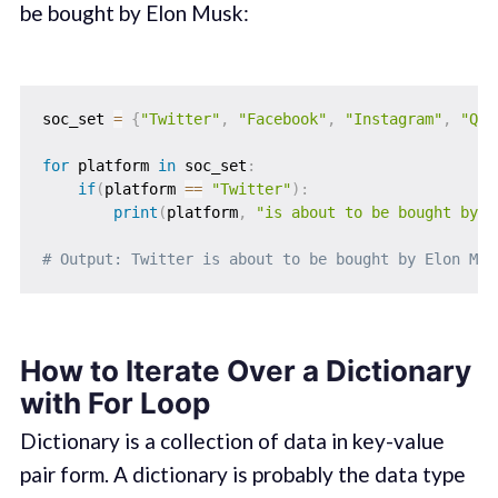
be bought by Elon Musk:
soc_set 
=
{
"Twitter"
,
"Facebook"
,
"Instagram"
,
"Quo
for
 platform 
in
 soc_set
:
if
(
platform 
==
"Twitter"
)
:
print
(
platform
,
"is about to be bought by E
# Output: Twitter is about to be bought by Elon Mus
How to Iterate Over a Dictionary
with For Loop
Dictionary is a collection of data in key-value
pair form. A dictionary is probably the data type