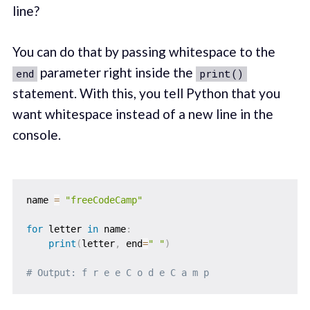
line?
You can do that by passing whitespace to the
parameter right inside the
end
print()
statement. With this, you tell Python that you
want whitespace instead of a new line in the
console.
name 
=
"freeCodeCamp"
for
 letter 
in
 name
:
print
(
letter
,
 end
=
" "
)
# Output: f r e e C o d e C a m p