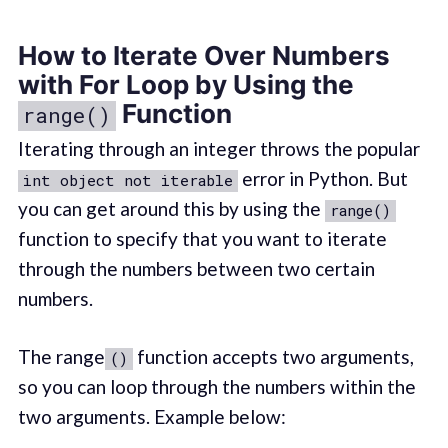
How to Iterate Over Numbers
with For Loop by Using the
Function
range()
Iterating through an integer throws the popular
error in Python. But
int object not iterable
you can get around this by using the
range()
function to specify that you want to iterate
through the numbers between two certain
numbers.
The range
function accepts two arguments,
()
so you can loop through the numbers within the
two arguments. Example below: