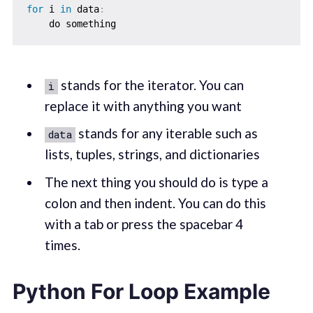
for
 i 
in
 data
:
stands for the iterator. You can
i
replace it with anything you want
stands for any iterable such as
data
lists, tuples, strings, and dictionaries
The next thing you should do is type a
colon and then indent. You can do this
with a tab or press the spacebar 4
times.
Python For Loop Example