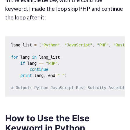
keyword, I made the loop skip PHP and continue
the loop after it:
lang_list 
=
[
"Python"
,
"JavaScript"
,
"PHP"
,
"Rust"
,
for
 lang 
in
 lang_list
:
if
 lang 
==
"PHP"
:
continue
print
(
lang
,
 end
=
" "
)
# Output: Python JavaScript Rust Solidity Assembly
How to Use the Else
Keyword in Python