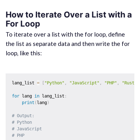
How to Iterate Over a List with a
For Loop
To iterate over a list with the for loop, define
the list as separate data and then write the for
loop, like this:
lang_list 
=
[
"Python"
,
"JavaScript"
,
"PHP"
,
"Rust"
,
for
 lang 
in
 lang_list
:
print
(
lang
)
# Output: 
# Python
# JavaScript
# PHP       