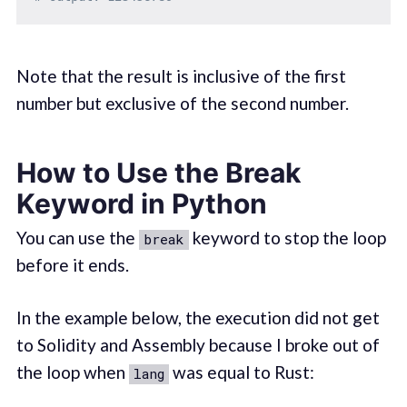
Note that the result is inclusive of the first
number but exclusive of the second number.
How to Use the Break
Keyword in Python
You can use the
keyword to stop the loop
break
before it ends.
In the example below, the execution did not get
to Solidity and Assembly because I broke out of
the loop when
was equal to Rust:
lang