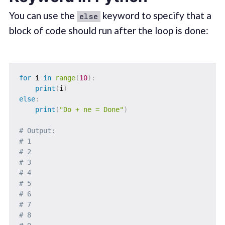
You can use the
keyword to specify that a
else
block of code should run after the loop is done:
for
 i 
in
range
(
10
)
:
print
(
i
)
else
:
print
(
"Do + ne = Done"
)
# Output: 
# 1
# 2
# 3
# 4
# 5
# 6
# 7
# 8