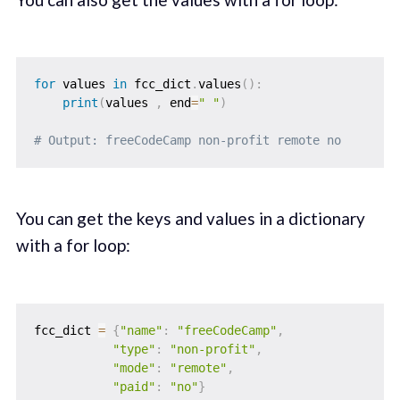
for
 values 
in
 fcc_dict
.
values
(
)
:
print
(
values 
,
 end
=
" "
)
# Output: freeCodeCamp non-profit remote no
You can get the keys and values in a dictionary
with a for loop:
fcc_dict 
=
{
"name"
:
"freeCodeCamp"
,
"type"
:
"non-profit"
,
"mode"
:
"remote"
,
"paid"
:
"no"
}