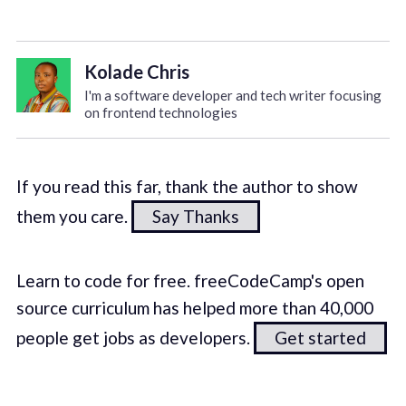
Kolade Chris
I'm a software developer and tech writer focusing
on frontend technologies
If you read this far, thank the author to show
them you care.
Say Thanks
Learn to code for free. freeCodeCamp's open
source curriculum has helped more than 40,000
people get jobs as developers.
Get started