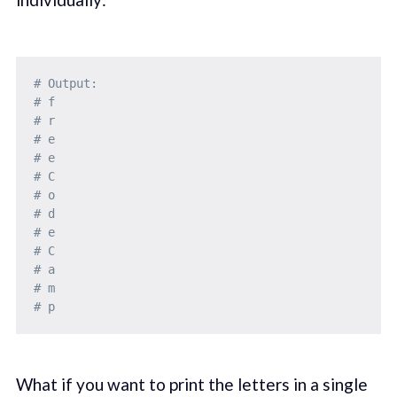
# Output: 
# f
# r
# e
# e
# C
# o
# d
# e
# C
# a
# m
# p
What if you want to print the letters in a single