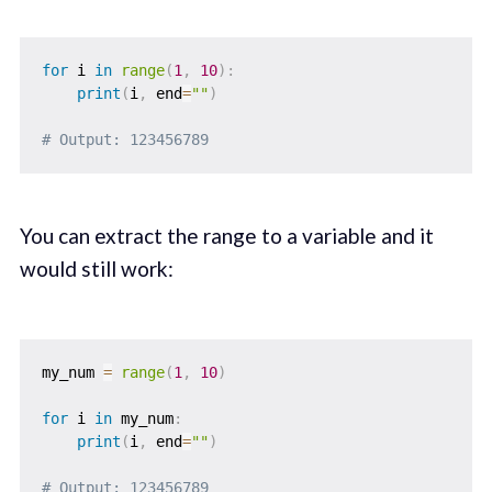
for
 i 
in
range
(
1
,
10
)
:
print
(
i
,
 end
=
""
)
# Output: 123456789
You can extract the range to a variable and it
would still work:
my_num 
=
range
(
1
,
10
)
for
 i 
in
 my_num
:
print
(
i
,
 end
=
""
)
# Output: 123456789