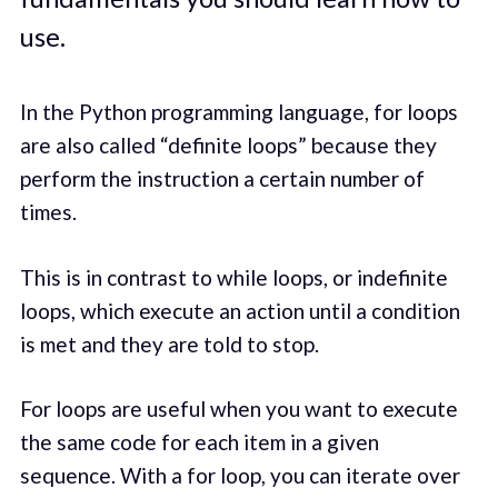
use.
In the Python programming language, for loops
are also called “definite loops” because they
perform the instruction a certain number of
times.
This is in contrast to while loops, or indefinite
loops, which execute an action until a condition
is met and they are told to stop.
For loops are useful when you want to execute
the same code for each item in a given
sequence. With a for loop, you can iterate over