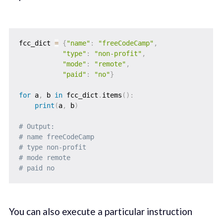
fcc_dict 
=
{
"name"
:
"freeCodeCamp"
,
"type"
:
"non-profit"
,
"mode"
:
"remote"
,
"paid"
:
"no"
}
for
 a
,
 b 
in
 fcc_dict
.
items
(
)
:
print
(
a
,
 b
)
# Output: 
# name freeCodeCamp
# type non-profit
# mode remote
# paid no
You can also execute a particular instruction