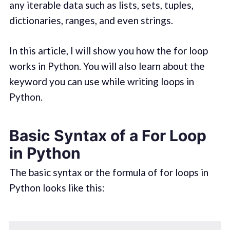
any iterable data such as lists, sets, tuples,
dictionaries, ranges, and even strings.
In this article, I will show you how the for loop
works in Python. You will also learn about the
keyword you can use while writing loops in
Python.
Basic Syntax of a For Loop
in Python
The basic syntax or the formula of for loops in
Python looks like this: