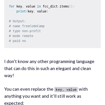
for
 key
,
 value 
in
 fcc_dict
.
items
(
)
:
print
(
key
,
 value
)
# Output: 
# name freeCodeCamp
# type non-profit
# mode remote
# paid no
I don’t know any other programming language
that can do this in such an elegant and clean
way!
You can even replace the
with
key, value
anything you want and it’ll still work as
expected: