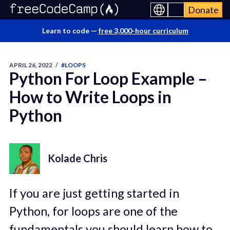
Donate
Learn to code —
free 3,000-hour curriculum
APRIL 26, 2022
/
#LOOPS
Python For Loop Example –
How to Write Loops in
Python
Kolade Chris
If you are just getting started in
Python, for loops are one of the
fundamentals you should learn how to