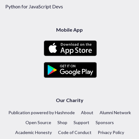
Python for JavaScript Devs
Mobile App
Our Charity
Publication powered by Hashnode
About
Alumni Network
Open Source
Shop
Support
Sponsors
Academic Honesty
Code of Conduct
Privacy Policy