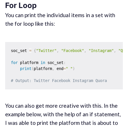
For Loop
You can print the individual items in a set with
the for loop like this:
soc_set 
=
{
"Twitter"
,
"Facebook"
,
"Instagram"
,
"Quo
for
 platform 
in
 soc_set
:
print
(
platform
,
 end
=
" "
)
# Output: Twitter Facebook Instagram Quora
You can also get more creative with this. In the
example below, with the help of an if statement,
I was able to print the platform that is about to