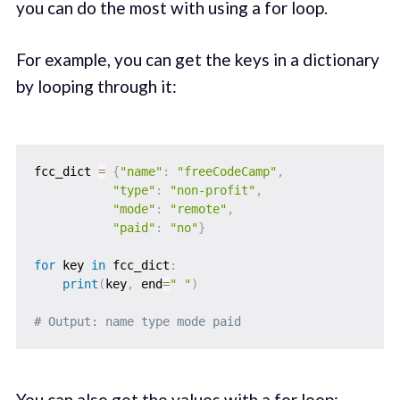
you can do the most with using a for loop.
For example, you can get the keys in a dictionary
by looping through it:
fcc_dict 
=
{
"name"
:
"freeCodeCamp"
,
"type"
:
"non-profit"
,
"mode"
:
"remote"
,
"paid"
:
"no"
}
for
 key 
in
 fcc_dict
:
print
(
key
,
 end
=
" "
)
# Output: name type mode paid
You can also get the values with a for loop: