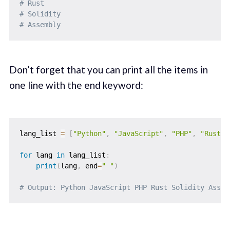
# Rust      
# Solidity  
# Assembly
Don’t forget that you can print all the items in
one line with the end keyword:
lang_list 
=
[
"Python"
,
"JavaScript"
,
"PHP"
,
"Rust"
,
for
 lang 
in
 lang_list
:
print
(
lang
,
 end
=
" "
)
# Output: Python JavaScript PHP Rust Solidity Assem