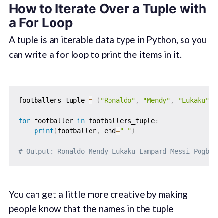
How to Iterate Over a Tuple with
a For Loop
A tuple is an iterable data type in Python, so you
can write a for loop to print the items in it.
footballers_tuple 
=
(
"Ronaldo"
,
"Mendy"
,
"Lukaku"
,
for
 footballer 
in
 footballers_tuple
:
print
(
footballer
,
 end
=
" "
)
# Output: Ronaldo Mendy Lukaku Lampard Messi Pogba
You can get a little more creative by making
people know that the names in the tuple