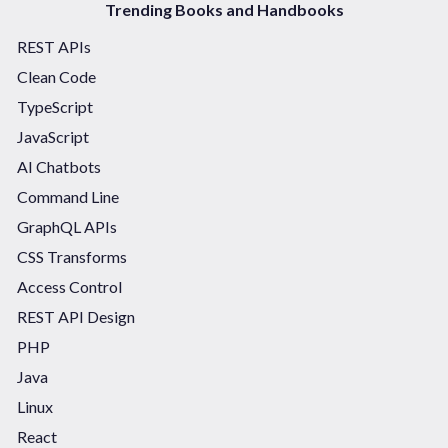
Trending Books and Handbooks
REST APIs
Clean Code
TypeScript
JavaScript
AI Chatbots
Command Line
GraphQL APIs
CSS Transforms
Access Control
REST API Design
PHP
Java
Linux
React