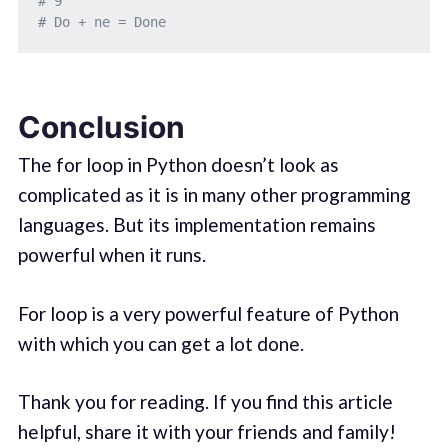
# 9
# Do + ne = Done
Conclusion
The for loop in Python doesn’t look as
complicated as it is in many other programming
languages. But its implementation remains
powerful when it runs.
For loop is a very powerful feature of Python
with which you can get a lot done.
Thank you for reading. If you find this article
helpful, share it with your friends and family!