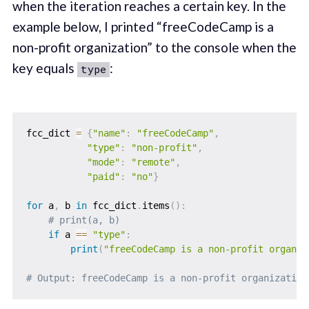
when the iteration reaches a certain key. In the
example below, I printed “freeCodeCamp is a
non-profit organization” to the console when the
key equals
:
type
fcc_dict 
=
{
"name"
:
"freeCodeCamp"
,
"type"
:
"non-profit"
,
"mode"
:
"remote"
,
"paid"
:
"no"
}
for
 a
,
 b 
in
 fcc_dict
.
items
(
)
:
# print(a, b)
if
 a 
==
"type"
:
print
(
"freeCodeCamp is a non-profit organiz
# Output: freeCodeCamp is a non-profit organization