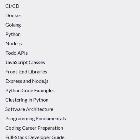
CI/CD
Docker
Golang
Python
Node.js
Todo APIs
JavaScript Classes
Front-End Libraries
Express and Node.js
Python Code Examples
Clustering in Python
Software Architecture
Programming Fundamentals
Coding Career Preparation
Full-Stack Developer Guide