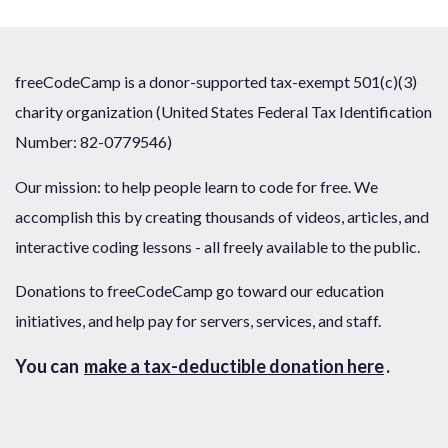
freeCodeCamp is a donor-supported tax-exempt 501(c)(3)
charity organization (United States Federal Tax Identification
Number: 82-0779546)
Our mission: to help people learn to code for free. We
accomplish this by creating thousands of videos, articles, and
interactive coding lessons - all freely available to the public.
Donations to freeCodeCamp go toward our education
initiatives, and help pay for servers, services, and staff.
You can
make a tax-deductible donation here
.