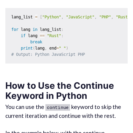
lang_list 
=
[
"Python"
,
"JavaScript"
,
"PHP"
,
"Rust"
,
for
 lang 
in
 lang_list
:
if
 lang 
==
"Rust"
:
break
print
(
lang
,
 end
=
" "
)
# Output: Python JavaScript PHP
How to Use the Continue
Keyword in Python
You can use the
keyword to skip the
continue
current iteration and continue with the rest.
In the example below, with the continue