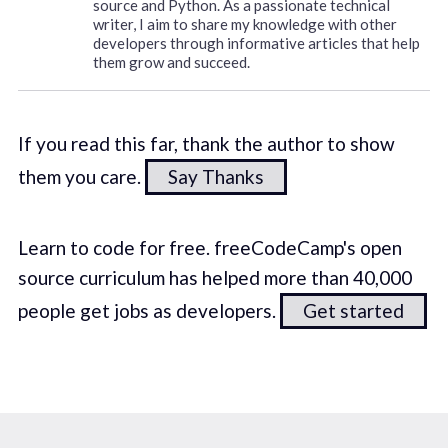
source and Python. As a passionate technical
writer, I aim to share my knowledge with other
developers through informative articles that help
them grow and succeed.
If you read this far, thank the author to show
them you care.
Say Thanks
Learn to code for free. freeCodeCamp's open
source curriculum has helped more than 40,000
people get jobs as developers.
Get started