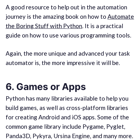
A good resource to help out in the automation
journey is the amazing book on how to
Automate
the Boring Stuff with Python
. It is a practical
guide on how to use various programming tools.
Again, the more unique and advanced your task
automator is, the more impressive it will be.
6. Games or Apps
Python has many libraries available to help you
build games, as well as cross-platform libraries
for creating Android and iOS apps. Some of the
common game library include Pygame, Pyglet,
Panda3D, Pykyra, Ursina Engine, and many more.