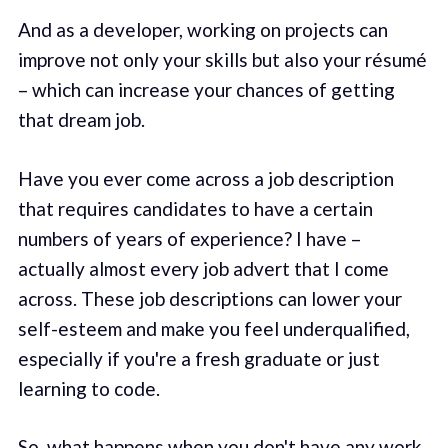
And as a developer, working on projects can
improve not only your skills but also your résumé
– which can increase your chances of getting
that dream job.
Have you ever come across a job description
that requires candidates to have a certain
numbers of years of experience? I have –
actually almost every job advert that I come
across. These job descriptions can lower your
self-esteem and make you feel underqualified,
especially if you're a fresh graduate or just
learning to code.
So, what happens when you don't have any work