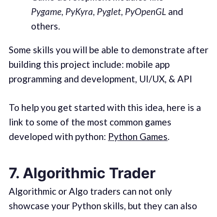
Pygame, PyKyra, Pyglet, PyOpenGL
and
others.
Some skills you will be able to demonstrate after
building this project include: mobile app
programming and development, UI/UX, & API
To help you get started with this idea, here is a
link to some of the most common games
developed with python:
Python Games
.
7. Algorithmic Trader
Algorithmic or Algo traders can not only
showcase your Python skills, but they can also