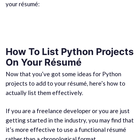
your résumé:
How To List Python Projects
On Your Résumé
Now that you’ve got some ideas for Python
projects to add to your résumé, here’s how to
actually list them effectively.
If you are a freelance developer or you are just
getting started in the industry, you may find that
it’s more effective to use a functional résumé
rather than a chronological format.