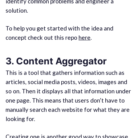
identify common problems and engineer a
solution.
To help you get started with the idea and
concept check out this repo
here
.
3. Content Aggregator
This is a tool that gathers information such as
articles, social media posts, videos, images and
so on. Then it displays all that information under
one page. This means that users don’t have to
manually search each website for what they are
looking for.
Creating one is another good way to showcase