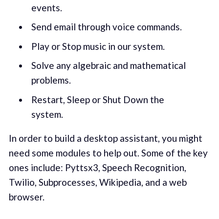
events.
Send email through voice commands.
Play or Stop music in our system.
Solve any algebraic and mathematical
problems.
Restart, Sleep or Shut Down the
system.
In order to build a desktop assistant, you might
need some modules to help out. Some of the key
ones include: Pyttsx3, Speech Recognition,
Twilio, Subprocesses, Wikipedia, and a web
browser.