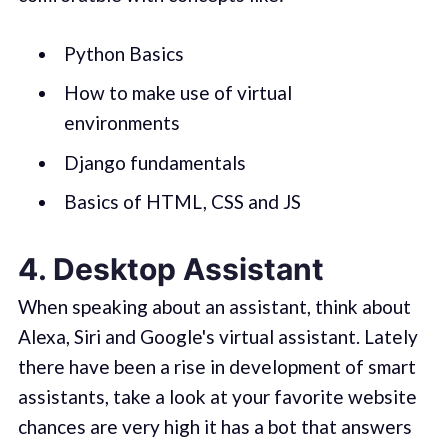
Python Basics
How to make use of virtual
environments
Django fundamentals
Basics of HTML, CSS and JS
4. Desktop Assistant
When speaking about an assistant, think about
Alexa, Siri and Google's virtual assistant. Lately
there have been a rise in development of smart
assistants, take a look at your favorite website
chances are very high it has a bot that answers