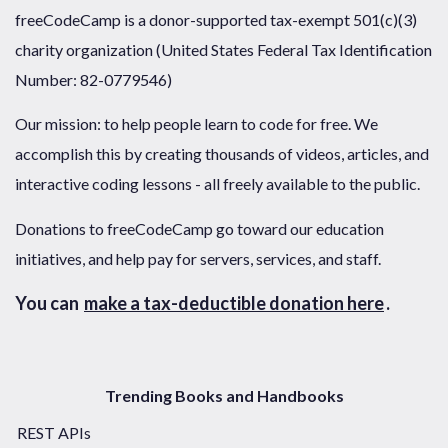
freeCodeCamp is a donor-supported tax-exempt 501(c)(3)
charity organization (United States Federal Tax Identification
Number: 82-0779546)
Our mission: to help people learn to code for free. We
accomplish this by creating thousands of videos, articles, and
interactive coding lessons - all freely available to the public.
Donations to freeCodeCamp go toward our education
initiatives, and help pay for servers, services, and staff.
You can
make a tax-deductible donation here
.
Trending Books and Handbooks
REST APIs