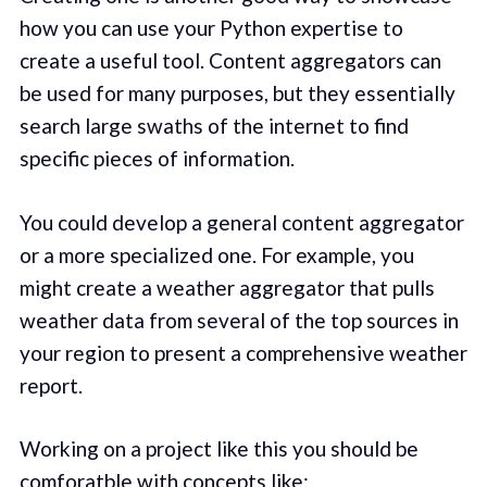
how you can use your Python expertise to
create a useful tool. Content aggregators can
be used for many purposes, but they essentially
search large swaths of the internet to find
specific pieces of information.
You could develop a general content aggregator
or a more specialized one. For example, you
might create a weather aggregator that pulls
weather data from several of the top sources in
your region to present a comprehensive weather
report.
Working on a project like this you should be
comforatble with concepts like: