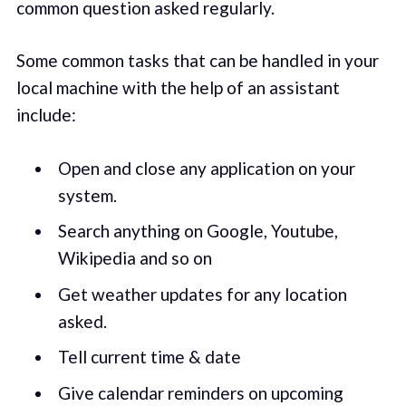
common question asked regularly.
Some common tasks that can be handled in your
local machine with the help of an assistant
include:
Open and close any application on your
system.
Search anything on Google, Youtube,
Wikipedia and so on
Get weather updates for any location
asked.
Tell current time & date
Give calendar reminders on upcoming