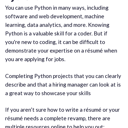
You can use Python in many ways, including
software and web development, machine
learning, data analytics, and more. Knowing
Python is a valuable skill for a coder. But if
you're new to coding, it can be difficult to
demonstrate your expertise on a résumé when
you are applying for jobs.
Completing Python projects that you can clearly
describe and that a hiring manager can look at is
a great way to showcase your skills
If you aren’t sure how to write a résumé or your
résumé needs a complete revamp, there are
multiple resources online to help you out: