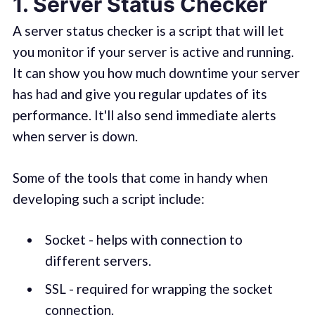
1. Server Status Checker
A server status checker is a script that will let
you monitor if your server is active and running.
It can show you how much downtime your server
has had and give you regular updates of its
performance. It'll also send immediate alerts
when server is down.
Some of the tools that come in handy when
developing such a script include:
Socket - helps with connection to
different servers.
SSL - required for wrapping the socket
connection.