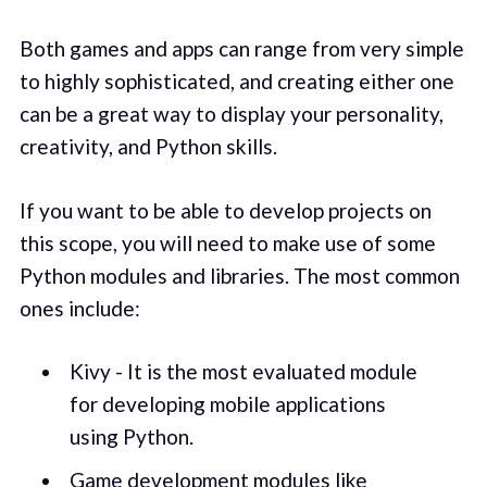
Both games and apps can range from very simple
to highly sophisticated, and creating either one
can be a great way to display your personality,
creativity, and Python skills.
If you want to be able to develop projects on
this scope, you will need to make use of some
Python modules and libraries. The most common
ones include:
Kivy - It is the most evaluated module
for developing mobile applications
using Python.
Game development modules like