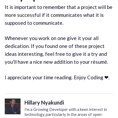
It is important to remember that a project will be
more successful if it communicates what it is
supposed to communicate.
Whenever you work on one give it your all
dedication. If you found one of these project
ideas interesting, feel free to give it a try and
you'll have a nice new addition to your résumé.
I appreciate your time reading. Enjoy Coding ❤.
Hillary Nyakundi
I'm a Growing Developer with a keen interest in
technology, particularly in the areas of open-