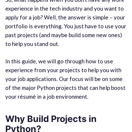
experience in the tech industry and you want to
apply for a job? Well, the answer is simple – your
portfolio is everything. You just have to use your
past projects (and maybe build some new ones)
to help you stand out.
In this guide, we will go through how to use
experience from your projects to help you with
your job applications. Our focus will be on some
of the major Python projects that can help boost
your résumé in a job environment.
Why Build Projects in
Python?