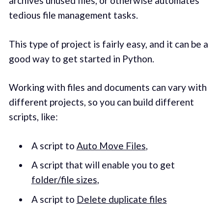
archives unused files, or otherwise automates
tedious file management tasks.
This type of project is fairly easy, and it can be a
good way to get started in Python.
Working with files and documents can vary with
different projects, so you can build different
scripts, like:
A script to
Auto Move Files
,
A script that will enable you to get
folder/file sizes
,
A script to
Delete duplicate files