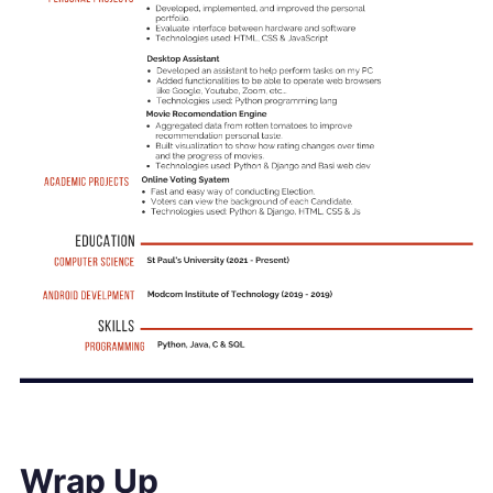
Wrap Up