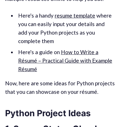
Here's a handy
resume template
where
you can easily input your details and
add your Python projects as you
complete them
Here's a guide on
How to Write a
Résumé – Practical Guide with Example
Résumé
Now, here are some ideas for Python projects
that you can showcase on your résumé.
Python Project Ideas