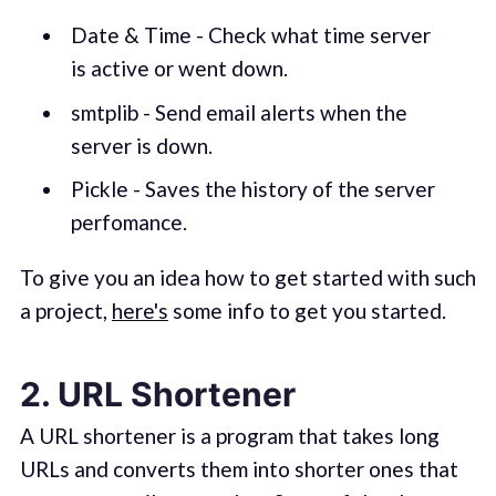
Date & Time - Check what time server
is active or went down.
smtplib - Send email alerts when the
server is down.
Pickle - Saves the history of the server
perfomance.
To give you an idea how to get started with such
a project,
here's
some info to get you started.
2. URL Shortener
A URL shortener is a program that takes long
URLs and converts them into shorter ones that