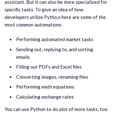
assistant. But it can also be more specialized for
specific tasks. To give an idea of how
developers utilize Pytho,n here are some of the
most common automations:
Performing automated market tasks
Sending out, replying to, and sorting
emails
Filling out PDFs and Excel files
Converting images, renaming files
Performing math equations
Calculating exchange rates
You can use Python to do alot of more tasks, too