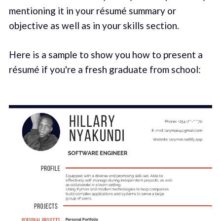
mentioning it in your résumé summary or
objective as well as in your skills section.
Here is a sample to show you how to present a
résumé if you're a fresh graduate from school: