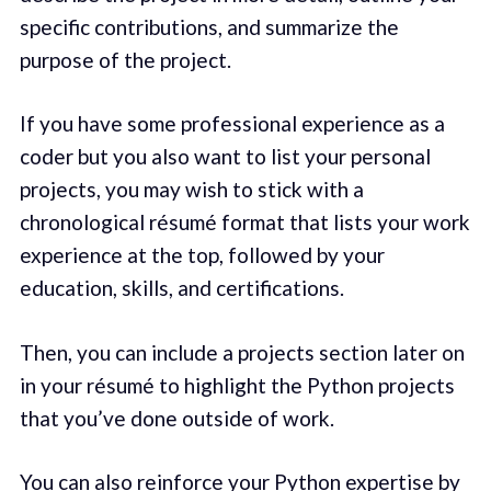
specific contributions, and summarize the
purpose of the project.
If you have some professional experience as a
coder but you also want to list your personal
projects, you may wish to stick with a
chronological résumé format that lists your work
experience at the top, followed by your
education, skills, and certifications.
Then, you can include a projects section later on
in your résumé to highlight the Python projects
that you’ve done outside of work.
You can also reinforce your Python expertise by