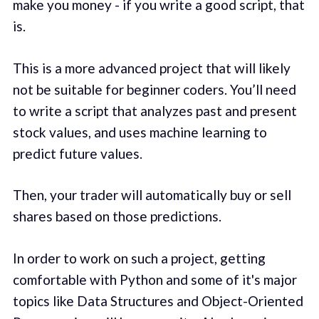
make you money - if you write a good script, that
is.
This is a more advanced project that will likely
not be suitable for beginner coders. You’ll need
to write a script that analyzes past and present
stock values, and uses machine learning to
predict future values.
Then, your trader will automatically buy or sell
shares based on those predictions.
In order to work on such a project, getting
comfortable with Python and some of it's major
topics like Data Structures and Object-Oriented