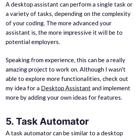
A desktop assistant can perform a single task or
a variety of tasks, depending on the complexity
of your coding. The more advanced your
assistant is, the more impressive it will be to
potential employers.
Speaking from experience, this can be a really
amazing project to work on. Although I wasn't
able to explore more functionalities, check out
my idea for a
Desktop Assistant
and implement
more by adding your own ideas for features.
5. Task Automator
A task automator can be similar to a desktop