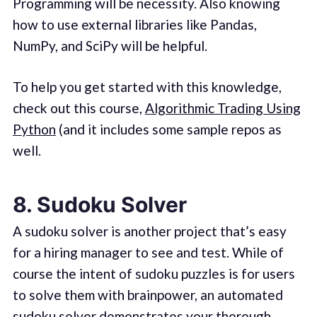
Programming will be necessity. Also knowing
how to use external libraries like Pandas,
NumPy, and SciPy will be helpful.
To help you get started with this knowledge,
check out this course,
Algorithmic Trading Using
Python
(and it includes some sample repos as
well.
8. Sudoku Solver
A sudoku solver is another project that’s easy
for a hiring manager to see and test. While of
course the intent of sudoku puzzles is for users
to solve them with brainpower, an automated
sudoku solver demonstrates your thorough