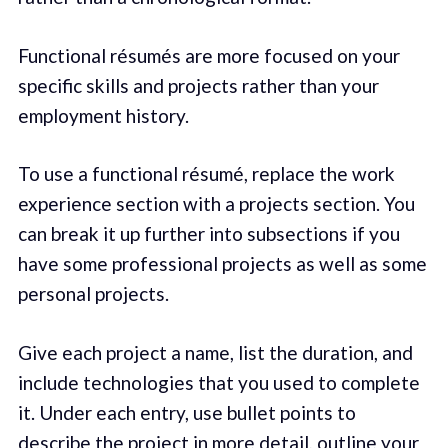
Functional résumés are more focused on your
specific skills and projects rather than your
employment history.
To use a functional résumé, replace the work
experience section with a projects section. You
can break it up further into subsections if you
have some professional projects as well as some
personal projects.
Give each project a name, list the duration, and
include technologies that you used to complete
it. Under each entry, use bullet points to
describe the project in more detail, outline your