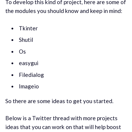
To develop this kind of project, here are some of
the modules you should know and keep in mind:
Tkinter
Shutil
Os
easygui
Filedialog
Imageio
So there are some ideas to get you started.
Below is a Twitter thread with more projects
ideas that you can work on that will help boost