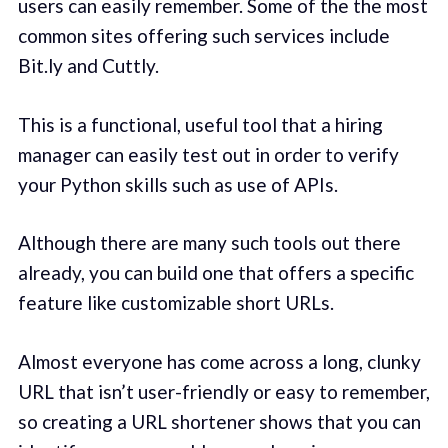
users can easily remember. Some of the the most
common sites offering such services include
Bit.ly and Cuttly.
This is a functional, useful tool that a hiring
manager can easily test out in order to verify
your Python skills such as use of APIs.
Although there are many such tools out there
already, you can build one that offers a specific
feature like customizable short URLs.
Almost everyone has come across a long, clunky
URL that isn’t user-friendly or easy to remember,
so creating a URL shortener shows that you can