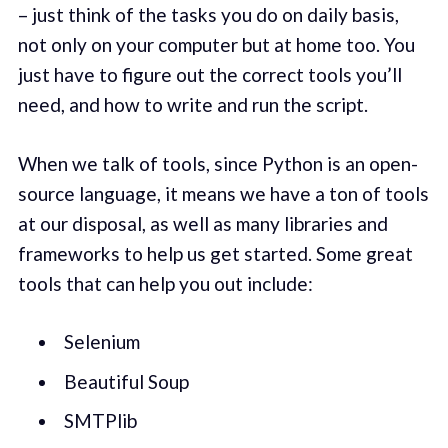
– just think of the tasks you do on daily basis,
not only on your computer but at home too. You
just have to figure out the correct tools you’ll
need, and how to write and run the script.
When we talk of tools, since Python is an open-
source language, it means we have a ton of tools
at our disposal, as well as many libraries and
frameworks to help us get started. Some great
tools that can help you out include:
Selenium
Beautiful Soup
SMTPlib