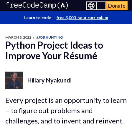
Donate
Learn to code —
free 3,000-hour curriculum
MARCH 8, 2022
/
#JOB HUNTING
Python Project Ideas to
Improve Your Résumé
Hillary Nyakundi
Every project is an opportunity to learn
– to figure out problems and
challenges, and to invent and reinvent.