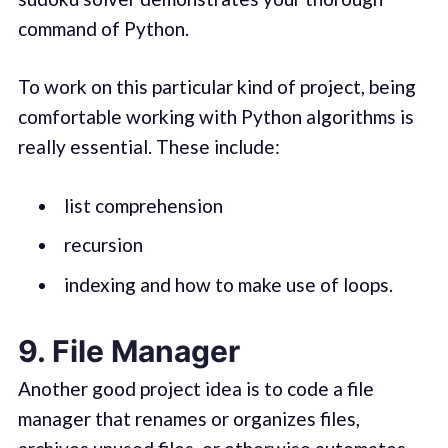
command of Python.
To work on this particular kind of project, being
comfortable working with Python algorithms is
really essential. These include:
list comprehension
recursion
indexing and how to make use of loops.
9. File Manager
Another good project idea is to code a file
manager that renames or organizes files,