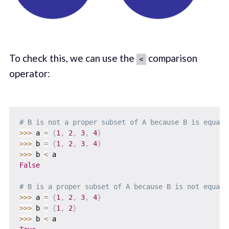
To check this, we can use the
comparison
<
operator:
# B is not a proper subset of A because B is equal 
>>
>
 a 
=
{
1
,
2
,
3
,
4
}
>>
>
 b 
=
{
1
,
2
,
3
,
4
}
>>
>
 b 
<
False
# B is a proper subset of A because B is not equal 
>>
>
 a 
=
{
1
,
2
,
3
,
4
}
>>
>
 b 
=
{
1
,
2
}
>>
>
 b 
<