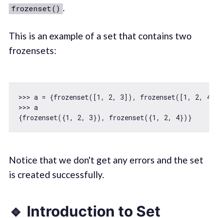
.
frozenset()
This is an example of a set that contains two
frozensets:
>>> a = {frozenset([
1
, 
2
, 
3
]), frozenset([
1
, 
2
, 
4
])
>>> a

{frozenset({
1
, 
2
, 
3
}), frozenset({
1
, 
2
, 
4
Notice that we don't get any errors and the set
is created successfully.
🔹 Introduction to Set