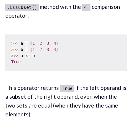
method with the
comparison
.issubset()
<=
operator:
>>
>
 a 
=
{
1
,
2
,
3
,
4
}
>>
>
 b 
=
{
1
,
2
,
3
,
4
}
>>
>
 a 
<=
True
This operator returns
if the left operand is
True
a subset of the right operand, even when the
two sets are equal (when they have the same
elements).