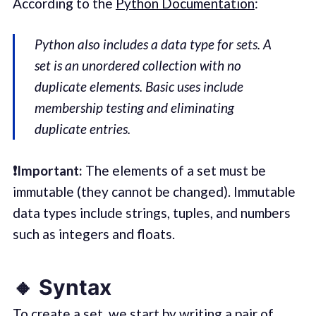
According to the
Python Documentation
:
Python also includes a data type for
sets
. A
set is an unordered collection with no
duplicate elements. Basic uses include
membership testing and eliminating
duplicate entries.
❗️Important:
The elements of a set must be
immutable (they cannot be changed). Immutable
data types include strings, tuples, and numbers
such as integers and floats.
🔸 Syntax
To create a set, we start by writing a pair of