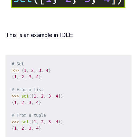
This is an example in IDLE:
# Set
>>
>
{
1
,
2
,
3
,
4
}
{
1
,
2
,
3
,
4
}
# From a list
>>
>
set
(
[
1
,
2
,
3
,
4
]
)
{
1
,
2
,
3
,
4
}
# From a tuple
>>
>
set
(
(
1
,
2
,
3
,
4
)
)
{
1
,
2
,
3
,
4
}