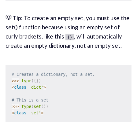
💡 Tip:
To create an empty set, you must use the
set()
function because using an empty set of
curly brackets, like this
, will automatically
{}
create an empty
dictionary
, not an empty set.
# Creates a dictionary, not a set.
>>
>
type
(
{
}
)
<
class
'dict'
>
# This is a set
>>
>
type
(
set
(
)
)
<
class
'set'
>