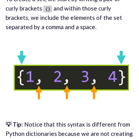
curly brackets
and within those curly
{}
brackets, we include the elements of the set
separated by a comma and a space.
💡 Tip:
Notice that this syntax is different from
Python dictionaries because we are not creating