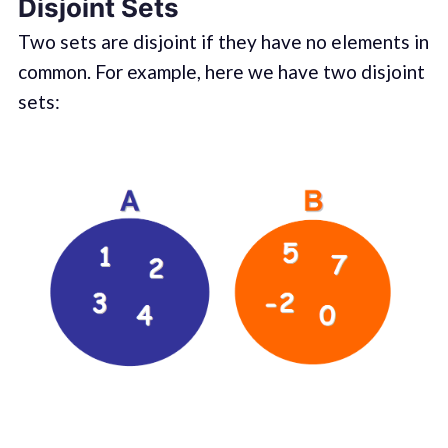
Disjoint Sets
Two sets are disjoint if they have no elements in
common. For example, here we have two disjoint
sets: