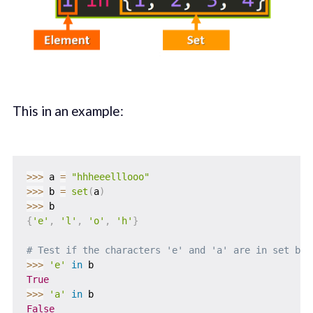
This in an example:
>>
>
 a 
=
"hhheeelllooo"
>>
>
 b 
=
set
(
a
)
>>
>
{
'e'
,
'l'
,
'o'
,
'h'
}
# Test if the characters 'e' and 'a' are in set b
>>
>
'e'
in
True
>>
>
'a'
in
False