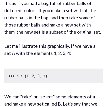
It's as if you had a bag full of rubber balls of
different colors. If you make a set with all the
rubber balls in the bag, and then take some of
those rubber balls and make a new set with
them, the new set is a subset of the original set.
Let me illustrate this graphically. If we have a
set A with the elements 1, 2, 3, 4:
>>> a = {
1
, 
2
, 
3
, 
4
We can "take" or "select" some elements of a
and make a new set called B. Let's say that we