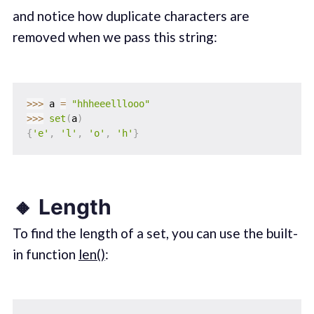
and notice how duplicate characters are
removed when we pass this string:
>>
>
 a 
=
"hhheeelllooo"
>>
>
set
(
a
)
{
'e'
,
'l'
,
'o'
,
'h'
}
🔸 Length
To find the length of a set, you can use the built-
in function
len()
: