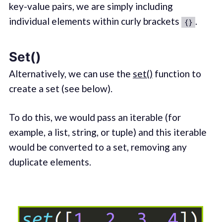
key-value pairs, we are simply including
individual elements within curly brackets
.
{}
Set()
Alternatively, we can use the
set()
function to
create a set (see below).
To do this, we would pass an iterable (for
example, a list, string, or tuple) and this iterable
would be converted to a set, removing any
duplicate elements.