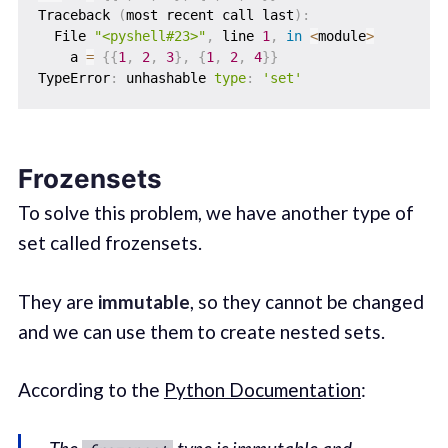
Traceback 
(
most recent call last
)
:
  File 
"<pyshell#23>"
,
 line 
1
,
in
<
module
>
    a 
=
{
{
1
,
2
,
3
}
,
{
1
,
2
,
4
}
}
TypeError
:
 unhashable 
type
:
'set'
Frozensets
To solve this problem, we have another type of
set called frozensets.
They are
immutable
, so they cannot be changed
and we can use them to create nested sets.
According to the
Python Documentation
: