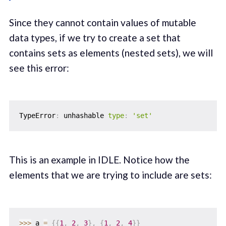
Since they cannot contain values of mutable
data types, if we try to create a set that
contains sets as elements (nested sets), we will
see this error:
TypeError
:
 unhashable 
type
:
'set'
This is an example in IDLE. Notice how the
elements that we are trying to include are sets:
>>
>
 a 
=
{
{
1
,
2
,
3
}
,
{
1
,
2
,
4
}
}