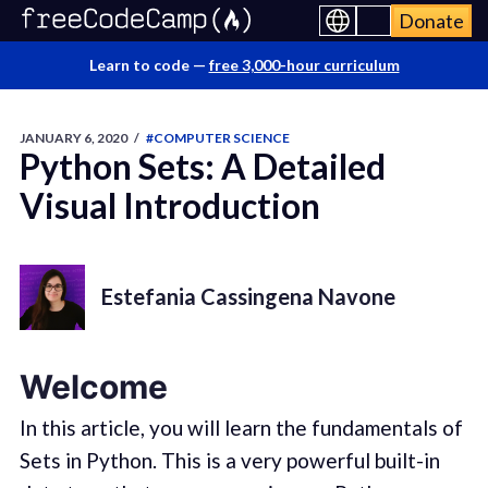
Donate
Learn to code —
free 3,000-hour curriculum
JANUARY 6, 2020
/
#COMPUTER SCIENCE
Python Sets: A Detailed
Visual Introduction
Estefania Cassingena Navone
Welcome
In this article, you will learn the fundamentals of
Sets in Python. This is a very powerful built-in