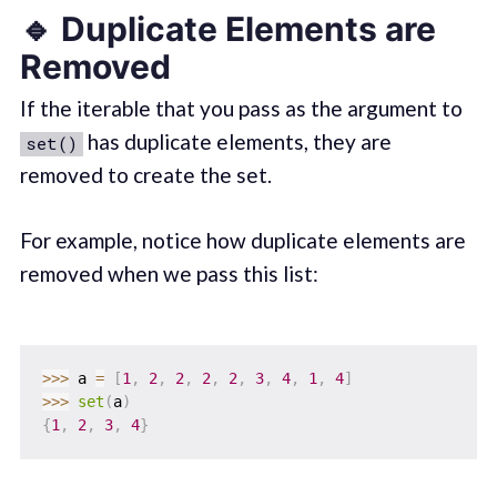
🔹 Duplicate Elements are
Removed
If the iterable that you pass as the argument to
has duplicate elements, they are
set()
removed to create the set.
For example, notice how duplicate elements are
removed when we pass this list:
>>
>
 a 
=
[
1
,
2
,
2
,
2
,
2
,
3
,
4
,
1
,
4
]
>>
>
set
(
a
)
{
1
,
2
,
3
,
4
}