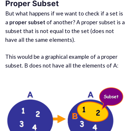
Proper Subset
But what happens if we want to check if a set is
a
proper subset
of another? A proper subset is a
subset that is not equal to the set (does not
have all the same elements).
This would be a graphical example of a proper
subset. B does not have all the elements of A: