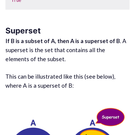
True
Superset
If B is a subset of A, then A is a superset of B
. A
superset is the set that contains all the
elements of the subset.
This can be illustrated like this (see below),
where A is a superset of B: