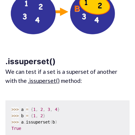
.issuperset()
We can test if a set is a superset of another
with the
.issuperset()
method:
>>
>
 a 
=
{
1
,
2
,
3
,
4
}
>>
>
 b 
=
{
1
,
2
}
>>
>
 a
.
issuperset
(
b
)
True