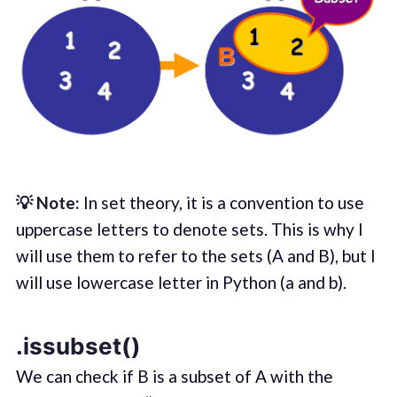
💡 Note:
In set theory, it is a convention to use
uppercase letters to denote sets. This is why I
will use them to refer to the sets (A and B), but I
will use lowercase letter in Python (a and b).
.issubset()
We can check if B is a subset of A with the