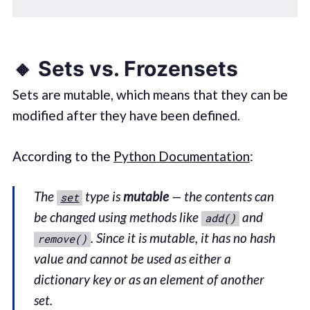
🔸 Sets vs. Frozensets
Sets are mutable, which means that they can be
modified after they have been defined.
According to the
Python Documentation
:
The
type is
mutable
— the contents can
set
be changed using methods like
and
add()
. Since it is mutable, it has no hash
remove()
value and cannot be used as either a
dictionary key or as an element of another
set.