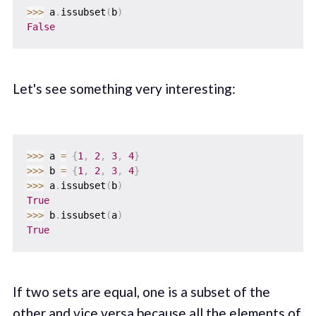
>>
>
 a
.
issubset
(
b
)
False
Let's see something very interesting:
>>
>
 a 
=
{
1
,
2
,
3
,
4
}
>>
>
 b 
=
{
1
,
2
,
3
,
4
}
>>
>
 a
.
issubset
(
b
)
True
>>
>
 b
.
issubset
(
a
)
True
If two sets are equal, one is a subset of the
other and vice versa because all the elements of