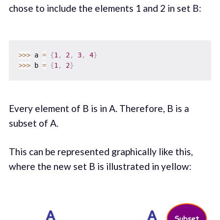
chose to include the elements 1 and 2 in set B:
>>
>
 a 
=
{
1
,
2
,
3
,
4
}
>>
>
 b 
=
{
1
,
2
}
Every element of B is in A. Therefore, B is a
subset of A.
This can be represented graphically like this,
where the new set B is illustrated in yellow: