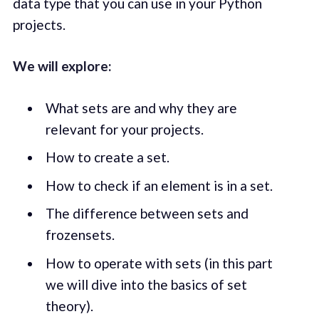
data type that you can use in your Python
projects.
We will explore:
What sets are and why they are
relevant for your projects.
How to create a set.
How to check if an element is in a set.
The difference between sets and
frozensets.
How to operate with sets (in this part
we will dive into the basics of set
theory).