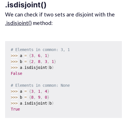
.isdisjoint()
We can check if two sets are disjoint with the
.isdisjoint()
method:
# Elements in common: 3, 1
>>
>
 a 
=
{
3
,
6
,
1
}
>>
>
 b 
=
{
2
,
8
,
3
,
1
}
>>
>
 a
.
isdisjoint
(
b
)
False
# Elements in common: None
>>
>
 a 
=
{
3
,
1
,
4
}
>>
>
 b 
=
{
8
,
9
,
0
}
>>
>
 a
.
isdisjoint
(
b
)
True