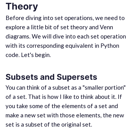
Theory
Before diving into set operations, we need to
explore a little bit of set theory and Venn
diagrams. We will dive into each set operation
with its corresponding equivalent in Python
code. Let's begin.
Subsets and Supersets
You can think of a subset as a "smaller portion"
of a set. That is how I like to think about it. If
you take some of the elements of a set and
make a new set with those elements, the new
set is a subset of the original set.