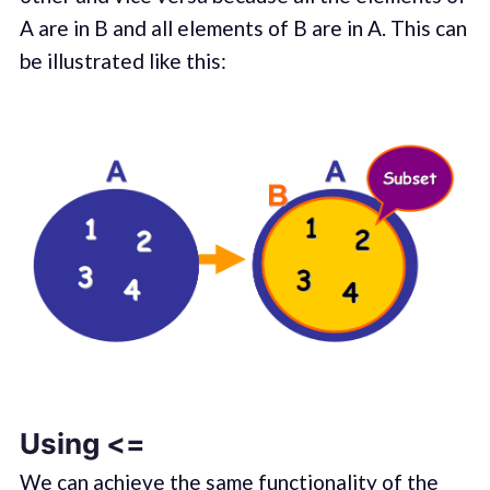
A are in B and all elements of B are in A. This can
be illustrated like this:
Using <=
We can achieve the same functionality of the