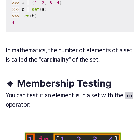
>>
>
 a 
=
{
1
,
2
,
3
,
4
}
>>
>
 b 
=
set
(
a
)
>>
>
len
(
b
)
4
In mathematics, the number of elements of a set
is called the "
cardinality
" of the set.
🔹 Membership Testing
You can test if an element is in a set with the
in
operator: