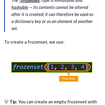
The
type is immutable and
frozenset
hashable
— its contents cannot be altered
after it is created; it can therefore be used as
a dictionary key or as an element of another
set.
To create a frozenset, we use:
💡
Tip:
You can create an empty frozenset with