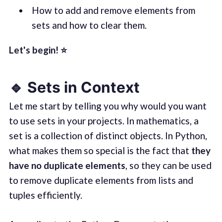
How to add and remove elements from
sets and how to clear them.
Let's begin! ⭐️
🔹 Sets in Context
Let me start by telling you why would you want
to use sets in your projects. In mathematics, a
set is a collection of distinct objects. In Python,
what makes them so special is the fact that
they
have no duplicate elements
, so they can be used
to remove duplicate elements from lists and
tuples efficiently.