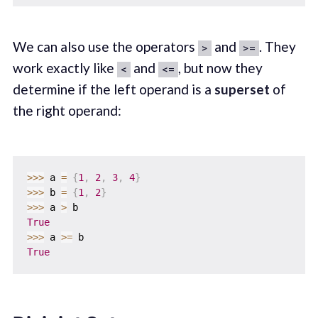
We can also use the operators
and
. They
>
>=
work exactly like
and
, but now they
<
<=
determine if the left operand is a
superset
of
the right operand:
>>
>
 a 
=
{
1
,
2
,
3
,
4
}
>>
>
 b 
=
{
1
,
2
}
>>
>
 a 
>
True
>>
>
 a 
>=
True