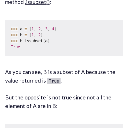
method
.issubset()
:
>>
>
 a 
=
{
1
,
2
,
3
,
4
}
>>
>
 b 
=
{
1
,
2
}
>>
>
 b
.
issubset
(
a
)
True
As you can see, B is a subset of A because the
value returned is
.
True
But the opposite is not true since not all the
element of A are in B: