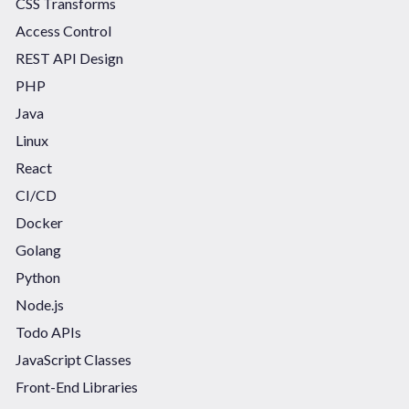
CSS Transforms
Access Control
REST API Design
PHP
Java
Linux
React
CI/CD
Docker
Golang
Python
Node.js
Todo APIs
JavaScript Classes
Front-End Libraries