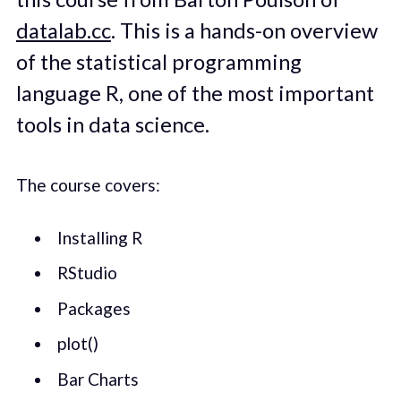
datalab.cc
. This is a hands-on overview
of the statistical programming
language R, one of the most important
tools in data science.
The course covers:
Installing R
RStudio
Packages
plot()
Bar Charts