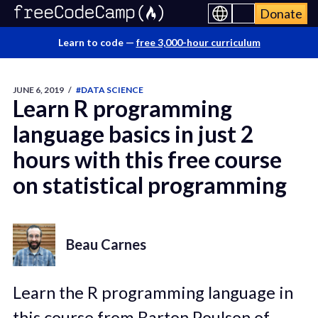
Donate
Learn to code —
free 3,000-hour curriculum
JUNE 6, 2019
/
#DATA SCIENCE
Learn R programming
language basics in just 2
hours with this free course
on statistical programming
Beau Carnes
Learn the R programming language in
this course from Barton Poulson of