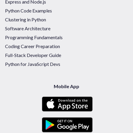
Express and Node.js
Python Code Examples
Clustering in Python
Software Architecture
Programming Fundamentals
Coding Career Preparation
Full-Stack Developer Guide
Python for JavaScript Devs
Mobile App