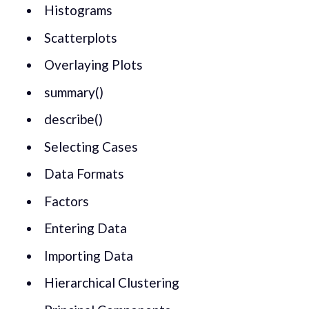
Histograms
Scatterplots
Overlaying Plots
summary()
describe()
Selecting Cases
Data Formats
Factors
Entering Data
Importing Data
Hierarchical Clustering