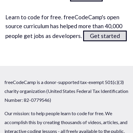
Learn to code for free. freeCodeCamp's open
source curriculum has helped more than 40,000
people get jobs as developers.
Get started
freeCodeCamp is a donor-supported tax-exempt 501(c)(3)
charity organization (United States Federal Tax Identification
Number: 82-0779546)
Our mission: to help people learn to code for free. We
accomplish this by creating thousands of videos, articles, and
interactive coding lessons - all freely available to the public.