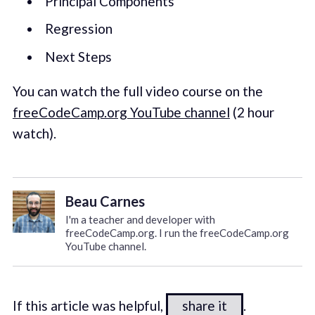
Principal Components
Regression
Next Steps
You can watch the full video course on the
freeCodeCamp.org YouTube channel
(2 hour
watch).
Beau Carnes
I'm a teacher and developer with
freeCodeCamp.org. I run the freeCodeCamp.org
YouTube channel.
If this article was helpful,
share it
.