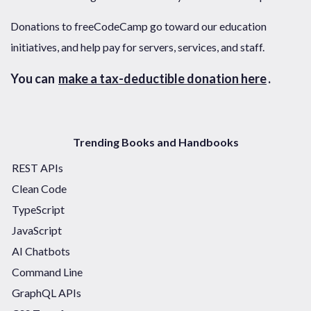
Donations to freeCodeCamp go toward our education
initiatives, and help pay for servers, services, and staff.
You can
make a tax-deductible donation here
.
Trending Books and Handbooks
REST APIs
Clean Code
TypeScript
JavaScript
AI Chatbots
Command Line
GraphQL APIs