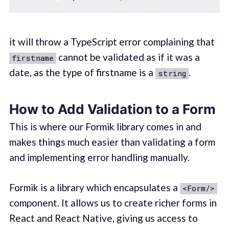
it will throw a TypeScript error complaining that
cannot be validated as if it was a
firstname
date, as the type of firstname is a
.
string
How to Add Validation to a Form
This is where our Formik library comes in and
makes things much easier than validating a form
and implementing error handling manually.
Formik is a library which encapsulates a
<Form/>
component. It allows us to create richer forms in
React and React Native, giving us access to