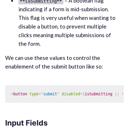
– A boolean flag
**isSubmitting**
indicating if a form is mid-submission.
This flag is very useful when wanting to
disable a button, to prevent multiple
clicks meaning multiple submissions of
the form.
We can use these values to control the
enablement of the submit button like so:
<
button
type
=
"
submit
"
disabled
=
{
isSubmitting 
||
!
is
Input Fields