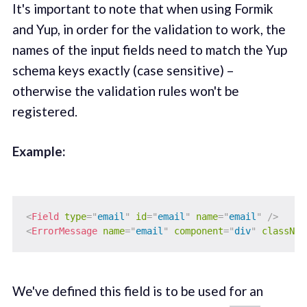
It's important to note that when using Formik
and Yup, in order for the validation to work, the
names of the input fields need to match the Yup
schema keys exactly (case sensitive) –
otherwise the validation rules won't be
registered.
Example:‌
<
Field
type
=
"
email
"
id
=
"
email
"
name
=
"
email
"
/>
<
ErrorMessage
name
=
"
email
"
component
=
"
div
"
classNam
We've defined this field is to be used for an