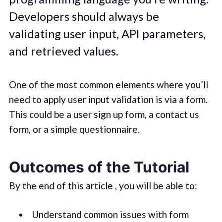
Developers should always be
validating user input, API parameters,
and retrieved values.
One of the most common elements where you’ll
need to apply user input validation is via a form.
This could be a user sign up form, a contact us
form, or a simple questionnaire.
Outcomes of the Tutorial
By the end of this article , you will be able to:
Understand common issues with form