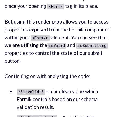
place your opening
tag in its place. ‌
<Form>
‌But using this render prop allows you to access
properties exposed from the Formik component
within your
element. You can see that
<Form/>
we are utilising the
and
isValid
isSubmitting
properties to control the state of our submit
button.
Continuing on with analyzing the code:
– a boolean value which
**isValid**
Formik controls based on our schema
validation result.