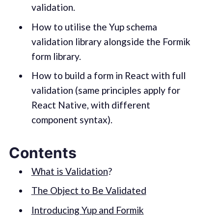
validation.
How to utilise the Yup schema
validation library alongside the Formik
form library.
How to build a form in React with full
validation (same principles apply for
React Native, with different
component syntax).
Contents
What is Validation
?
The Object to Be Validated
Introducing Yup and Formik