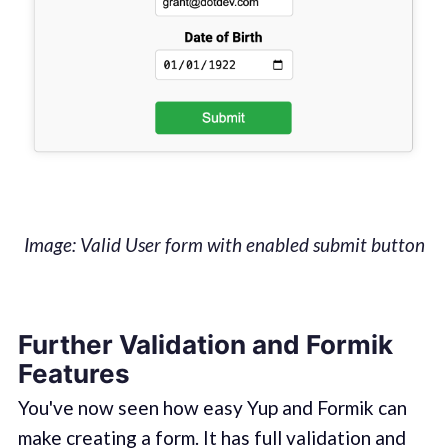
Image: Valid User form with enabled submit button
Further Validation and Formik
Features‌
You've now seen how easy Yup and Formik can
make creating a form. It has full validation and