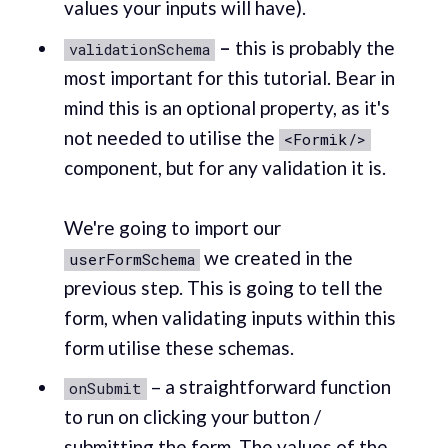
values your inputs will have).‌
–
this is probably the
validationSchema
most important for this tutorial. Bear in
mind this is an optional property, as it's
not needed to utilise the
<Formik/>
component, but for any validation it is. ‌
‌We're going to import our
we created in the
userFormSchema
previous step. This is going to tell the
form, when validating inputs within this
form utilise these schemas. ‌
– a straightforward function
onSubmit
to run on clicking your button /
submitting the form. The values of the