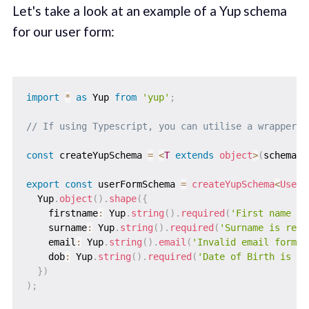
Let's take a look at an example of a Yup schema
for our user form:‌
import
*
as
 Yup 
from
'yup'
;
// If using Typescript, you can utilise a wrapper f
const
 createYupSchema 
=
<
T
extends
object
>
(
schema
:
 
export
const
 userFormSchema 
=
createYupSchema
<
UserI
  Yup
.
object
(
)
.
shape
(
{
    firstname
:
 Yup
.
string
(
)
.
required
(
'First name is
    surname
:
 Yup
.
string
(
)
.
required
(
'Surname is requ
    email
:
 Yup
.
string
(
)
.
email
(
'Invalid email format
    dob
:
 Yup
.
string
(
)
.
required
(
'Date of Birth is re
}
)
)
;