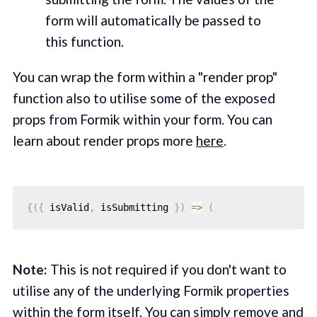
form will automatically be passed to
this function.‌
You can wrap the form within a "render prop"
function also to utilise some of the exposed
props from Formik within your form. You can
learn about render props more
here
.
{
(
{
 isValid
,
 isSubmitting 
}
)
=>
(
Note:
This is not required if you don't want to
utilise any of the underlying Formik properties
within the form itself. You can simply remove and