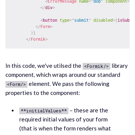
<
ErrorMessage
name
=
"
dob
"
component
=
"
d
</
div
>
<
button
type
=
"
submit
"
disabled
=
{
isSubmi
</
Form
>
)
}
</
Formik
>
In this code, we've utilsed the
library
<Formik/>
component, which wraps around our standard
element. We pass the following
<Form/>
properties to the component:
– these are the
**initialValues**
required initial values of your form
(that is when the form renders what