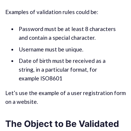
Examples of validation rules could be:
Password must be at least 8 characters
and contain a special character.
Username must be unique.
Date of birth must be received as a
string, in a particular format, for
example ISO8601
Let’s use the example of a user registration form
on a website.
The Object to Be Validated