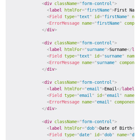
<
div
className
=
"
form-control
"
>
<
label
htmlFor
=
"
firstName
"
>
First Name
<
Field
type
=
"
text
"
id
=
"
firstName
"
nam
<
ErrorMessage
name
=
"
firstName
"
compon
</
div
>
<
div
className
=
"
form-control
"
>
<
label
htmlFor
=
"
surname
"
>
Surname
</
lab
<
Field
type
=
"
text
"
id
=
"
surname
"
name
=
<
ErrorMessage
name
=
"
surname
"
componen
</
div
>
<
div
className
=
"
form-control
"
>
<
label
htmlFor
=
"
email
"
>
Email
</
label
>
<
Field
type
=
"
email
"
id
=
"
email
"
name
=
"
<
ErrorMessage
name
=
"
email
"
component
=
</
div
>
<
div
className
=
"
form-control
"
>
<
label
htmlFor
=
"
dob
"
>
Date of Birth
</
l
<
Field
type
=
"
date
"
id
=
"
dob
"
name
=
"
dob