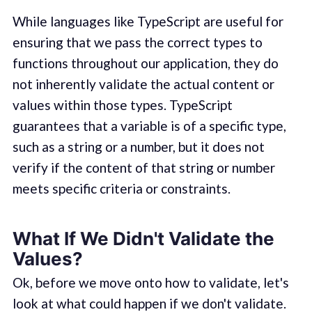
While languages like TypeScript are useful for
ensuring that we pass the correct types to
functions throughout our application, they do
not inherently validate the actual content or
values within those types. TypeScript
guarantees that a variable is of a specific type,
such as a string or a number, but it does not
verify if the content of that string or number
meets specific criteria or constraints.
What If We Didn't Validate the
Values?
Ok, before we move onto how to validate, let's
look at what could happen if we don't validate.