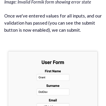
Image: Invalid Formik form showing error state
‌Once we've entered values for all inputs, and our
validation has passed (you can see the submit
button is now enabled), we can submit.‌