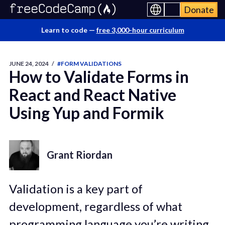
Donate
Learn to code —
free 3,000-hour curriculum
JUNE 24, 2024
/
#FORM VALIDATIONS
How to Validate Forms in
React and React Native
Using Yup and Formik
Grant Riordan
Validation is a key part of
development, regardless of what
programming language you’re writing.