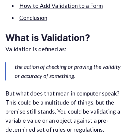
How to Add Validation to a Form
Conclusion
What is Validation?
Validation is defined as:
the action of checking or proving the validity
or accuracy of something.
But what does that mean in computer speak?
This could be a multitude of things, but the
premise still stands. You could be validating a
variable value or an object against a pre-
determined set of rules or regulations.