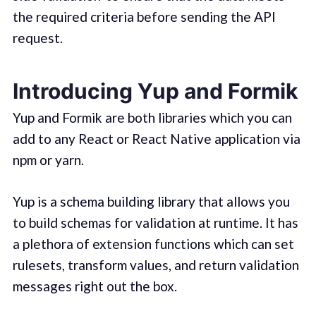
the required criteria before sending the API
request.
Introducing Yup and Formik
Yup and Formik are both libraries which you can
add to any React or React Native application via
npm or yarn.
Yup is a schema building library that allows you
to build schemas for validation at runtime. It has
a plethora of extension functions which can set
rulesets, transform values, and return validation
messages right out the box.