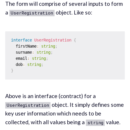
The form will comprise of several inputs to form
a
object. Like so‌:
UserRegistration
interface
UserRegistration
{
  firstName
:
string
;
  surname
:
string
;
  email
:
string
;
  dob
:
string
;
}
Above is an interface (contract) for a
object. It simply defines some
UserRegistration
key user information which needs to be
collected, with all values being a
value.
string