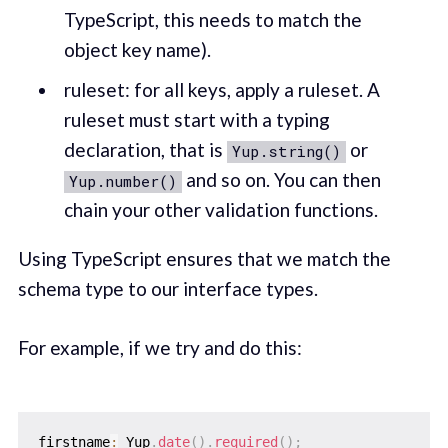
TypeScript, this needs to match the
object key name).
ruleset: for all keys, apply a ruleset. A
ruleset must start with a typing
declaration, that is
or
Yup.string()
and so on. You can then
Yup.number()
chain your other validation functions.
Using TypeScript ensures that we match the
schema type to our interface types.
For example, if we try and do this:
firstname
:
 Yup
.
date
(
)
.
required
(
)
;