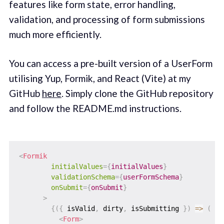
features like form state, error handling,
validation, and processing of form submissions
much more efficiently.
You can access a pre-built version of a UserForm
utilising Yup, Formik, and React (Vite) at my
GitHub
here
. Simply clone the GitHub repository
and follow the README.md instructions. ‌
<
Formik
initialValues
=
{
initialValues
}
validationSchema
=
{
userFormSchema
}
onSubmit
=
{
onSubmit
}
>
{
(
{
 isValid
,
 dirty
,
 isSubmitting 
}
)
=>
(
<
Form
>