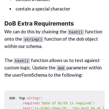
contain a special character
DoB Extra Requirements
We can do this by chaining the
function
test()
onto the
function of the dob object
string()
within our schema.
The
function allows us to test against
test()
custom logic. Update the
parameter within
dob
the userFormSchema to the following:‌
dob
:
 Yup
.
string
(
)
.
required
(
'Date of Birth is required'
)
.
test
(
'is-older-than-18'
,
'You must be at lea