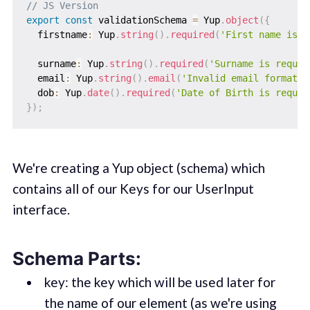
// JS Version
export
const
 validationSchema 
=
 Yup
.
object
(
{
  firstname
:
 Yup
.
string
(
)
.
required
(
'First name is r
  surname
:
 Yup
.
string
(
)
.
required
(
'Surname is requir
  email
:
 Yup
.
string
(
)
.
email
(
'Invalid email format'
)
  dob
:
 Yup
.
date
(
)
.
required
(
'Date of Birth is requir
}
)
;
We're creating a Yup object (schema) which
contains all of our Keys for our UserInput
interface.
Schema Parts:
key: the key which will be used later for
the name of our element (as we're using