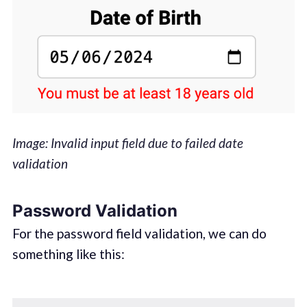
Image: Invalid input field due to failed date
validation
Password Validation
For the password field validation, we can do
something like this:‌