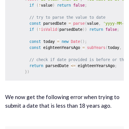
if
(
!
value
)
return
false
;
// try to parse the value to date
const
 parsedDate 
=
parse
(
value
,
'yyyy-MM-dd
if
(
!
isValid
(
parsedDate
)
)
return
false
;
const
 today 
=
new
Date
(
)
;
const
 eighteenYearsAgo 
=
subYears
(
today
,
18
// check if date provided is before or the 
return
 parsedDate 
<=
 eighteenYearsAgo
;
}
)
We now get the following error when trying to
submit a date that is less than 18 years ago. ‌