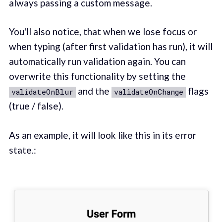
always passing a custom message.
You'll also notice, that when we lose focus or
when typing (after first validation has run), it will
automatically run validation again. You can
overwrite this functionality by setting the
and the
flags
validateOnBlur
validateOnChange
(true / false).
As an example, it will look like this in its error
state.: