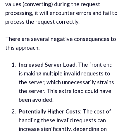
values (converting) during the request
processing, it will encounter errors and fail to
process the request correctly.
There are several negative consequences to
this approach:
Increased Server Load
: The front end
is making multiple invalid requests to
the server, which unnecessarily strains
the server. This extra load could have
been avoided.
Potentially Higher Costs
: The cost of
handling these invalid requests can
increase significantly, depending on