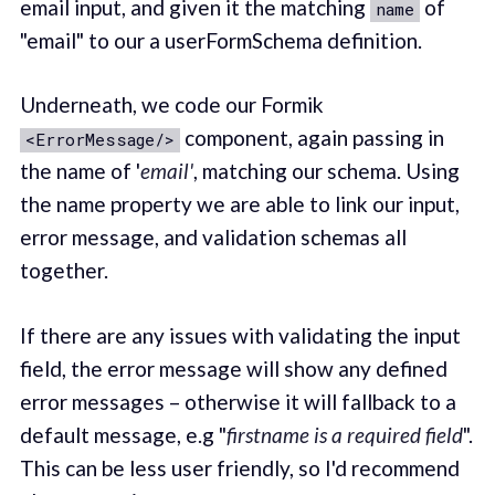
email input, and given it the matching
of
name
"email" to our a userFormSchema definition.
Underneath, we code our Formik
component, again passing in
<ErrorMessage/>
the name of '
email'
, matching our schema. Using
the name property we are able to link our input,
error message, and validation schemas all
together.
If there are any issues with validating the input
field, the error message will show any defined
error messages – otherwise it will fallback to a
default message, e.g "
firstname is a required field
".
This can be less user friendly, so I'd recommend