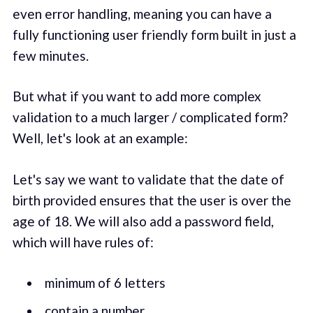
even error handling, meaning you can have a
fully functioning user friendly form built in just a
few minutes.
But what if you want to add more complex
validation to a much larger / complicated form?
Well, let's look at an example:
Let's say we want to validate that the date of
birth provided ensures that the user is over the
age of 18. We will also add a password field,
which will have rules of:
minimum of 6 letters
contain a number