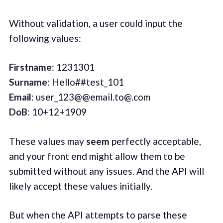
Without validation, a user could input the
following values:
Firstname
: 1231301‌
Surname
: Hello##test_101‌
Email
: user_123@@email.to@.com‌
DoB
: 10+12+1909
These values may
seem
perfectly acceptable,
and your front end might allow them to be
submitted without any issues. And the API will
likely accept these values initially.
But when the API attempts to parse these