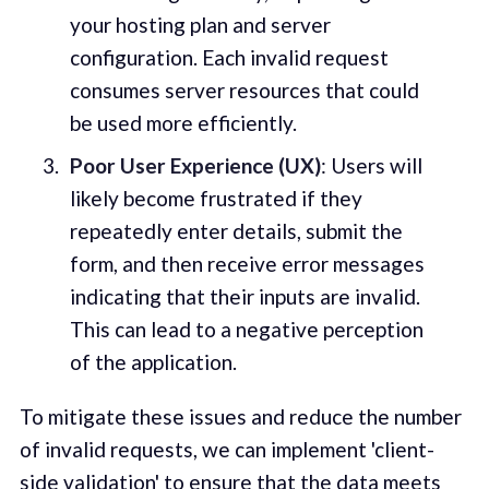
your hosting plan and server
configuration. Each invalid request
consumes server resources that could
be used more efficiently.
Poor User Experience (UX)
: Users will
likely become frustrated if they
repeatedly enter details, submit the
form, and then receive error messages
indicating that their inputs are invalid.
This can lead to a negative perception
of the application.
To mitigate these issues and reduce the number
of invalid requests, we can implement 'client-
side validation' to ensure that the data meets